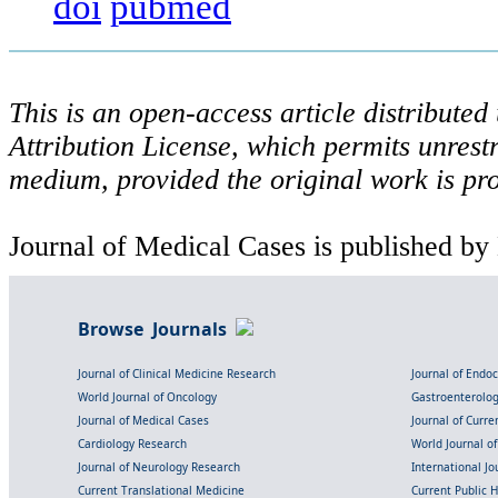
doi
pubmed
This is an open-access article distribute
Attribution License, which permits unrestr
medium, provided the original work is pro
Journal of Medical Cases is published by
Browse Journals
Journal of Clinical Medicine Research
Journal of Endo
World Journal of Oncology
Gastroenterolo
Journal of Medical Cases
Journal of Curre
Cardiology Research
World Journal o
Journal of Neurology Research
International Jou
Current Translational Medicine
Current Public 