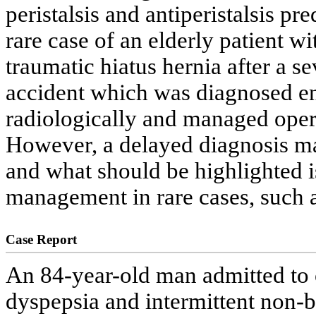
peristalsis and antiperistalsis pr
rare case of an elderly patient w
traumatic hiatus hernia after a se
accident which was diagnosed e
radiologically and managed opera
However, a delayed diagnosis may
and what should be highlighted is
management in rare cases, such a
Case Report
An 84-year-old man admitted to o
dyspepsia and intermittent non-b