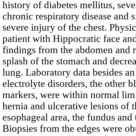
history of diabetes mellitus, se
chronic respiratory disease and 
severe injury of the chest. Physi
patient with Hippocratic face an
findings from the abdomen and r
splash of the stomach and decrea
lung. Laboratory data besides a
electrolyte disorders, the other b
markers, were within normal limi
hernia and ulcerative lesions of 
esophageal area, the fundus and t
Biopsies from the edges were ob