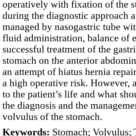
operatively with fixation of the
during the diagnostic approach a
managed by nasogastric tube wit
fluid administration, balance of e
successful treatment of the gastr
stomach on the anterior abdominal
an attempt of hiatus hernia repair
a high operative risk. However, 
to the patient’s life and what sho
the diagnosis and the management
volvulus of the stomach.
Keywords:
Stomach; Volvulus; 