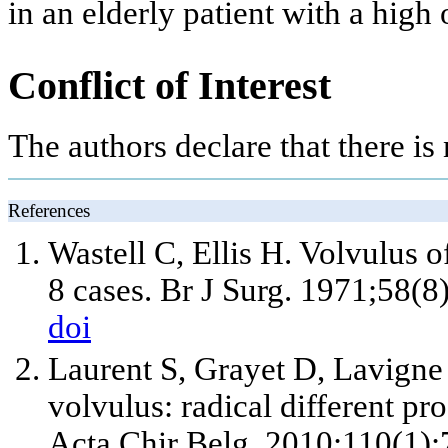
in an elderly patient with a high 
Conflict of Interest
The authors declare that there is n
References
Wastell C, Ellis H. Volvulus o
8 cases. Br J Surg. 1971;58(8
doi
Laurent S, Grayet D, Lavigne
volvulus: radical different p
Acta Chir Belg. 2010;110(1):