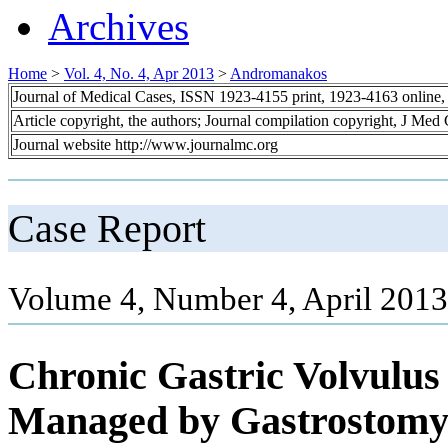
Archives
Home
>
Vol. 4, No. 4, Apr 2013
>
Andromanakos
Journal of Medical Cases, ISSN 1923-4155 print, 1923-4163 online
Article copyright, the authors; Journal compilation copyright, J Med
Journal website http://www.journalmc.org
Case Report
Volume 4, Number 4, April 2013
Chronic Gastric Volvulus
Managed by Gastrostom