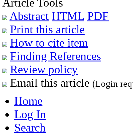
Article Tools
Abstract
HTML
PDF
Print this article
How to cite item
Finding References
Review policy
Email this article
(Login req
Home
Log In
Search