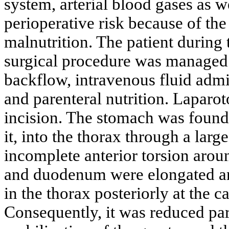
system, arterial blood gases as w
perioperative risk because of th
malnutrition. The patient during 
surgical procedure was managed 
backflow, intravenous fluid admin
and parenteral nutrition. Laparo
incision. The stomach was found 
it, into the thorax through a larg
incomplete anterior torsion arou
and duodenum were elongated and 
in the thorax posteriorly at the c
Consequently, it was reduced part