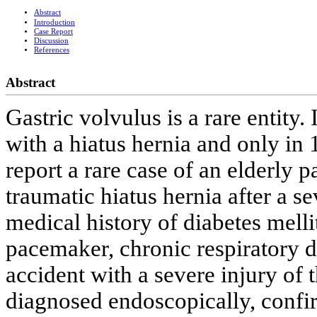
Abstract
Introduction
Case Report
Discussion
References
Abstract
Gastric volvulus is a rare entity.
with a hiatus hernia and only in
report a rare case of an elderly p
traumatic hiatus hernia after a se
medical history of diabetes melli
pacemaker, chronic respiratory d
accident with a severe injury of 
diagnosed endoscopically, confi