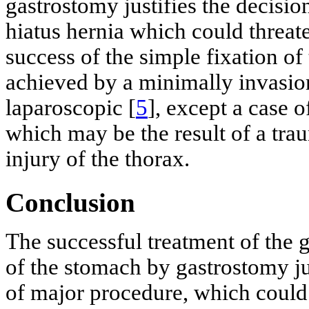
gastrostomy justifies the decision
hiatus hernia which could threate
success of the simple fixation of
achieved by a minimally invasio
laparoscopic [
5
], except a case o
which may be the result of a trau
injury of the thorax.
Conclusion
The successful treatment of the g
of the stomach by gastrostomy jus
of major procedure, which could t