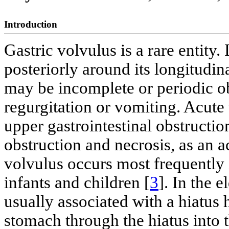
Introduction
Gastric volvulus is a rare entity. 
posteriorly around its longitudina
may be incomplete or periodic o
regurgitation or vomiting. Acute
upper gastrointestinal obstruction
obstruction and necrosis, as an
volvulus occurs most frequently 
infants and children [
3
]. In the e
usually associated with a hiatus h
stomach through the hiatus into 