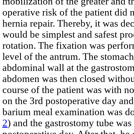
mobilization of the greater and t
operative risk of the patient did
hernia repair. Thereby, it was de
would be simplest and safest pr
rotation. The fixation was perfo
level of the antrum. The stomach
abdominal wall at the gastrostomy
abdomen was then closed without
course of the patient was with n
on the 3rd postoperative day an
barium meal examination was don
2
) and the gastrostomy tube was