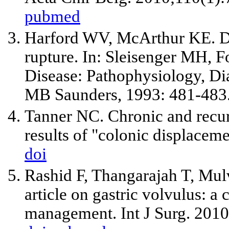
pubmed
Harford WV, McArthur KE. Div
rupture. In: Sleisenger MH, Fo
Disease: Pathophysiology, Di
MB Saunders, 1993: 481-483
Tanner NC. Chronic and recurr
results of "colonic displacem
doi
Rashid F, Thangarajah T, Mul
article on gastric volvulus: a
management. Int J Surg. 2010