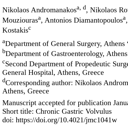
a, d
Nikolaos Andromanakos
, Nikolaos R
a
a
Mouziouras
, Antonios Diamantopoulos
c
Kostakis
a
Department of General Surgery, Athens 
b
Department of Gastroenterology, Athens 
c
Second Department of Propedeutic Surge
General Hospital, Athens, Greece
d
Corresponding author: Nikolaos Androma
Athens, Greece
Manuscript accepted for publication Janu
Short title: Chronic Gastric Volvulus
doi: https://doi.org/10.4021/jmc1041w