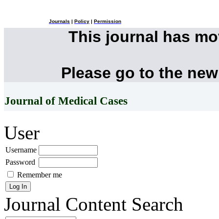
Journals
|
Policy
|
Permission
This journal has m
Please go to the new
Journal of Medical Cases
User
Username
Password
Remember me
Journal Content
Search