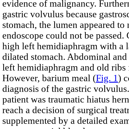
evidence of malignancy. Furtherm
gastric volvulus because gastrosco
stomach, the lumen appeared to 
endoscope could not be passed.
high left hemidiaphragm with a la
dilated stomach. Abdominal and
left hemidiaphragm and old ribs f
However, barium meal (
Fig. 1
) 
diagnosis of the gastric volvulus.
patient was traumatic hiatus hern
reach a decision of surgical tre
supplemented by a detailed exami