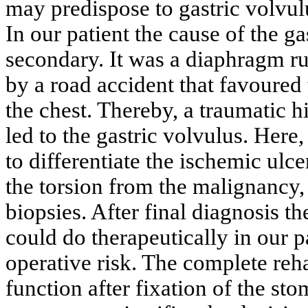
may predispose to gastric volvul
In our patient the cause of the g
secondary. It was a diaphragm rup
by a road accident that favoured
the chest. Thereby, a traumatic 
led to the gastric volvulus. Here
to differentiate the ischemic ulc
the torsion from the malignancy
biopsies. After final diagnosis t
could do therapeutically in our 
operative risk. The complete rehab
function after fixation of the st