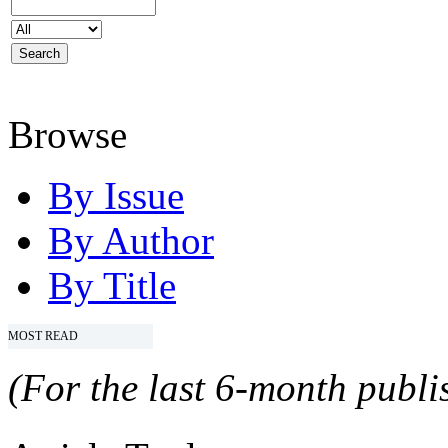
Browse
By Issue
By Author
By Title
MOST READ
(For the last 6-month publis