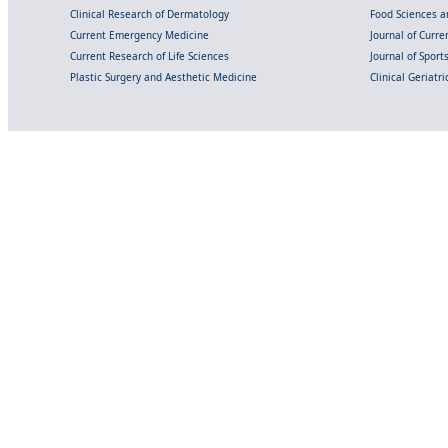
Clinical Research of Dermatology
Food Sciences an
Current Emergency Medicine
Journal of Curr
Current Research of Life Sciences
Journal of Spor
Plastic Surgery and Aesthetic Medicine
Clinical Geriatr