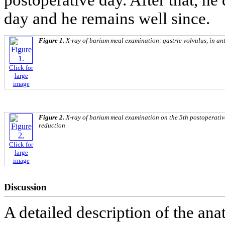
postoperative day. After that, he
day and he remains well since.
Figure 1.
X-ray of barium meal examination: gastric volvulus, in ante
Click for
large
image
Figure 2.
X-ray of barium meal examination on the 5th postoperativ
reduction
Click for
large
image
Discussion
A detailed description of the an