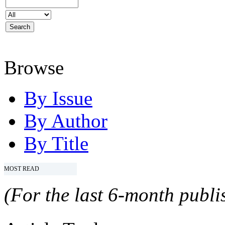
Browse
By Issue
By Author
By Title
MOST READ
(For the last 6-month publis