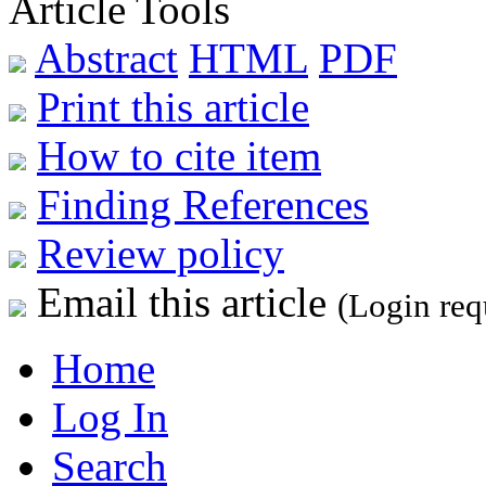
Article Tools
Abstract
HTML
PDF
Print this article
How to cite item
Finding References
Review policy
Email this article
(Login req
Home
Log In
Search