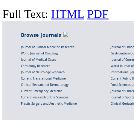
Full Text:
HTML
PDF
Browse Journals
Journal of Clinical Medicine Research
Journal of Endo
World Journal of Oncology
Gastroenterolo
Journal of Medical Cases
Journal of Curre
Cardiology Research
World Journal o
Journal of Neurology Research
International Jou
Current Translational Medicine
Current Public 
Clinical Research of Dermatology
Food Sciences an
Current Emergency Medicine
Journal of Curr
Current Research of Life Sciences
Journal of Spor
Plastic Surgery and Aesthetic Medicine
Clinical Geriatr