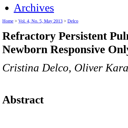
Archives
Home
>
Vol. 4, No. 5, May 2013
>
Delco
Refractory Persistent Pu
Newborn Responsive Onl
Cristina Delco, Oliver Kar
Abstract