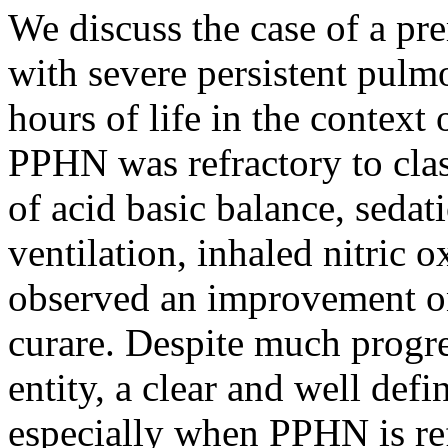
We discuss the case of a p
with severe persistent pul
hours of life in the context
PPHN was refractory to clas
of acid basic balance, sedat
ventilation, inhaled nitric 
observed an improvement onl
curare. Despite much progre
entity, a clear and well defi
especially when PPHN is refr