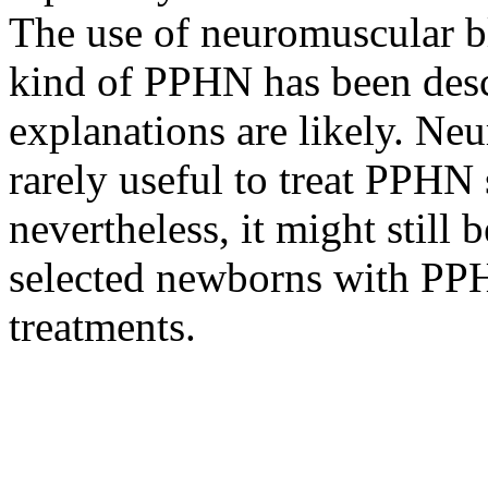
The use of neuromuscular bl
kind of PPHN has been desc
explanations are likely. Ne
rarely useful to treat PPHN 
nevertheless, it might still
selected newborns with PPHN
treatments.