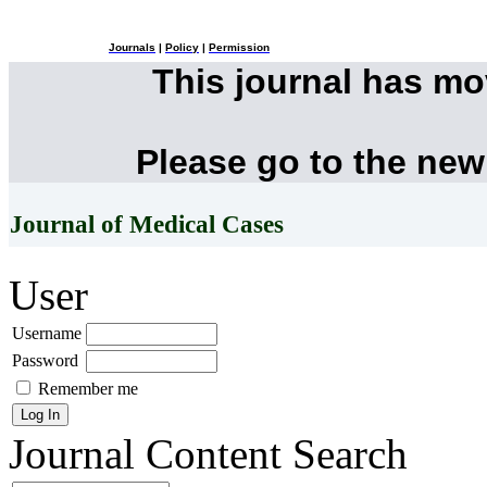
Journals
|
Policy
|
Permission
This journal has m
Please go to the new
Journal of Medical Cases
User
Username
Password
Remember me
Journal Content
Search