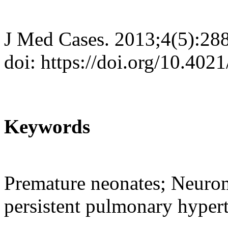
J Med Cases. 2013;4(5):28
doi: https://doi.org/10.40
Keywords
Premature neonates; Neurom
persistent pulmonary hyper