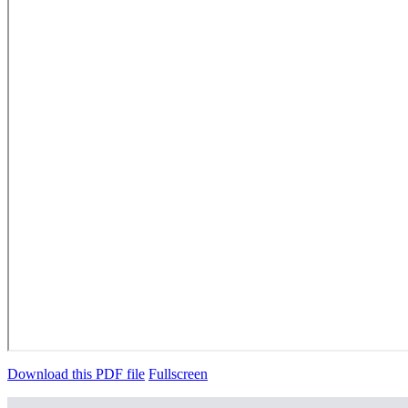
Download this PDF file
Fullscreen