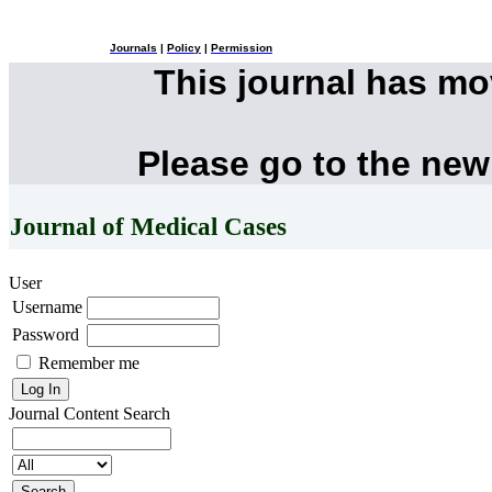
Journals
|
Policy
|
Permission
This journal has m
Please go to the new
Journal of Medical Cases
User
Username
Password
Remember me
Journal Content
Search