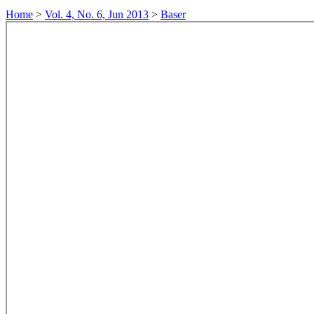
Home
>
Vol. 4, No. 6, Jun 2013
>
Baser