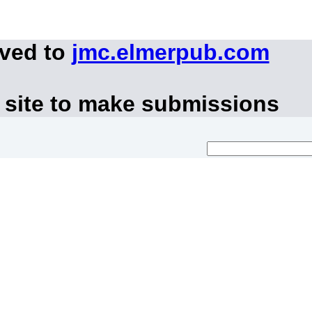
oved to
jmc.elmerpub.com
 site to make submissions