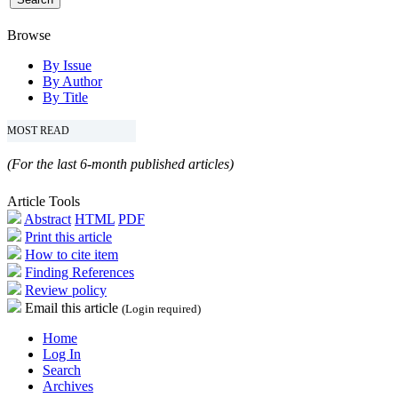
Browse
By Issue
By Author
By Title
MOST READ
(For the last 6-month published articles)
Article Tools
Abstract
HTML
PDF
Print this article
How to cite item
Finding References
Review policy
Email this article
(Login required)
Home
Log In
Search
Archives