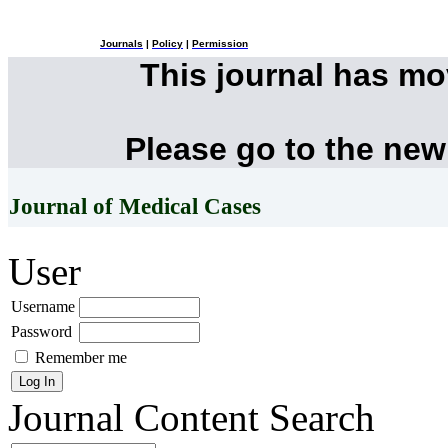
Journals
|
Policy
|
Permission
This journal has m
Please go to the new
Journal of Medical Cases
User
Username
Password
Remember me
Journal Content
Search