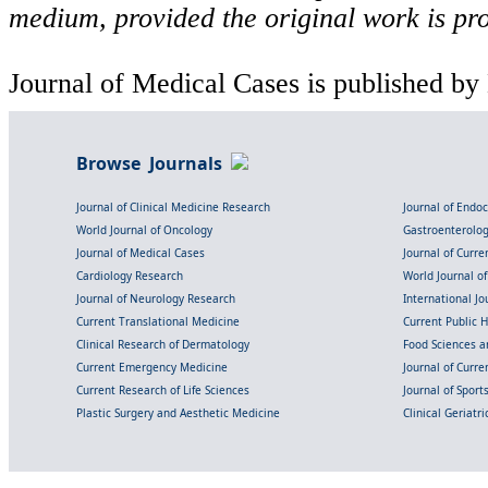
medium, provided the original work is pro
Journal of Medical Cases is published by
Browse Journals
Journal of Clinical Medicine Research
Journal of Endo
World Journal of Oncology
Gastroenterolo
Journal of Medical Cases
Journal of Curre
Cardiology Research
World Journal o
Journal of Neurology Research
International Jou
Current Translational Medicine
Current Public 
Clinical Research of Dermatology
Food Sciences an
Current Emergency Medicine
Journal of Curr
Current Research of Life Sciences
Journal of Spor
Plastic Surgery and Aesthetic Medicine
Clinical Geriatr