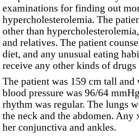
examinations for finding out mor
hypercholesterolemia. The patien
other than hypercholesterolemia
and relatives. The patient counsel
diet, and any unusual eating habi
receive any other kinds of drugs
The patient was 159 cm tall and
blood pressure was 96/64 mmHg
rhythm was regular. The lungs we
the neck and the abdomen. Any x
her conjunctiva and ankles.