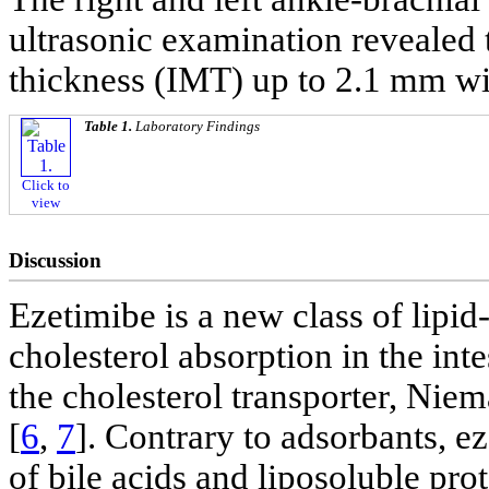
ultrasonic examination revealed 
thickness (IMT) up to 2.1 mm wi
Table 1.
Laboratory Findings
Click to
view
Discussion
Ezetimibe is a new class of lipid
cholesterol absorption in the inte
the cholesterol transporter, Ni
[
6
,
7
]. Contrary to adsorbants, e
of bile acids and liposoluble prot