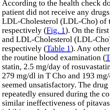
According to the health check 
patient did not receive any drugs
LDL-Cholesterol (LDL-Cho) of t
respectively (
Fig. 1
). On the firs
and LDL-Cholesterol (LDL-Cho) 
respectively (
Table 1
). Any othe
the routine blood examination (
T
statin, 2.5 mg/day of rosuvastatin
279 mg/dl in T Cho and 193 mg/d
seemed unsatisfactory. The drug 
repeatedly ensured during the cou
similar ineffectiveness of pitava