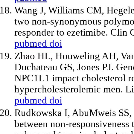
Wang J, Williams CM, Hegel
two non-synonymous polymor
responder to ezetimibe. Clin
pubmed
doi
Zhao HL, Houweling AH, Van
Duchateau GS, Jones PJ. Gen
NPC1L1 impact cholesterol res
hypercholesterolemic men. L
pubmed
doi
Rudkowska I, AbuMweis SS, N
between non-responsiveness to