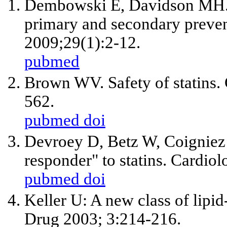
Dembowski E, Davidson MH. 
primary and secondary preven
2009;29(1):2-12.
pubmed
Brown WV. Safety of statins.
562.
pubmed
doi
Devroey D, Betz W, Coigniez 
responder" to statins. Cardio
pubmed
doi
Keller U: A new class of lipi
Drug 2003; 3:214-216.