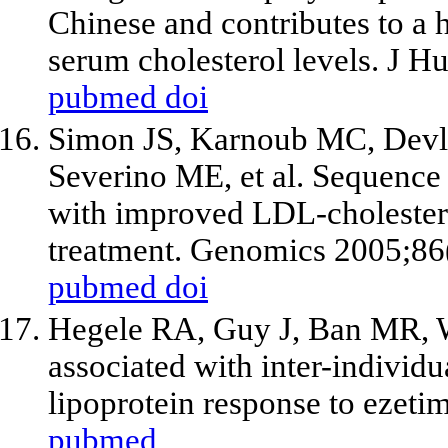
Chinese and contributes to a 
serum cholesterol levels. J 
pubmed
doi
Simon JS, Karnoub MC, Devl
Severino ME, et al. Sequence
with improved LDL-cholestero
treatment. Genomics 2005;86
pubmed
doi
Hegele RA, Guy J, Ban MR, 
associated with inter-individu
lipoprotein response to ezeti
pubmed