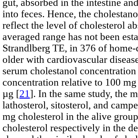
gut, absorbed in the intestine an
into feces. Hence, the cholestano
reflect the level of cholesterol a
averaged range has not been esta
Strandlberg TE, in 376 of home-
older with cardiovascular disea
serum cholestanol concentration
concentration relative to 100 mg
µg [
21
]. In the same study, the m
lathosterol, sitosterol, and cam
mg cholesterol in the alive grou
cholesterol respectively in the d