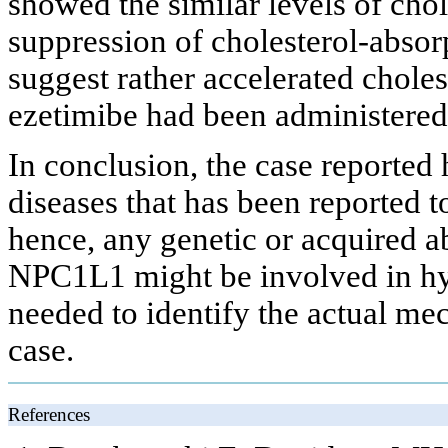
showed the similar levels of chol
suppression of cholesterol-abso
suggest rather accelerated chole
ezetimibe had been administered
In conclusion, the case reported 
diseases that has been reported t
hence, any genetic or acquired 
NPC1L1 might be involved in hyp
needed to identify the actual me
case.
References