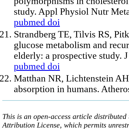
polymorphisms in cholesterol
study. Appl Physiol Nutr Met
pubmed
doi
Strandberg TE, Tilvis RS, Pit
glucose metabolism and recur
elderly: a prospective study.
pubmed
doi
Matthan NR, Lichtenstein AH.
absorption in humans. Athero
This is an open-access article distribute
Attribution License, which permits unrestr