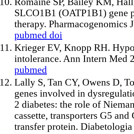
Romaine SP, Bailey KM, Hall 
SLCO1B1 (OATP1B1) gene pol
therapy. Pharmacogenomics J
pubmed
doi
Krieger EV, Knopp RH. Hypot
intolerance. Ann Intern Med 
pubmed
Lally S, Tan CY, Owens D, T
genes involved in dysregulatio
2 diabetes: the role of Niema
cassette, transporters G5 and
transfer protein. Diabetologi