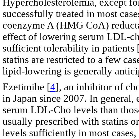
Hypercholesterolemia, except fo
successfully treated in most cas
coenzyme A (HMG CoA) reductase 
effect of lowering serum LDL-ch
sufficient tolerability in patients 
statins are restricted to a few cas
lipid-lowering is generally antici
Ezetimibe [
4
], an inhibitor of c
in Japan since 2007. In general, 
serum LDL-Cho levels than those 
usually prescribed with statins 
levels sufficiently in most cases