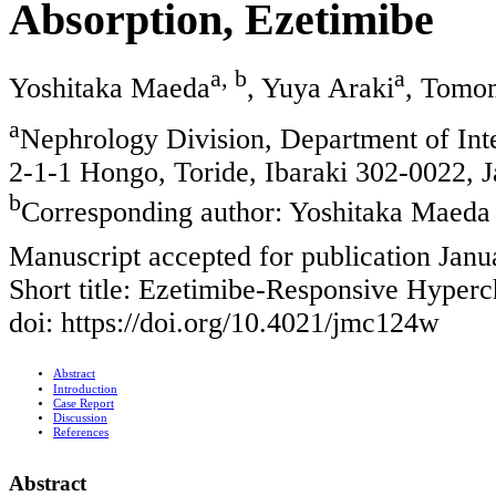
Absorption, Ezetimibe
a, b
a
Yoshitaka Maeda
, Yuya Araki
, Tomo
a
Nephrology Division, Department of Int
2-1-1 Hongo, Toride, Ibaraki 302-0022, 
b
Corresponding author: Yoshitaka Maeda
Manuscript accepted for publication Janu
Short title: Ezetimibe-Responsive Hyperc
doi: https://doi.org/10.4021/jmc124w
Abstract
Introduction
Case Report
Discussion
References
Abstract