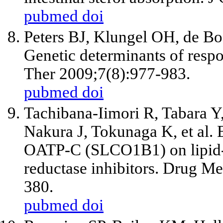
pubmed
doi
Peters BJ, Klungel OH, de Bo
Genetic determinants of respo
Ther 2009;7(8):977-983.
pubmed
doi
Tachibana-Iimori R, Tabara 
Nakura J, Tokunaga K, et al. 
OATP-C (SLCO1B1) on lipid
reductase inhibitors. Drug M
380.
pubmed
doi