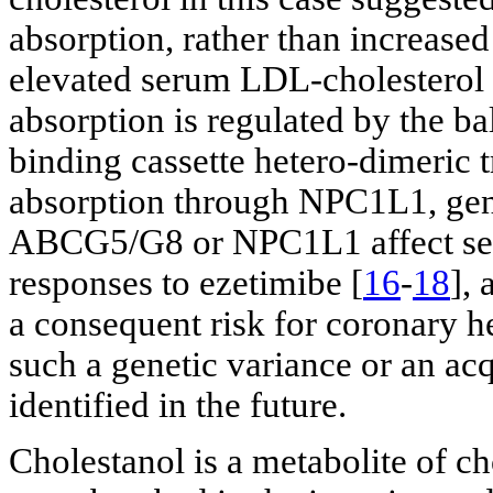
absorption, rather than increased
elevated serum LDL-cholesterol l
absorption is regulated by the b
binding cassette hetero-dimeri
absorption through NPC1L1, gen
ABCG5/G8 or NPC1L1 affect se
responses to ezetimibe [
16
-
18
], 
a consequent risk for coronary he
such a genetic variance or an ac
identified in the future.
Cholestanol is a metabolite of ch