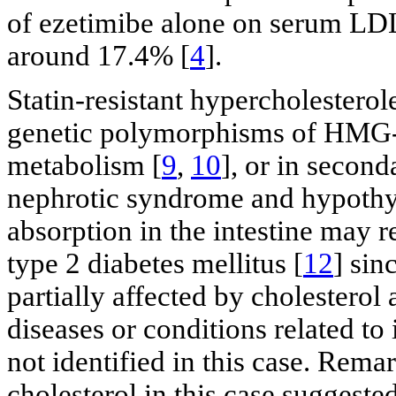
of ezetimibe alone on serum LDL
around 17.4% [
4
].
Statin-resistant hypercholesterol
genetic polymorphisms of HMG-
metabolism [
9
,
10
], or in secon
nephrotic syndrome and hypothy
absorption in the intestine may re
type 2 diabetes mellitus [
12
] sin
partially affected by cholesterol 
diseases or conditions related to
not identified in this case. Rema
cholesterol in this case suggeste