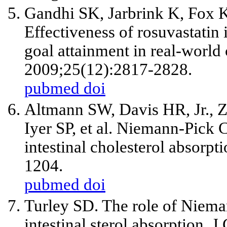
Gandhi SK, Jarbrink K, Fox
Effectiveness of rosuvastati
goal attainment in real-world
2009;25(12):2817-2828.
pubmed
doi
Altmann SW, Davis HR, Jr., Z
Iyer SP, et al. Niemann-Pick C1
intestinal cholesterol absorp
1204.
pubmed
doi
Turley SD. The role of Niem
intestinal sterol absorption. 