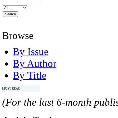
Browse
By Issue
By Author
By Title
MOST READ
(For the last 6-month publis