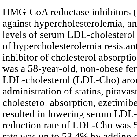
HMG-CoA reductase inhibitors (st
against hypercholesterolemia, an
levels of serum LDL-cholesterol
of hypercholesterolemia resistant
inhibitor of cholesterol absorptio
was a 58-year-old, non-obese fem
LDL-cholesterol (LDL-Cho) arou
administration of statins, pitavas
cholesterol absorption, ezetimib
resulted in lowering serum LDL-
reduction rate of LDL-Cho was 5
rate was up to 53.4% by adding e