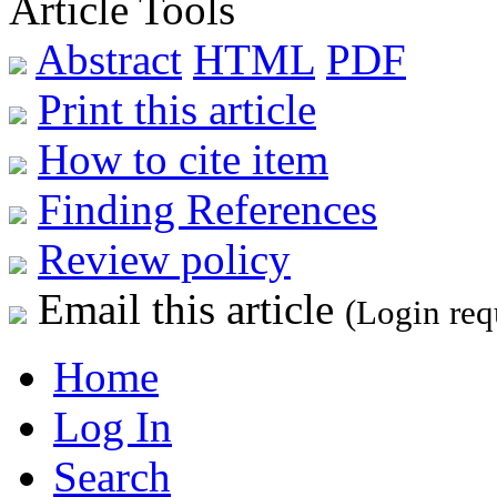
Article Tools
Abstract
HTML
PDF
Print this article
How to cite item
Finding References
Review policy
Email this article
(Login req
Home
Log In
Search