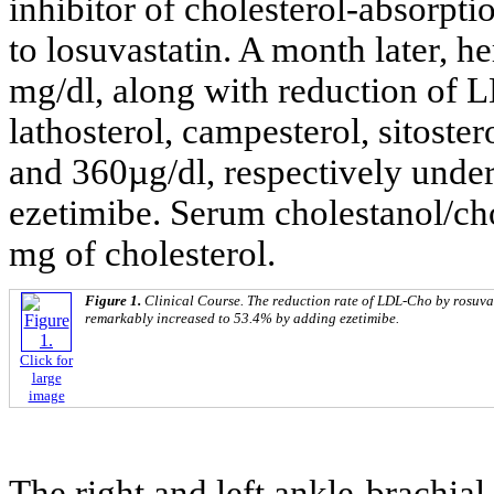
inhibitor of cholesterol-absorpt
to losuvastatin. A month later, 
mg/dl, along with reduction of 
lathosterol, campesterol, sitoste
and 360µg/dl, respectively under
ezetimibe. Serum cholestanol/cho
mg of cholesterol.
Figure 1.
Clinical Course. The reduction rate of LDL-Cho by rosuva
remarkably increased to 53.4% by adding ezetimibe.
Click for
large
image
The right and left ankle-brachia