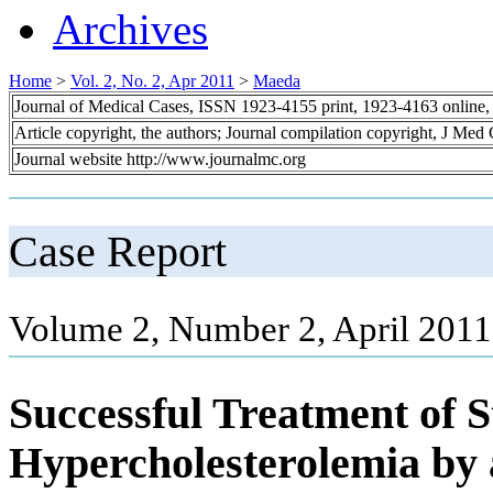
Archives
Home
>
Vol. 2, No. 2, Apr 2011
>
Maeda
Journal of Medical Cases, ISSN 1923-4155 print, 1923-4163 online
Article copyright, the authors; Journal compilation copyright, J Med
Journal website http://www.journalmc.org
Case Report
Volume 2, Number 2, April 2011
Successful Treatment of S
Hypercholesterolemia by a