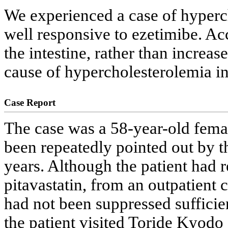
We experienced a case of hypercho
well responsive to ezetimibe. Acc
the intestine, rather than incre
cause of hypercholesterolemia in 
Case Report
The case was a 58-year-old fema
been repeatedly pointed out by th
years. Although the patient had r
pitavastatin, from an outpatient 
had not been suppressed sufficie
the patient visited Toride Kyodo