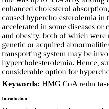
enhanced cholesterol absorption, 
caused hypercholesterolemia in t
accelerated in some diseases or c
and obesity, both of which were 
genetic or acquired abnormalities 
transporting system may be invo
hypercholesterolemia. Hence, sup
considerable option for hyperchol
Keywords:
HMG CoA reductase
Introduction