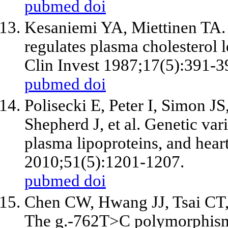
pubmed
doi
Kesaniemi YA, Miettinen TA. 
regulates plasma cholesterol l
Clin Invest 1987;17(5):391-3
pubmed
doi
Polisecki E, Peter I, Simon J
Shepherd J, et al. Genetic va
plasma lipoproteins, and heart 
2010;51(5):1201-1207.
pubmed
doi
Chen CW, Hwang JJ, Tsai CT,
The g.-762T>C polymorphism