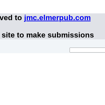
oved to
jmc.elmerpub.com
 site to make submissions