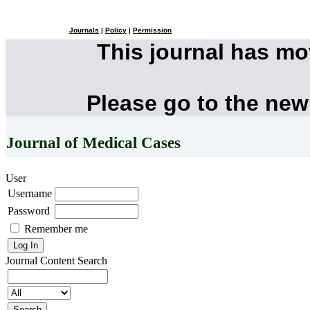
Journals
|
Policy
|
Permission
This journal has m
Please go to the new
Journal of Medical Cases
User
Username
Password
Remember me
Journal Content
Search