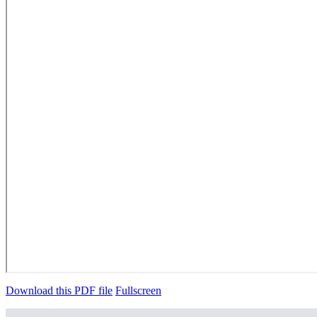
Download this PDF file
Fullscreen