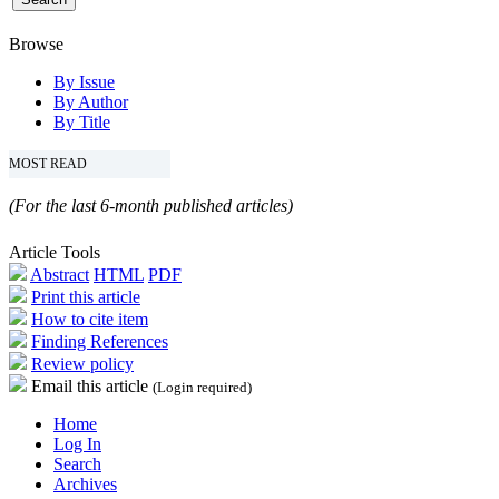
Browse
By Issue
By Author
By Title
MOST READ
(For the last 6-month published articles)
Article Tools
Abstract
HTML
PDF
Print this article
How to cite item
Finding References
Review policy
Email this article
(Login required)
Home
Log In
Search
Archives