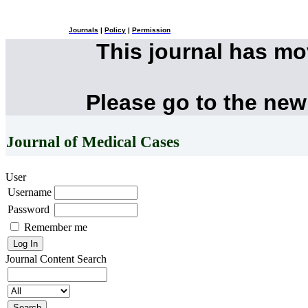
Journals
|
Policy
|
Permission
This journal has m
Please go to the new
Journal of Medical Cases
User
Username
Password
Remember me
Journal Content
Search