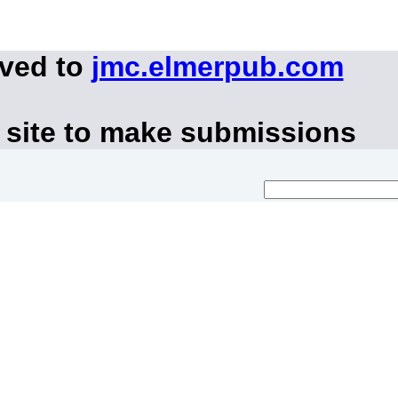
oved to
jmc.elmerpub.com
 site to make submissions