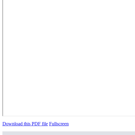
Download this PDF file
Fullscreen