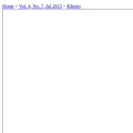
Home
>
Vol. 4, No. 7, Jul 2013
>
Ribeiro