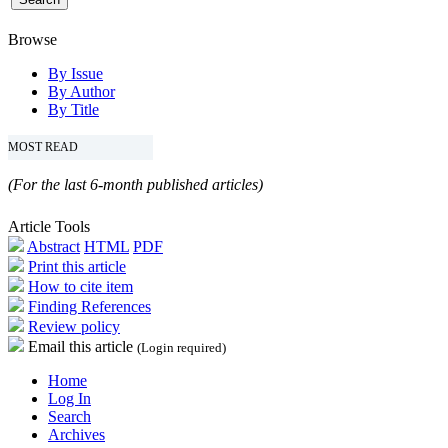
Browse
By Issue
By Author
By Title
MOST READ
(For the last 6-month published articles)
Article Tools
Abstract
HTML
PDF
Print this article
How to cite item
Finding References
Review policy
Email this article
(Login required)
Home
Log In
Search
Archives