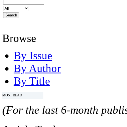
Browse
By Issue
By Author
By Title
MOST READ
(For the last 6-month publis