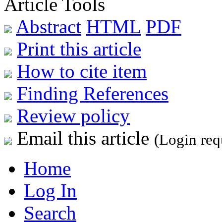
Article Tools
Abstract
HTML
PDF
Print this article
How to cite item
Finding References
Review policy
Email this article
(Login req
Home
Log In
Search