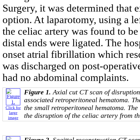
Surgery, it was determined that e
option. At laparotomy, using a le
the celiac artery was found to b
distal ends were ligated. The ho
onset atrial fibrillation which r
was discharged on post-operativ
had no abdominal complaints.
Figure 1.
Axial cut CT scan of disruption
associated retroperitoneal hematoma. Th
the small retroperitoneal hematoma. The 
Click for
large
the disruption of the celiac artery from th
image
Figure 2.
Sagittal reconstruction CT sca