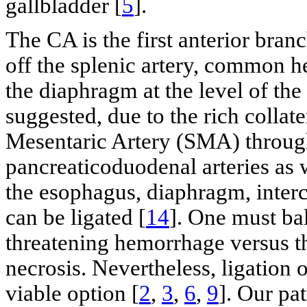
gallbladder [
5
].
The CA is the first anterior bran
off the splenic artery, common hep
the diaphragm at the level of the
suggested, due to the rich collat
Mesentaric Artery (SMA) through
pancreaticoduodenal arteries as
the esophagus, diaphragm, interc
can be ligated [
14
]. One must bal
threatening hemorrhage versus the
necrosis. Nevertheless, ligation
viable option [
2
,
3
,
6
,
9
]. Our pat