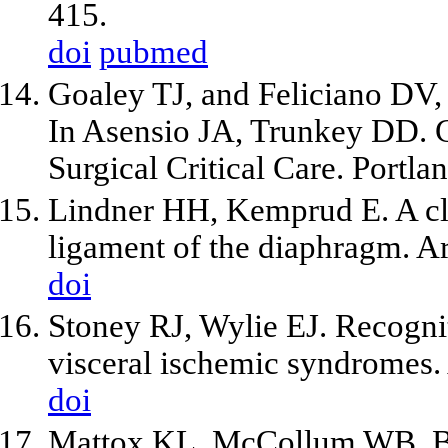
415.
doi
pubmed
Goaley TJ, and Feliciano DV,
In Asensio JA, Trunkey DD. 
Surgical Critical Care. Portl
Lindner HH, Kemprud E. A cli
ligament of the diaphragm. A
doi
Stoney RJ, Wylie EJ. Recogni
visceral ischemic syndromes.
doi
Mattox KL, McCollum WB, Bea