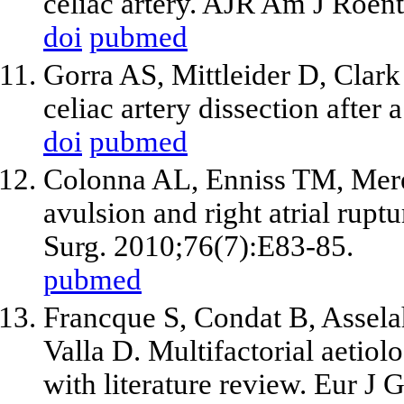
celiac artery. AJR Am J Roe
doi
pubmed
Gorra AS, Mittleider D, Clar
celiac artery dissection after
doi
pubmed
Colonna AL, Enniss TM, Mered
avulsion and right atrial rupt
Surg. 2010;76(7):E83-85.
pubmed
Francque S, Condat B, Assela
Valla D. Multifactorial aetiolo
with literature review. Eur J