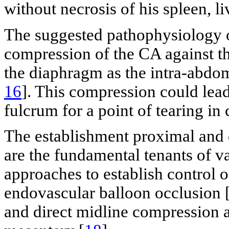
without necrosis of his spleen, li
The suggested pathophysiology o
compression of the CA against t
the diaphragm as the intra-abdom
16
]. This compression could lead 
fulcrum for a point of tearing in 
The establishment proximal and 
are the fundamental tenants of v
approaches to establish control 
endovascular balloon occlusion 
and direct midline compression at