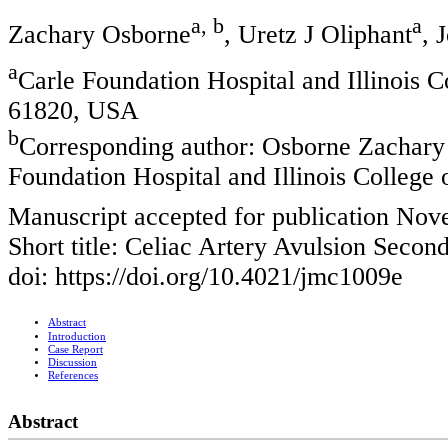
a, b
a
Zachary Osborne
, Uretz J Oliphant
, 
a
Carle Foundation Hospital and Illinois 
61820, USA
b
Corresponding author: Osborne Zachary
Foundation Hospital and Illinois College
Manuscript accepted for publication Nov
Short title: Celiac Artery Avulsion Seco
doi: https://doi.org/10.4021/jmc1009e
Abstract
Introduction
Case Report
Discussion
References
Abstract