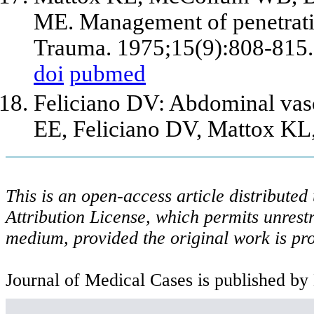
ME. Management of penetrating
Trauma. 1975;15(9):808-815.
doi
pubmed
Feliciano DV: Abdominal vasc
EE, Feliciano DV, Mattox KL
This is an open-access article distribute
Attribution License, which permits unrestr
medium, provided the original work is pro
Journal of Medical Cases is published by