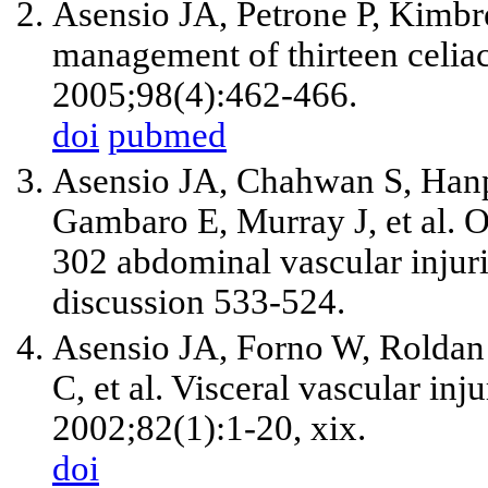
Asensio JA, Petrone P, Kimbre
management of thirteen celiac
2005;98(4):462-466.
doi
pubmed
Asensio JA, Chahwan S, Hanp
Gambaro E, Murray J, et al.
302 abdominal vascular injur
discussion 533-524.
Asensio JA, Forno W, Roldan 
C, et al. Visceral vascular in
2002;82(1):1-20, xix.
doi