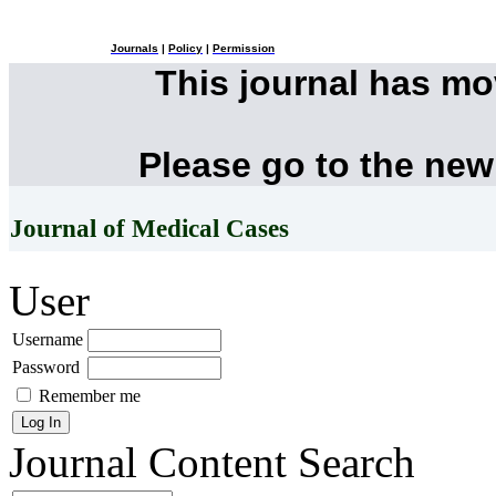
Journals
|
Policy
|
Permission
This journal has m
Please go to the new
Journal of Medical Cases
User
Username
Password
Remember me
Journal Content
Search