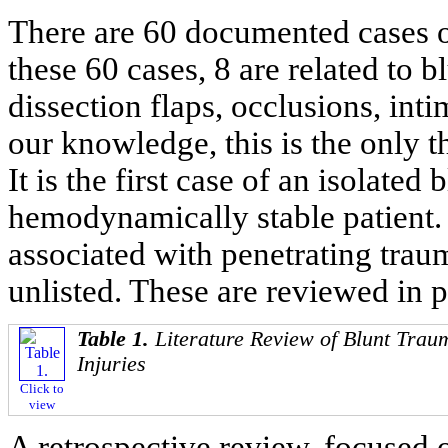
There are 60 documented cases of 
these 60 cases, 8 are related to b
dissection flaps, occlusions, inti
our knowledge, this is the only 
It is the first case of an isolated
hemodynamically stable patient. T
associated with penetrating trau
unlisted. These are reviewed in p
Table 1.
Literature Review of Blunt Trau
Injuries
Click to
view
A retrospective review, focused