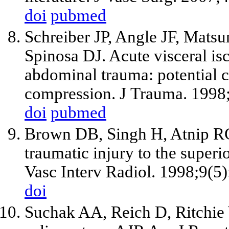
doi
pubmed
Schreiber JP, Angle JF, Mat
Spinosa DJ. Acute visceral is
abdominal trauma: potential c
compression. J Trauma. 1998
doi
pubmed
Brown DB, Singh H, Atnip RG,
traumatic injury to the superi
Vasc Interv Radiol. 1998;9(5
doi
Suchak AA, Reich D, Ritchie W