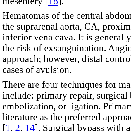
mesentery [
18
].
Hematomas of the central abdom
the suprarenal aorta, CA, proxim
inferior vena cava. It is genera
the risk of exsanguination. Angi
approach; however, distal control 
cases of avulsion.
There are four techniques for m
include: primary repair, surgical
embolization, or ligation. Primar
literature as the preferred appro
[
1
,
2
,
14
]. Surgical bypass with a