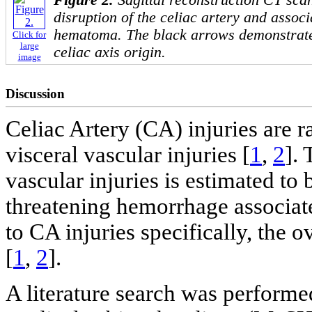
disruption of the celiac artery and associ
hematoma. The black arrows demonstrate 
Click for
large
celiac axis origin.
image
Discussion
Celiac Artery (CA) injuries are r
visceral vascular injuries [
1
,
2
].
vascular injuries is estimated to
threatening hemorrhage associate
to CA injuries specifically, the o
[
1
,
2
].
A literature search was performe