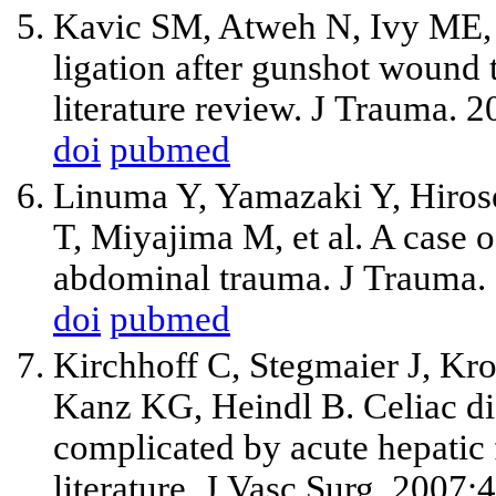
Kavic SM, Atweh N, Ivy ME, P
ligation after gunshot wound 
literature review. J Trauma. 
doi
pubmed
Linuma Y, Yamazaki Y, Hiros
T, Miyajima M, et al. A case of
abdominal trauma. J Trauma.
doi
pubmed
Kirchhoff C, Stegmaier J, Kr
Kanz KG, Heindl B. Celiac di
complicated by acute hepatic f
literature. J Vasc Surg. 2007;