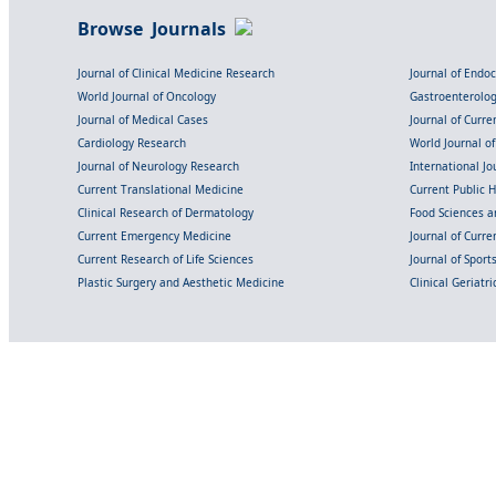
Browse Journals
Journal of Clinical Medicine Research
Journal of Endo
World Journal of Oncology
Gastroenterolo
Journal of Medical Cases
Journal of Curre
Cardiology Research
World Journal o
Journal of Neurology Research
International Jou
Current Translational Medicine
Current Public 
Clinical Research of Dermatology
Food Sciences an
Current Emergency Medicine
Journal of Curr
Current Research of Life Sciences
Journal of Spor
Plastic Surgery and Aesthetic Medicine
Clinical Geriatr