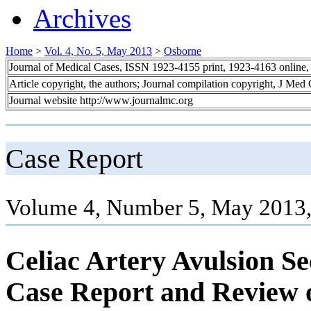
Archives
Home
>
Vol. 4, No. 5, May 2013
>
Osborne
Journal of Medical Cases, ISSN 1923-4155 print, 1923-4163 online
Article copyright, the authors; Journal compilation copyright, J Med
Journal website http://www.journalmc.org
Case Report
Volume 4, Number 5, May 2013,
Celiac Artery Avulsion S
Case Report and Review o