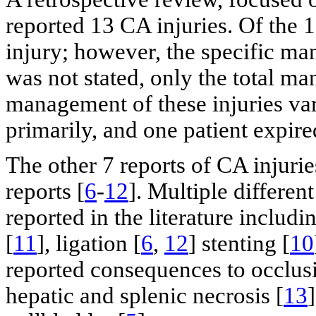
reported 13 CA injuries. Of the 1
injury; however, the specific ma
was not stated, only the total m
management of these injuries var
primarily, and one patient expire
The other 7 reports of CA injurie
reports [
6
-
12
]. Multiple differe
reported in the literature includi
[
11
], ligation [
6
,
12
] stenting [
10
reported consequences to occlusio
hepatic and splenic necrosis [
13
]