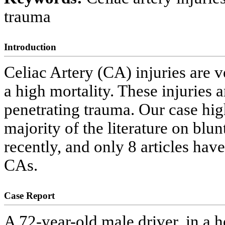
trauma
Introduction
Celiac Artery (CA) injuries are v
a high mortality. These injuries
penetrating trauma. Our case hig
majority of the literature on blu
recently, and only 8 articles have
CAs.
Case Report
A 72-year-old male driver, in a h