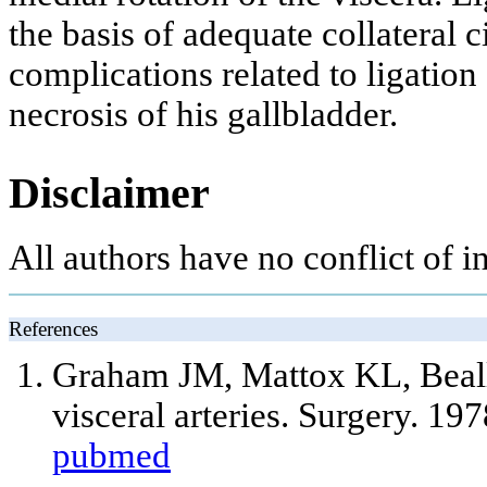
the basis of adequate collateral c
complications related to ligation
necrosis of his gallbladder.
Disclaimer
All authors have no conflict of int
References
Graham JM, Mattox KL, Beall 
visceral arteries. Surgery. 19
pubmed