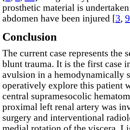
prosthetic material is undertaken 
abdomen have been injured [
3
,
9
Conclusion
The current case represents the 
blunt trauma. It is the first case 
avulsion in a hemodynamically st
operatively explore this patient 
central supramesocolic hematoma
proximal left renal artery was i
surgery and interventional radio
medial rotation of the viscera. L