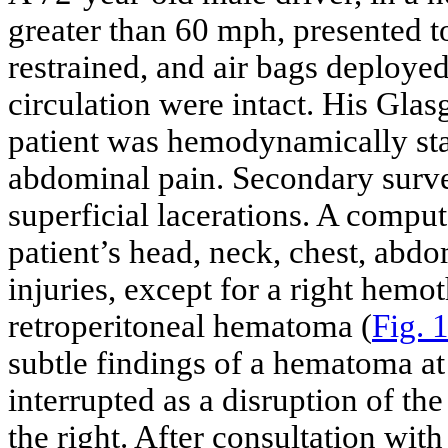
greater than 60 mph, presented t
restrained, and air bags deployed
circulation were intact. His Gl
patient was hemodynamically sta
abdominal pain. Secondary surv
superficial lacerations. A compu
patient’s head, neck, chest, abd
injuries, except for a right hemo
retroperitoneal hematoma (
Fig. 
subtle findings of a hematoma at 
interrupted as a disruption of th
the right. After consultation wit