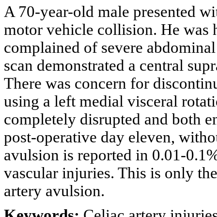
A 70-year-old male presented wit
motor vehicle collision. He was
complained of severe abdomina
scan demonstrated a central sup
There was concern for discontinui
using a left medial visceral rotat
completely disrupted and both e
post-operative day eleven, witho
avulsion is reported in 0.01-0.1
vascular injuries. This is only th
artery avulsion.
Keywords:
Celiac artery injuri