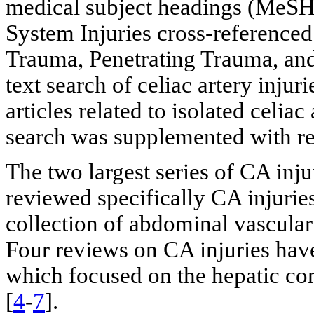
medical subject headings (MeSH)
System Injuries cross-referenced
Trauma, Penetrating Trauma, and
text search of celiac artery injur
articles related to isolated celiac
search was supplemented with rev
The two largest series of CA inju
reviewed specifically CA injuries
collection of abdominal vascular 
Four reviews on CA injuries have
which focused on the hepatic co
[
4
-
7
].