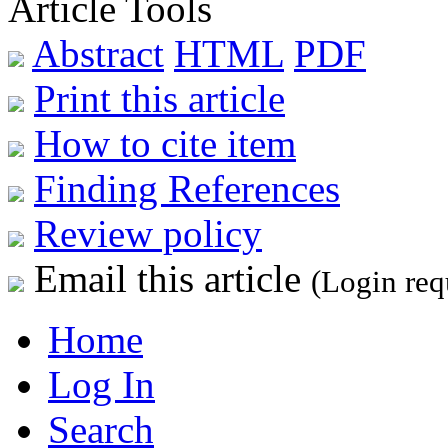
Article Tools
Abstract
HTML
PDF
Print this article
How to cite item
Finding References
Review policy
Email this article
(Login req
Home
Log In
Search