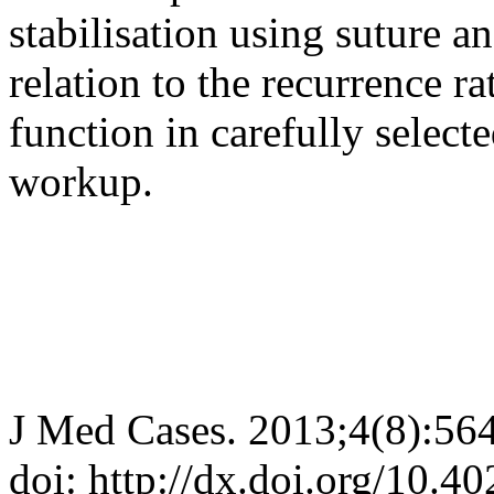
stabilisation using suture an
relation to the recurrence r
function in carefully select
workup.
J Med Cases. 2013;4(8):56
doi: http://dx.doi.org/10.