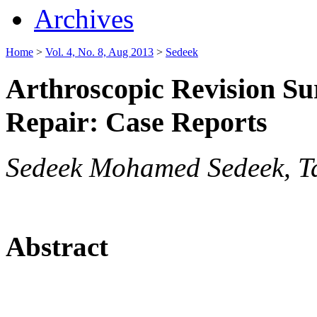
Archives
Home
>
Vol. 4, No. 8, Aug 2013
>
Sedeek
Arthroscopic Revision Su
Repair: Case Reports
Sedeek Mohamed Sedeek, 
Abstract