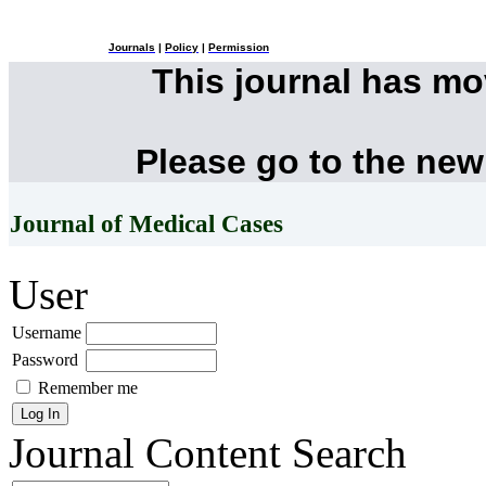
Journals
|
Policy
|
Permission
This journal has m
Please go to the new
Journal of Medical Cases
User
Username
Password
Remember me
Journal Content
Search