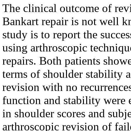
The clinical outcome of revi
Bankart repair is not well 
study is to report the succe
using arthroscopic techniqu
repairs. Both patients show
terms of shoulder stability 
revision with no recurrence
function and stability wer
in shoulder scores and subje
arthroscopic revision of fai