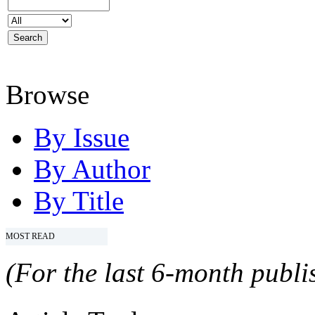
Browse
By Issue
By Author
By Title
MOST READ
(For the last 6-month publis