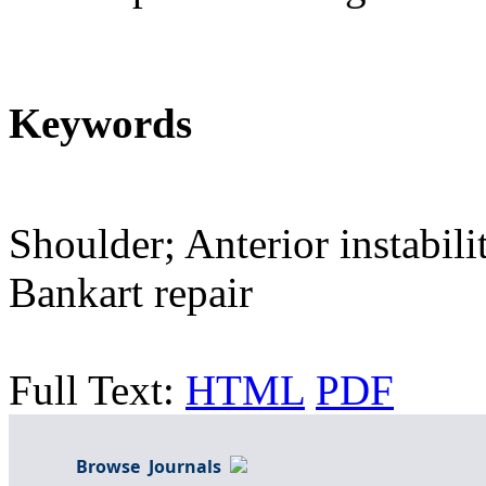
Keywords
Shoulder; Anterior instabil
Bankart repair
Full Text:
HTML
PDF
Browse Journals