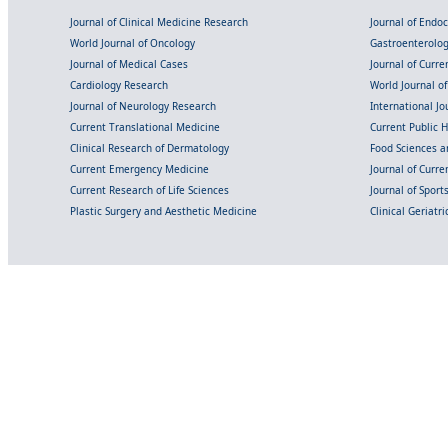
Journal of Clinical Medicine Research
Journal of Endo
World Journal of Oncology
Gastroenterolo
Journal of Medical Cases
Journal of Curre
Cardiology Research
World Journal o
Journal of Neurology Research
International Jou
Current Translational Medicine
Current Public 
Clinical Research of Dermatology
Food Sciences an
Current Emergency Medicine
Journal of Curr
Current Research of Life Sciences
Journal of Spor
Plastic Surgery and Aesthetic Medicine
Clinical Geriatr