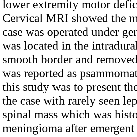
lower extremity motor defic
Cervical MRI showed the ma
case was operated under gen
was located in the intradur
smooth border and removed t
was reported as psammomat
this study was to present t
the case with rarely seen l
spinal mass which was his
meningioma after emergent s