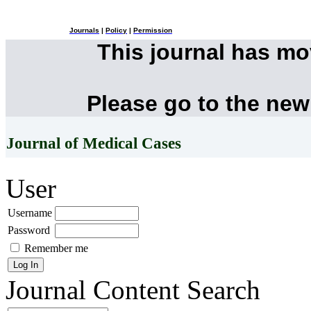
Journals
|
Policy
|
Permission
This journal has m
Please go to the new
Journal of Medical Cases
User
Username
Password
Remember me
Journal Content
Search