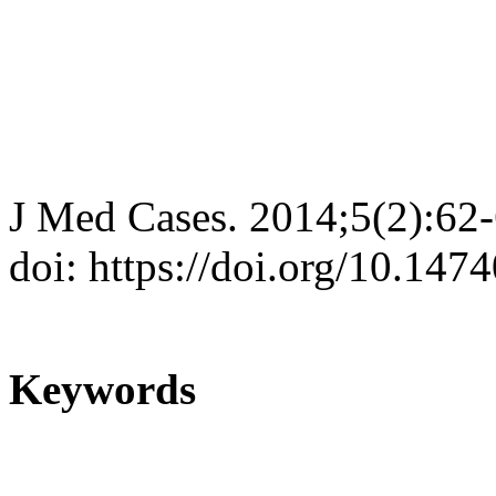
J Med Cases. 2014;5(2):62
doi: https://doi.org/10.14
Keywords