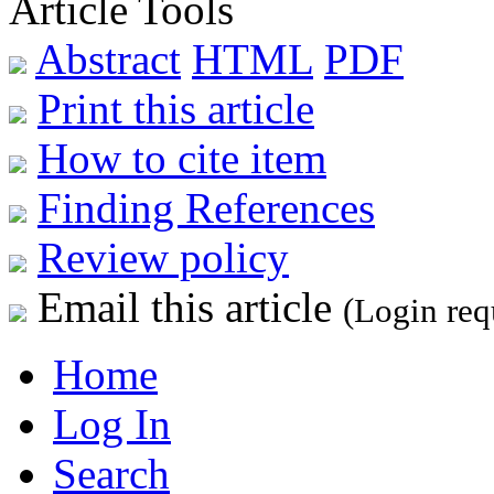
Article Tools
Abstract
HTML
PDF
Print this article
How to cite item
Finding References
Review policy
Email this article
(Login req
Home
Log In
Search