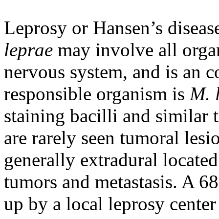
Leprosy or Hansen’s diseas
leprae
may involve all organ
nervous system, and is an c
responsible organism is
M. 
staining bacilli and similar 
are rarely seen tumoral lesi
generally extradural locate
tumors and metastasis. A 68
up by a local leprosy cente