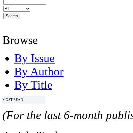
Browse
By Issue
By Author
By Title
MOST READ
(For the last 6-month publis