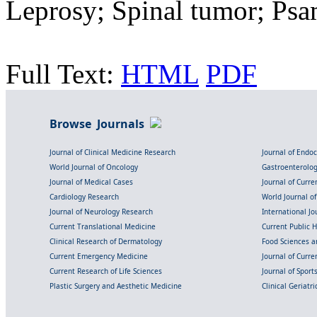
Leprosy; Spinal tumor; P
Full Text:
HTML
PDF
Browse Journals
Journal of Clinical Medicine Research
Journal of Endo
World Journal of Oncology
Gastroenterolo
Journal of Medical Cases
Journal of Curre
Cardiology Research
World Journal o
Journal of Neurology Research
International Jou
Current Translational Medicine
Current Public 
Clinical Research of Dermatology
Food Sciences an
Current Emergency Medicine
Journal of Curr
Current Research of Life Sciences
Journal of Spor
Plastic Surgery and Aesthetic Medicine
Clinical Geriatr