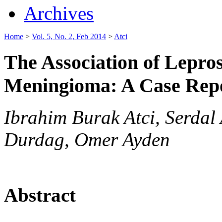
Archives
Home
>
Vol. 5, No. 2, Feb 2014
>
Atci
The Association of Lepr
Meningioma: A Case Rep
Ibrahim Burak Atci, Serdal
Durdag, Omer Ayden
Abstract