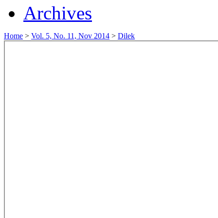
Archives
Home
>
Vol. 5, No. 11, Nov 2014
>
Dilek