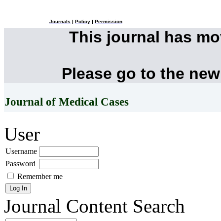
Journals
|
Policy
|
Permission
This journal has m
Please go to the new
Journal of Medical Cases
User
Username
Password
Remember me
Journal Content
Search