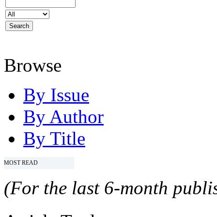
Browse
By Issue
By Author
By Title
MOST READ
(For the last 6-month publis