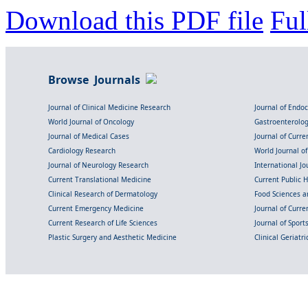
Download this PDF file
Ful
Browse Journals
Journal of Clinical Medicine Research
Journal of Endo
World Journal of Oncology
Gastroenterolo
Journal of Medical Cases
Journal of Curre
Cardiology Research
World Journal o
Journal of Neurology Research
International Jou
Current Translational Medicine
Current Public 
Clinical Research of Dermatology
Food Sciences an
Current Emergency Medicine
Journal of Curr
Current Research of Life Sciences
Journal of Spor
Plastic Surgery and Aesthetic Medicine
Clinical Geriatr