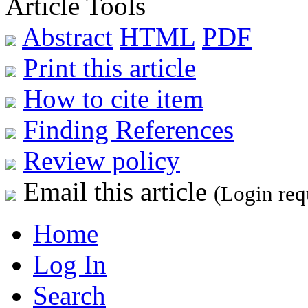
Article Tools
Abstract
HTML
PDF
Print this article
How to cite item
Finding References
Review policy
Email this article
(Login req
Home
Log In
Search