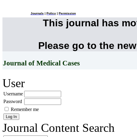
Journals
|
Policy
|
Permission
This journal has m
Please go to the new
Journal of Medical Cases
User
Username
Password
Remember me
Journal Content
Search