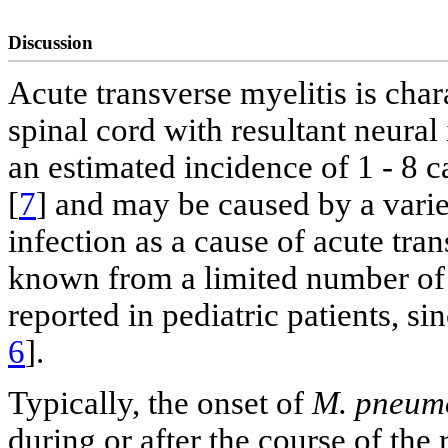
Discussion
Acute transverse myelitis is char
spinal cord with resultant neural 
an estimated incidence of 1 - 8 c
[
7
] and may be caused by a vari
infection as a cause of acute trans
known from a limited number of 
reported in pediatric patients, si
6
].
Typically, the onset of
M. pneum
during or after the course of the 