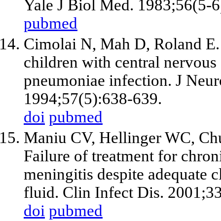
Yale J Biol Med. 1983;56(5-6
pubmed
Cimolai N, Mah D, Roland E. 
children with central nervou
pneumoniae infection. J Neur
1994;57(5):638-639.
doi
pubmed
Maniu CV, Hellinger WC, Chu
Failure of treatment for chr
meningitis despite adequate c
fluid. Clin Infect Dis. 2001;3
doi
pubmed