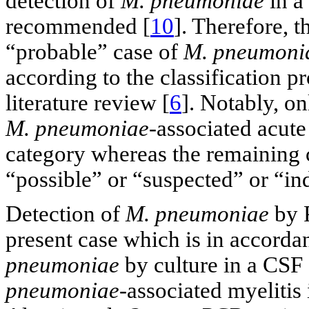
detection of
M. pneumoniae
in a
recommended [
10
]. Therefore, th
“probable” case of
M. pneumoni
according to the classification pr
literature review [
6
]. Notably, on
M. pneumoniae
-associated acute
category whereas the remaining c
“possible” or “suspected” or “in
Detection of
M. pneumoniae
by P
present case which is in accordan
pneumoniae
by culture in a CSF
pneumoniae
-associated myelitis 