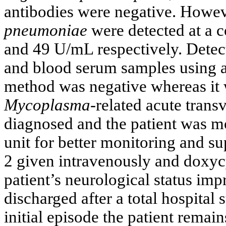
antibodies were negative. Howev
pneumoniae
were detected at a 
and 49 U/mL respectively. Detec
and blood serum samples using a
method was negative whereas it 
Mycoplasma
-related acute trans
diagnosed and the patient was mo
unit for better monitoring and s
2 given intravenously and doxyc
patient’s neurological status im
discharged after a total hospital 
initial episode the patient rema