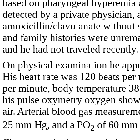
based on pharyngeal hyperemia a
detected by a private physician, 
amoxicillin/clavulanate without
and family histories were unrem
and he had not traveled recently.
On physical examination he appea
His heart rate was 120 beats per 
per minute, body temperature 3
his pulse oxymetry oxygen showe
air. Arterial blood gas measurem
25 mm Hg, and a PO
of 60 mm
2