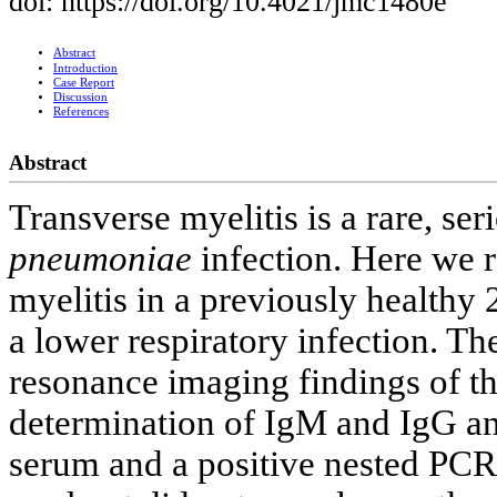
doi: https://doi.org/10.4021/jmc1480e
Abstract
Introduction
Case Report
Discussion
References
Abstract
Transverse myelitis is a rare, se
pneumoniae
infection. Here we r
myelitis in a previously healthy 
a lower respiratory infection. T
resonance imaging findings of th
determination of IgM and IgG an
serum and a positive nested PCR 