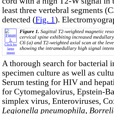
cord with a high T2-W signal in t
least three vertebral segments (
detected (
Fig. 1
). Electromyogr
Figure 1.
Sagittal T2-weighted magnetic reso
cervical spine exhibiting increased medullary
C6 (a) and T2-weighted axial scan at the level
Click for
showing the intramedullary high signal intens
large
image
A thorough search for bacterial 
specimen culture as well as cult
Serum testing for HIV and hepati
for Cytomegalovirus, Epstein-Barr
simplex virus, Enteroviruses, C
Legionella pneumophila, Borreli