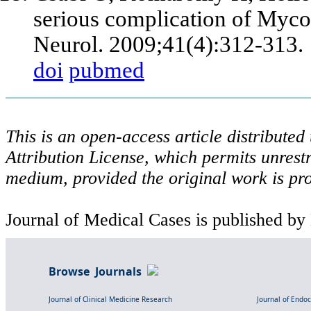
serious complication of Myco
Neurol. 2009;41(4):312-313.
doi
pubmed
This is an open-access article distribute
Attribution License, which permits unrestr
medium, provided the original work is pro
Journal of Medical Cases is published by
Browse Journals
Journal of Clinical Medicine Research
Journal of Endo