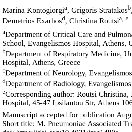
a
b
Marina Kontogiorgi
, Grigoris Stratakos
d
a, e
Demetrios Exarhos
, Christina Routsi
a
Department of Critical Care and Pulmon
School, Evangelismos Hospital, Athens, 
b
Department of Respiratory Medicine, Uni
Hospital, Athens, Greece
c
Department of Neurology, Evangelismos
d
Department of Radiology, Evangelismos 
e
Corresponding author: Routsi Christina,
Hospital, 45-47 Ipsilantou Str, Athens 10
Manuscript accepted for publication Augu
Short title: M. Pneumoniae Associated Tr