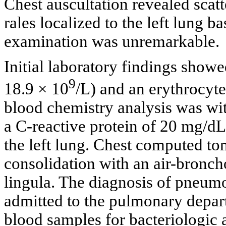
Chest auscultation revealed scat
rales localized to the left lung b
examination was unremarkable.
Initial laboratory findings showe
9
18.9 × 10
/L) and an erythrocyt
blood chemistry analysis was wit
a C-reactive protein of 20 mg/dL.
the left lung. Chest computed t
consolidation with an air-bronch
lingula. The diagnosis of pneum
admitted to the pulmonary depar
blood samples for bacteriologic a