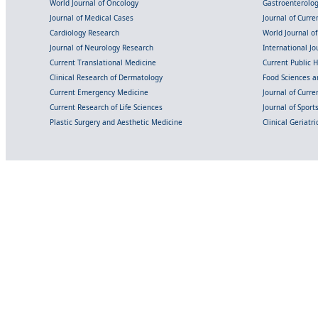
World Journal of Oncology
Gastroenterolo
Journal of Medical Cases
Journal of Curre
Cardiology Research
World Journal o
Journal of Neurology Research
International Jou
Current Translational Medicine
Current Public 
Clinical Research of Dermatology
Food Sciences an
Current Emergency Medicine
Journal of Curr
Current Research of Life Sciences
Journal of Spor
Plastic Surgery and Aesthetic Medicine
Clinical Geriatr