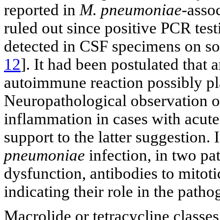
reported in
M. pneumoniae
-asso
ruled out since positive PCR test
detected in CSF specimens on s
12
]. It had been postulated tha
autoimmune reaction possibly pla
Neuropathological observation o
inflammation in cases with acute
support to the latter suggestion
pneumoniae
infection, in two pat
dysfunction, antibodies to mitot
indicating their role in the patho
Macrolide or tetracycline classes