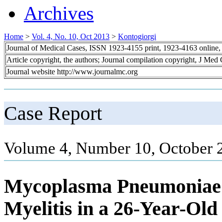
Archives
Home
>
Vol. 4, No. 10, Oct 2013
>
Kontogiorgi
Journal of Medical Cases, ISSN 1923-4155 print, 1923-4163 online
Article copyright, the authors; Journal compilation copyright, J Med
Journal website http://www.journalmc.org
Case Report
Volume 4, Number 10, October 
Mycoplasma Pneumoniae 
Myelitis in a 26-Year-Old