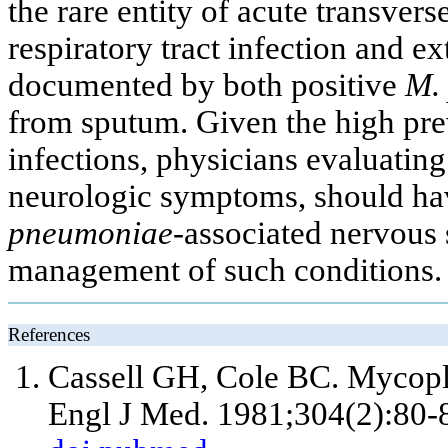
the rare entity of acute transvers
respiratory tract infection and ext
documented by both positive
M.
from sputum. Given the high pr
infections, physicians evaluating
neurologic symptoms, should hav
pneumoniae-
associated nervous 
management of such conditions.
References
Cassell GH, Cole BC. Mycopl
Engl J Med. 1981;304(2):80-