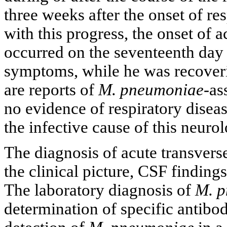
three weeks after the onset of res
with this progress, the onset of a
occurred on the seventeenth day af
symptoms, while he was recover
are reports of
M. pneumoniae
-as
no evidence of respiratory diseas
the infective cause of this neurol
The diagnosis of acute transvers
the clinical picture, CSF finding
The laboratory diagnosis of
M. 
determination of specific antib