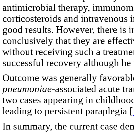
antimicrobial therapy, immunomo
corticosteroids and intravenous
good results. However, there is 
conclusively that they are effect
without receiving such a treatmen
successful recovery although he 
Outcome was generally favorable
pneumoniae-
associated acute tr
two cases appearing in childhoo
leading to persistent paraplegia [
In summary, the current case de