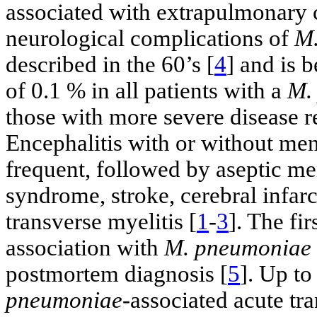
associated with extrapulmonary 
neurological complications of
M.
described in the 60’s [
4
] and is 
of 0.1 % in all patients with a
M.
those with more severe disease re
Encephalitis with or without me
frequent, followed by aseptic men
syndrome, stroke, cerebral infarc
transverse myelitis [
1
-
3
]. The fi
association with
M. pneumoniae
postmortem diagnosis [
5
]. Up to
pneumoniae
-associated acute tr