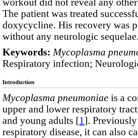
workout did not reveal any othe
The patient was treated successf
doxycycline. His recovery was p
without any neurologic sequelae
Keywords:
Mycoplasma pneum
Respiratory infection; Neurologi
Introduction
Mycoplasma pneumoniae
is a c
upper and lower respiratory trac
and young adults [
1
]. Previousl
respiratory disease, it can also 