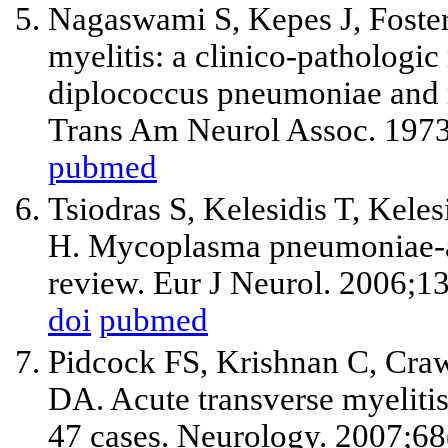
Nagaswami S, Kepes J, Fost
myelitis: a clinico-pathologic
diplococcus pneumoniae and
Trans Am Neurol Assoc. 1973
pubmed
Tsiodras S, Kelesidis T, Kele
H. Mycoplasma pneumoniae-as
review. Eur J Neurol. 2006;1
doi
pubmed
Pidcock FS, Krishnan C, Craw
DA. Acute transverse myelitis
47 cases. Neurology. 2007;6