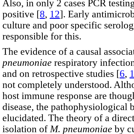
Also, in only 2 cases PCR testin
positive [
8
,
12
]. Early antimicrob
culture and poor specific serolog
responsible for this.
The evidence of a causal associa
pneumoniae
respiratory infectio
and on retrospective studies [
6
,
not completely understood. Altho
host immune response are though
disease, the pathophysiological b
elucidated. The theory of a direc
isolation of
M. pneumoniae
by cu