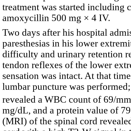
treatment was started including 
amoxycillin 500 mg × 4 IV.
Two days after his hospital admi
paresthesias in his lower extremi
difficulty and urinary retention 
tendon reflexes of the lower ext
sensation was intact. At that tim
lumbar puncture was performed; 
revealed a WBC count of 69/m
mg/dL, and a protein value of 7
(MRI) of the spinal cord revealed