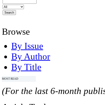
Browse
By Issue
By Author
By Title
MOST READ
(For the last 6-month publis