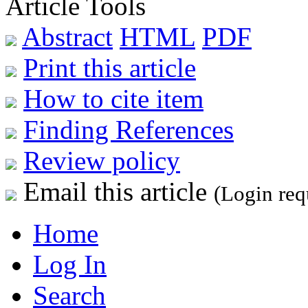
Article Tools
Abstract
HTML
PDF
Print this article
How to cite item
Finding References
Review policy
Email this article
(Login req
Home
Log In
Search