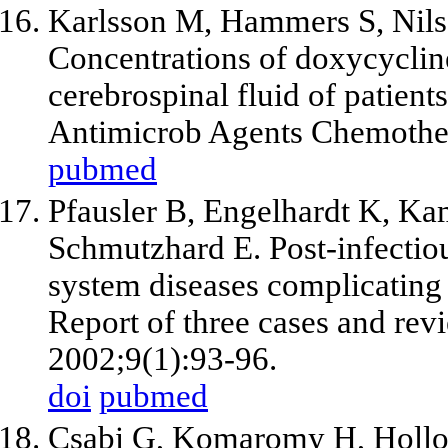
Karlsson M, Hammers S, Nils
Concentrations of doxycycline
cerebrospinal fluid of patients
Antimicrob Agents Chemother
pubmed
Pfausler B, Engelhardt K, Kam
Schmutzhard E. Post-infectiou
system diseases complicatin
Report of three cases and revi
2002;9(1):93-96.
doi
pubmed
Csabi G, Komaromy H, Hollody