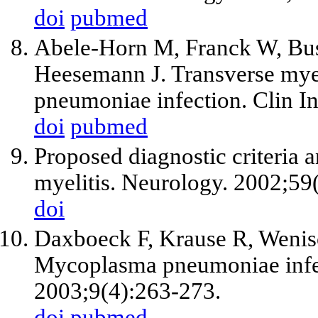
doi
pubmed
Abele-Horn M, Franck W, Bus
Heesemann J. Transverse mye
pneumoniae infection. Clin I
doi
pubmed
Proposed diagnostic criteria 
myelitis. Neurology. 2002;59
doi
Daxboeck F, Krause R, Wenisc
Mycoplasma pneumoniae infect
2003;9(4):263-273.
doi
pubmed