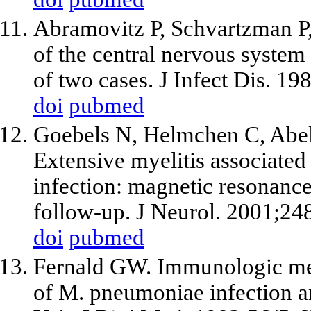
Abramovitz P, Schvartzman P, 
of the central nervous syste
of two cases. J Infect Dis. 1
doi
pubmed
Goebels N, Helmchen C, Abel
Extensive myelitis associat
infection: magnetic resonance
follow-up. J Neurol. 2001;24
doi
pubmed
Fernald GW. Immunologic mec
of M. pneumoniae infection a