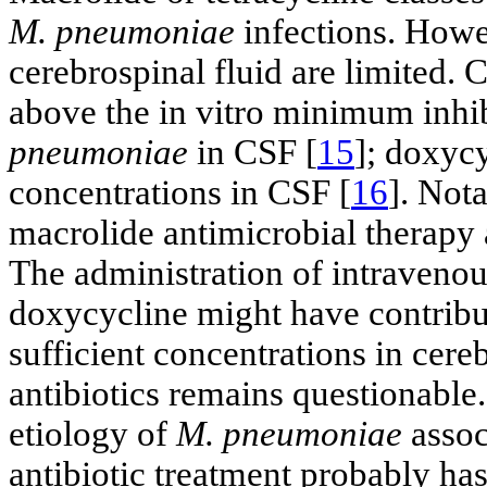
M. pneumoniae
infections. Howev
cerebrospinal fluid are limited.
above the in vitro minimum inhi
pneumoniae
in CSF [
15
]; doxycy
concentrations in CSF [
16
]. Not
macrolide antimicrobial therapy 
The administration of intravenou
doxycycline might have contribut
sufficient concentrations in cere
antibiotics remains questionable
etiology of
M. pneumoniae
assoc
antibiotic treatment probably has