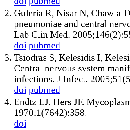
doi
pubmed
Guleria R, Nisar N, Chawla
pneumoniae and central nervo
Lab Clin Med. 2005;146(2):5
doi
pubmed
Tsiodras S, Kelesidis I, Keles
Central nervous system mani
infections. J Infect. 2005;51(
doi
pubmed
Endtz LJ, Hers JF. Mycoplasm
1970;1(7642):358.
doi