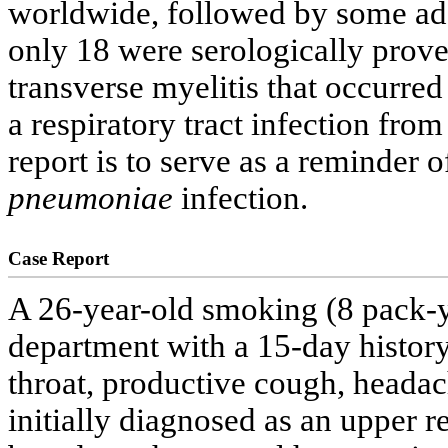
worldwide, followed by some add
only 18 were serologically prove
transverse myelitis that occurred
a respiratory tract infection fro
report is to serve as a reminder 
pneumoniae
infection.
Case Report
A 26-year-old smoking (8 pack-y
department with a 15-day history 
throat, productive cough, heada
initially diagnosed as an upper re