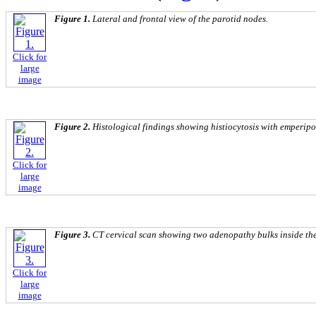
Figure 1.
Lateral and frontal view of the parotid nodes.
Click for
large
image
Figure 2.
Histological findings showing histiocytosis with emperipol
Click for
large
image
Figure 3.
CT cervical scan showing two adenopathy bulks inside the
Click for
large
image