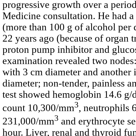
progressive growth over a period
Medicine consultation. He had a 
(more than 100 g of alcohol per 
22 years ago (because of organ 
proton pump inhibitor and gluco
examination revealed two nodes: 
with 3 cm diameter and another 
diameter; non-tender, painless a
test showed hemoglobin 14.6 g/d
3
count 10,300/mm
, neutrophils
3
231,000/mm
and erythrocyte sed
hour. Liver, renal and thyroid fu