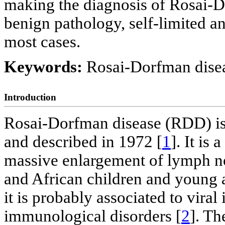
making the diagnosis of Rosai-
benign pathology, self-limited an
most cases.
Keywords:
Rosai-Dorfman disea
Introduction
Rosai-Dorfman disease (RDD) is
and described in 1972 [
1
]. It is
massive enlargement of lymph n
and African children and young 
it is probably associated to viral
immunological disorders [
2
]. Th