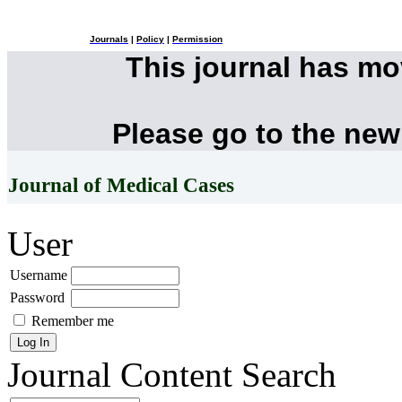
Journals
|
Policy
|
Permission
This journal has m
Please go to the new
Journal of Medical Cases
User
Username
Password
Remember me
Journal Content
Search