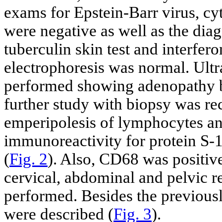
exams for Epstein-Barr virus, 
were negative as well as the diag
tuberculin skin test and interfe
electrophoresis was normal. Ult
performed showing adenopathy bu
further study with biopsy was r
emperipolesis of lymphocytes and
immunoreactivity for protein S-
(
Fig. 2
). Also, CD68 was positi
cervical, abdominal and pelvic r
performed. Besides the previousl
were described (
Fig. 3
).