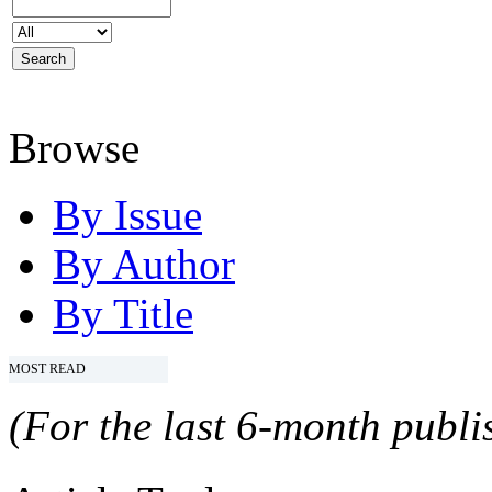
Browse
By Issue
By Author
By Title
MOST READ
(For the last 6-month publis