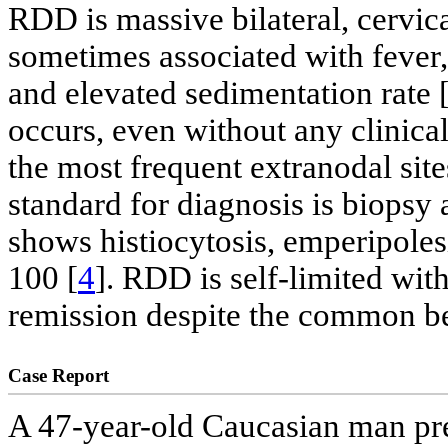
RDD is massive bilateral, cervic
sometimes associated with feve
and elevated sedimentation rate 
occurs, even without any clinic
the most frequent extranodal sites
standard for diagnosis is biops
shows histiocytosis, emperipoles
100 [
4
]. RDD is self-limited wi
remission despite the common bel
Case Report
A 47-year-old Caucasian man pre