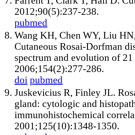
Parrent T, Clark T, Hall D. C
2012;90(5):237-238.
pubmed
Wang KH, Chen WY, Liu HN,
Cutaneous Rosai-Dorfman disea
spectrum and evolution of 21 l
2006;154(2):277-286.
doi
pubmed
Juskevicius R, Finley JL. Ros
gland: cytologic and histopat
immunohistochemical correla
2001;125(10):1348-1350.