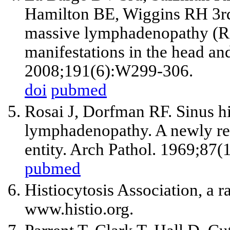
Hamilton BE, Wiggins RH
3r
massive lymphadenopathy (Ro
manifestations in the head a
2008;191(6):W299-306.
doi
pubmed
Rosai J, Dorfman RF. Sinus hi
lymphadenopathy. A newly re
entity. Arch Pathol. 1969;87(
pubmed
Histiocytosis Association, a 
www.histio.org.