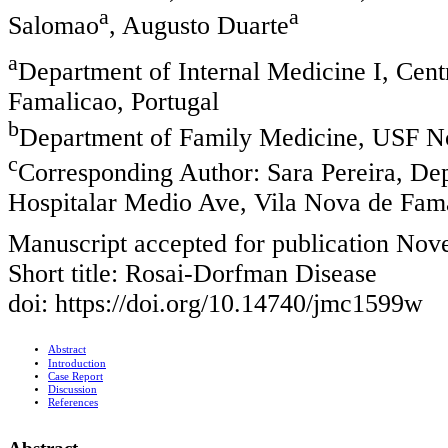
a
a
Salomao
, Augusto Duarte
a
Department of Internal Medicine I, Cen
Famalicao, Portugal
b
Department of Family Medicine, USF No
c
Corresponding Author: Sara Pereira, Dep
Hospitalar Medio Ave, Vila Nova de Fama
Manuscript accepted for publication No
Short title: Rosai-Dorfman Disease
doi: https://doi.org/10.14740/jmc1599w
Abstract
Introduction
Case Report
Discussion
References