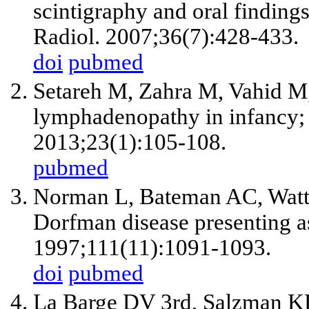
scintigraphy and oral finding
Radiol. 2007;36(7):428-433.
doi
pubmed
Setareh M, Zahra M, Vahid M,
lymphadenopathy in infancy; a 
2013;23(1):105-108.
pubmed
Norman L, Bateman AC, Watte
Dorfman disease presenting as
1997;111(11):1091-1093.
doi
pubmed
La Barge DV
3rd
, Salzman K