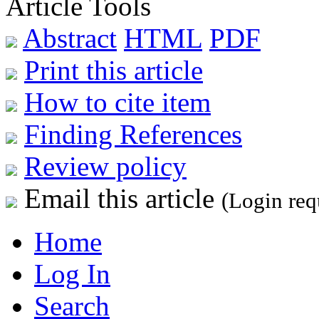
Article Tools
Abstract
HTML
PDF
Print this article
How to cite item
Finding References
Review policy
Email this article
(Login req
Home
Log In
Search