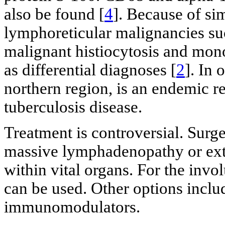
also be found [
4
]. Because of sim
lymphoreticular malignancies s
malignant histiocytosis and mon
as differential diagnoses [
2
]. In 
northern region, is an endemic re
tuberculosis disease.
Treatment is controversial. Surge
massive lymphadenopathy or ext
within vital organs. For the invol
can be used. Other options incl
immunomodulators.