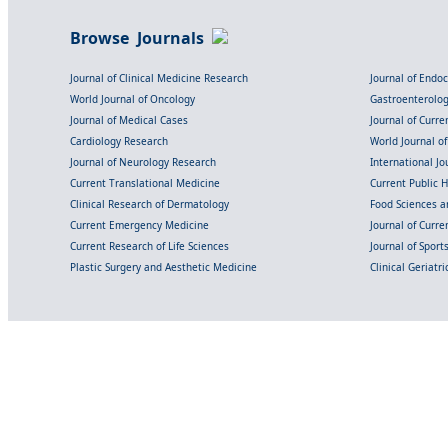
Browse Journals
Journal of Clinical Medicine Research
Journal of Endo
World Journal of Oncology
Gastroenterolo
Journal of Medical Cases
Journal of Curre
Cardiology Research
World Journal o
Journal of Neurology Research
International Jou
Current Translational Medicine
Current Public 
Clinical Research of Dermatology
Food Sciences an
Current Emergency Medicine
Journal of Curr
Current Research of Life Sciences
Journal of Spor
Plastic Surgery and Aesthetic Medicine
Clinical Geriatr