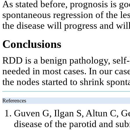
As stated before, prognosis is g
spontaneous regression of the les
the disease will progress and will
Conclusions
RDD is a benign pathology, self-
needed in most cases. In our cas
the nodes started to shrink spont
References
Guven G, Ilgan S, Altun C, 
disease of the parotid and su