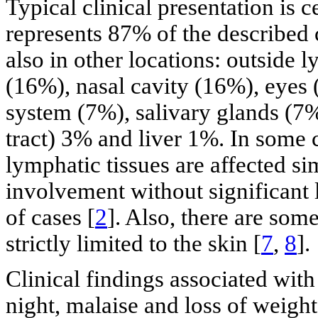
Typical clinical presentation is
represents 87% of the described 
also in other locations: outside 
(16%), nasal cavity (16%), eyes
system (7%), salivary glands (7%
tract) 3% and liver 1%. In some 
lymphatic tissues are affected si
involvement without significant
of cases [
2
]. Also, there are som
strictly limited to the skin [
7
,
8
].
Clinical findings associated with
night, malaise and loss of weight