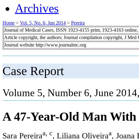
Archives
Home
>
Vol. 5, No. 6, Jun 2014
>
Pereira
Journal of Medical Cases, ISSN 1923-4155 print, 1923-4163 online
Article copyright, the authors; Journal compilation copyright, J Med
Journal website http://www.journalmc.org
Case Report
Volume 5, Number 6, June 2014
A 47-Year-Old Man With
a, c
a
Sara Pereira
, Liliana Oliveira
, Joana 