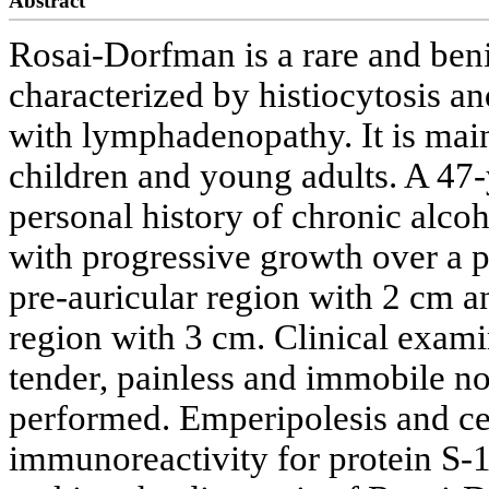
Abstract
Rosai-Dorfman is a rare and ben
characterized by histiocytosis a
with lymphadenopathy. It is mai
children and young adults. A 47-
personal history of chronic alc
with progressive growth over a p
pre-auricular region with 2 cm a
region with 3 cm. Clinical exam
tender, painless and immobile n
performed. Emperipolesis and cel
immunoreactivity for protein S