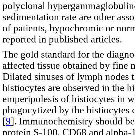
polyclonal hypergammaglobuline
sedimentation rate are other asso
of patients, hypochromic or no
reported in published articles.
The gold standard for the diagno
affected tissue obtained by fine 
Dilated sinuses of lymph nodes t
histiocytes are observed in the hi
emperipolesis of histiocytes in 
phagocytized by the histiocytes
[
9
]. Immunochemistry should be 
protein S-100. CD68 and alpha-1