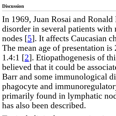
Discussion
In 1969, Juan Rosai and Ronald 
disorder in several patients wit
nodes [
5
]. It affects Caucasian 
The mean age of presentation is 
1.4:1 [
2
]. Etiopathogenesis of th
believed that it could be associat
Barr and some immunological di
phagocyte and immunoregulatory
primarily found in lymphatic no
has also been described.