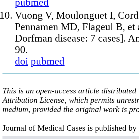
pubmed
Vuong V, Moulonguet I, Cordo
Pennamen MD, Flageul B,
et 
Dorfman disease: 7 cases]. A
90.
doi
pubmed
This is an open-access article distribute
Attribution License, which permits unrestr
medium, provided the original work is pro
Journal of Medical Cases is published by