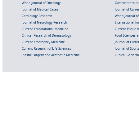
World Journal of Oncology
Gastroenterolo
Journal of Medical Cases
Journal of Curre
Cardiology Research
World Journal o
Journal of Neurology Research
International Jou
Current Translational Medicine
Current Public 
Clinical Research of Dermatology
Food Sciences an
Current Emergency Medicine
Journal of Curr
Current Research of Life Sciences
Journal of Spor
Plastic Surgery and Aesthetic Medicine
Clinical Geriatr