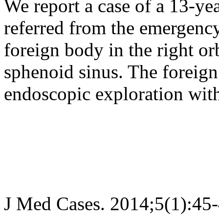
We report a case of a 13-ye
referred from the emergency
foreign body in the right or
sphenoid sinus. The foreig
endoscopic exploration with
J Med Cases. 2014;5(1):45