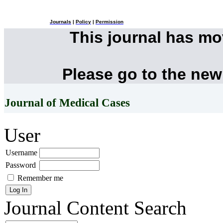
Journals
|
Policy
|
Permission
This journal has m
Please go to the new
Journal of Medical Cases
User
Username
Password
Remember me
Journal Content
Search