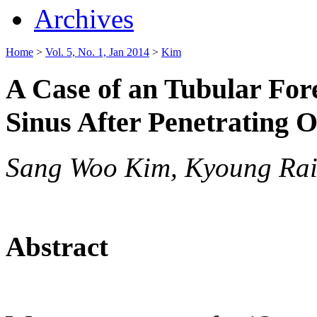
Archives
Home
>
Vol. 5, No. 1, Jan 2014
>
Kim
A Case of an Tubular For
Sinus After Penetrating O
Sang Woo Kim, Kyoung Ra
Abstract