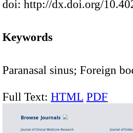
doi: http://dx.doi.org/10.
Keywords
Paranasal sinus; Foreign b
Full Text:
HTML
PDF
Browse Journals
Journal of Clinical Medicine Research
Journal of Endo