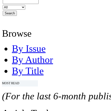
Browse
By Issue
By Author
By Title
MOST READ
(For the last 6-month publis