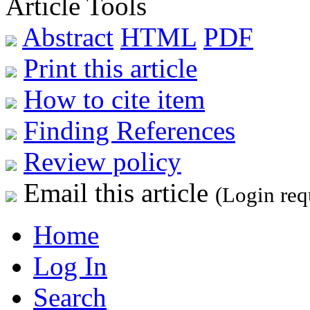
Article Tools
Abstract
HTML
PDF
Print this article
How to cite item
Finding References
Review policy
Email this article
(Login req
Home
Log In
Search