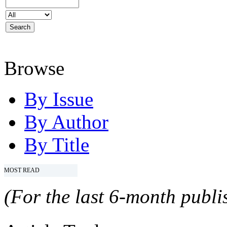
Browse
By Issue
By Author
By Title
MOST READ
(For the last 6-month publis