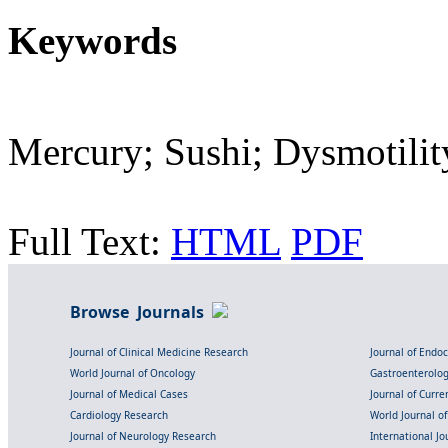
Keywords
Mercury; Sushi; Dysmotilit
Full Text:
HTML
PDF
Browse Journals
Journal of Clinical Medicine Research
Journal of Endo
World Journal of Oncology
Gastroenterolo
Journal of Medical Cases
Journal of Curre
Cardiology Research
World Journal o
Journal of Neurology Research
International Jou