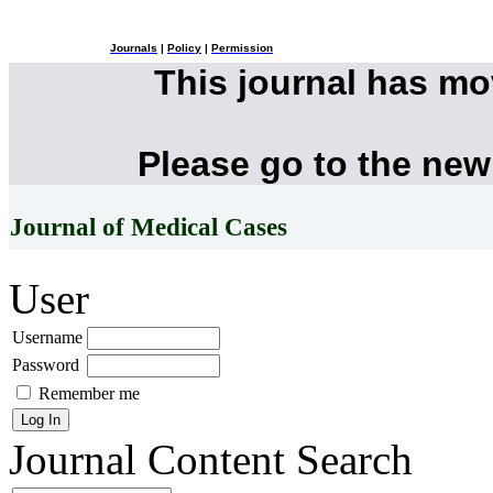
Journals
|
Policy
|
Permission
This journal has m
Please go to the new
Journal of Medical Cases
User
Username
Password
Remember me
Journal Content
Search