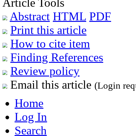
Article Tools
Abstract
HTML
PDF
Print this article
How to cite item
Finding References
Review policy
Email this article
(Login req
Home
Log In
Search