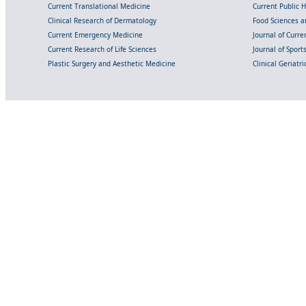
Current Translational Medicine
Current Public 
Clinical Research of Dermatology
Food Sciences an
Current Emergency Medicine
Journal of Curr
Current Research of Life Sciences
Journal of Spor
Plastic Surgery and Aesthetic Medicine
Clinical Geriatr