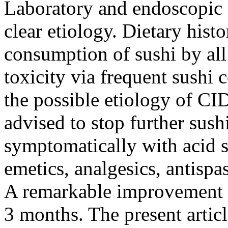
Laboratory and endoscopic e
clear etiology. Dietary hist
consumption of sushi by all
toxicity via frequent sushi
the possible etiology of CID
advised to stop further sus
symptomatically with acid s
emetics, analgesics, antisp
A remarkable improvement 
3 months. The present articl