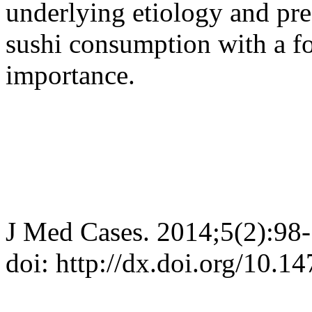
underlying etiology and pre
sushi consumption with a fo
importance.
J Med Cases. 2014;5(2):98
doi: http://dx.doi.org/10.