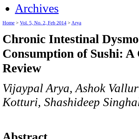
Archives
Home
>
Vol. 5, No. 2, Feb 2014
>
Arya
Chronic Intestinal Dysmot
Consumption of Sushi: A 
Review
Vijaypal Arya, Ashok Vallu
Kotturi, Shashideep Singha
Abstract