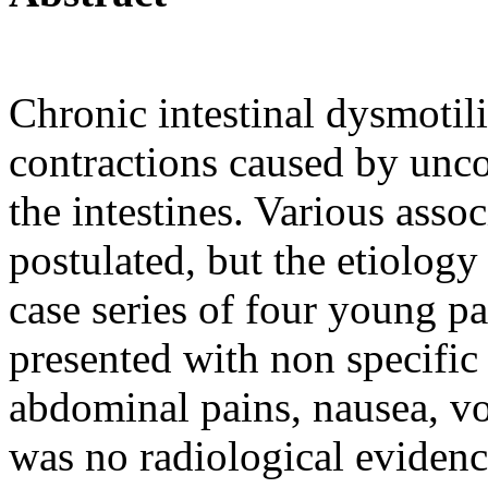
Chronic intestinal dysmotil
contractions caused by unco
the intestines. Various ass
postulated, but the etiology
case series of four young p
presented with non specific
abdominal pains, nausea, vo
was no radiological evidence