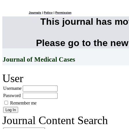
Journals
|
Policy
|
Permission
This journal has m
Please go to the new
Journal of Medical Cases
User
Username
Password
Remember me
Journal Content
Search