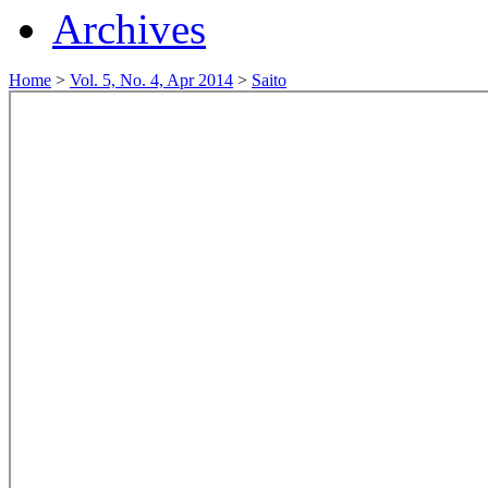
Archives
Home
>
Vol. 5, No. 4, Apr 2014
>
Saito