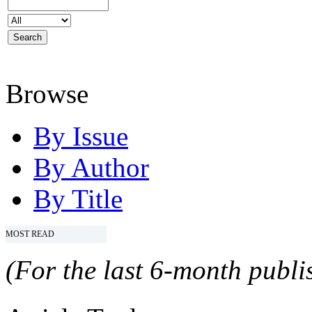
Browse
By Issue
By Author
By Title
MOST READ
(For the last 6-month publis