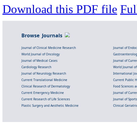
Download this PDF file
Ful
Browse Journals
Journal of Clinical Medicine Research
Journal of Endo
World Journal of Oncology
Gastroenterolo
Journal of Medical Cases
Journal of Curre
Cardiology Research
World Journal o
Journal of Neurology Research
International Jou
Current Translational Medicine
Current Public 
Clinical Research of Dermatology
Food Sciences an
Current Emergency Medicine
Journal of Curr
Current Research of Life Sciences
Journal of Spor
Plastic Surgery and Aesthetic Medicine
Clinical Geriatr