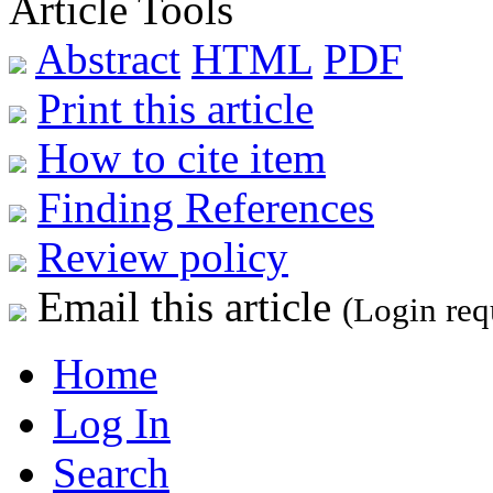
Article Tools
Abstract
HTML
PDF
Print this article
How to cite item
Finding References
Review policy
Email this article
(Login req
Home
Log In
Search