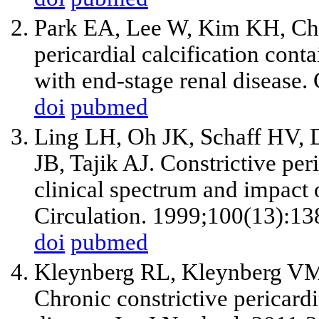
Park EA, Lee W, Kim KH, Chu
pericardial calcification conta
with end-stage renal disease.
doi
pubmed
Ling LH, Oh JK, Schaff HV,
JB, Tajik AJ. Constrictive per
clinical spectrum and impact 
Circulation. 1999;100(13):13
doi
pubmed
Kleynberg RL, Kleynberg VM
Chronic constrictive pericardi