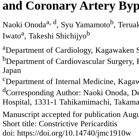
and Coronary Artery Byp
a, d
b
Naoki Onoda
, Syu Yamamoto
, Terua
a
b
Iwato
, Takeshi Shichijyo
a
Department of Cardiology, Kagawaken Sa
b
Department of Cardiovascular Surgery, 
Japan
c
Department of Internal Medicine, Kagaw
d
Corresponding Author: Naoki Onoda, De
Hospital, 1331-1 Tahikamimachi, Takam
Manuscript accepted for publication Augu
Short title: Constrictive Pericarditis
doi: https://doi.org/10.14740/jmc1910w