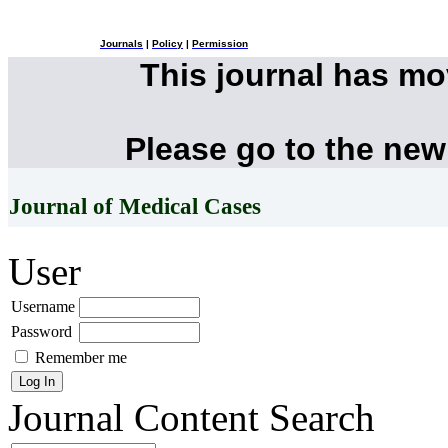
Journals
|
Policy
|
Permission
This journal has m
Please go to the new
Journal of Medical Cases
User
Username
Password
Remember me
Journal Content
Search