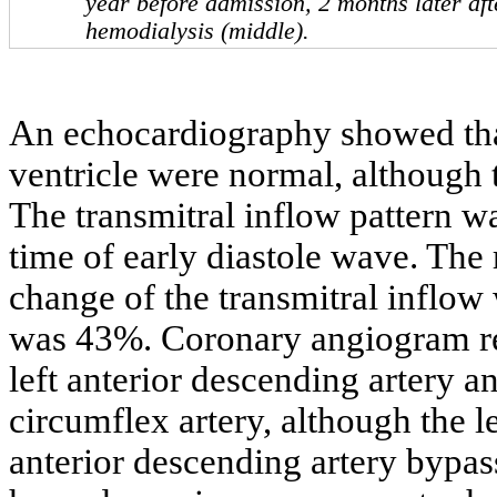
year before admission, 2 months later afte
hemodialysis (middle).
An echocardiography showed that 
ventricle were normal, although t
The transmitral inflow pattern w
time of early diastole wave. The 
change of the transmitral inflow
was 43%. Coronary angiogram rev
left anterior descending artery an
circumflex artery, although the lef
anterior descending artery bypas