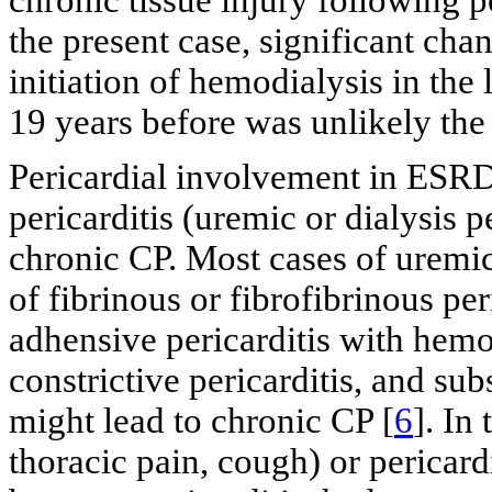
the present case, significant ch
initiation of hemodialysis in th
19 years before was unlikely the
Pericardial involvement in ESR
pericarditis (uremic or dialysis p
chronic CP. Most cases of uremic 
of fibrinous or fibrofibrinous peri
adhensive pericarditis with hem
constrictive pericarditis, and su
might lead to chronic CP [
6
]. In
thoracic pain, cough) or pericard