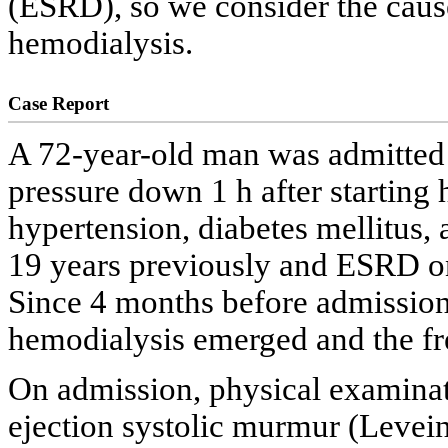
(ESRD), so we consider the cause
hemodialysis.
Case Report
A 72-year-old man was admitted f
pressure down 1 h after starting 
hypertension, diabetes mellitus
19 years previously and ESRD on
Since 4 months before admission,
hemodialysis emerged and the fr
On admission, physical examinat
ejection systolic murmur (Levein 