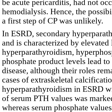
be acute pericarditis, had not occ
hemodialysis. Hence, the possibil
a first step of CP was unlikely.
In ESRD, secondary hyperparath
and is characterized by elevate
hyperparathyroidism, hyperphos
phosphate product levels lead to 
disease, although their roles rem
cases of extraskeletal calcificat
hyperparathyroidism in ESRD wit
of serum PTH values was markedl
whereas serum phosphate values