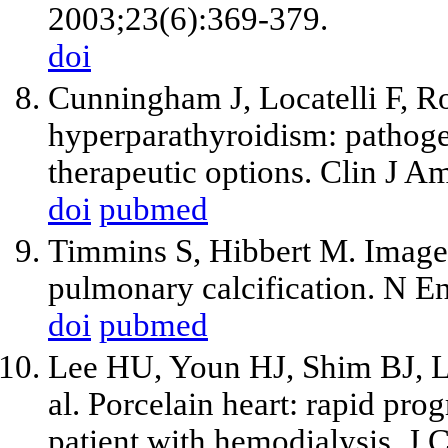
2003;23(6):369-379.
doi
Cunningham J, Locatelli F, 
hyperparathyroidism: pathoge
therapeutic options. Clin J 
doi
pubmed
Timmins S, Hibbert M. Images 
pulmonary calcification. N E
doi
pubmed
Lee HU, Youn HJ, Shim BJ, 
al
. Porcelain heart: rapid prog
patient with hemodialysis. J 