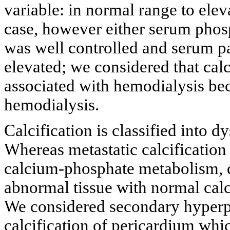
variable: in normal range to elev
case, however either serum pho
was well controlled and serum 
elevated; we considered that cal
associated with hemodialysis becau
hemodialysis.
Calcification is classified into d
Whereas metastatic calcification
calcium-phosphate metabolism, dy
abnormal tissue with normal ca
We considered secondary hyperp
calcification of pericardium wh