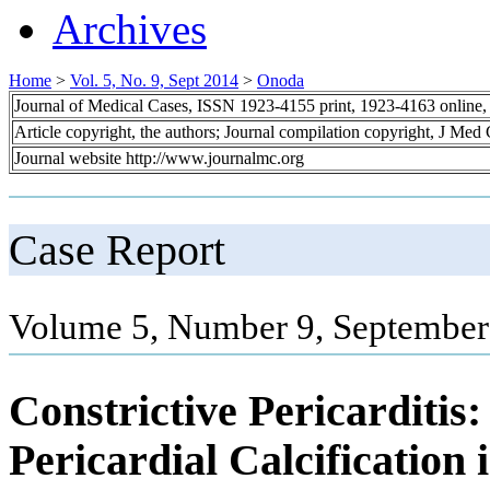
Archives
Home
>
Vol. 5, No. 9, Sept 2014
>
Onoda
Journal of Medical Cases, ISSN 1923-4155 print, 1923-4163 online
Article copyright, the authors; Journal compilation copyright, J Med
Journal website http://www.journalmc.org
Case Report
Volume 5, Number 9, September
Constrictive Pericarditis
Pericardial Calcification