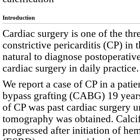
Introduction
Cardiac surgery is one of the th
constrictive pericarditis (CP) in 
natural to diagnose postoperativ
cardiac surgery in daily practice.
We report a case of CP in a pati
bypass grafting (CABG) 19 years
of CP was past cardiac surgery u
tomography was obtained. Calcif
progressed after initiation of he