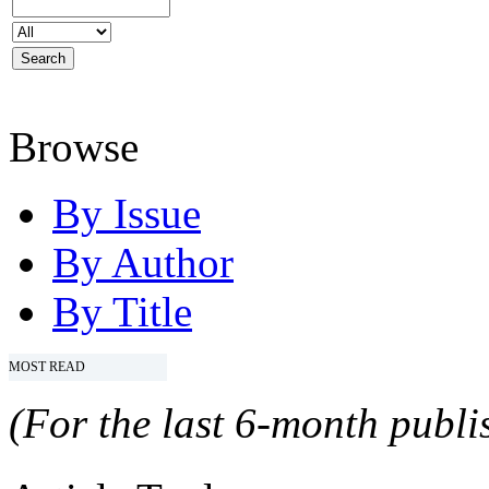
Browse
By Issue
By Author
By Title
MOST READ
(For the last 6-month publis