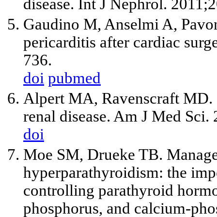
disease. Int J Nephrol. 2011
Gaudino M, Anselmi A, Pavon
pericarditis after cardiac su
736.
doi
pubmed
Alpert MA, Ravenscraft MD. P
renal disease. Am J Med Sci.
doi
Moe SM, Drueke TB. Manage
hyperparathyroidism: the imp
controlling parathyroid hormo
phosphorus, and calcium-pho