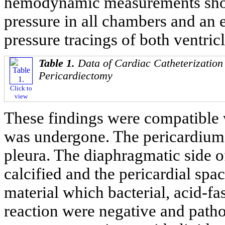
hemodynamic measurements showe
pressure in all chambers and an e
pressure tracings of both ventricl
Table 1.
Data of Cardiac Catheterization
Pericardiectomy
Click to
view
These findings were compatible 
was undergone. The pericardium 
pleura. The diaphragmatic side o
calcified and the pericardial s
material which bacterial, acid-fa
reaction were negative and patho