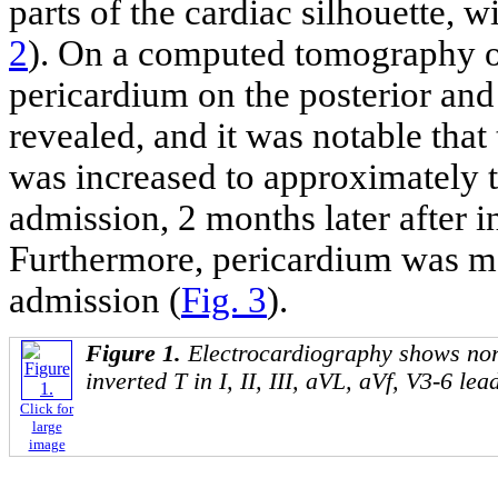
parts of the cardiac silhouette, w
2
). On a computed tomography on
pericardium on the posterior and
revealed, and it was notable that
was increased to approximately 
admission, 2 months later after 
Furthermore, pericardium was mos
admission (
Fig. 3
).
Figure 1.
Electrocardiography shows nor
inverted T in I, II, III, aVL, aVf, V3-6 lea
Click for
large
image