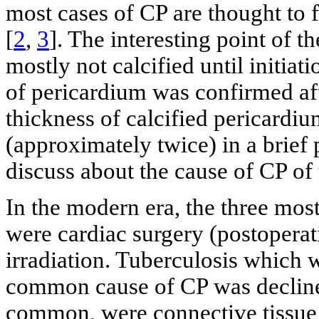
most cases of CP are thought to f
[
2
,
3
]. The interesting point of 
mostly not calcified until initiat
of pericardium was confirmed aft
thickness of calcified pericardi
(approximately twice) in a brief 
discuss about the cause of CP of 
In the modern era, the three mos
were cardiac surgery (postoperat
irradiation. Tuberculosis which 
common cause of CP was declined
common, were connective tissue d