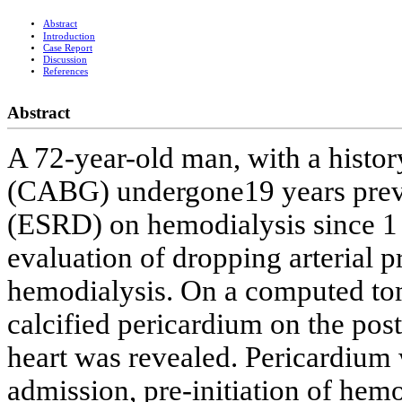
Abstract
Introduction
Case Report
Discussion
References
Abstract
A 72-year-old man, with a histor
(CABG) undergone19 years previ
(ESRD) on hemodialysis since 1 
evaluation of dropping arterial p
hemodialysis. On a computed to
calcified pericardium on the post
heart was revealed. Pericardium 
admission, pre-initiation of hemo