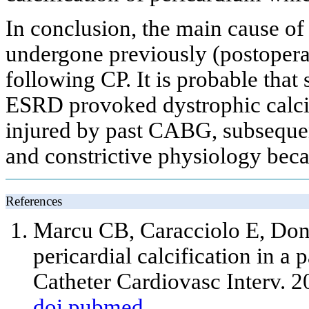
In conclusion, the main cause of
undergone previously (postoperat
following CP. It is probable tha
ESRD provoked dystrophic calcif
injured by past CABG, subsequen
and constrictive physiology bec
References
Marcu CB, Caracciolo E, Don
pericardial calcification in a 
Catheter Cardiovasc Interv. 2
doi
pubmed