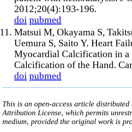
2012;20(4):193-196.
doi
pubmed
Matsui M, Okayama S, Takit
Uemura S, Saito Y. Heart Fail
Myocardial Calcification in a
Calcification of the Hand. C
doi
pubmed
This is an open-access article distribute
Attribution License, which permits unrestr
medium, provided the original work is pro