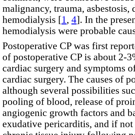
malignancy, trauma, asbestosis,
hemodialysis [
1
,
4
]. In the pre
hemodialysis were probable caus
Postoperative CP was first repo
of postoperative CP is about 2-3
cardiac surgery and symptoms of
cardiac surgery. The causes of p
although several possibilities su
pooling of blood, release of pro
angiogenic growth factors and b
exudative pericarditis, and if no
chronic tissue injury following 