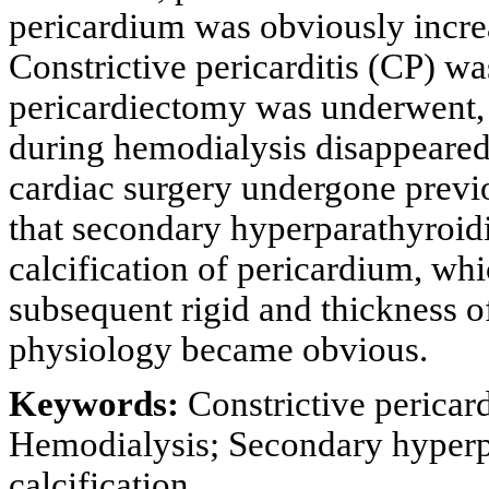
pericardium was obviously increa
Constrictive pericarditis (CP) w
pericardiectomy was underwent, 
during hemodialysis disappeared
cardiac surgery undergone previo
that secondary hyperparathyroi
calcification of pericardium, w
subsequent rigid and thickness o
physiology became obvious.
Keywords:
Constrictive pericard
Hemodialysis; Secondary hyperp
calcification