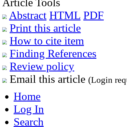
Article Tools
Abstract
HTML
PDF
Print this article
How to cite item
Finding References
Review policy
Email this article
(Login req
Home
Log In
Search