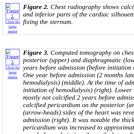
Figure 2.
Chest radiography shows calcif
and inferior parts of the cardiac silhouet
fixing the sternum.
Click for
large
image
Figure 3.
Computed tomography on chest 
posterior (upper) and diaphragmatic (low
years before admission (before initiation o
Click for
large
One year before admission (2 months later
image
hemodialysis) (middle). At the time of adm
initiation of hemodialysis) (right). Lowe
mostly not calcified 2 years before admis
calcified pericardium on the posterior (
(arrow-heads) sides of the heart was reve
admission (right). It was notable the thick
pericardium was increased to approximat