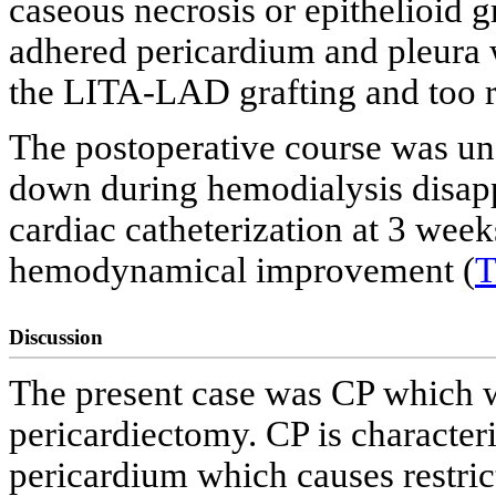
caseous necrosis or epithelioid 
adhered pericardium and pleura 
the LITA-LAD grafting and too rig
The postoperative course was une
down during hemodialysis disapp
cardiac catheterization at 3 wee
hemodynamical improvement (
T
Discussion
The present case was CP which wa
pericardiectomy. CP is character
pericardium which causes restricti