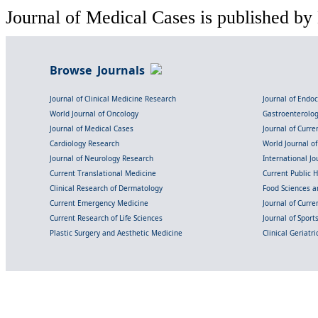
Journal of Medical Cases is published by
Browse Journals
Journal of Clinical Medicine Research
Journal of Endo
World Journal of Oncology
Gastroenterolo
Journal of Medical Cases
Journal of Curre
Cardiology Research
World Journal o
Journal of Neurology Research
International Jou
Current Translational Medicine
Current Public 
Clinical Research of Dermatology
Food Sciences an
Current Emergency Medicine
Journal of Curr
Current Research of Life Sciences
Journal of Spor
Plastic Surgery and Aesthetic Medicine
Clinical Geriatr