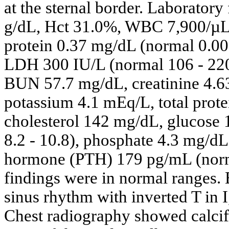
at the sternal border. Laboratory
g/dL, Hct 31.0%, WBC 7,900/µL, 
protein 0.37 mg/dL (normal 0.00
LDH 300 IU/L (normal 106 - 220
BUN 57.7 mg/dL, creatinine 4.6
potassium 4.1 mEq/L, total prote
cholesterol 142 mg/dL, glucose
8.2 - 10.8), phosphate 4.3 mg/dL
hormone (PTH) 179 pg/mL (norma
findings were in normal ranges.
sinus rhythm with inverted T in I,
Chest radiography showed calcifi