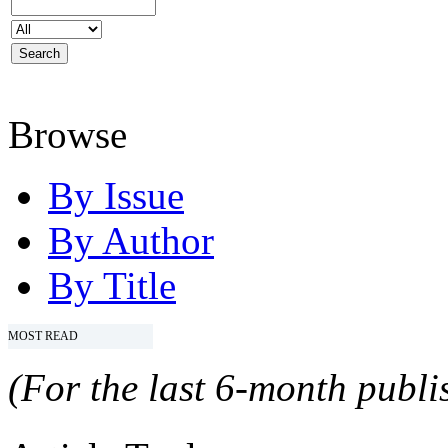
Browse
By Issue
By Author
By Title
MOST READ
(For the last 6-month publis