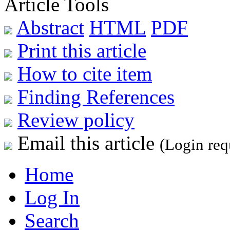
Article Tools
Abstract
HTML
PDF
Print this article
How to cite item
Finding References
Review policy
Email this article
(Login req
Home
Log In
Search