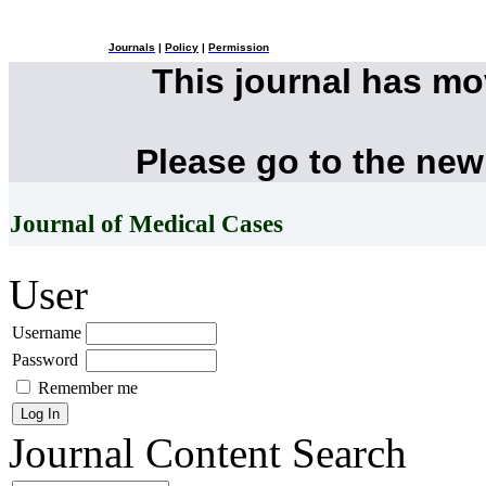
Journals
|
Policy
|
Permission
This journal has m
Please go to the new
Journal of Medical Cases
User
Username
Password
Remember me
Journal Content
Search