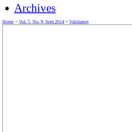
Archives
Home
>
Vol. 5, No. 9, Sept 2014
>
Valchanov