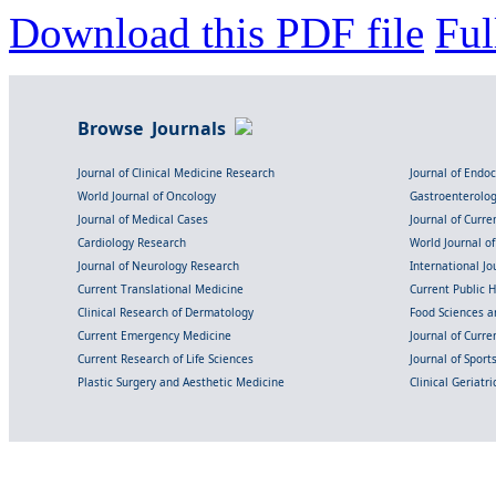
Download this PDF file
Ful
Browse Journals
Journal of Clinical Medicine Research
Journal of Endo
World Journal of Oncology
Gastroenterolo
Journal of Medical Cases
Journal of Curre
Cardiology Research
World Journal o
Journal of Neurology Research
International Jou
Current Translational Medicine
Current Public 
Clinical Research of Dermatology
Food Sciences an
Current Emergency Medicine
Journal of Curr
Current Research of Life Sciences
Journal of Spor
Plastic Surgery and Aesthetic Medicine
Clinical Geriatr