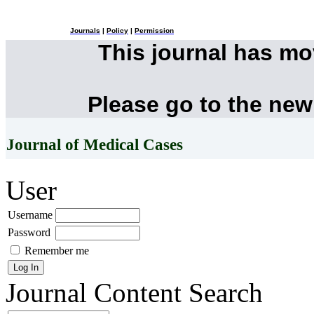
Journals
|
Policy
|
Permission
This journal has m
Please go to the new
Journal of Medical Cases
User
Username
Password
Remember me
Journal Content
Search