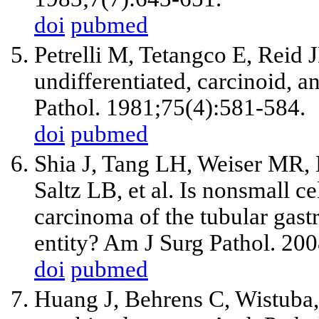
doi
pubmed
Petrelli M, Tetangco E, Reid 
undifferentiated, carcinoid, 
Pathol. 1981;75(4):581-584.
doi
pubmed
Shia J, Tang LH, Weiser MR,
Saltz LB, et al. Is nonsmall c
carcinoma of the tubular gastro
entity? Am J Surg Pathol. 20
doi
pubmed
Huang J, Behrens C, Wistuba, 