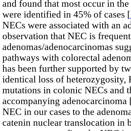
and found that most occur in the
were identified in 45% of cases [
NECs were associated with an 
observation that NEC is frequent
adenomas/adenocarcinomas sugge
pathways with colorectal adeno
has been further supported by tw
identical loss of heterozygosi
mutations in colonic NECs and t
accompanying adenocarcinoma 
NEC in our cases to the adenoma
catenin nuclear translocation i