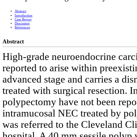
Abstract
Introduction
Case Report
Discussion
References
Abstract
High-grade neuroendocrine carc
reported to arise within preexist
advanced stage and carries a dis
treated with surgical resection.
polypectomy have not been report
intramucosal NEC treated by po
was referred to the Cleveland Cli
hospital. A 40 mm sessile polyp 