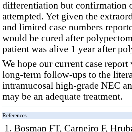
differentiation but confirmation 
attempted. Yet given the extraor
and limited case numbers reported
would be cured after polypecto
patient was alive 1 year after p
We hope our current case report 
long-term follow-ups to the liter
intramucosal high-grade NEC a
may be an adequate treatment.
References
Bosman FT, Carneiro F, Hrub