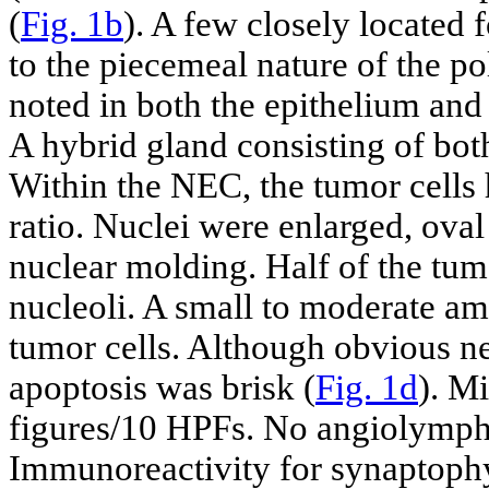
(
Fig. 1b
). A few closely located
to the piecemeal nature of the 
noted in both the epithelium and 
A hybrid gland consisting of bot
Within the NEC, the tumor cells
ratio. Nuclei were enlarged, oval
nuclear molding. Half of the tu
nucleoli. A small to moderate a
tumor cells. Although obvious n
apoptosis was brisk (
Fig. 1d
). Mi
figures/10 HPFs. No angiolympha
Immunoreactivity for synaptophy