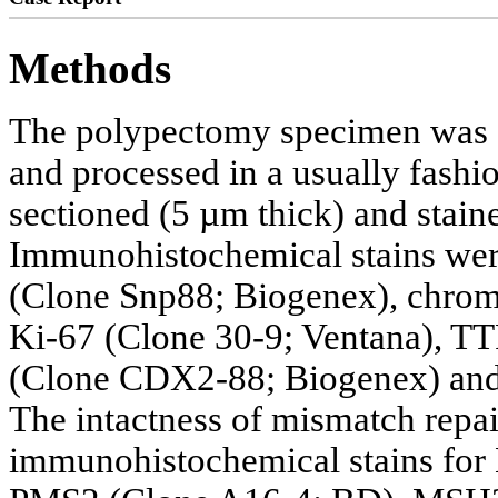
Methods
The polypectomy specimen was f
and processed in a usually fash
sectioned (5 µm thick) and stain
Immunohistochemical stains wer
(Clone Snp88; Biogenex), chro
Ki-67 (Clone 30-9; Ventana), T
(Clone CDX2-88; Biogenex) and 
The intactness of mismatch repa
immunohistochemical stains for