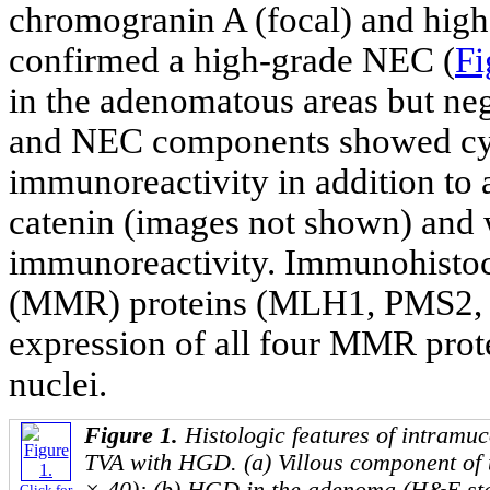
chromogranin A (focal) and high
confirmed a high-grade NEC (
Fi
in the adenomatous areas but ne
and NEC components showed cyt
immunoreactivity in addition to 
catenin (images not shown) and 
immunoreactivity. Immunohistoc
(MMR) proteins (MLH1, PMS2,
expression of all four MMR pro
nuclei.
Figure 1.
Histologic features of intramu
TVA with HGD. (a) Villous component of
Click for