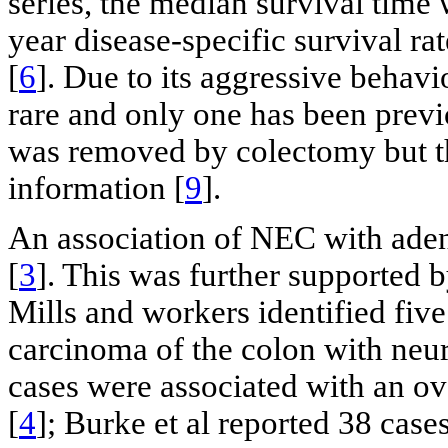
series, the median survival time
year disease-specific survival r
[
6
]. Due to its aggressive behav
rare and only one has been previo
was removed by colectomy but th
information [
9
].
An association of NEC with ade
[
3
]. This was further supported b
Mills and workers identified five
carcinoma of the colon with neu
cases were associated with an o
[
4
]; Burke et al reported 38 case