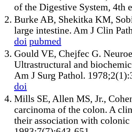
of the Digestive System, 4th 
Burke AB, Shekitka KM, Sobin
large intestine. Am J Clin Pa
doi
pubmed
Gould VE, Chejfec G. Neuroen
Ultrastructural and biochemica
Am J Surg Pathol. 1978;2(1):
doi
Mills SE, Allen MS, Jr., Cohe
carcinoma of the colon. A cli
their association with coloni
1983;7(7):643-651.