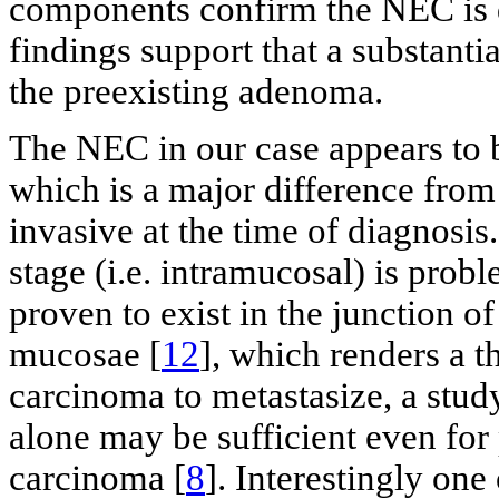
components confirm the NEC is 
findings support that a substant
the preexisting adenoma.
The NEC in our case appears to b
which is a major difference from
invasive at the time of diagnosi
stage (i.e. intramucosal) is pro
proven to exist in the junction o
mucosae [
12
], which renders a t
carcinoma to metastasize, a stud
alone may be sufficient even for
carcinoma [
8
]. Interestingly one 