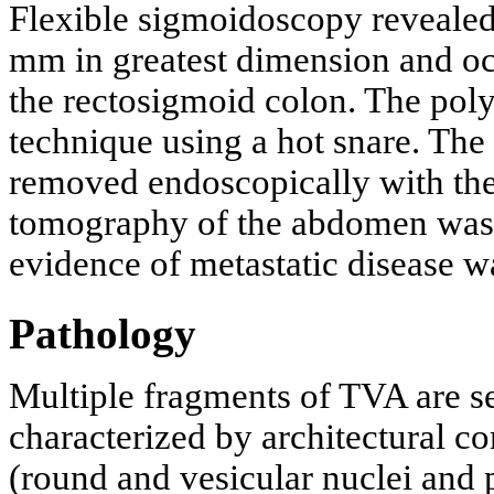
Flexible sigmoidoscopy revealed
mm in greatest dimension and o
the rectosigmoid colon. The pol
technique using a hot snare. The
removed endoscopically with the
tomography of the abdomen was
evidence of metastatic disease wa
Pathology
Multiple fragments of TVA are s
characterized by architectural c
(round and vesicular nuclei and 