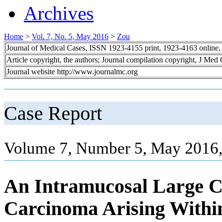
Archives
Home
>
Vol. 7, No. 5, May 2016
>
Zou
Journal of Medical Cases, ISSN 1923-4155 print, 1923-4163 online
Article copyright, the authors; Journal compilation copyright, J Med
Journal website http://www.journalmc.org
Case Report
Volume 7, Number 5, May 2016,
An Intramucosal Large C
Carcinoma Arising Withi