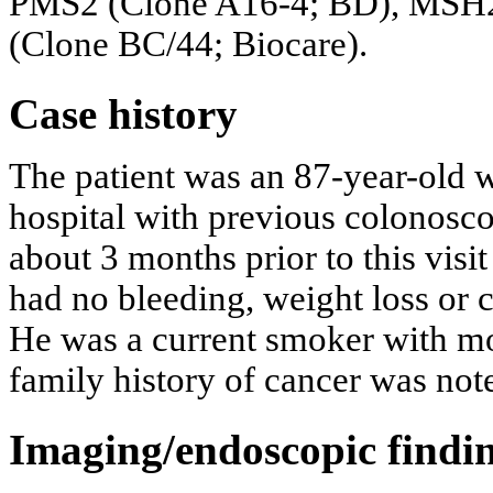
PMS2 (Clone A16-4; BD), MSH2
(Clone BC/44; Biocare).
Case history
The patient was an 87-year-old 
hospital with previous colonosco
about 3 months prior to this vi
had no bleeding, weight loss or
He was a current smoker with m
family history of cancer was not
Imaging/endoscopic findi