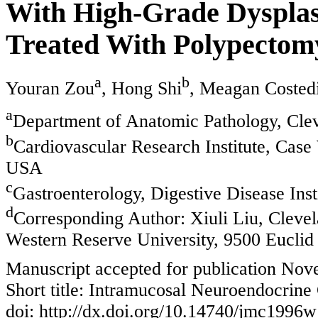
With High-Grade Dysplasi
Treated With Polypectom
a
b
Youran Zou
, Hong Shi
, Meagan Costed
a
Department of Anatomic Pathology, Cle
b
Cardiovascular Research Institute, Case
USA
c
Gastroenterology, Digestive Disease Ins
d
Corresponding Author: Xiuli Liu, Clevel
Western Reserve University, 9500 Eucli
Manuscript accepted for publication No
Short title: Intramucosal Neuroendocrin
doi: http://dx.doi.org/10.14740/jmc1996w