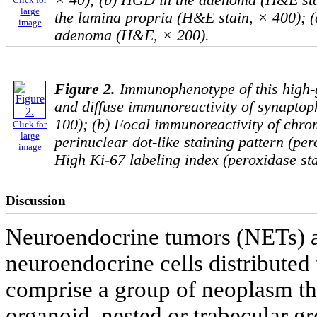
× 40); (b) HGD in the adenoma (H&E sta
large
the lamina propria (H&E stain, × 400); (
image
adenoma (H&E, × 200).
Figure 2.
Immunophenotype of this high-
and diffuse immunoreactivity of synaptop
100); (b) Focal immunoreactivity of chr
Click for
large
perinuclear dot-like staining pattern (per
image
High Ki-67 labeling index (peroxidase sta
Discussion
Neuroendocrine tumors (NETs) ar
neuroendocrine cells distribute
comprise a group of neoplasm tha
organoid, nested or trabecular gr