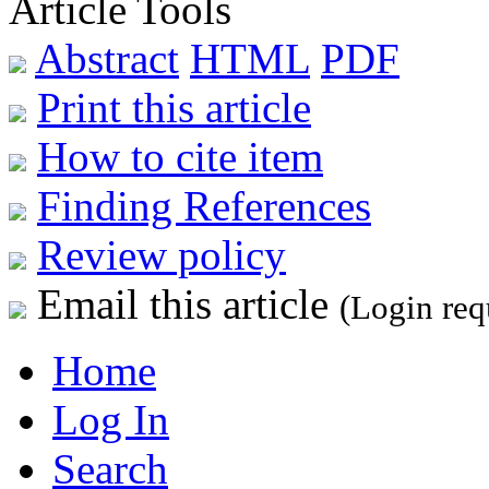
Article Tools
Abstract
HTML
PDF
Print this article
How to cite item
Finding References
Review policy
Email this article
(Login req
Home
Log In
Search