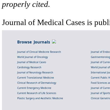
properly cited.
Journal of Medical Cases is publ
Browse Journals
Journal of Clinical Medicine Research
Journal of Endo
World Journal of Oncology
Gastroenterolo
Journal of Medical Cases
Journal of Curre
Cardiology Research
World Journal o
Journal of Neurology Research
International Jou
Current Translational Medicine
Current Public 
Clinical Research of Dermatology
Food Sciences an
Current Emergency Medicine
Journal of Curr
Current Research of Life Sciences
Journal of Spor
Plastic Surgery and Aesthetic Medicine
Clinical Geriatr