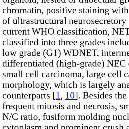
chromatin, positive staining wi
of ultrastructural neurosecretory
current WHO classification, NETs 
classified into three grades inc
low grade (G1) WDNET, interme
differentiated (high-grade) NEC 
small cell carcinoma, large ce
morphology, which is largely an
counterparts [
1
,
10
]. Besides the
frequent mitosis and necrosis, s
N/C ratio, fusiform molding nucle
cytoplasm and prominent crush ar