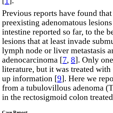
[
1
].
Previous reports have found that
preexisting adenomatous lesions
intestine reported so far, to the
lesions that at least invade subm
lymph node or liver metastasis 
adenocarcinoma [
7
,
8
]. Only on
literature, but it was treated wit
up information [
9
]. Here we repo
from a tubulovillous adenoma (
in the rectosigmoid colon treate
Case Report