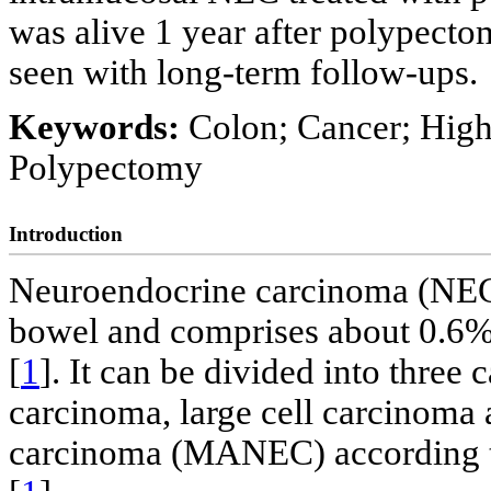
was alive 1 year after polypecto
seen with long-term follow-ups.
Keywords:
Colon; Cancer; High
Polypectomy
Introduction
Neuroendocrine carcinoma (NEC)
bowel and comprises about 0.6% o
[
1
]. It can be divided into three 
carcinoma, large cell carcinom
carcinoma (MANEC) according to