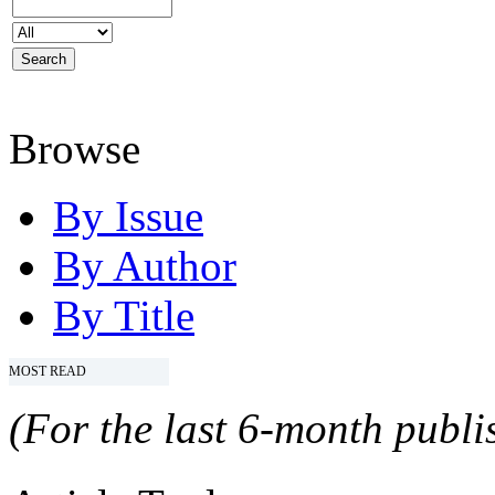
Browse
By Issue
By Author
By Title
MOST READ
(For the last 6-month publis