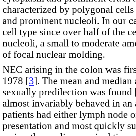
characterized by polygonal cell
and prominent nucleoli. In our cas
cell type since over half of the 
nucleoli, a small to moderate am
of focal nuclear molding.
NEC arising in the colon was fir
1978 [
3
]. The mean and median 
sexually predilection was found 
almost invariably behaved in an
patients had either lymph node or
presentation and most quickly su