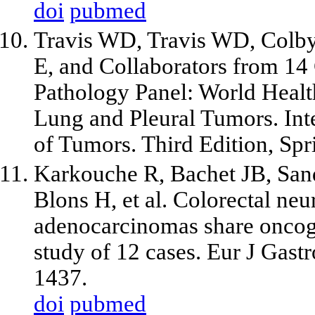
doi
pubmed
Travis WD, Travis WD, Colby
E, and Collaborators from 14
Pathology Panel: World Healt
Lung and Pleural Tumors. Inte
of Tumors. Third Edition, Spr
Karkouche R, Bachet JB, Sandr
Blons H, et al. Colorectal n
adenocarcinomas share oncoge
study of 12 cases. Eur J Gast
1437.
doi
pubmed