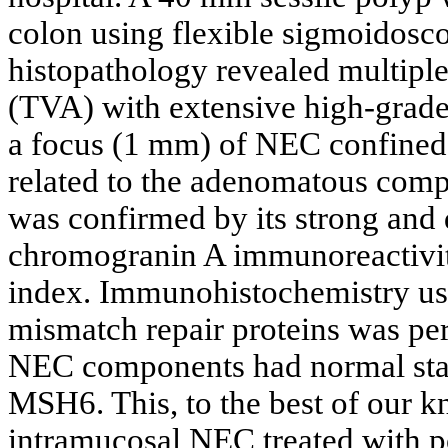
colon using flexible sigmoidos
histopathology revealed multipl
(TVA) with extensive high-grade
a focus (1 mm) of NEC confined 
related to the adenomatous comp
was confirmed by its strong and
chromogranin A immunoreactivit
index. Immunohistochemistry usi
mismatch repair proteins was p
NEC components had normal st
MSH6. This, to the best of our kn
intramucosal NEC treated with p