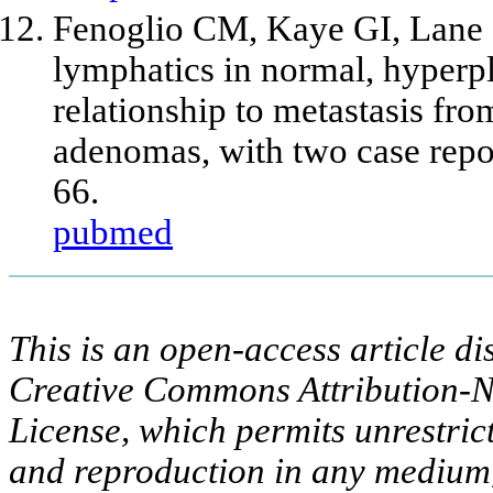
Fenoglio CM, Kaye GI, Lane 
lymphatics in normal, hyperpl
relationship to metastasis fr
adenomas, with two case repo
66.
pubmed
This is an open-access article di
Creative Commons Attribution-N
License, which permits unrestric
and reproduction in any medium,