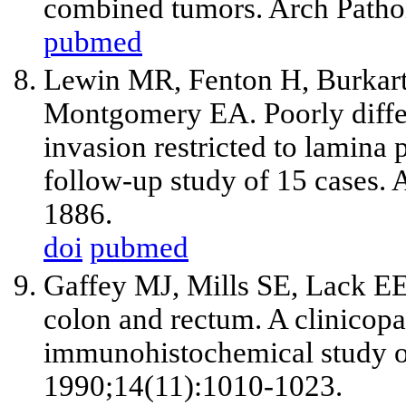
combined tumors. Arch Patho
pubmed
Lewin MR, Fenton H, Burkart
Montgomery EA. Poorly differ
invasion restricted to lamina
follow-up study of 15 cases.
1886.
doi
pubmed
Gaffey MJ, Mills SE, Lack EE
colon and rectum. A clinicopat
immunohistochemical study of
1990;14(11):1010-1023.