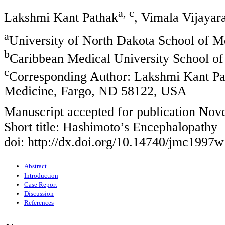
a, c
Lakshmi Kant Pathak
, Vimala Vijaya
a
University of North Dakota School of 
b
Caribbean Medical University School o
c
Corresponding Author: Lakshmi Kant Pat
Medicine, Fargo, ND 58122, USA
Manuscript accepted for publication No
Short title: Hashimoto’s Encephalopathy
doi: http://dx.doi.org/10.14740/jmc1997w
Abstract
Introduction
Case Report
Discussion
References