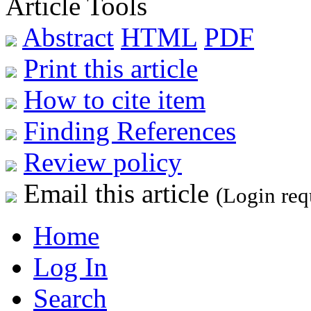
Article Tools
Abstract
HTML
PDF
Print this article
How to cite item
Finding References
Review policy
Email this article
(Login req
Home
Log In
Search