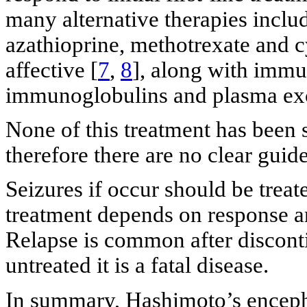
many alternative therapies incl
azathioprine, methotrexate and
affective [
7
,
8
], along with imm
immunoglobulins and plasma ex
None of this treatment has been s
therefore there are no clear guide
Seizures if occur should be treat
treatment depends on response a
Relapse is common after discontin
untreated it is a fatal disease.
In summary, Hashimoto’s encepha