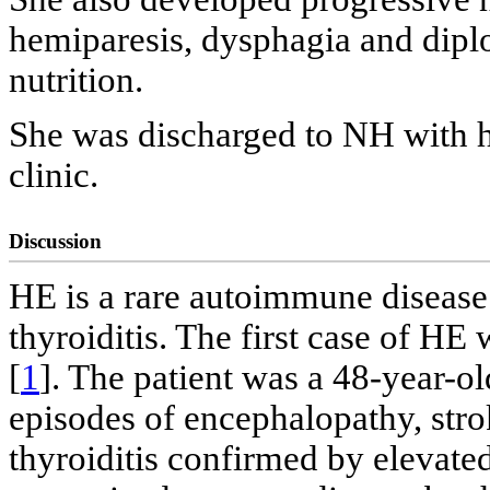
hemiparesis, dysphagia and diplo
nutrition.
She was discharged to NH with h
clinic.
Discussion
HE is a rare autoimmune disease
thyroiditis. The first case of HE
[
1
]. The patient was a 48-year-o
episodes of encephalopathy, st
thyroiditis confirmed by elevated 