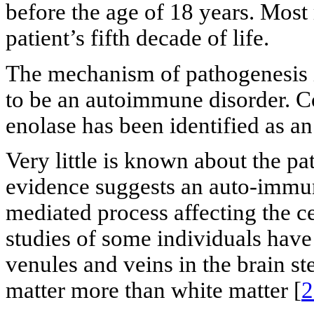
before the age of 18 years. Most
patient’s fifth decade of life.
The mechanism of pathogenesis 
to be an autoimmune disorder. Co
enolase has been identified as an
Very little is known about the p
evidence suggests an auto-immun
mediated process affecting the 
studies of some individuals have
venules and veins in the brain st
matter more than white matter [
2