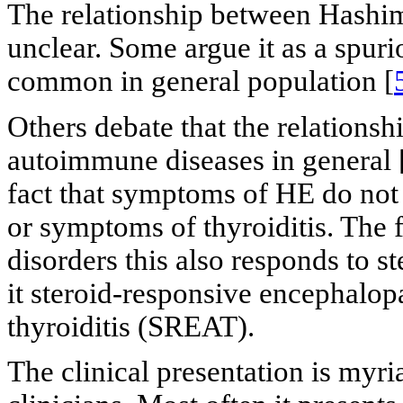
The relationship between Hashimo
unclear. Some argue it as a spurio
common in general population [
Others debate that the relationsh
autoimmune diseases in general 
fact that symptoms of HE do not c
or symptoms of thyroiditis. The f
disorders this also responds to s
it steroid-responsive encephalo
thyroiditis (SREAT).
The clinical presentation is myri