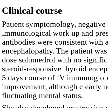
Clinical course
Patient symptomology, negative 
immunological work up and prese
antibodies were consistent with 
encephalopathy. The patient was 
dose solumedrol with no signifi
steroid-responsive thyroid encep
5 days course of IV immunoglobu
improvement, although clearly no
fluctuating mental status.
She also developed progressive ne