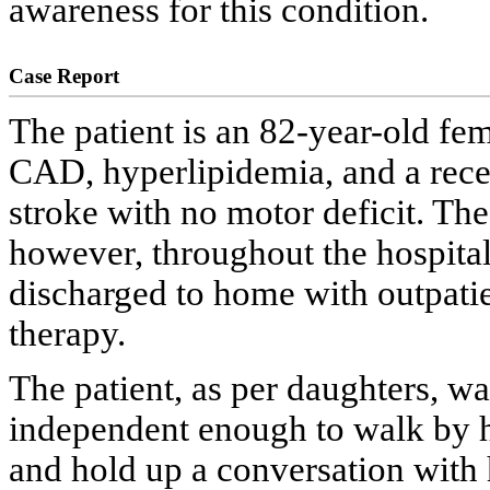
awareness for this condition.
Case Report
The patient is an 82-year-old fem
CAD, hyperlipidemia, and a recen
stroke with no motor deficit. The
however, throughout the hospital
discharged to home with outpati
therapy.
The patient, as per daughters, wa
independent enough to walk by 
and hold up a conversation with h