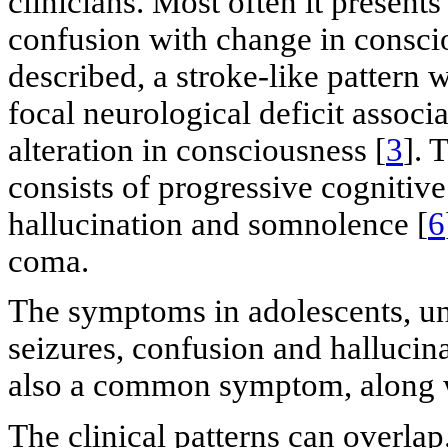
clinicians. Most often it presents
confusion with change in consci
described, a stroke-like pattern 
focal neurological deficit associ
alteration in consciousness [
3
]. 
consists of progressive cognitiv
hallucination and somnolence [
6
coma.
The symptoms in adolescents, unl
seizures, confusion and hallucin
also a common symptom, along wi
The clinical patterns can overla