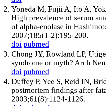
Yoneda M, Fujii A, Ito A, 
High prevalence of serum aut
of alpha-enolase in Hashimot
2007;185(1-2):195-200.
doi
pubmed
Chong JY, Rowland LP, Utige
syndrome or myth? Arch Neur
doi
pubmed
Duffey P, Yee S, Reid IN, Br
postmortem findings after fata
2003;61(8):1124-1126.