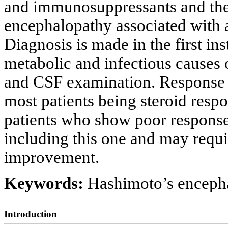
and immunosuppressants and ther
encephalopathy associated with
Diagnosis is made in the first in
metabolic and infectious causes
and CSF examination. Response to
most patients being steroid respo
patients who show poor response
including this one and may requi
improvement.
Keywords:
Hashimoto’s enceph
Introduction