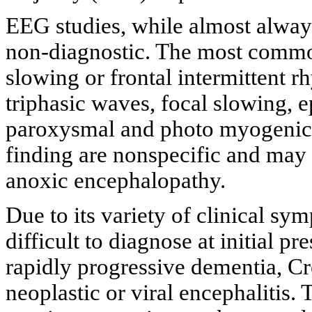
EEG studies, while almost alway
non-diagnostic. The most common
slowing or frontal intermittent rh
triphasic waves, focal slowing, 
paroxysmal and photo myogenic 
finding are nonspecific and may 
anoxic encephalopathy.
Due to its variety of clinical s
difficult to diagnose at initial 
rapidly progressive dementia, Cr
neoplastic or viral encephalitis.