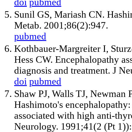
doi
pubmed
Sunil GS, Mariash CN. Hashim
Metab. 2001;86(2):947.
pubmed
Kothbauer-Margreiter I, Stu
Hess CW. Encephalopathy asso
diagnosis and treatment. J N
doi
pubmed
Shaw PJ, Walls TJ, Newman P
Hashimoto's encephalopathy: 
associated with high anti-thyro
Neurology. 1991;41(2 (Pt 1))