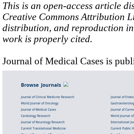
This is an open-access article di
Creative Commons Attribution Li
distribution, and reproduction i
work is properly cited.
Journal of Medical Cases is publ
Browse Journals
Journal of Clinical Medicine Research
Journal of Endo
World Journal of Oncology
Gastroenterolo
Journal of Medical Cases
Journal of Curre
Cardiology Research
World Journal o
Journal of Neurology Research
International Jou
Current Translational Medicine
Current Public 