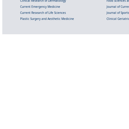
Clinical Research of Dermatology
Food Sciences an
Current Emergency Medicine
Journal of Curr
Current Research of Life Sciences
Journal of Spor
Plastic Surgery and Aesthetic Medicine
Clinical Geriatr