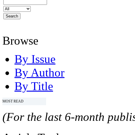
Browse
By Issue
By Author
By Title
MOST READ
(For the last 6-month publis