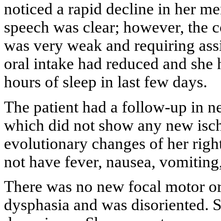
noticed a rapid decline in her m
speech was clear; however, the 
was very weak and requiring assi
oral intake had reduced and she 
hours of sleep in last few days.
The patient had a follow-up in 
which did not show any new isch
evolutionary changes of her right
not have fever, nausea, vomiting
There was no new focal motor or 
dysphasia and was disoriented. Sh