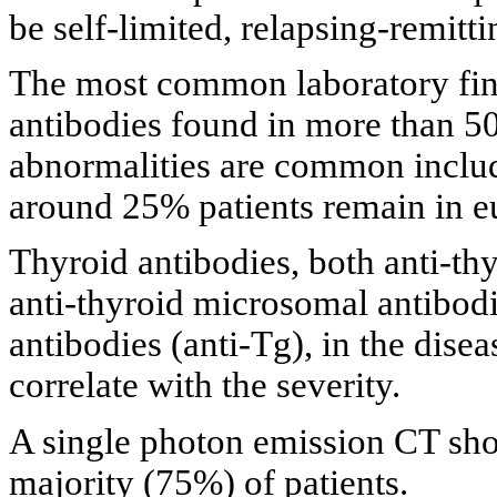
be self-limited, relapsing-remitti
The most common laboratory fin
antibodies found in more than 5
abnormalities are common inclu
around 25% patients remain in e
Thyroid antibodies, both anti-th
anti-thyroid microsomal antibodi
antibodies (anti-Tg), in the disea
correlate with the severity.
A single photon emission CT sho
majority (75%) of patients.