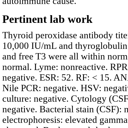
autoimmune cause.
Pertinent lab work
Thyroid peroxidase antibody tite
10,000 IU/mL and thyroglobulin 
and free T3 were all within nor
normal. Lyme: nonreactive. RPR:
negative. ESR: 52. RF: < 15. A
Nile PCR: negative. HSV: negativ
culture: negative. Cytology (CSF)
negative. Bacterial stain (CSF):
electrophoresis: elevated gamma