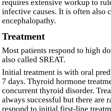
requires extensive workup to rul
infective causes. It is often also
encephalopathy.
Treatment
Most patients respond to high dos
also called SREAT.
Initial treatment is with oral pr
7 days. Thyroid hormone treatmen
concurrent thyroid disorder. Trea
always successful but there are ra
respond to initial first-line treat