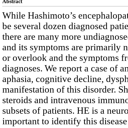
Abstract
While Hashimoto’s encephalopath
be several dozen diagnosed patient
there are many more undiagnosed 
and its symptoms are primarily ne
or overlook and the symptoms fr
diagnoses. We report a case of a
aphasia, cognitive decline, dysph
manifestation of this disorder. S
steroids and intravenous immuno
subsets of patients. HE is a neuro
important to identify this diseas