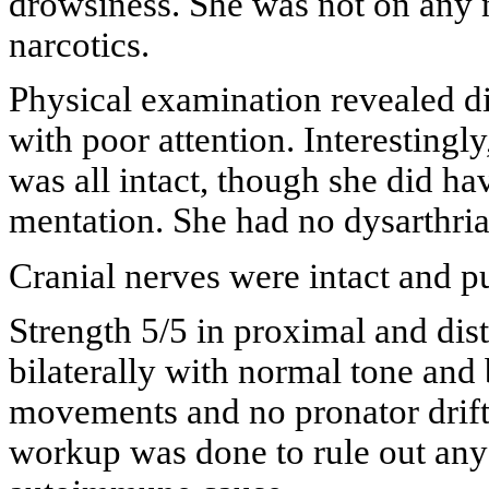
drowsiness. She was not on any 
narcotics.
Physical examination revealed di
with poor attention. Interesting
was all intact, though she did h
mentation. She had no dysarthria
Cranial nerves were intact and p
Strength 5/5 in proximal and dis
bilaterally with normal tone an
movements and no pronator drift.
workup was done to rule out any 