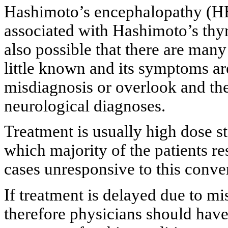
Hashimoto’s encephalopathy (HE)
associated with Hashimoto’s thyroi
also possible that there are man
little known and its symptoms are
misdiagnosis or overlook and th
neurological diagnoses.
Treatment is usually high dose 
which majority of the patients re
cases unresponsive to this conven
If treatment is delayed due to mi
therefore physicians should have