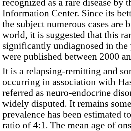
recognized as a rare disease by
Information Center. Since its be
the subject numerous cases are b
world, it is suggested that this r
significantly undiagnosed in the 
were published between 2000 an
It is a relapsing-remitting and 
occurring in association with Hash
referred as neuro-endocrine disor
widely disputed. It remains some
prevalence has been estimated t
ratio of 4:1. The mean age of on