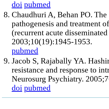
doi
pubmed
Chaudhuri A, Behan PO. The c
pathogenesis and treatment o
(recurrent acute disseminate
2003;10(19):1945-1953.
pubmed
Jacob S, Rajabally YA. Hashi
resistance and response to i
Neurosurg Psychiatry. 2005;7
doi
pubmed