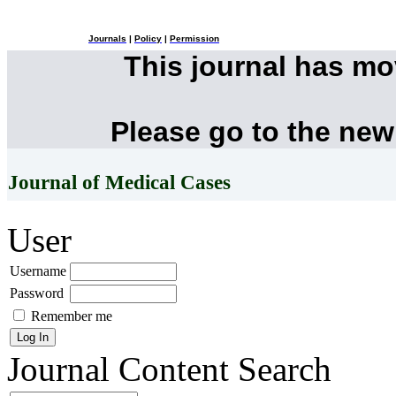
Journals
|
Policy
|
Permission
This journal has m
Please go to the new
Journal of Medical Cases
User
Username
Password
Remember me
Journal Content
Search