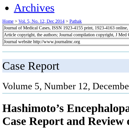
Archives
Home
>
Vol. 5, No. 12, Dec 2014
>
Pathak
Journal of Medical Cases, ISSN 1923-4155 print, 1923-4163 online
Article copyright, the authors; Journal compilation copyright, J Med
Journal website http://www.journalmc.org
Case Report
Volume 5, Number 12, December
Hashimoto’s Encephalopat
Case Report and Review o