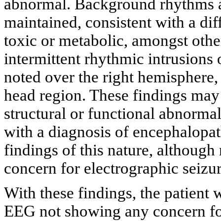
abnormal. Background rhythms ar
maintained, consistent with a d
toxic or metabolic, amongst other
intermittent rhythmic intrusions
noted over the right hemisphere, 
head region. These findings may
structural or functional abnormali
with a diagnosis of encephalopa
findings of this nature, although
concern for electrographic seizur
With these findings, the patien
EEG not showing any concern for