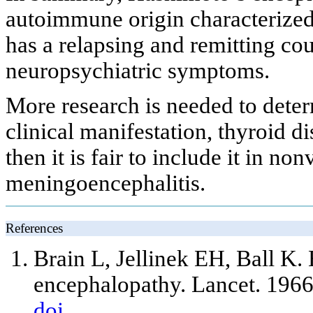
autoimmune origin characterized b
has a relapsing and remitting co
neuropsychiatric symptoms.
More research is needed to deter
clinical manifestation, thyroid 
then it is fair to include it in 
meningoencephalitis.
References
Brain L, Jellinek EH, Ball K.
encephalopathy. Lancet. 196
doi