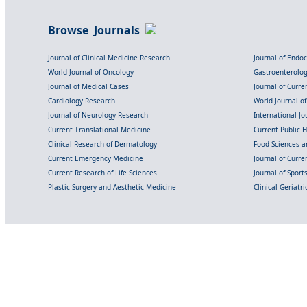
Browse Journals
Journal of Clinical Medicine Research
Journal of Endo
World Journal of Oncology
Gastroenterolo
Journal of Medical Cases
Journal of Curre
Cardiology Research
World Journal o
Journal of Neurology Research
International Jou
Current Translational Medicine
Current Public 
Clinical Research of Dermatology
Food Sciences an
Current Emergency Medicine
Journal of Curr
Current Research of Life Sciences
Journal of Spor
Plastic Surgery and Aesthetic Medicine
Clinical Geriatr