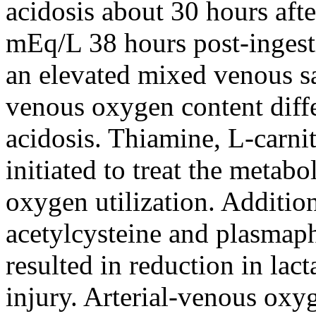
acidosis about 30 hours afte
mEq/L 38 hours post-ingesti
an elevated mixed venous sa
venous oxygen content diffe
acidosis. Thiamine, L-carn
initiated to treat the meta
oxygen utilization. Additio
acetylcysteine and plasmaph
resulted in reduction in lac
injury. Arterial-venous oxy