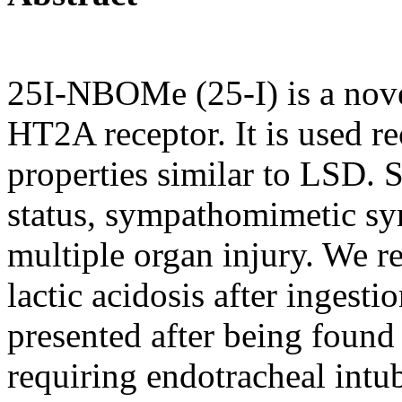
25I-NBOMe (25-I) is a novel
HT2A receptor. It is used re
properties similar to LSD. S
status, sympathomimetic s
multiple organ injury. We r
lactic acidosis after ingest
presented after being foun
requiring endotracheal intu