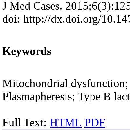
J Med Cases. 2015;6(3):12
doi: http://dx.doi.org/10.
Keywords
Mitochondrial dysfunction;
Plasmapheresis; Type B lacti
Full Text:
HTML
PDF