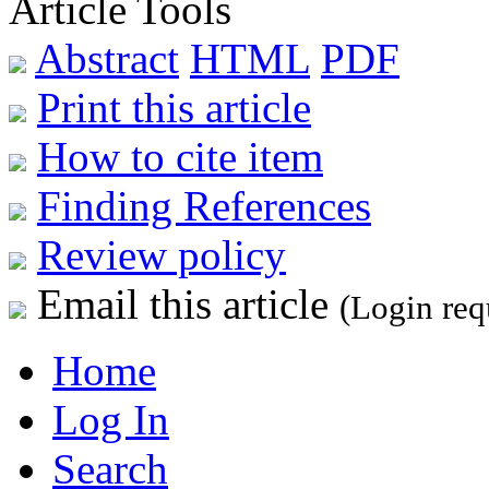
Article Tools
Abstract
HTML
PDF
Print this article
How to cite item
Finding References
Review policy
Email this article
(Login req
Home
Log In
Search