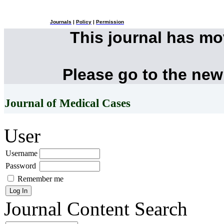
Journals
|
Policy
|
Permission
This journal has m
Please go to the new
Journal of Medical Cases
User
Username
Password
Remember me
Journal Content
Search