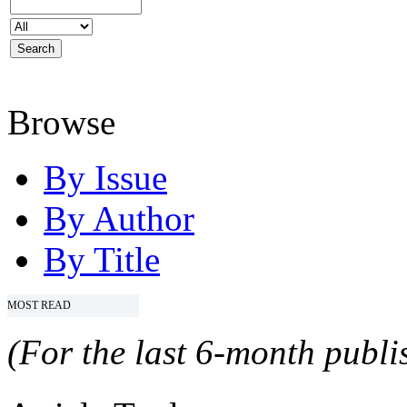
Browse
By Issue
By Author
By Title
MOST READ
(For the last 6-month publis