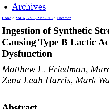
Archives
Home
>
Vol. 6, No. 3, Mar 2015
>
Friedman
Ingestion of Synthetic S
Causing Type B Lactic Ac
Dysfunction
Matthew L. Friedman, Marc
Zena Leah Harris, Mark Wa
Abstract