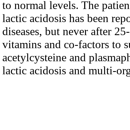
to normal levels. The patie
lactic acidosis has been rep
diseases, but never after 25
vitamins and co-factors to 
acetylcysteine and plasmaph
lactic acidosis and multi-or