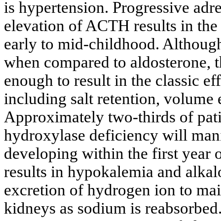
is hypertension. Progressive adre
elevation of ACTH results in th
early to mid-childhood. Althoug
when compared to aldosterone, t
enough to result in the classic e
including salt retention, volume
Approximately two-thirds of pat
hydroxylase deficiency will mani
developing within the first year 
results in hypokalemia and alkalo
excretion of hydrogen ion to main
kidneys as sodium is reabsorbed.