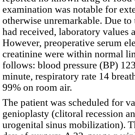
examination was notable for ext
otherwise unremarkable. Due to t
had received, laboratory values 
However, preoperative serum elec
creatinine were within normal lim
follows: blood pressure (BP) 123
minute, respiratory rate 14 brea
99% on room air.
The patient was scheduled for va
genioplasty (clitoral recession a
urogenital sinus mobilization). 