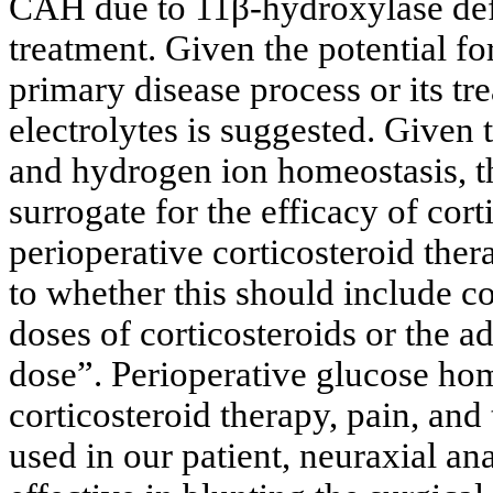
CAH due to 11β-hydroxylase defi
treatment. Given the potential for
primary disease process or its tr
electrolytes is suggested. Given 
and hydrogen ion homeostasis, th
surrogate for the efficacy of cor
perioperative corticosteroid ther
to whether this should include c
doses of corticosteroids or the ad
dose”. Perioperative glucose hom
corticosteroid therapy, pain, and
used in our patient, neuraxial a