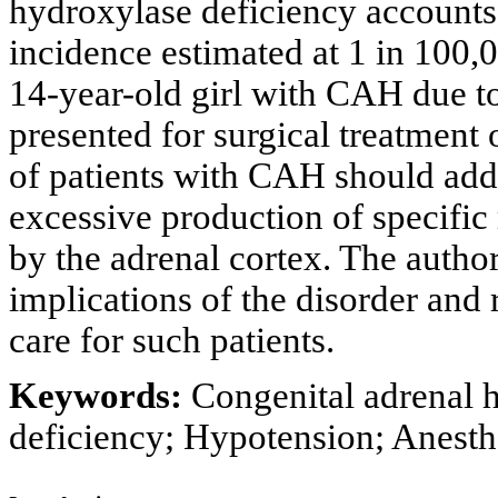
hydroxylase deficiency accounts
incidence estimated at 1 in 100
14-year-old girl with CAH due t
presented for surgical treatment o
of patients with CAH should addre
excessive production of specific
by the adrenal cortex. The author
implications of the disorder and 
care for such patients.
Keywords:
Congenital adrenal 
deficiency; Hypotension; Anesthe