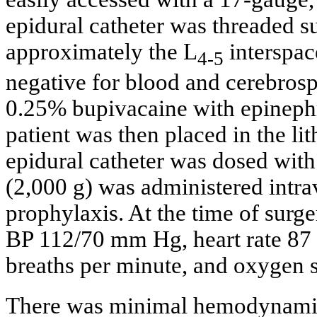
epidural catheter was threaded su
approximately the L
interspac
4-5
negative for blood and cerebrospi
0.25% bupivacaine with epinephr
patient was then placed in the li
epidural catheter was dosed wit
(2,000 g) was administered intrav
prophylaxis. At the time of surger
BP 112/70 mm Hg, heart rate 87 b
breaths per minute, and oxygen 
There was minimal hemodynamic 