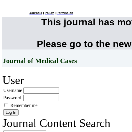
Journals
|
Policy
|
Permission
This journal has m
Please go to the new
Journal of Medical Cases
User
Username
Password
Remember me
Journal Content
Search