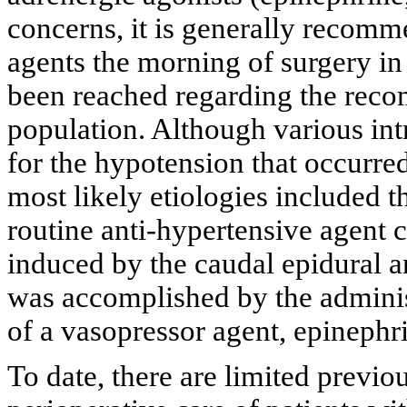
concerns, it is generally recom
agents the morning of surgery in
been reached regarding the reco
population. Although various int
for the hypotension that occurred
most likely etiologies included t
routine anti-hypertensive agen
induced by the caudal epidural a
was accomplished by the administ
of a vasopressor agent, epinephr
To date, there are limited previou