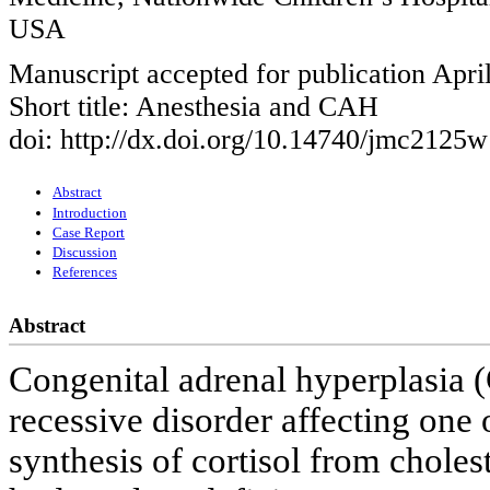
USA
Manuscript accepted for publication Apri
Short title: Anesthesia and CAH
doi: http://dx.doi.org/10.14740/jmc2125w
Abstract
Introduction
Case Report
Discussion
References
Abstract
Congenital adrenal hyperplasia (
recessive disorder affecting one o
synthesis of cortisol from choles