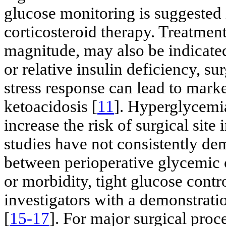
glucose monitoring is suggested 
corticosteroid therapy. Treatmen
magnitude, may also be indicated.
or relative insulin deficiency, s
stress response can lead to mar
ketoacidosis [
11
]. Hyperglycemi
increase the risk of surgical site 
studies have not consistently dem
between perioperative glycemic c
or morbidity, tight glucose con
investigators with a demonstrati
[
15-17
]. For major surgical proc