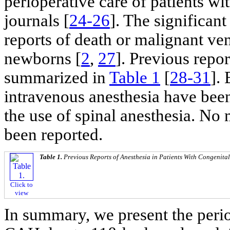
perioperative care of patients w
journals [
24-26
]. The significan
reports of death or malignant ve
newborns [
2
,
27
]. Previous repor
summarized in
Table 1
[
28-31
]. 
intravenous anesthesia have been
the use of spinal anesthesia. No
been reported.
Table 1.
Previous Reports of Anesthesia in Patients With Congenita
Click to
view
In summary, we present the perio