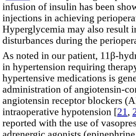
infusion of insulin has been sho
injections in achieving periopera
Hyperglycemia may also result in
disturbances during the periopera
As noted in our patient, 11β-hyd
in hypertension requiring therapy
hypertensive medications is gen
administration of angiotensin-c
angiotensin receptor blockers (A
intraoperative hypotension [
21
,
reported with the use of vasopress
adrenergic agonists (epinephrine