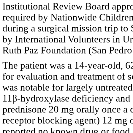
Institutional Review Board approv
required by Nationwide Children’
during a surgical mission trip t
by International Volunteers in U
Ruth Paz Foundation (San Pedro
The patient was a 14-year-old, 6
for evaluation and treatment of s
was notable for largely untreate
11β-hydroxylase deficiency and 
prednisone 20 mg orally once a 
receptor blocking agent) 12 mg o
reported no known drug or food a