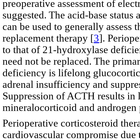
preoperative assessment of electr
suggested. The acid-base status 
can be used to generally assess t
replacement therapy [
3
]. Periope
to that of 21-hydroxylase defici
need not be replaced. The prima
deficiency is lifelong glucocorti
adrenal insufficiency and suppr
Suppression of ACTH results in l
mineralocorticoid and androgen 
Perioperative corticosteroid the
cardiovascular compromise due to