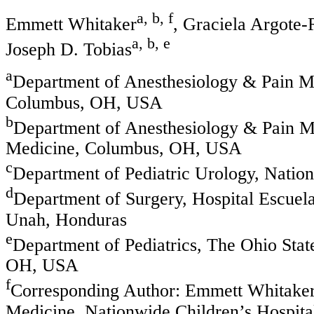
a, b, f
Emmett Whitaker
, Graciela Argote
a, b, e
Joseph D. Tobias
a
Department of Anesthesiology & Pain Me
Columbus, OH, USA
b
Department of Anesthesiology & Pain Me
Medicine, Columbus, OH, USA
c
Department of Pediatric Urology, Nati
d
Department of Surgery, Hospital Escue
Unah, Honduras
e
Department of Pediatrics, The Ohio Stat
OH, USA
f
Corresponding Author: Emmett Whitaker
Medicine, Nationwide Children’s Hospita