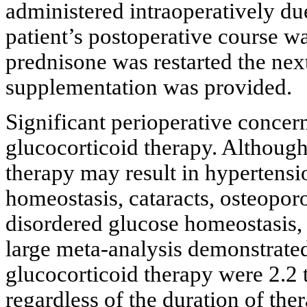
administered intraoperatively du
patient’s postoperative course w
prednisone was restarted the nex
supplementation was provided.
Significant perioperative concern
glucocorticoid therapy. Although
therapy may result in hypertensi
homeostasis, cataracts, osteopor
disordered glucose homeostasis, 
large meta-analysis demonstrated
glucocorticoid therapy were 2.2 
regardless of the duration of the