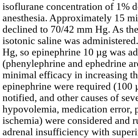
isoflurane concentration of 1% 
anesthesia. Approximately 15 min
declined to 70/42 mm Hg. As the
isotonic saline was administer
Hg, so epinephrine 10 µg was ad
(phenylephrine and ephedrine are
minimal efficacy in increasing th
epinephrine were required (100 
notified, and other causes of se
hypovolemia, medication error,
ischemia) were considered and r
adrenal insufficiency with supe