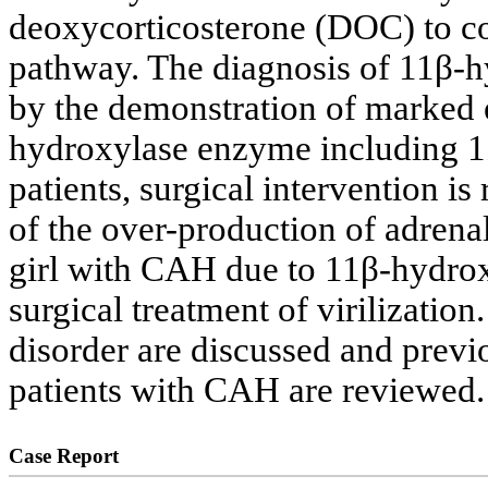
deoxycorticosterone (DOC) to cor
pathway. The diagnosis of 11β-h
by the demonstration of marked e
hydroxylase enzyme including 1
patients, surgical intervention is 
of the over-production of adrena
girl with CAH due to 11β-hydrox
surgical treatment of virilization
disorder are discussed and previo
patients with CAH are reviewed.
Case Report