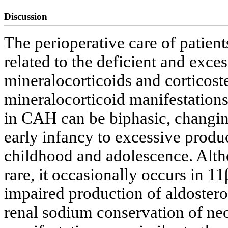
Discussion
The perioperative care of patien
related to the deficient and exce
mineralocorticoids and corticost
mineralocorticoid manifestation
in CAH can be biphasic, changing
early infancy to excessive produc
childhood and adolescence. Altho
rare, it occasionally occurs in 
impaired production of aldostero
renal sodium conservation of neo