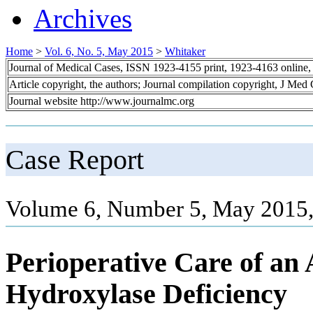
Archives
Home
>
Vol. 6, No. 5, May 2015
>
Whitaker
Journal of Medical Cases, ISSN 1923-4155 print, 1923-4163 online
Article copyright, the authors; Journal compilation copyright, J Med
Journal website http://www.journalmc.org
Case Report
Volume 6, Number 5, May 2015,
Perioperative Care of an 
Hydroxylase Deficiency