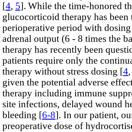
[
4
,
5
]. While the time-honored th
glucocorticoid therapy has been 
perioperative period with dosin
adrenal output (6 - 8 times the ba
therapy has recently been questi
patients require only the continu
therapy without stress dosing [
4
given the potential adverse effec
therapy including immune suppre
site infections, delayed wound h
bleeding [
6-8
]. In our patient, o
preoperative dose of hydrocorti