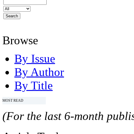
Browse
By Issue
By Author
By Title
MOST READ
(For the last 6-month publis