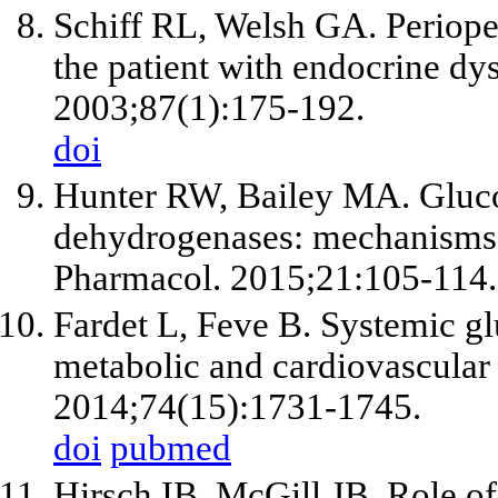
Schiff RL, Welsh GA. Periope
the patient with endocrine d
2003;87(1):175-192.
doi
Hunter RW, Bailey MA. Gluco
dehydrogenases: mechanisms 
Pharmacol. 2015;21:105-114.
Fardet L, Feve B. Systemic glu
metabolic and cardiovascular
2014;74(15):1731-1745.
doi
pubmed
Hirsch IB, McGill JB. Role of