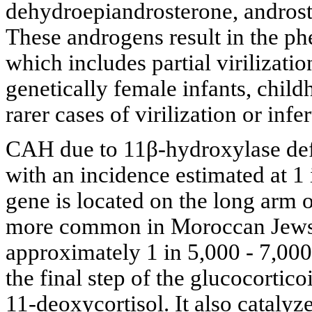
dehydroepiandrosterone, androste
These androgens result in the ph
which includes partial virilizati
genetically female infants, child
rarer cases of virilization or inf
CAH due to 11β-hydroxylase defi
with an incidence estimated at 
gene is located on the long arm 
more common in Moroccan Jews li
approximately 1 in 5,000 - 7,00
the final step of the glucocortic
11-deoxycortisol. It also catalyz