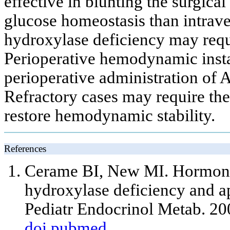
effective in blunting the surgical
glucose homeostasis than intrave
hydroxylase deficiency may requ
Perioperative hemodynamic instab
perioperative administration of
Refractory cases may require the
restore hemodynamic stability.
References
Cerame BI, New MI. Hormonal
hydroxylase deficiency and ap
Pediatr Endocrinol Metab. 2
doi
pubmed