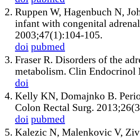
Ruppen W, Hagenbuch N, Johr 
infant with congenital adrena
2003;47(1):104-105.
doi
pubmed
Fraser R. Disorders of the adre
metabolism. Clin Endocrinol
doi
Kelly KN, Domajnko B. Periope
Colon Rectal Surg. 2013;26(3
doi
pubmed
Kalezic N, Malenkovic V, Zival