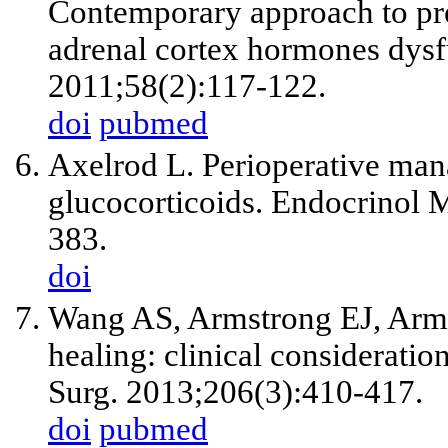
Contemporary approach to pre
adrenal cortex hormones dysfu
2011;58(2):117-122.
doi
pubmed
Axelrod L. Perioperative mana
glucocorticoids. Endocrinol 
383.
doi
Wang AS, Armstrong EJ, Arms
healing: clinical consideratio
Surg. 2013;206(3):410-417.
doi
pubmed