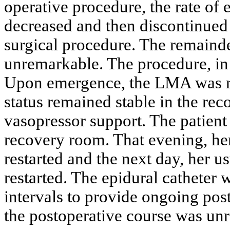
operative procedure, the rate of
decreased and then discontinued 
surgical procedure. The remainde
unremarkable. The procedure, in i
Upon emergence, the LMA was r
status remained stable in the rec
vasopressor support. The patient
recovery room. That evening, her
restarted and the next day, her u
restarted. The epidural catheter w
intervals to provide ongoing pos
the postoperative course was un