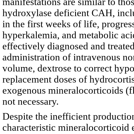
manifestations are similar to tho
hydroxylase deficient CAH, incl
in the first weeks of life, progr
hyperkalemia, and metabolic acid
effectively diagnosed and treated
administration of intravenous nor
volume, dextrose to correct hypo
replacement doses of hydrocorti
exogenous mineralocorticoids (fl
not necessary.
Despite the inefficient productio
characteristic mineralocorticoid