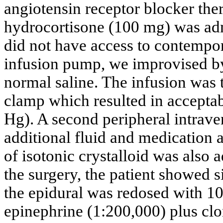
angiotensin receptor blocker the
hydrocortisone (100 mg) was ad
did not have access to contempo
infusion pump, we improvised by
normal saline. The infusion was ti
clamp which resulted in accepta
Hg). A second peripheral intrave
additional fluid and medication 
of isotonic crystalloid was also 
the surgery, the patient showed s
the epidural was redosed with 
epinephrine (1:200,000) plus clo