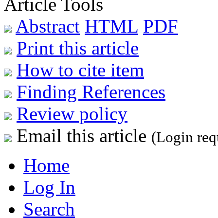
Article Tools
Abstract
HTML
PDF
Print this article
How to cite item
Finding References
Review policy
Email this article
(Login req
Home
Log In
Search