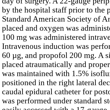
day of surgery. A 22-gauge perip
by the hospital staff prior to the 
Standard American Society of A
placed and oxygen was administ
100 mg was administered intraven
Intravenous induction was perfo
60 µg, and propofol 200 mg. A s
placed atraumatically and proper
was maintained with 1.5% isoflu
positioned in the right lateral de
caudal epidural catheter for pos
was performed under standard st
easily accessed with a 17-gauge