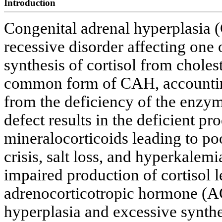
Introduction
Congenital adrenal hyperplasia (
recessive disorder affecting one o
synthesis of cortisol from choles
common form of CAH, accounting
from the deficiency of the enzy
defect results in the deficient pr
mineralocorticoids leading to poo
crisis, salt loss, and hyperkalem
impaired production of cortisol l
adrenocorticotropic hormone (AC
hyperplasia and excessive synthe