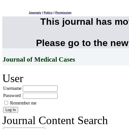
Journals
|
Policy
|
Permission
This journal has m
Please go to the new
Journal of Medical Cases
User
Username
Password
Remember me
Journal Content
Search