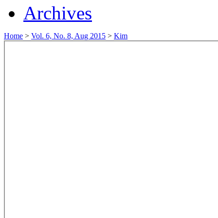
Archives
Home
>
Vol. 6, No. 8, Aug 2015
>
Kim