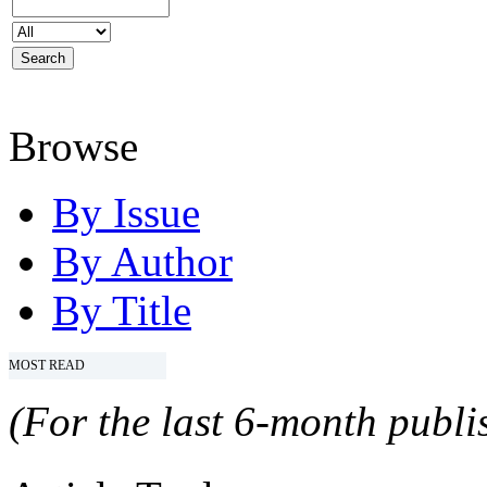
Browse
By Issue
By Author
By Title
MOST READ
(For the last 6-month publis