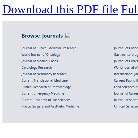
Download this PDF file
Ful
Browse Journals
Journal of Clinical Medicine Research
Journal of Endo
World Journal of Oncology
Gastroenterolo
Journal of Medical Cases
Journal of Curre
Cardiology Research
World Journal o
Journal of Neurology Research
International Jou
Current Translational Medicine
Current Public 
Clinical Research of Dermatology
Food Sciences an
Current Emergency Medicine
Journal of Curr
Current Research of Life Sciences
Journal of Spor
Plastic Surgery and Aesthetic Medicine
Clinical Geriatr