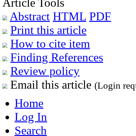
Article Tools
Abstract
HTML
PDF
Print this article
How to cite item
Finding References
Review policy
Email this article
(Login req
Home
Log In
Search