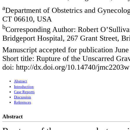
a
Department of Obstetrics and Gynecology
CT 06610, USA
b
Corresponding Author: Robert O’Sulliva
Bridgeport Hospital, 267 Grant Street, 
Manuscript accepted for publication June
Short title: Rupture of the Unscarred Gra
doi: http://dx.doi.org/10.14740/jmc2203w
Abstract
Introduction
Case Reports
Discussion
References
Abstract