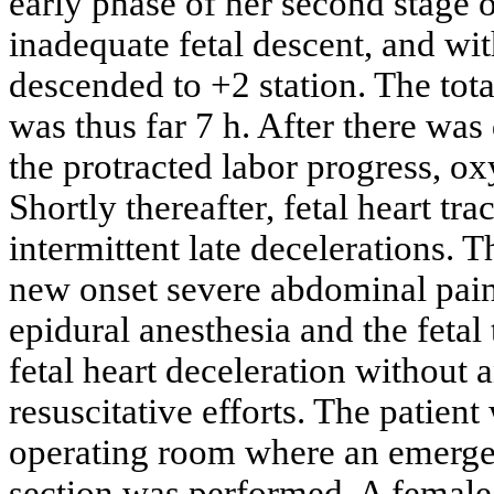
early phase of her second stage o
inadequate fetal descent, and wit
descended to +2 station. The tota
was thus far 7 h. After there was
the protracted labor progress, o
Shortly thereafter, fetal heart tr
intermittent late decelerations. 
new onset severe abdominal pain,
epidural anesthesia and the fetal
fetal heart deceleration without a
resuscitative efforts. The patien
operating room where an emergen
section was performed. A female