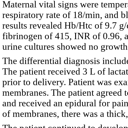
Maternal vital signs were tempera
respiratory rate of 18/min, and
results revealed Hb/Htc of 9.7 g
fibrinogen of 415, INR of 0.96, 
urine cultures showed no growth
The differential diagnosis inclu
The patient received 3 L of lactat
prior to delivery. Patient was e
membranes. The patient agreed to
and received an epidural for pai
of membranes, there was a thick,