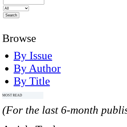
Browse
By Issue
By Author
By Title
MOST READ
(For the last 6-month publis