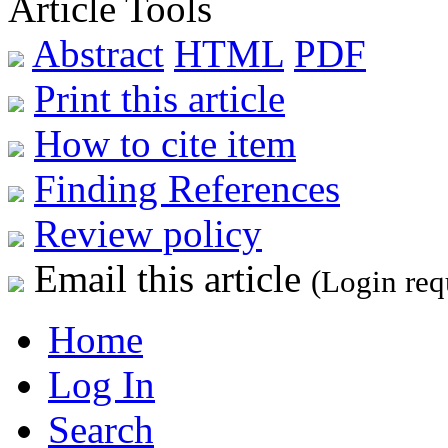
Article Tools
Abstract
HTML
PDF
Print this article
How to cite item
Finding References
Review policy
Email this article
(Login req
Home
Log In
Search