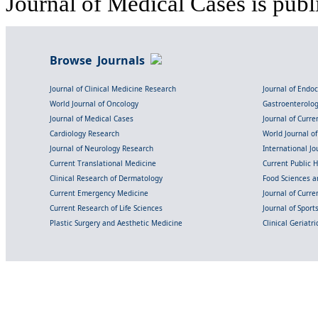
Journal of Medical Cases is publ
Browse Journals
Journal of Clinical Medicine Research
Journal of Endo
World Journal of Oncology
Gastroenterolo
Journal of Medical Cases
Journal of Curre
Cardiology Research
World Journal o
Journal of Neurology Research
International Jou
Current Translational Medicine
Current Public 
Clinical Research of Dermatology
Food Sciences an
Current Emergency Medicine
Journal of Curr
Current Research of Life Sciences
Journal of Spor
Plastic Surgery and Aesthetic Medicine
Clinical Geriatr