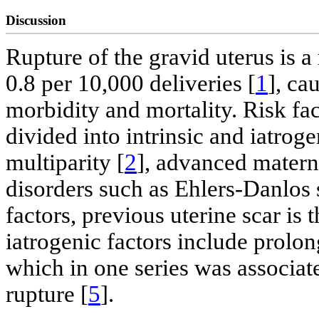
Discussion
Rupture of the gravid uterus is a
0.8 per 10,000 deliveries [
1
], ca
morbidity and mortality. Risk fa
divided into intrinsic and iatroge
multiparity [
2
], advanced matern
disorders such as Ehlers-Danlos
factors, previous uterine scar is t
iatrogenic factors include prolon
which in one series was associate
rupture [
5
].