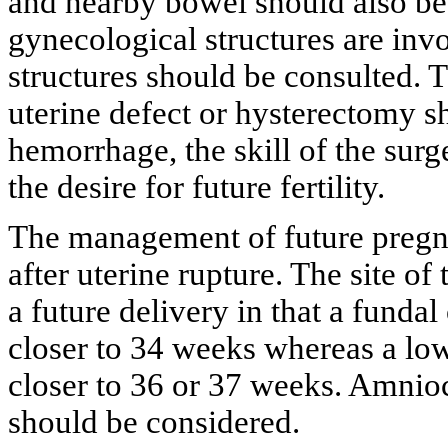
and nearby bowel should also be i
gynecological structures are inv
structures should be consulted. 
uterine defect or hysterectomy 
hemorrhage, the skill of the surg
the desire for future fertility.
The management of future pregna
after uterine rupture. The site of
a future delivery in that a funda
closer to 34 weeks whereas a lo
closer to 36 or 37 weeks. Amnioc
should be considered.