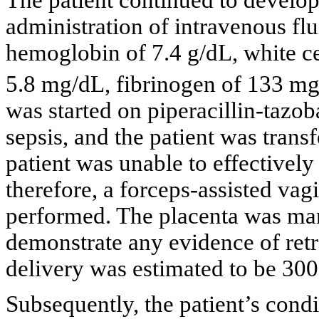
The patient continued to develop
administration of intravenous fl
hemoglobin of 7.4 g/dL, white cel
5.8 mg/dL, fibrinogen of 133 mg
was started on piperacillin-taz
sepsis, and the patient was transf
patient was unable to effectivel
therefore, a forceps-assisted vag
performed. The placenta was man
demonstrate any evidence of retro
delivery was estimated to be 30
Subsequently, the patient’s cond