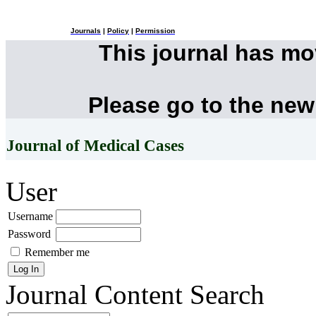
Journals
|
Policy
|
Permission
This journal has m
Please go to the new
Journal of Medical Cases
User
Username
Password
Remember me
Journal Content
Search