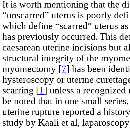
It is worth mentioning that the d
“unscarred” uterus is poorly defin
which define “scarred” uterus a
has previously occurred. This def
caesarean uterine incisions but a
structural integrity of the myome
myomectomy [
7
] has been identi
hysteroscopy or uterine curettag
scarring [
1
] unless a recognized 
be noted that in one small series
uterine rupture reported a history
study by Kaali et al, laparosco