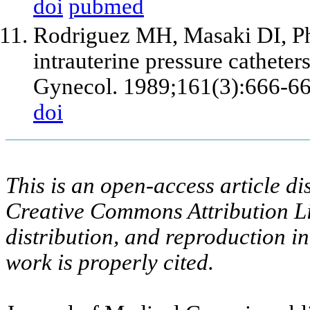
doi
pubmed
Rodriguez MH, Masaki DI, Phe
intrauterine pressure catheter
Gynecol. 1989;161(3):666-66
doi
This is an open-access article di
Creative Commons Attribution Li
distribution, and reproduction i
work is properly cited.