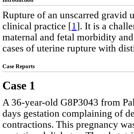
Rupture of an unscarred gravid u
clinical practice [
1
]. It is a chal
maternal and fetal morbidity and
cases of uterine rupture with dis
Case Reports
Case 1
A 36-year-old G8P3043 from Pak
days gestation complaining of d
contractions. This pregnancy was