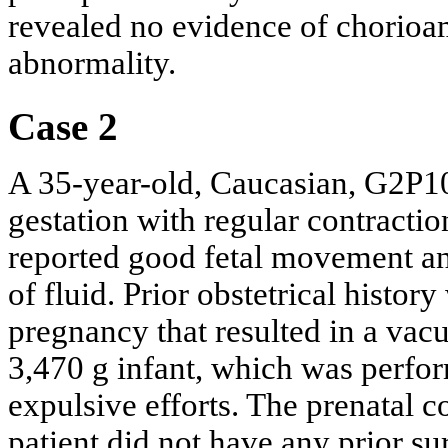
revealed no evidence of chorioam
abnormality.
Case 2
A 35-year-old, Caucasian, G2P10
gestation with regular contractio
reported good fetal movement an
of fluid. Prior obstetrical histor
pregnancy that resulted in a vac
3,470 g infant, which was perfo
expulsive efforts. The prenatal 
patient did not have any prior su