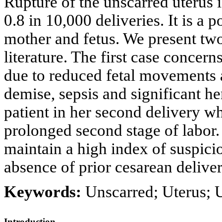
Rupture of the unscarred uterus 
0.8 in 10,000 deliveries. It is a 
mother and fetus. We present two
literature. The first case concer
due to reduced fetal movements 
demise, sepsis and significant 
patient in her second delivery w
prolonged second stage of labor
maintain a high index of suspicio
absence of prior cesarean deliver
Keywords:
Unscarred; Uterus; U
Introduction