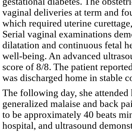
gestational diabetes. The obstetr
vaginal deliveries at term and fou
which required uterine curettage
Serial vaginal examinations demo
dilatation and continuous fetal 
well-being. An advanced ultraso
score of 8/8. The patient repor
was discharged home in stable c
The following day, she attended 
generalized malaise and back pai
to be approximately 40 beats min
hospital, and ultrasound demonstr