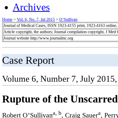
Archives
Home
>
Vol. 6, No. 7, Jul 2015
>
O’Sullivan
Journal of Medical Cases, ISSN 1923-4155 print, 1923-4163 online
Article copyright, the authors; Journal compilation copyright, J Med
Journal website http://www.journalmc.org
Case Report
Volume 6, Number 7, July 2015,
Rupture of the Unscarred
a, b
a
Robert O’Sullivan
, Craig Sauer
, Per