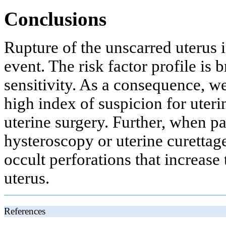
Conclusions
Rupture of the unscarred uterus 
event. The risk factor profile is
sensitivity. As a consequence, w
high index of suspicion for uteri
uterine surgery. Further, when pat
hysteroscopy or uterine curettag
occult perforations that increase 
uterus.
References