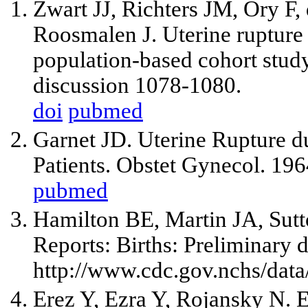
Zwart JJ, Richters JM, Ory F
Roosmalen J. Uterine rupture
population-based cohort stu
discussion 1078-1080.
doi
pubmed
Garnet JD. Uterine Rupture d
Patients. Obstet Gynecol. 19
pubmed
Hamilton BE, Martin JA, Sutto
Reports: Births: Preliminary d
http://www.cdc.gov.nchs/data
Erez Y, Ezra Y, Rojansky N. 