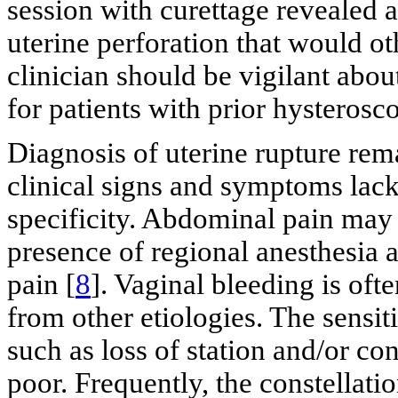
session with curettage revealed a
uterine perforation that would o
clinician should be vigilant about
for patients with prior hysterosc
Diagnosis of uterine rupture rem
clinical signs and symptoms lack 
specificity. Abdominal pain may be
presence of regional anesthesia a
pain [
8
]. Vaginal bleeding is oft
from other etiologies. The sensiti
such as loss of station and/or con
poor. Frequently, the constellati