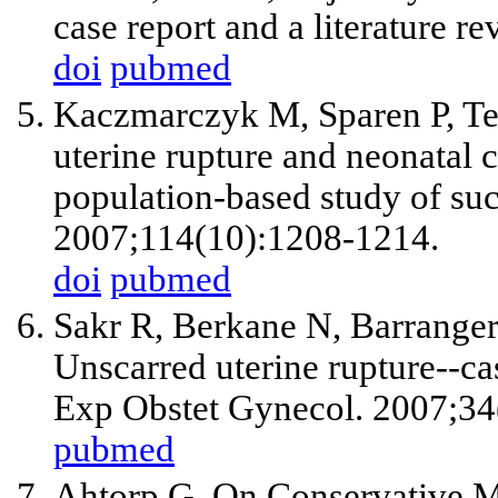
case report and a literature r
doi
pubmed
Kaczmarczyk M, Sparen P, Terr
uterine rupture and neonatal 
population-based study of su
2007;114(10):1208-1214.
doi
pubmed
Sakr R, Berkane N, Barranger
Unscarred uterine rupture--cas
Exp Obstet Gynecol. 2007;34
pubmed
Ahtorp G. On Conservative 