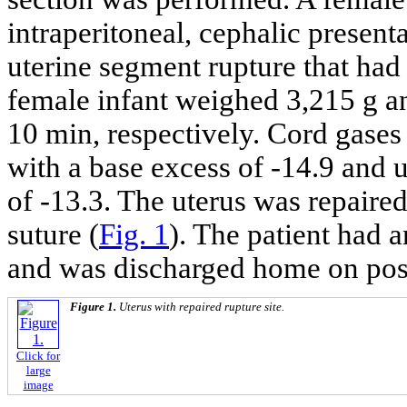
intraperitoneal, cephalic presenta
uterine segment rupture that had
female infant weighed 3,215 g an
10 min, respectively. Cord gases
with a base excess of -14.9 and 
of -13.3. The uterus was repaired
suture (
Fig. 1
). The patient had 
and was discharged home on post
Figure 1.
Uterus with repaired rupture site.
Click for
large
image