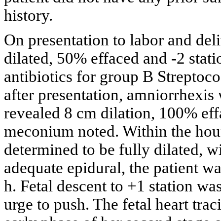
history.
On presentation to labor and deli
dilated, 50% effaced and -2 stati
antibiotics for group B Strepto
after presentation, amniorrhexi
revealed 8 cm dilation, 100% eff
meconium noted. Within the hour
determined to be fully dilated, wi
adequate epidural, the patient w
h. Fetal descent to +1 station wa
urge to push. The fetal heart tra