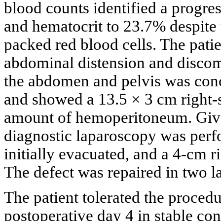
blood counts identified a progre
and hematocrit to 23.7% despite 
packed red blood cells. The patie
abdominal distension and disco
the abdomen and pelvis was conce
and showed a 13.5 × 3 cm right-
amount of hemoperitoneum. Given
diagnostic laparoscopy was perfo
initially evacuated, and a 4-cm r
The defect was repaired in two l
The patient tolerated the proce
postoperative day 4 in stable co