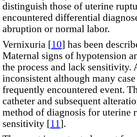
distinguish those of uterine ru
encountered differential diagnos
abruption or normal labor.
Vernixuria [
10
] has been describ
Maternal signs of hypotension an
the process and lack sensitivity. 
inconsistent although many case s
frequently encountered event. Th
catheter and subsequent alterati
method of diagnosis for uterine r
sensitivity [
11
].