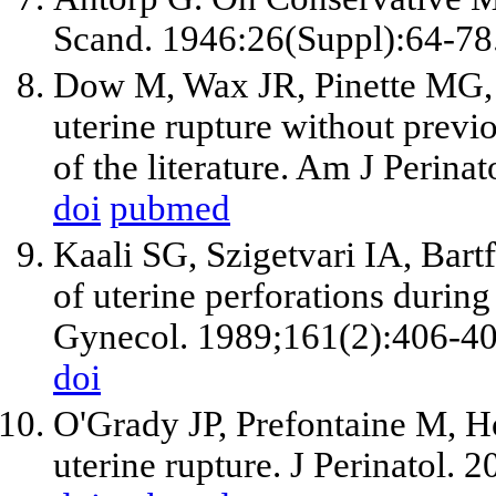
Scand. 1946:26(Suppl):64-78
Dow M, Wax JR, Pinette MG, B
uterine rupture without previ
of the literature. Am J Perina
doi
pubmed
Kaali SG, Szigetvari IA, Bar
of uterine perforations during
Gynecol. 1989;161(2):406-40
doi
O'Grady JP, Prefontaine M, H
uterine rupture. J Perinatol. 