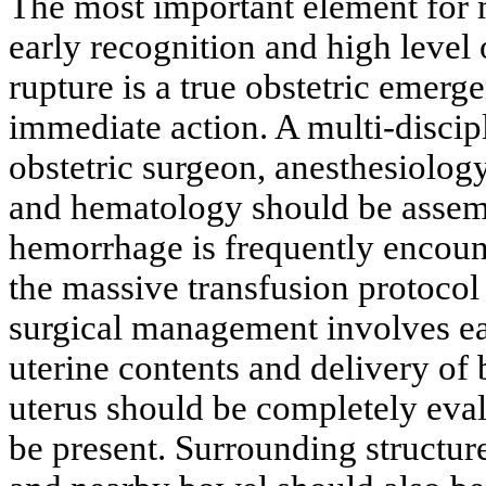
The most important element for 
early recognition and high level 
rupture is a true obstetric emerg
immediate action. A multi-discip
obstetric surgeon, anesthesiolog
and hematology should be assemb
hemorrhage is frequently encount
the massive transfusion protocol
surgical management involves ea
uterine contents and delivery of 
uterus should be completely eval
be present. Surrounding structur