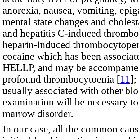
anorexia, nausea, vomiting, epiga
mental state changes and cholesta
and hepatitis C-induced thrombo
heparin-induced thrombocytopeni
cocaine which has been associa
HELLP, and may be accompanied 
profound thrombocytoenia [
11
];
usually associated with other bl
examination will be necessary to
marrow disorder.
In our case, all the common cau