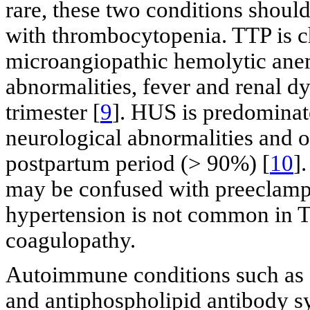
rare, these two conditions shou
with thrombocytopenia. TTP is c
microangiopathic hemolytic ane
abnormalities, fever and renal d
trimester [
9
]. HUS is predominate
neurological abnormalities and 
postpartum period (> 90%) [
10
]
may be confused with preeclam
hypertension is not common in T
coagulopathy.
Autoimmune conditions such as 
and antiphospholipid antibody s