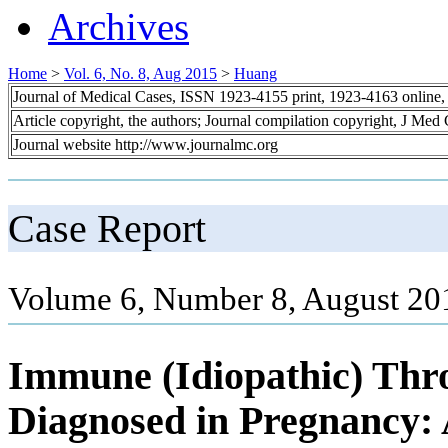
Archives
Home
>
Vol. 6, No. 8, Aug 2015
>
Huang
Journal of Medical Cases, ISSN 1923-4155 print, 1923-4163 online
Article copyright, the authors; Journal compilation copyright, J Med
Journal website http://www.journalmc.org
Case Report
Volume 6, Number 8, August 20
Immune (Idiopathic) Th
Diagnosed in Pregnancy: 