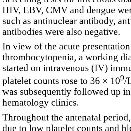
HIV, EBV, CMV and dengue were
such as antinuclear antibody, an
antibodies were also negative.
In view of the acute presentatio
thrombocytopenia, a working di
started on intravenous (IV) imm
9
platelet counts rose to 36 × 10
/
was subsequently followed up in 
hematology clinics.
Throughout the antenatal period,
due to low platelet counts and bl