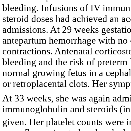
bleeding. Infusions of IV immun
steroid doses had achieved an ac
admissions. At 29 weeks gestatio
antepartum hemorrhage with no ce
contractions. Antenatal corticost
bleeding and the risk of preterm
normal growing fetus in a cephal
or retroplacental clots. Her sym
At 33 weeks, she was again admit
immunoglobulin and steroids (i
given. Her platelet counts were i