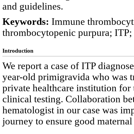
and guidelines.
Keywords:
Immune thrombocyto
thrombocytopenic purpura; ITP
Introduction
We report a case of ITP diagnose
year-old primigravida who was tr
private healthcare institution f
clinical testing. Collaboration b
hematologist in our case was imp
journey to ensure good maternal