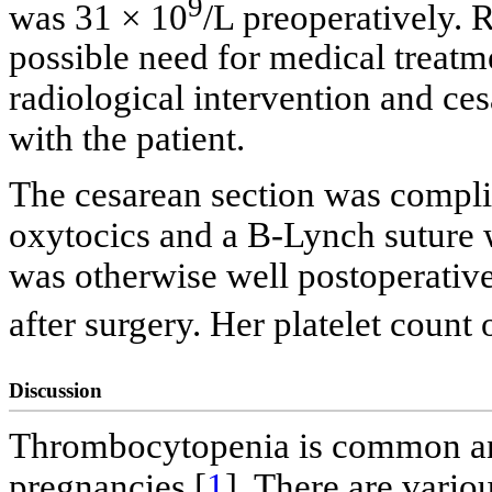
9
was 31 × 10
/L preoperatively.
possible need for medical treatm
radiological intervention and c
with the patient.
The cesarean section was complic
oxytocics and a B-Lynch suture w
was otherwise well postoperativ
after surgery. Her platelet count
Discussion
Thrombocytopenia is common and
pregnancies [
1
]. There are vari