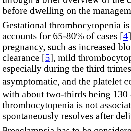
before dwelling on the manageme
Gestational thrombocytopenia is
accounts for 65-80% of cases [
4
pregnancy, such as increased blo
clearance [
5
], mild thrombocytop
especially during the third trime
asymptomatic, and the platelet c
with about two-thirds being 130 
thrombocytopenia is not associat
spontaneously resolves after deli
Preeclampsia has to be considere