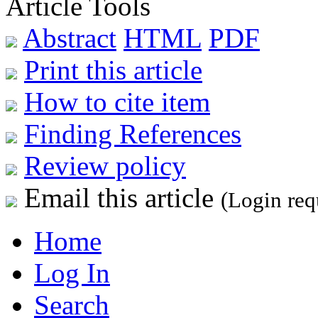
Article Tools
Abstract
HTML
PDF
Print this article
How to cite item
Finding References
Review policy
Email this article
(Login req
Home
Log In
Search