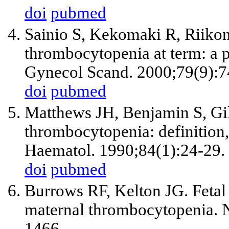
doi
pubmed
Sainio S, Kekomaki R, Riiko
thrombocytopenia at term: a 
Gynecol Scand. 2000;79(9):7
doi
pubmed
Matthews JH, Benjamin S, Gi
thrombocytopenia: definition,
Haematol. 1990;84(1):24-29.
doi
pubmed
Burrows RF, Kelton JG. Fetal 
maternal thrombocytopenia. 
1466.