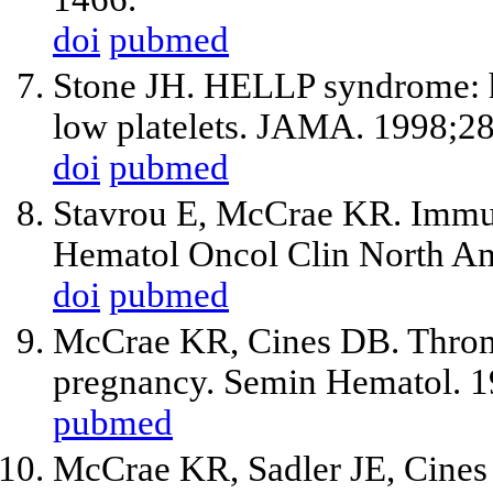
doi
pubmed
Stone JH. HELLP syndrome: h
low platelets. JAMA. 1998;2
doi
pubmed
Stavrou E, McCrae KR. Immu
Hematol Oncol Clin North A
doi
pubmed
McCrae KR, Cines DB. Throm
pregnancy. Semin Hematol. 1
pubmed
McCrae KR, Sadler JE, Cine