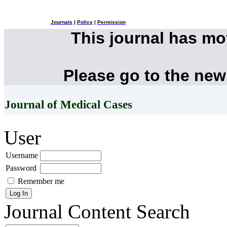
Journals
|
Policy
|
Permission
This journal has m
Please go to the new
Journal of Medical Cases
User
Username
Password
Remember me
Journal Content
Search