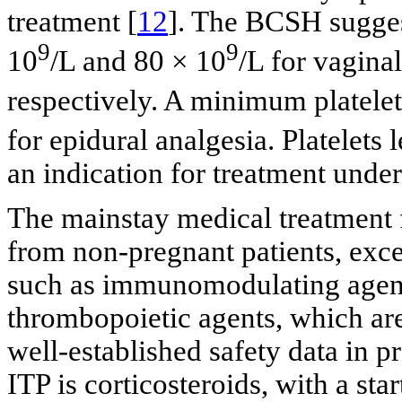
treatment [
12
]. The BCSH suggest
9
9
10
/L and 80 × 10
/L for vagina
respectively. A minimum platelet
for epidural analgesia. Platelets 
an indication for treatment unde
The mainstay medical treatment f
from non-pregnant patients, excep
such as immunomodulating agent
thrombopoietic agents, which are
well-established safety data in p
ITP is corticosteroids, with a st