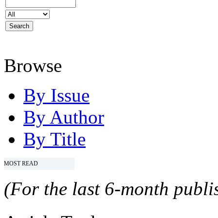
Browse
By Issue
By Author
By Title
MOST READ
(For the last 6-month publis