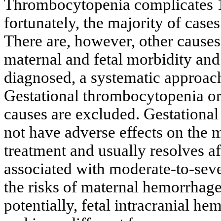
Thrombocytopenia complicates 1
fortunately, the majority of case
There are, however, other causes
maternal and fetal morbidity an
diagnosed, a systematic approach 
Gestational thrombocytopenia or
causes are excluded. Gestationa
not have adverse effects on the m
treatment and usually resolves af
associated with moderate-to-sev
the risks of maternal hemorrhage
potentially, fetal intracranial h