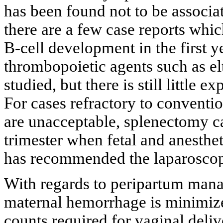
has been found not to be associa
there are a few case reports wh
B-cell development in the first ye
thrombopoietic agents such as e
studied, but there is still little 
For cases refractory to convention
are unacceptable, splenectomy c
trimester when fetal and anesthet
has recommended the laparoscop
With regards to peripartum manag
maternal hemorrhage is minimiz
counts required for vaginal deliv