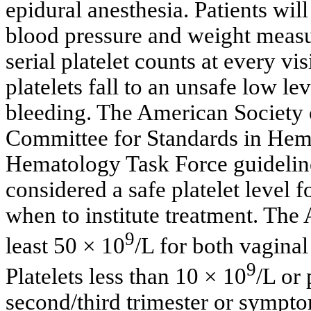
epidural anesthesia. Patients wil
blood pressure and weight measur
serial platelet counts at every visi
platelets fall to an unsafe low le
bleeding. The American Society
Committee for Standards in Hem
Hematology Task Force guideline
considered a safe platelet level 
when to institute treatment. The 
9
least 50 × 10
/L for both vaginal
9
Platelets less than 10 × 10
/L or 
second/third trimester or sympto