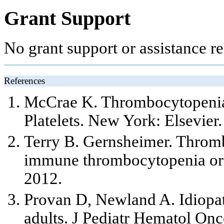
Grant Support
No grant support or assistance req
References
McCrae K. Thrombocytopenia i
Platelets. New York: Elsevier.
Terry B. Gernsheimer. Thromb
immune thrombocytopenia or 
2012.
Provan D, Newland A. Idiopa
adults. J Pediatr Hematol On