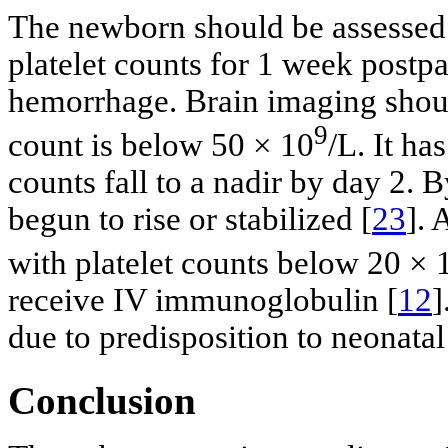
The newborn should be assessed 
platelet counts for 1 week postpa
hemorrhage. Brain imaging shoul
9
count is below 50 × 10
/L. It ha
counts fall to a nadir by day 2. 
begun to rise or stabilized [
23
].
with platelet counts below 20 × 
receive IV immunoglobulin [
12
]
due to predisposition to neonatal
Conclusion