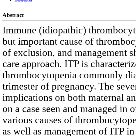
References
Abstract
Immune (idiopathic) thrombocyt
but important cause of thrombocy
of exclusion, and management sh
care approach. ITP is characteri
thrombocytopenia commonly diagn
trimester of pregnancy. The seve
implications on both maternal an
on a case seen and managed in ou
various causes of thrombocytope
as well as management of ITP in