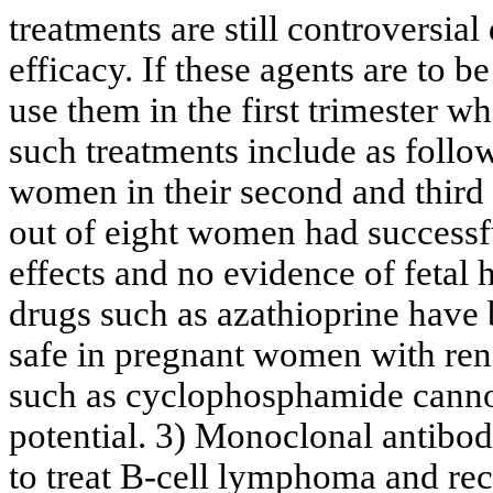
treatments are still controversial
efficacy. If these agents are to 
use them in the first trimester 
such treatments include as follo
women in their second and third 
out of eight women had successfu
effects and no evidence of fetal 
drugs such as azathioprine have
safe in pregnant women with rena
such as cyclophosphamide cannot
potential. 3) Monoclonal antibod
to treat B-cell lymphoma and rece