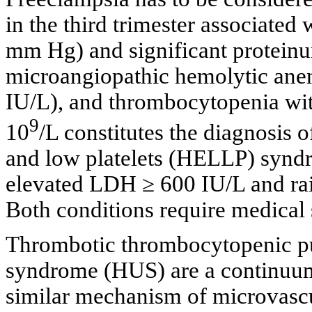
in the third trimester associated
mm Hg) and significant proteinur
microangiopathic hemolytic anem
IU/L), and thrombocytopenia with
9
10
/L constitutes the diagnosis 
and low platelets (HELLP) synd
elevated LDH ≥ 600 IU/L and rais
Both conditions require medical 
Thrombotic thrombocytopenic p
syndrome (HUS) are a continuum,
similar mechanism of microvascu