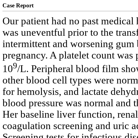
Case Report
Our patient had no past medical 
was uneventful prior to the tran
intermittent and worsening gum 
pregnancy. A platelet count was
9
10
/L. Peripheral blood film s
other blood cell types were norm
for hemolysis, and lactate dehy
blood pressure was normal and th
Her baseline liver function, renal
coagulation screening and uric a
Screening tests for infectious dis