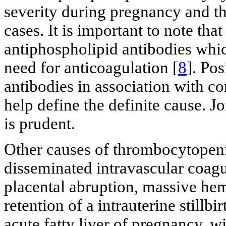
severity during pregnancy and 
cases. It is important to note th
antiphospholipid antibodies which
need for anticoagulation [
8
]. Po
antibodies in association with c
help define the definite cause. 
is prudent.
Other causes of thrombocytopeni
disseminated intravascular coagul
placental abruption, massive hem
retention of a intrauterine stillb
acute fatty liver of pregnancy, wi