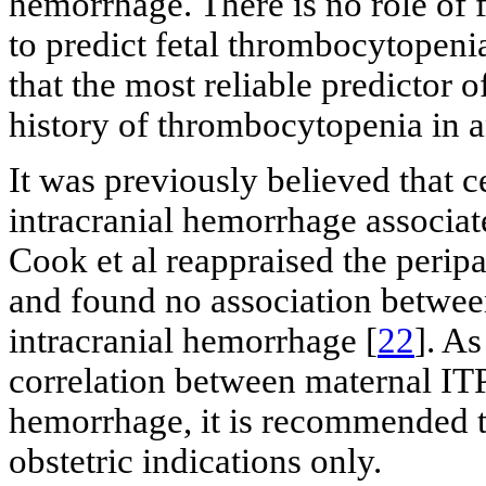
hemorrhage. There is no role of 
to predict fetal thrombocytopenia
that the most reliable predictor o
history of thrombocytopenia in an
It was previously believed that c
intracranial hemorrhage associat
Cook et al reappraised the peri
and found no association between
intracranial hemorrhage [
22
]. A
correlation between maternal IT
hemorrhage, it is recommended t
obstetric indications only.