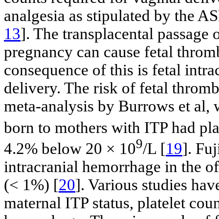
analgesia as stipulated by the A
13
]. The transplacental passage o
pregnancy can cause fetal throm
consequence of this is fetal int
delivery. The risk of fetal thro
meta-analysis by Burrows et al,
born to mothers with ITP had pla
9
4.2% below 20 × 10
/L [
19
]. Fuj
intracranial hemorrhage in the of
(< 1%) [
20
]. Various studies ha
maternal ITP status, platelet cou