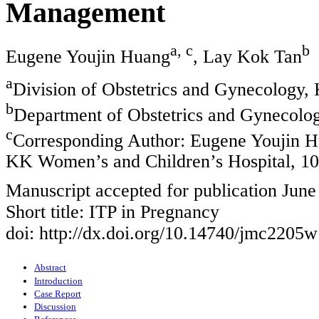
Management
a, c
b
Eugene Youjin Huang
, Lay Kok Tan
a
Division of Obstetrics and Gynecology,
b
Department of Obstetrics and Gynecolog
c
Corresponding Author: Eugene Youjin Hu
KK Women’s and Children’s Hospital, 10
Manuscript accepted for publication June
Short title: ITP in Pregnancy
doi: http://dx.doi.org/10.14740/jmc2205w
Abstract
Introduction
Case Report
Discussion