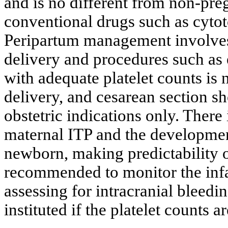
and is no different from non-pre
conventional drugs such as cytot
Peripartum management involves 
delivery and procedures such as 
with adequate platelet counts is 
delivery, and cesarean section 
obstetric indications only. There
maternal ITP and the developmen
newborn, making predictability of
recommended to monitor the infan
assessing for intracranial bleed
instituted if the platelet counts a