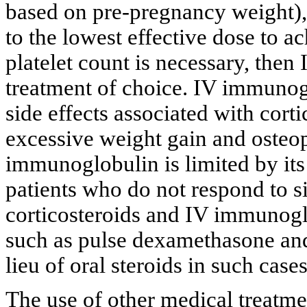
based on pre-pregnancy weight), 
to the lowest effective dose to a
platelet count is necessary, the
treatment of choice. IV immunogl
side effects associated with corti
excessive weight gain and osteo
immunoglobulin is limited by its
patients who do not respond to s
corticosteroids and IV immunogl
such as pulse dexamethasone an
lieu of oral steroids in such cases
The use of other medical treatme