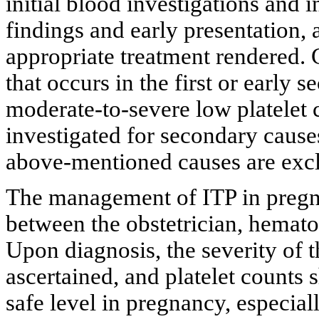
initial blood investigations and i
findings and early presentation,
appropriate treatment rendered.
that occurs in the first or early 
moderate-to-severe low platelet c
investigated for secondary causes
above-mentioned causes are exc
The management of ITP in pregna
between the obstetrician, hematol
Upon diagnosis, the severity of
ascertained, and platelet counts 
safe level in pregnancy, especial