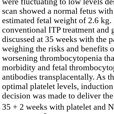
were fluctuating to low levels de
scan showed a normal fetus with
estimated fetal weight of 2.6 kg.
conventional ITP treatment and g
discussed at 35 weeks with the p
weighing the risks and benefits 
worsening thrombocytopenia that
morbidity and fetal thrombocytope
antibodies transplacentally. As t
optimal platelet levels, inducti
decision was made to deliver the
35 + 2 weeks with platelet and