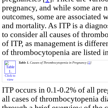
pregnancy, and while some are n
outcomes, some are associated wi
and mortality. As ITP is a diagnos
to consider all causes of thromb
of ITP, as management is differe
of thrombocytopenia are listed i
Table 1.
Causes of Thrombocytopenia in Pregnancy [
2
]
Click to
view
ITP occurs in 0.1-0.2% of all pr
all cases of thrombocytopenia d
through a brief overview of th