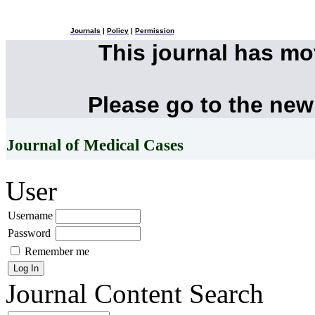
Journals
|
Policy
|
Permission
This journal has m
Please go to the new
Journal of Medical Cases
User
Username
Password
Remember me
Journal Content
Search