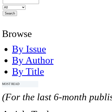
Browse
By Issue
By Author
By Title
MOST READ
(For the last 6-month publis