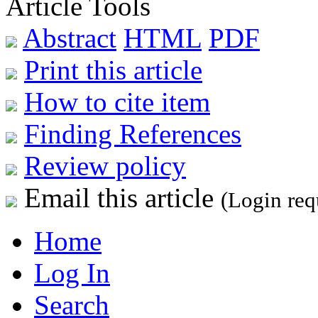
Article Tools
Abstract
HTML
PDF
Print this article
How to cite item
Finding References
Review policy
Email this article
(Login req
Home
Log In
Search