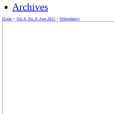
Archives
Home
>
Vol. 6, No. 8, Aug 2015
>
Elsheshtawy