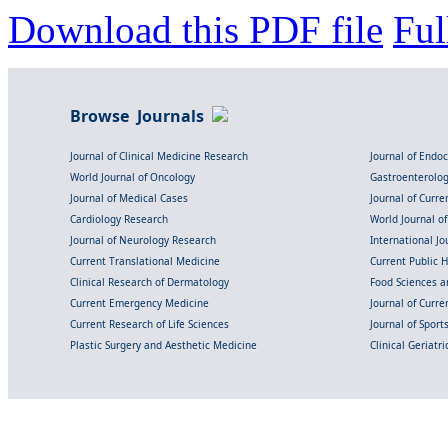
Download this PDF file
Ful
Browse Journals
Journal of Clinical Medicine Research
Journal of Endo
World Journal of Oncology
Gastroenterolo
Journal of Medical Cases
Journal of Curre
Cardiology Research
World Journal o
Journal of Neurology Research
International Jou
Current Translational Medicine
Current Public 
Clinical Research of Dermatology
Food Sciences an
Current Emergency Medicine
Journal of Curr
Current Research of Life Sciences
Journal of Spor
Plastic Surgery and Aesthetic Medicine
Clinical Geriatr