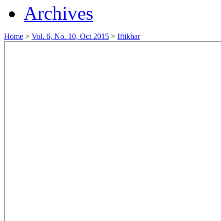
Archives
Home
>
Vol. 6, No. 10, Oct 2015
>
Iftikhar