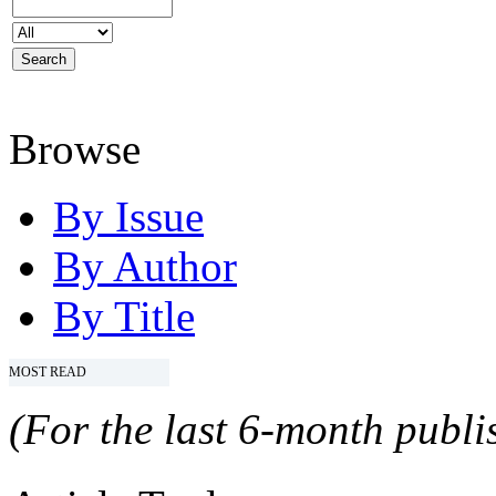
Browse
By Issue
By Author
By Title
MOST READ
(For the last 6-month publis