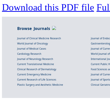
Download this PDF file
Ful
Browse Journals
Journal of Clinical Medicine Research
Journal of Endo
World Journal of Oncology
Gastroenterolo
Journal of Medical Cases
Journal of Curre
Cardiology Research
World Journal o
Journal of Neurology Research
International Jou
Current Translational Medicine
Current Public 
Clinical Research of Dermatology
Food Sciences an
Current Emergency Medicine
Journal of Curr
Current Research of Life Sciences
Journal of Spor
Plastic Surgery and Aesthetic Medicine
Clinical Geriatr