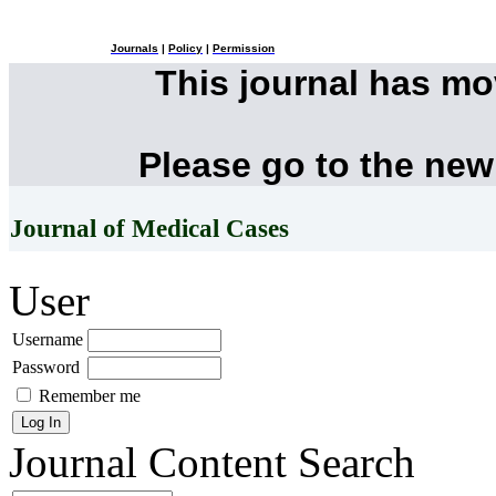
Journals
|
Policy
|
Permission
This journal has m
Please go to the new
Journal of Medical Cases
User
Username
Password
Remember me
Journal Content
Search