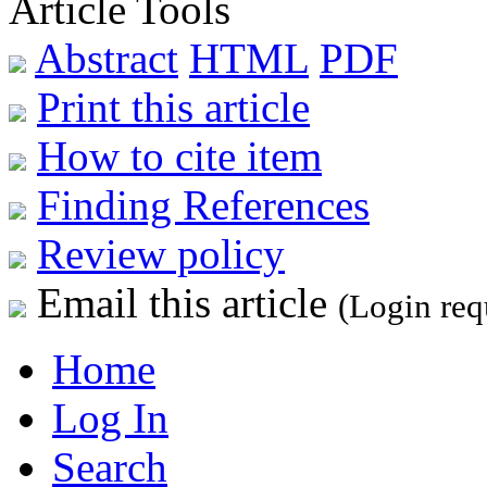
Article Tools
Abstract
HTML
PDF
Print this article
How to cite item
Finding References
Review policy
Email this article
(Login req
Home
Log In
Search