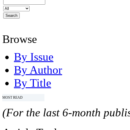
Browse
By Issue
By Author
By Title
MOST READ
(For the last 6-month publis