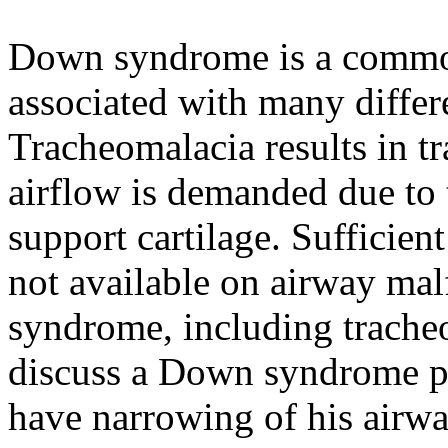
Down syndrome is a commo
associated with many differe
Tracheomalacia results in t
airflow is demanded due to t
support cartilage. Sufficien
not available on airway ma
syndrome, including tracheo
discuss a Down syndrome p
have narrowing of his airw