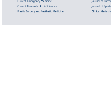
Current Emergency Medicine
Journal of Curr
Current Research of Life Sciences
Journal of Spor
Plastic Surgery and Aesthetic Medicine
Clinical Geriatr