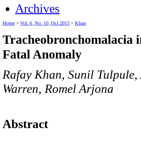
Archives
Home
>
Vol. 6, No. 10, Oct 2015
>
Khan
Tracheobronchomalacia i
Fatal Anomaly
Rafay Khan, Sunil Tulpule,
Warren, Romel Arjona
Abstract