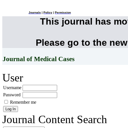
Journals
|
Policy
|
Permission
This journal has m
Please go to the new
Journal of Medical Cases
User
Username
Password
Remember me
Journal Content
Search