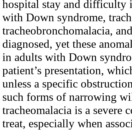
hospital stay and difficult
with Down syndrome, trach
tracheobronchomalacia, and
diagnosed, yet these anoma
in adults with Down syndrom
patient’s presentation, whic
unless a specific obstruction
such forms of narrowing wil
tracheomalacia is a severe co
treat, especially when assoc