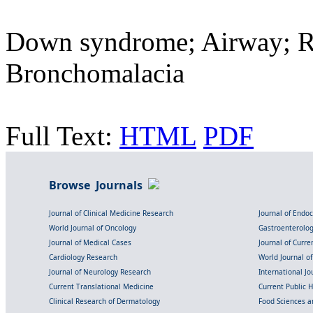
Down syndrome; Airway; Re
Bronchomalacia
Full Text:
HTML
PDF
Browse Journals
Journal of Clinical Medicine Research
Journal of Endo
World Journal of Oncology
Gastroenterolo
Journal of Medical Cases
Journal of Curre
Cardiology Research
World Journal o
Journal of Neurology Research
International Jou
Current Translational Medicine
Current Public 
Clinical Research of Dermatology
Food Sciences an