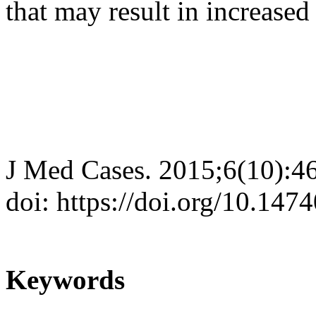
that may result in increased 
J Med Cases. 2015;6(10):4
doi: https://doi.org/10.14
Keywords