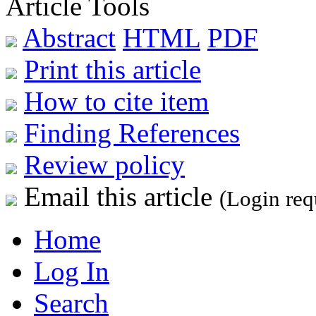
Article Tools
Abstract
HTML
PDF
Print this article
How to cite item
Finding References
Review policy
Email this article
(Login req
Home
Log In
Search