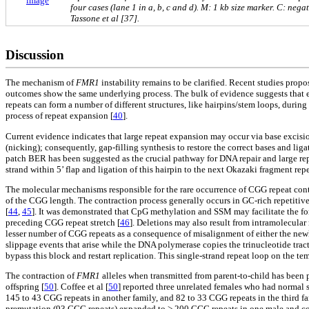
image
four cases (lane 1 in a, b, c and d). M: 1 kb size marker. C: ne
Tassone et al [37].
Discussion
The mechanism of
FMR1
instability remains to be clarified. Recent studies prop
outcomes show the same underlying process. The bulk of evidence suggests that 
repeats can form a number of different structures, like hairpins/stem loops, duri
process of repeat expansion [
40
].
Current evidence indicates that large repeat expansion may occur via base excisio
(nicking); consequently, gap-filling synthesis to restore the correct bases and li
patch BER has been suggested as the crucial pathway for DNA repair and large re
strand within 5’ flap and ligation of this hairpin to the next Okazaki fragment re
The molecular mechanisms responsible for the rare occurrence of CGG repeat cont
of the CGG length. The contraction process generally occurs in GC-rich repetitiv
[
44
,
45
]. It was demonstrated that CpG methylation and SSM may facilitate the fo
preceding CGG repeat stretch [
46
]. Deletions may also result from intramolecular
lesser number of CGG repeats as a consequence of misalignment of either the newl
slippage events that arise while the DNA polymerase copies the trinucleotide tract
bypass this block and restart replication. This single-strand repeat loop on the te
The contraction of
FMR1
alleles when transmitted from parent-to-child has been p
offspring [
50
]. Coffee et al [
50
] reported three unrelated females who had normal 
145 to 43 CGG repeats in another family, and 82 to 33 CGG repeats in the third fa
premutation (93 CGG repeats) expanded to > 200 CGG repeats in one male and con