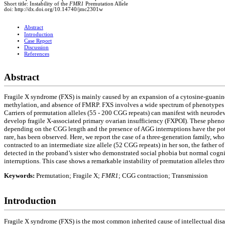
Short title: Instability of the
FMR1
Premutation Allele
doi: http://dx.doi.org/10.14740/jmc2301w
Abstract
Introduction
Case Report
Discussion
References
Abstract
Fragile X syndrome (FXS) is mainly caused by an expansion of a cytosine-guanine-g
methylation, and absence of FMRP. FXS involves a wide spectrum of phenotypes in
Carriers of premutation alleles (55 - 200 CGG repeats) can manifest with neuro
develop fragile X-associated primary ovarian insufficiency (FXPOI). These pheno
depending on the CGG length and the presence of AGG interruptions have the poten
rare, has been observed. Here, we report the case of a three-generation family, wh
contracted to an intermediate size allele (52 CGG repeats) in her son, the father
detected in the proband’s sister who demonstrated social phobia but normal cogn
interruptions. This case shows a remarkable instability of premutation alleles thr
Keywords:
Premutation; Fragile X;
FMR1
; CGG contraction; Transmission
Introduction
Fragile X syndrome (FXS) is the most common inherited cause of intellectual dis