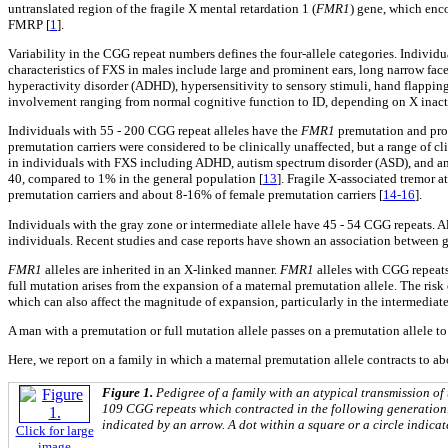
untranslated region of the fragile X mental retardation 1 (
FMR1
) gene, which enco
FMRP [
1
].
Variability in the CGG repeat numbers defines the four-allele categories. Indivi
characteristics of FXS in males include large and prominent ears, long narrow face
hyperactivity disorder (ADHD), hypersensitivity to sensory stimuli, hand flapping
involvement ranging from normal cognitive function to ID, depending on X inact
Individuals with 55 - 200 CGG repeat alleles have the
FMR1
premutation and pr
premutation carriers were considered to be clinically unaffected, but a range of 
in individuals with FXS including ADHD, autism spectrum disorder (ASD), and an
40, compared to 1% in the general population [
13
]. Fragile X-associated tremor 
premutation carriers and about 8-16% of female premutation carriers [
14-16
].
Individuals with the gray zone or intermediate allele have 45 - 54 CGG repeats. Al
individuals. Recent studies and case reports have shown an association between g
FMR1
alleles are inherited in an X-linked manner.
FMR1
alleles with CGG repeats
full mutation arises from the expansion of a maternal premutation allele. The risk
which can also affect the magnitude of expansion, particularly in the intermediat
A man with a premutation or full mutation allele passes on a premutation allele to a
Here, we report on a family in which a maternal premutation allele contracts to ab
Figure 1.
Pedigree of a family with an atypical transmission of
109 CGG repeats which contracted in the following generation. 
indicated by an arrow. A dot within a square or a circle indica
Click for large
image