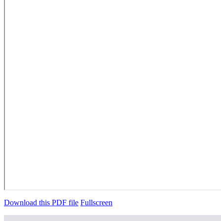
Download this PDF file
Fullscreen