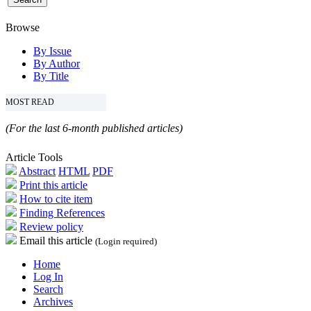
Browse
By Issue
By Author
By Title
MOST READ
(For the last 6-month published articles)
Article Tools
Abstract
HTML
PDF
Print this article
How to cite item
Finding References
Review policy
Email this article
(Login required)
Home
Log In
Search
Archives