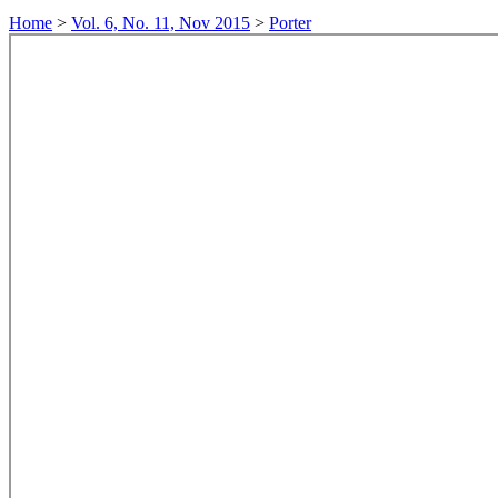
Home
>
Vol. 6, No. 11, Nov 2015
>
Porter