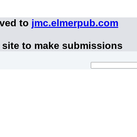
oved to
jmc.elmerpub.com
 site to make submissions