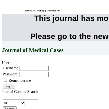
Journals
|
Policy
|
Permission
This journal has m
Please go to the new
Journal of Medical Cases
User
Username
Password
Remember me
Journal Content
Search