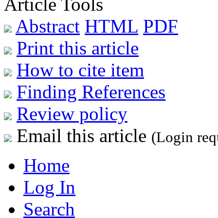
Article Tools
Abstract
HTML
PDF
Print this article
How to cite item
Finding References
Review policy
Email this article
(Login req
Home
Log In
Search