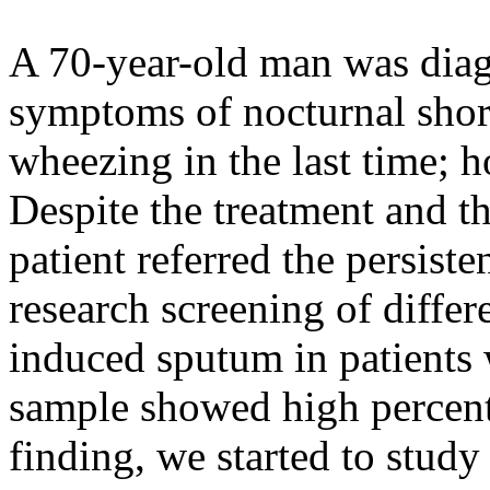
A 70-year-old man was dia
symptoms of nocturnal shor
wheezing in the last time; 
Despite the treatment and t
patient referred the persist
research screening of differe
induced sputum in patients
sample showed high percenta
finding, we started to study