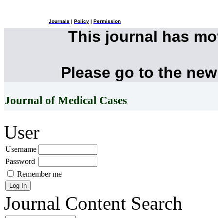
Journals
|
Policy
|
Permission
This journal has m
Please go to the new
Journal of Medical Cases
User
Username
Password
Remember me
Journal Content
Search