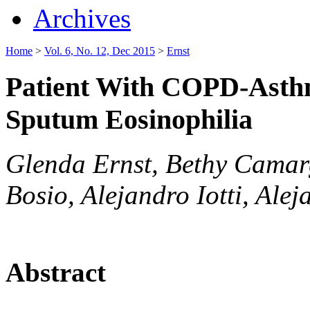
Archives
Home
>
Vol. 6, No. 12, Dec 2015
>
Ernst
Patient With COPD-Asth
Sputum Eosinophilia
Glenda Ernst, Bethy Camar
Bosio, Alejandro Iotti, Ale
Abstract