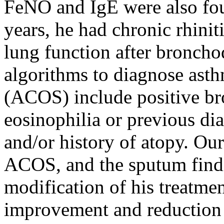
FeNO and IgE were also foun
years, he had chronic rhiniti
lung function after broncho
algorithms to diagnose as
(ACOS) include positive br
eosinophilia or previous di
and/or history of atopy. Ou
ACOS, and the sputum findi
modification of his treatmen
improvement and reduction