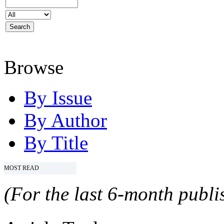
Browse
By Issue
By Author
By Title
MOST READ
(For the last 6-month publis