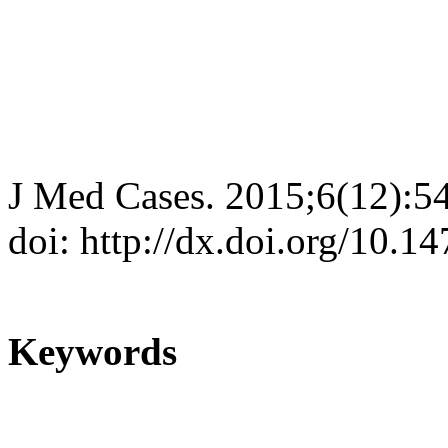
J Med Cases. 2015;6(12):5
doi: http://dx.doi.org/10.
Keywords