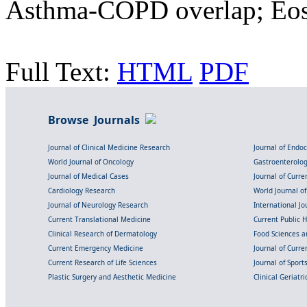
Asthma-COPD overlap; Eos
Full Text:
HTML
PDF
Browse Journals
Journal of Clinical Medicine Research
Journal of Endo
World Journal of Oncology
Gastroenterolo
Journal of Medical Cases
Journal of Curre
Cardiology Research
World Journal o
Journal of Neurology Research
International Jou
Current Translational Medicine
Current Public 
Clinical Research of Dermatology
Food Sciences an
Current Emergency Medicine
Journal of Curr
Current Research of Life Sciences
Journal of Spor
Plastic Surgery and Aesthetic Medicine
Clinical Geriatr