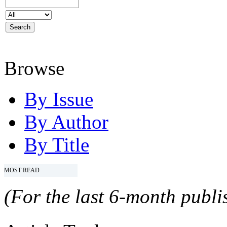
Browse
By Issue
By Author
By Title
MOST READ
(For the last 6-month publis