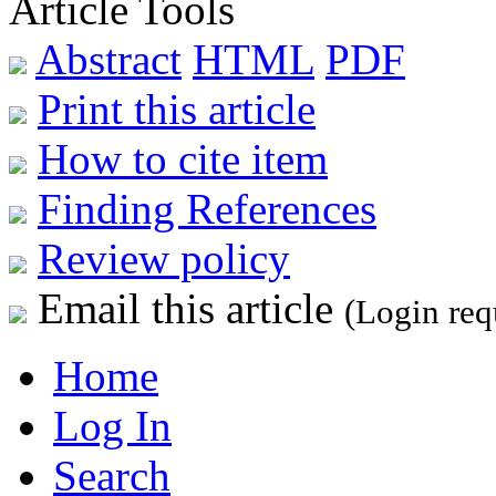
Article Tools
Abstract
HTML
PDF
Print this article
How to cite item
Finding References
Review policy
Email this article
(Login req
Home
Log In
Search