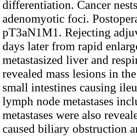
differentiation. Cancer nest
adenomyotic foci. Postopera
pT3aN1M1. Rejecting adjuva
days later from rapid enlar
metastasized liver and respi
revealed mass lesions in th
small intestines causing ile
lymph node metastases inclu
metastases were also reveal
caused biliary obstruction a