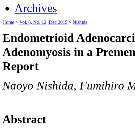
Archives
Home
>
Vol. 6, No. 12, Dec 2015
>
Nishida
Endometrioid Adenocarc
Adenomyosis in a Preme
Report
Naoyo Nishida, Fumihiro M
Abstract