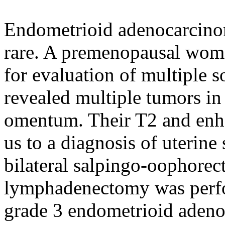
Endometrioid adenocarcino
rare. A premenopausal woma
for evaluation of multiple s
revealed multiple tumors i
omentum. Their T2 and enh
us to a diagnosis of uterin
bilateral salpingo-oophore
lymphadenectomy was perfo
grade 3 endometrioid aden