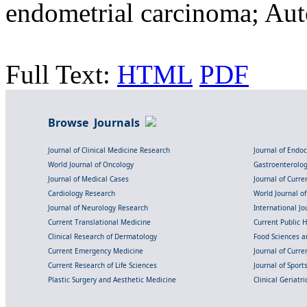
endometrial carcinoma; Au
Full Text:
HTML
PDF
Browse Journals
Journal of Clinical Medicine Research
Journal of Endo
World Journal of Oncology
Gastroenterolo
Journal of Medical Cases
Journal of Curre
Cardiology Research
World Journal o
Journal of Neurology Research
International Jou
Current Translational Medicine
Current Public 
Clinical Research of Dermatology
Food Sciences an
Current Emergency Medicine
Journal of Curr
Current Research of Life Sciences
Journal of Spor
Plastic Surgery and Aesthetic Medicine
Clinical Geriatr