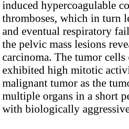
induced hypercoagulable con
thromboses, which in turn l
and eventual respiratory fai
the pelvic mass lesions reve
carcinoma. The tumor cells 
exhibited high mitotic activ
malignant tumor as the tumo
multiple organs in a short p
with biologically aggressiv