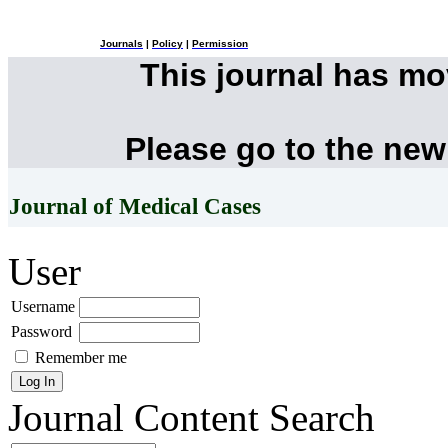
Journals
|
Policy
|
Permission
This journal has m
Please go to the new
Journal of Medical Cases
User
Username
Password
Remember me
Journal Content
Search