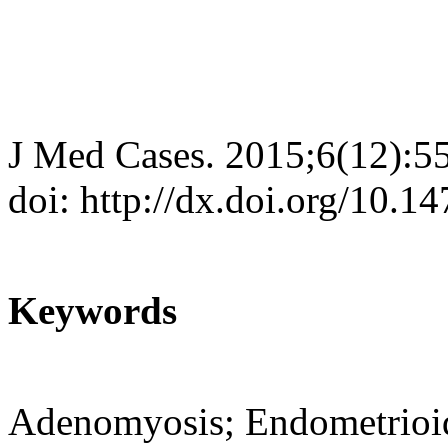
J Med Cases. 2015;6(12):5
doi: http://dx.doi.org/10.
Keywords
Adenomyosis; Endometrioid