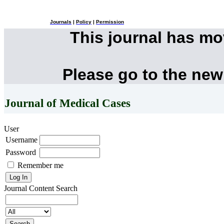
Journals
|
Policy
|
Permission
This journal has m
Please go to the new
Journal of Medical Cases
User
Username
Password
Remember me
Journal Content
Search