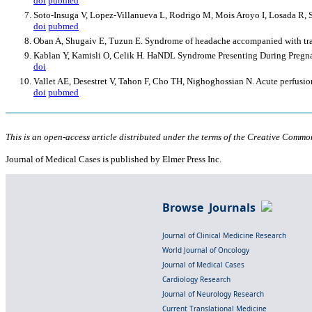
doi
pubmed
Soto-Insuga V, Lopez-Villanueva L, Rodrigo M, Mois Aroyo I, Losada R, So
doi
pubmed
Oban A, Shugaiv E, Tuzun E. Syndrome of headache accompanied with tran
Kablan Y, Kamisli O, Celik H. HaNDL Syndrome Presenting During Pregnan
doi
Vallet AE, Desestret V, Tahon F, Cho TH, Nighoghossian N. Acute perfus
doi
pubmed
This is an open-access article distributed under the terms of the Creative Common
Journal of Medical Cases is published by Elmer Press Inc.
Browse Journals
Journal of Clinical Medicine Research
World Journal of Oncology
Journal of Medical Cases
Cardiology Research
Journal of Neurology Research
Current Translational Medicine