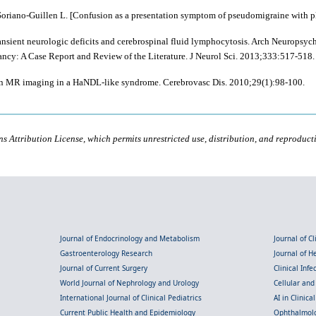
riano-Guillen L. [Confusion as a presentation symptom of pseudomigraine with pleo
sient neurologic deficits and cerebrospinal fluid lymphocytosis. Arch Neuropsych
cy: A Case Report and Review of the Literature. J Neurol Sci. 2013;333:517-518.
ion MR imaging in a HaNDL-like syndrome. Cerebrovasc Dis. 2010;29(1):98-100.
s Attribution License, which permits unrestricted use, distribution, and reproduct
Journal of Endocrinology and Metabolism
Journal of C
Gastroenterology Research
Journal of 
Journal of Current Surgery
Clinical Inf
World Journal of Nephrology and Urology
Cellular an
International Journal of Clinical Pediatrics
AI in Clinica
Current Public Health and Epidemiology
Ophthalmolo