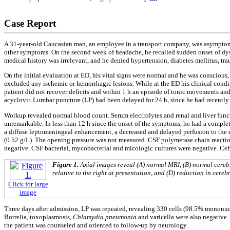
Case Report
A 31-year-old Caucasian man, an employee in a transport company, was asymptomat
other symptoms. On the second week of headache, he recalled sudden onset of dysa
medical history was irrelevant, and he denied hypertension, diabetes mellitus, trau
On the initial evaluation at ED, his vital signs were normal and he was conscious,
excluded any ischemic or hemorrhagic lesions. While at the ED his clinical condit
patient did not recover deficits and within 1 h an episode of tonic movements a
acyclovir. Lumbar puncture (LP) had been delayed for 24 h, since he had recentl
Workup revealed normal blood count. Serum electrolytes and renal and liver func
unremarkable. In less than 12 h since the onset of the symptoms, he had a compl
a diffuse leptomeningeal enhancement, a decreased and delayed perfusion to the e
(0.52 g/L). The opening pressure was not measured. CSF polymerase chain reacti
negative. CSF bacterial, mycobacterial and micologic cultures were negative. Ce
Figure 1.
Axial images reveal (A) normal MRI, (B) normal cerebr
relative to the right at presentation, and (D) reduction in cereb
Click for large
image
Three days after admission, LP was repeated, revealing 330 cells (98.5% mononucl
Borrelia, toxoplasmosis,
Chlamydia pneumonia
and varicella were also negative
the patient was counseled and oriented to follow-up by neurology.