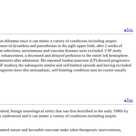
▴Top
is dilemma since it can mimic a variety of conditions including aseptic
et of dysarthria and paresthesias in the right upper limb, after 2 weeks of
em infections, autoimmune and vascular diseases were excluded. CSF study
enhancement, a decreased and delayed perfusion to the entire left hemisphere.
minutes after admission. His repeated lumbar puncture (LP) showed progressive
SF studies), the subsequent similar and self-limited episode and having excluded
gnosis since this monophasic, self-limiting condition runs its course usually
▴Top
ted, benign neurological entity that was first described in the early 1980s by
lly understood and it can mimic a variety of conditions including aseptic
limited nature and favorable outcome make other therapeutic interventions,