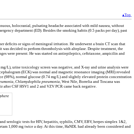
▴Top
nuous, holocranial, pulsating headache associated with mild nausea, without
mergency department (ED). Besides the smoking habits (0.5 packs per day), past
er deficits or signs of meningeal irritation. He underwent a brain CT scan that
it was decided to perform thrombolysis with alteplase. Despite treatment, the
s were present. He was started on antiepileptics, ceftriaxone, ampicilin and
mg/L), urine toxicology screen was negative, and X-ray and urine analysis were
troencephalogram (ECK) was normal and magnetic resonance imaging (MRI) revealed
e (98%), normal glucose (0.74 mg/L) and slightly elevated protein concentration
eumonia
,
Chlamydophila pneumonia
, West Nile, Borrelia and Toscana was
clovir after CSF HSV1 and 2 and VZV PCR came back negative.
sphere
nd serologic tests for HIV, hepatitis, syphilis, CMV, EBV, herpes simplex 1&2,
cetam 1,000 mg twice a day. At this time, HaNDL had already been considered and