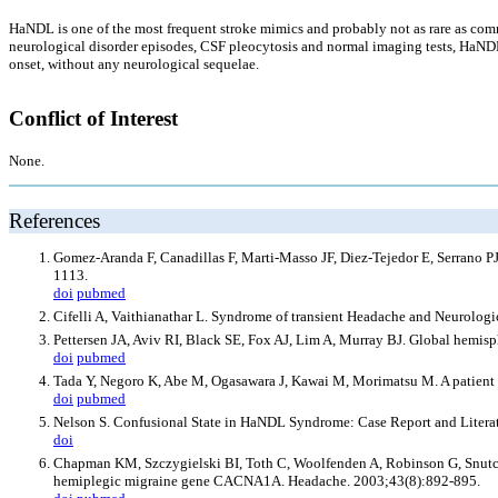
HaNDL is one of the most frequent stroke mimics and probably not as rare as comm
neurological disorder episodes, CSF pleocytosis and normal imaging tests, HaNDL
onset, without any neurological sequelae.
Conflict of Interest
None.
References
Gomez-Aranda F, Canadillas F, Marti-Masso JF, Diez-Tejedor E, Serrano PJ
1113.
doi
pubmed
Cifelli A, Vaithianathar L. Syndrome of transient Headache and Neurolo
Pettersen JA, Aviv RI, Black SE, Fox AJ, Lim A, Murray BJ. Global hemisp
doi
pubmed
Tada Y, Negoro K, Abe M, Ogasawara J, Kawai M, Morimatsu M. A patient o
doi
pubmed
Nelson S. Confusional State in HaNDL Syndrome: Case Report and Liter
doi
Chapman KM, Szczygielski BI, Toth C, Woolfenden A, Robinson G, Snutch T
hemiplegic migraine gene CACNA1A. Headache. 2003;43(8):892-895.