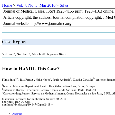
Home
>
Vol. 7, No. 3, Mar 2016
>
Silva
Journal of Medical Cases, ISSN 1923-4155 print, 1923-4163 online
Article copyright, the authors; Journal compilation copyright, J Med
Journal website http://www.journalmc.org
Case Report
Volume 7, Number 3, March 2016, pages 84-86
How to HaNDL This Case?
a, c
b
b
b
b
Filipa Silva
, Rita Ferraz
, Nelia Neves
, Paulo Andrade
, Claudia Carvalho
, Antonio Sarme
a
Internal Medicine Department, Centro Hospitalar de Sao Joao, Porto, Portugal
b
Infectious Disease Department, Centro Hospitalar de Sao Joao, Porto, Portugal
c
Corresponding Author: Servico de Medicina Interna, Centro Hospitalar de Sao Joao, E.P.E., 
Manuscript accepted for publication January 20, 2016
Short title: HaNDL Case
doi: http://dx.doi.org/10.14740/jmc2419w
Abstract