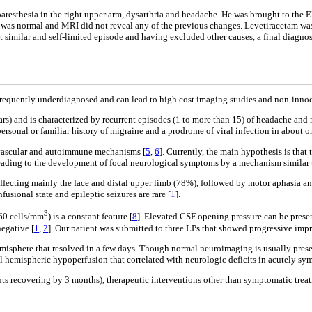
, paresthesia in the right upper arm, dysarthria and headache. He was brought to t
re was normal and MRI did not reveal any of the previous changes. Levetiracetam wa
nt similar and self-limited episode and having excluded other causes, a final diag
t is frequently underdiagnosed and can lead to high cost imaging studies and non-in
ears) and is characterized by recurrent episodes (1 to more than 15) of headache and 
ersonal or familiar history of migraine and a prodrome of viral infection in about on
, vascular and autoimmune mechanisms [
5
,
6
]. Currently, the main hypothesis is that
eading to the development of focal neurological symptoms by a mechanism similar t
fecting mainly the face and distal upper limb (78%), followed by motor aphasia an
sional state and epileptic seizures are rare [
1
].
3
760 cells/mm
) is a constant feature [
8
]. Elevated CSF opening pressure can be presen
negative [
1
,
2
]. Our patient was submitted to three LPs that showed progressive impr
emisphere that resolved in a few days. Though normal neuroimaging is usually prese
emispheric hypoperfusion that correlated with neurologic deficits in acutely sym
ents recovering by 3 months), therapeutic interventions other than symptomatic trea