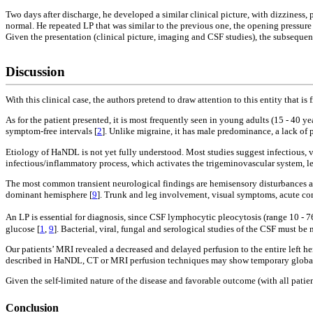
Two days after discharge, he developed a similar clinical picture, with dizziness
normal. He repeated LP that was similar to the previous one, the opening pressu
Given the presentation (clinical picture, imaging and CSF studies), the subseque
Discussion
With this clinical case, the authors pretend to draw attention to this entity tha
As for the patient presented, it is most frequently seen in young adults (15 - 40 y
symptom-free intervals [
2
]. Unlike migraine, it has male predominance, a lack of p
Etiology of HaNDL is not yet fully understood. Most studies suggest infectious
infectious/inflammatory process, which activates the trigeminovascular system, l
The most common transient neurological findings are hemisensory disturbances af
dominant hemisphere [
9
]. Trunk and leg involvement, visual symptoms, acute confu
An LP is essential for diagnosis, since CSF lymphocytic pleocytosis (range 10 - 
glucose [
1
,
9
]. Bacterial, viral, fungal and serological studies of the CSF must be 
Our patients’ MRI revealed a decreased and delayed perfusion to the entire left h
described in HaNDL, CT or MRI perfusion techniques may show temporary global h
Given the self-limited nature of the disease and favorable outcome (with all pati
Conclusion