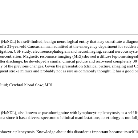
(HaNDL) is a self-limited, benign neurological entity that may constitute a diagnos
of a 31-year-old Caucasian man admitted at the emergency department for sudden ons
stigation, CSF study, electroencephalogram and neuroimaging, central nervous syst
concentration. Magnetic resonance imaging (MRI) showed a diffuse leptomeningeal 
r discharge, he developed a similar clinical picture and recovered completely 30 
y of the previous changes. Given the presentation (clinical picture, imaging and C
uent stroke mimics and probably not as rare as commonly thought. It has a good pro
luid; Cerebral blood flow; MRI
(HaNDL), also known as pseudomigraine with lymphocytic pleocytosis, is a self-limi
a since it has a diverse spectrum of clinical manifestations, its etiology is not fu
mphocytic pleocytosis. Knowledge about this disorder is important because its self-