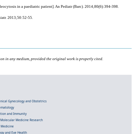
cytosis in a paediatric patient]. An Pediatr (Barc). 2014;80(6):394-398.
iatr. 2013;50:52-55.
ion in any medium, provided the original work is properly cited.
linical Gynecology and Obstetrics
Hematology
ection and Immunity
d Molecular Medicine Research
l Medicine
gy and Eye Health