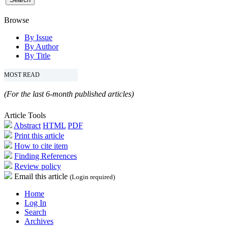
Browse
By Issue
By Author
By Title
MOST READ
(For the last 6-month published articles)
Article Tools
Abstract
HTML
PDF
Print this article
How to cite item
Finding References
Review policy
Email this article
(Login required)
Home
Log In
Search
Archives