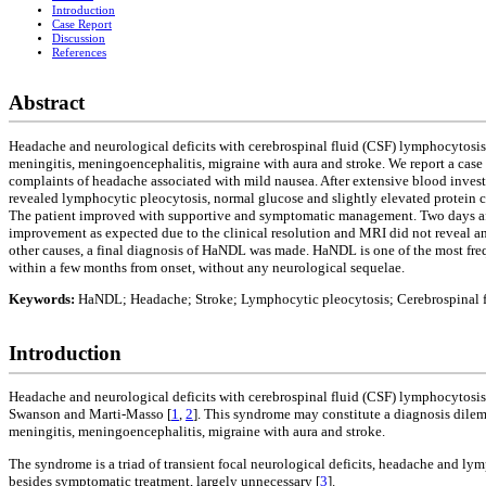
Introduction
Case Report
Discussion
References
Abstract
Headache and neurological deficits with cerebrospinal fluid (CSF) lymphocytosis 
meningitis, meningoencephalitis, migraine with aura and stroke. We report a case 
complaints of headache associated with mild nausea. After extensive blood inve
revealed lymphocytic pleocytosis, normal glucose and slightly elevated protein 
The patient improved with supportive and symptomatic management. Two days afte
improvement as expected due to the clinical resolution and MRI did not reveal an
other causes, a final diagnosis of HaNDL was made. HaNDL is one of the most freq
within a few months from onset, without any neurological sequelae.
Keywords:
HaNDL; Headache; Stroke; Lymphocytic pleocytosis; Cerebrospinal f
Introduction
Headache and neurological deficits with cerebrospinal fluid (CSF) lymphocytosis 
Swanson and Marti-Masso [
1
,
2
]. This syndrome may constitute a diagnosis dilemm
meningitis, meningoencephalitis, migraine with aura and stroke.
The syndrome is a triad of transient focal neurological deficits, headache and ly
besides symptomatic treatment, largely unnecessary [
3
].