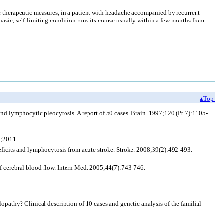
ic therapeutic measures, in a patient with headache accompanied by recurrent
ic, self-limiting condition runs its course usually within a few months from
▴Top
nd lymphocytic pleocytosis. A report of 50 cases. Brain. 1997;120 (Pt 7):1105-
1;2011
ficits and lymphocytosis from acute stroke. Stroke. 2008;39(2):492-493.
f cerebral blood flow. Intern Med. 2005;44(7):743-746.
thy? Clinical description of 10 cases and genetic analysis of the familial