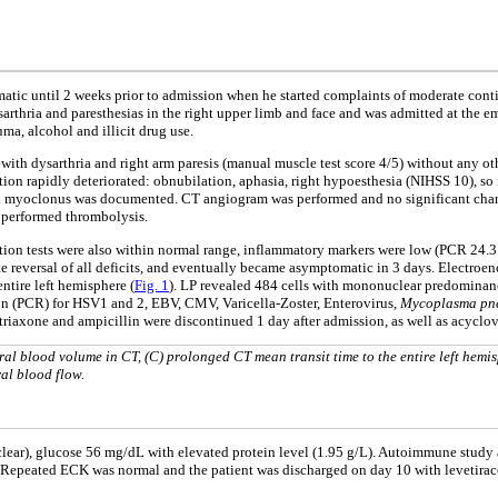
ic until 2 weeks prior to admission when he started complaints of moderate conti
rthria and paresthesias in the right upper limb and face and was admitted at the e
ma, alcohol and illicit drug use.
 with dysarthria and right arm paresis (manual muscle test score 4/5) without any oth
ion rapidly deteriorated: obnubilation, aphasia, right hypoesthesia (NIHSS 10), so 
nd myoclonus was documented. CT angiogram was performed and no significant change
y performed thrombolysis.
tion tests were also within normal range, inflammatory markers were low (PCR 24.3 
ete reversal of all deficits, and eventually became asymptomatic in 3 days. Elec
ntire left hemisphere (
Fig. 1
). LP revealed 484 cells with mononuclear predominanc
on (PCR) for HSV1 and 2, EBV, CMV, Varicella-Zoster, Enterovirus,
Mycoplasma pn
ftriaxone and ampicillin were discontinued 1 day after admission, as well as acy
al blood volume in CT, (C) prolonged CT mean transit time to the entire left hemi
ral blood flow.
ear), glucose 56 mg/dL with elevated protein level (1.95 g/L). Autoimmune study a
. Repeated ECK was normal and the patient was discharged on day 10 with levetira