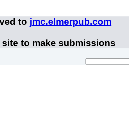
oved to
jmc.elmerpub.com
 site to make submissions