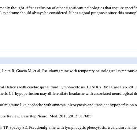
only thought. After exclusion of other significant pathologies that require specif
 syndrome should always be considered. It has a good prognosis since this monophas
, Leira R, Gracia M, et al. Pseudomigraine with temporary neurological symptoms a
gical Deficits with cerebrospinal fluid Lymphocytosis (HaNDL). BMJ Case Rep. 201
heric CT hypoperfusion may differentiate headache with associated neurological de
f migraine-like headache with amnesia, pleocytosis and transient hypoperfusion o
ature Review. Case Rep Neurol Med. 2013;2013:317685.
P, Spacey SD. Pseudomigraine with lymphocytic pleocytosis: a calcium channelopa