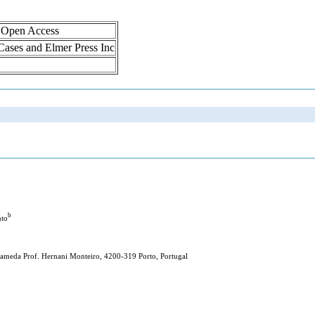
, Open Access
 Cases and Elmer Press Inc
b
nto
Alameda Prof. Hernani Monteiro, 4200-319 Porto, Portugal