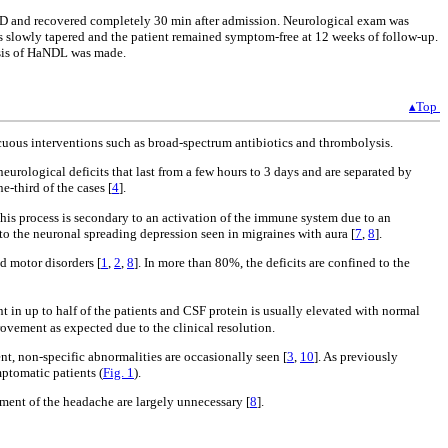
he ED and recovered completely 30 min after admission. Neurological exam was
s slowly tapered and the patient remained symptom-free at 12 weeks of follow-up.
nosis of HaNDL was made.
▴Top
nocuous interventions such as broad-spectrum antibiotics and thrombolysis.
neurological deficits that last from a few hours to 3 days and are separated by
e-third of the cases [
4
].
 this process is secondary to an activation of the immune system due to an
o the neuronal spreading depression seen in migraines with aura [
7
,
8
].
d motor disorders [
1
,
2
,
8
]. In more than 80%, the deficits are confined to the
t in up to half of the patients and CSF protein is usually elevated with normal
ovement as expected due to the clinical resolution.
nt, non-specific abnormalities are occasionally seen [
3
,
10
]. As previously
ptomatic patients (
Fig. 1
).
tment of the headache are largely unnecessary [
8
].