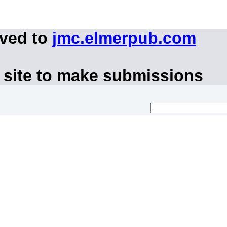
oved to
jmc.elmerpub.com
 site to make submissions