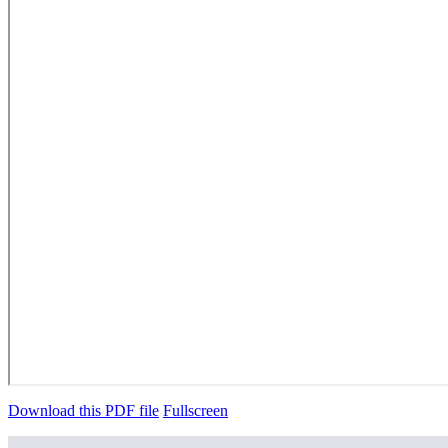
Download this PDF file
Fullscreen