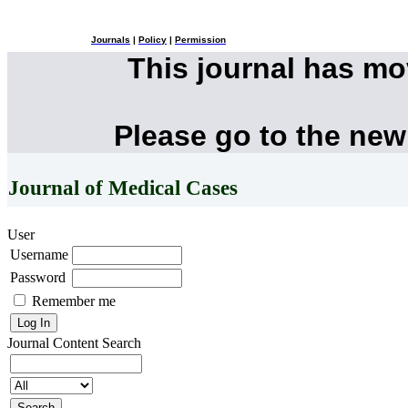
Journals
|
Policy
|
Permission
This journal has m
Please go to the new
Journal of Medical Cases
User
Username
Password
Remember me
Journal Content
Search