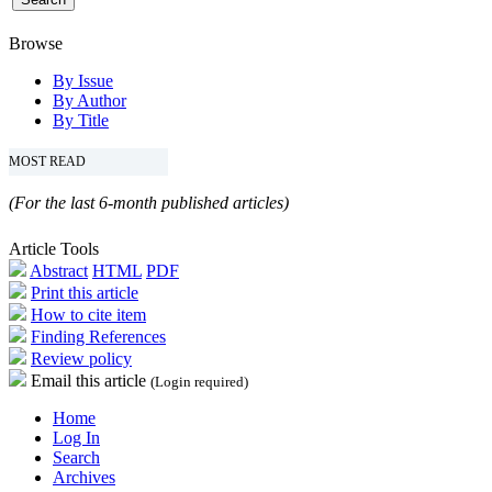
Browse
By Issue
By Author
By Title
MOST READ
(For the last 6-month published articles)
Article Tools
Abstract
HTML
PDF
Print this article
How to cite item
Finding References
Review policy
Email this article
(Login required)
Home
Log In
Search
Archives