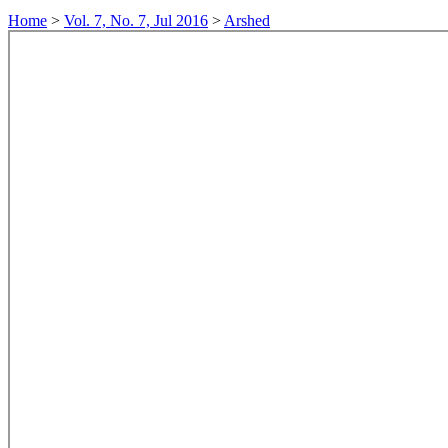
Home
>
Vol. 7, No. 7, Jul 2016
>
Arshed