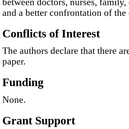
between doctors, nurses, family, 
and a better confrontation of the
Conflicts of Interest
The authors declare that there are
paper.
Funding
None.
Grant Support