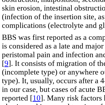
skin erosion, intestinal obstructi
(infection of the insertion site, a
complications (electrolyte and g
BBS was first reported as a compl
is considered as a late and major
peristomal pain and infection and
[
9
]. It consists of migration of t
(incomplete type) or anywhere o
type). It, usually, occurs after
in our case, but cases of acute 
reported [
10
]. Many risk factors