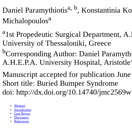
a, b
Daniel Paramythiotis
, Konstantinia Ko
a
Michalopoulos
a
1st Propedeutic Surgical Department, A.H
University of Thessaloniki, Greece
b
Corresponding Author: Daniel Paramythio
A.H.E.P.A. University Hospital, Aristotle
Manuscript accepted for publication June
Short title: Buried Bumper Syndrome
doi: http://dx.doi.org/10.14740/jmc2569w
Abstract
Introduction
Case Report
Discussion
References