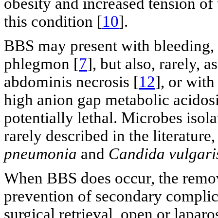
obesity and increased tension of 
this condition [
10
].
BBS may present with bleeding, 
phlegmon [
7
], but also, rarely, a
abdominis necrosis [
12
], or wit
high anion gap metabolic acidosi
potentially lethal. Microbes isol
rarely described in the literature
pneumonia
and
Candida vulgari
When BBS does occur, the removal
prevention of secondary complic
surgical retrieval, open or lapar