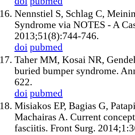
doi
pubmed
Nennstiel S, Schlag C, Meini
Syndrome via NOTES - A Case
2013;51(8):744-746.
doi
pubmed
Taher MM, Kosai NR, Gendeh 
buried bumper syndrome. Ann
622.
doi
pubmed
Misiakos EP, Bagias G, Patapi
Machairas A. Current concept
fasciitis. Front Surg. 2014;1:3