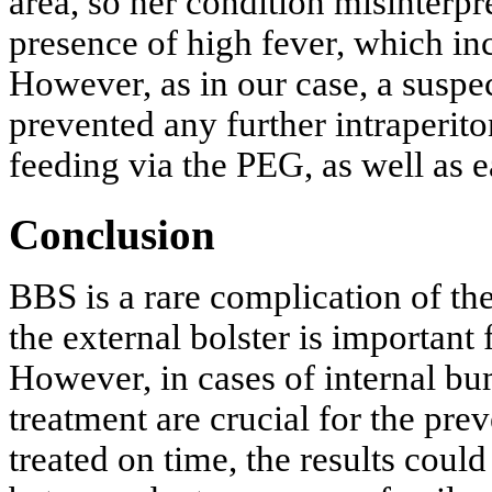
area, so her condition misinterpre
presence of high fever, which in
However, as in our case, a suspe
prevented any further intraperit
feeding via the PEG, as well as ea
Conclusion
BBS is a rare complication of th
the external bolster is important 
However, in cases of internal bu
treatment are crucial for the prev
treated on time, the results coul