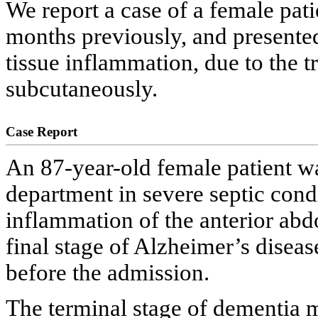
We report a case of a female pa
months previously, and presente
tissue inflammation, due to the 
subcutaneously.
Case Report
An 87-year-old female patient w
department in severe septic condi
inflammation of the anterior abd
final stage of Alzheimer’s dise
before the admission.
The terminal stage of dementia m