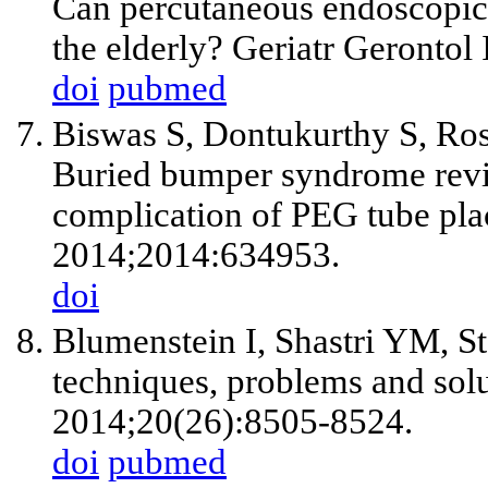
Can percutaneous endoscopic 
the elderly? Geriatr Gerontol
doi
pubmed
Biswas S, Dontukurthy S, Ro
Buried bumper syndrome revisi
complication of PEG tube pla
2014;2014:634953.
doi
Blumenstein I, Shastri YM, St
techniques, problems and solu
2014;20(26):8505-8524.
doi
pubmed