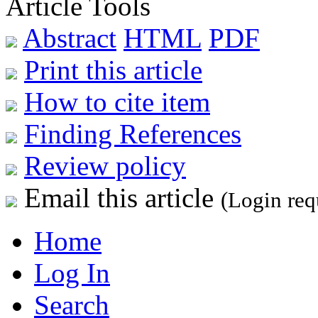
Article Tools
Abstract
HTML
PDF
Print this article
How to cite item
Finding References
Review policy
Email this article
(Login req
Home
Log In
Search