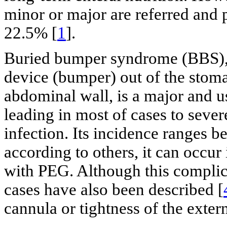
minor or major are referred and 
22.5% [
1
].
Buried bumper syndrome (BBS), t
device (bumper) out of the stomac
abdominal wall, is a major and u
leading in most of cases to seve
infection. Its incidence ranges 
according to others, it can occur
with PEG. Although this complica
cases have also been described [
cannula or tightness of the extern