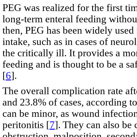
PEG was realized for the first ti
long-term enteral feeding withou
then, PEG has been widely used f
intake, such as in cases of neur
the critically ill. It provides a m
feeding and is thought to be a sa
[
6
].
The overall complication rate a
and 23.8% of cases, according to
can be minor, as wound infection,
peritonitis [
7
]. They can also be 
obstruction, malposition, second