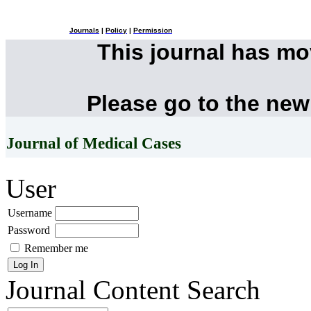
Journals
|
Policy
|
Permission
This journal has m
Please go to the new
Journal of Medical Cases
User
Username
Password
Remember me
Journal Content
Search