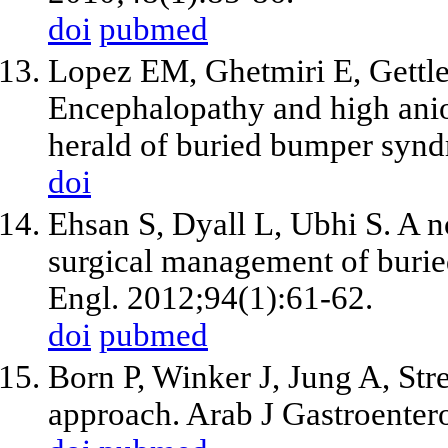
doi
pubmed
Lopez EM, Ghetmiri E, Gettl
Encephalopathy and high anio
herald of buried bumper syn
doi
Ehsan S, Dyall L, Ubhi S. A n
surgical management of buri
Engl. 2012;94(1):61-62.
doi
pubmed
Born P, Winker J, Jung A, St
approach. Arab J Gastroenter