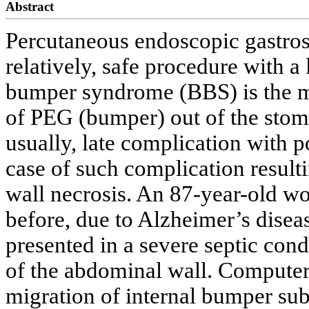
Abstract
Percutaneous endoscopic gastros
relatively, safe procedure with a
bumper syndrome (BBS) is the mig
of PEG (bumper) out of the stom
usually, late complication with po
case of such complication result
wall necrosis. An 87-year-old 
before, due to Alzheimer’s diseas
presented in a severe septic con
of the abdominal wall. Compute
migration of internal bumper sub