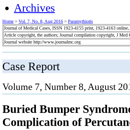
Archives
Home
>
Vol. 7, No. 8, Aug 2016
>
Paramythiotis
Journal of Medical Cases, ISSN 1923-4155 print, 1923-4163 online
Article copyright, the authors; Journal compilation copyright, J Med
Journal website http://www.journalmc.org
Case Report
Volume 7, Number 8, August 20
Buried Bumper Syndrome:
Complication of Percuta