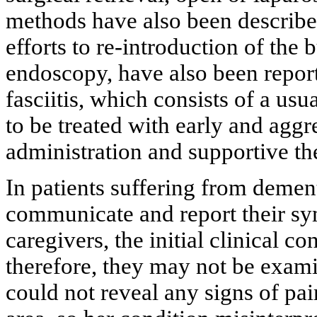
methods have also been describ
efforts to re-introduction of the
endoscopy, have also been repor
fasciitis, which consists of a usu
to be treated with early and aggr
administration and supportive th
In patients suffering from dement
communicate and report their sy
caregivers, the initial clinical c
therefore, they may not be exami
could not reveal any signs of pa