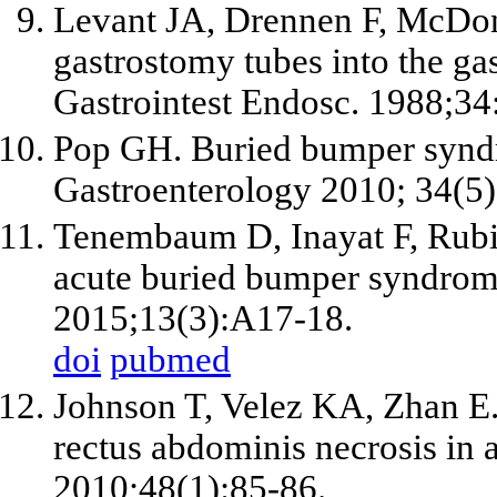
Levant JA, Drennen F, McDon
gastrostomy tubes into the gas
Gastrointest Endosc. 1988;34
Pop GH. Buried bumper syndro
Gastroenterology 2010; 34(5)
Tenembaum D, Inayat F, Rubin
acute buried bumper syndrome
2015;13(3):A17-18.
doi
pubmed
Johnson T, Velez KA, Zhan E
rectus abdominis necrosis in 
2010;48(1):85-86.