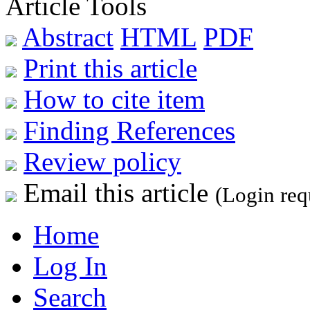
Article Tools
Abstract
HTML
PDF
Print this article
How to cite item
Finding References
Review policy
Email this article
(Login req
Home
Log In
Search