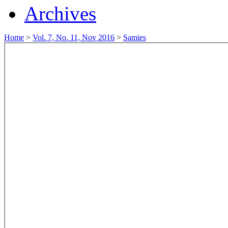
Archives
Home
>
Vol. 7, No. 11, Nov 2016
>
Samies