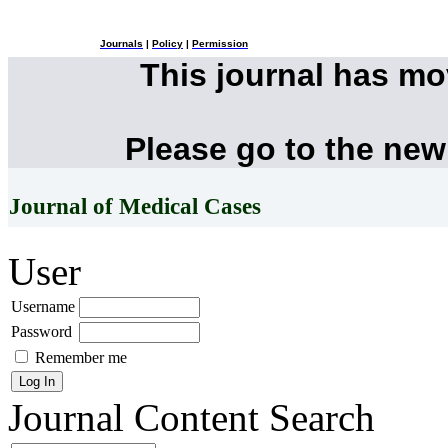
Journals
|
Policy
|
Permission
This journal has m
Please go to the new
Journal of Medical Cases
User
Username
Password
Remember me
Journal Content
Search