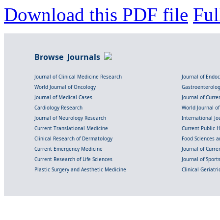
Download this PDF file
Ful
Browse Journals
Journal of Clinical Medicine Research
Journal of Endo
World Journal of Oncology
Gastroenterolo
Journal of Medical Cases
Journal of Curre
Cardiology Research
World Journal o
Journal of Neurology Research
International Jou
Current Translational Medicine
Current Public 
Clinical Research of Dermatology
Food Sciences an
Current Emergency Medicine
Journal of Curr
Current Research of Life Sciences
Journal of Spor
Plastic Surgery and Aesthetic Medicine
Clinical Geriatr