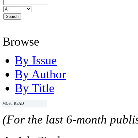
Browse
By Issue
By Author
By Title
MOST READ
(For the last 6-month publis