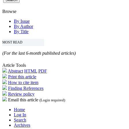
Browse
By Issue
By Author
By Title
MOST READ
(For the last 6-month published articles)
Article Tools
Abstract
HTML
PDF
Print this article
How to cite item
Finding References
Review policy
Email this article
(Login required)
Home
Log In
Search
Archives