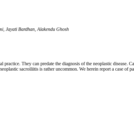
i, Jayati Bardhan, Alakendu Ghosh
practice. They can predate the diagnosis of the neoplastic disease. Ca
plastic sacroiliitis is rather uncommon. We herein report a case of par