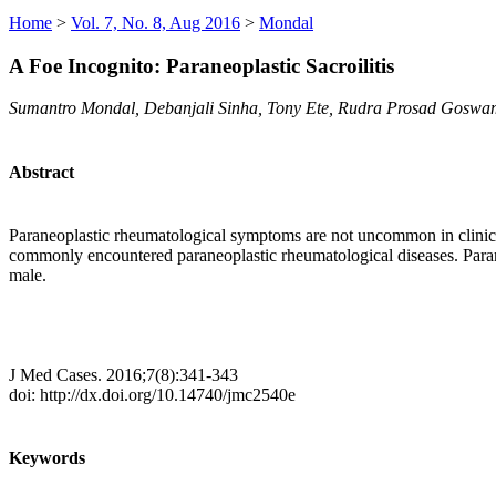
Home
>
Vol. 7, No. 8, Aug 2016
>
Mondal
A Foe Incognito: Paraneoplastic Sacroilitis
Sumantro Mondal, Debanjali Sinha, Tony Ete, Rudra Prosad Goswam
Abstract
Paraneoplastic rheumatological symptoms are not uncommon in clinical 
commonly encountered paraneoplastic rheumatological diseases. Paraneo
male.
J Med Cases. 2016;7(8):341-343
doi: http://dx.doi.org/10.14740/jmc2540e
Keywords