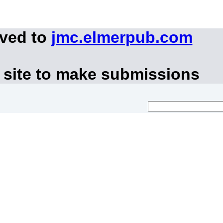
oved to
jmc.elmerpub.com
 site to make submissions