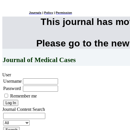
Journals
|
Policy
|
Permission
This journal has m
Please go to the new
Journal of Medical Cases
User
Username
Password
Remember me
Journal Content
Search