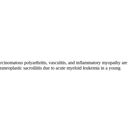
rcinomatous polyarthritis, vasculitis, and inflammatory myopathy are
aneoplastic sacroiliitis due to acute myeloid leukemia in a young