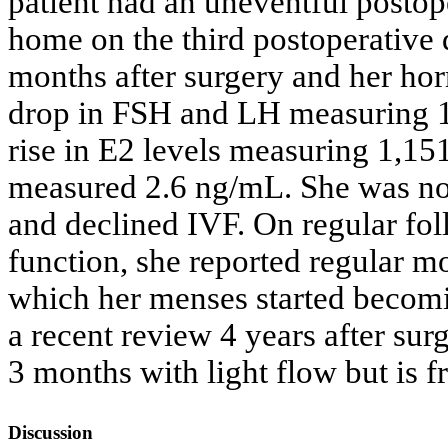
patient had an uneventful postop
home on the third postoperative
months after surgery and her ho
drop in FSH and LH measuring 14
rise in E2 levels measuring 1,1
measured 2.6 ng/mL. She was not k
and declined IVF. On regular fol
function, she reported regular mo
which her menses started becomin
a recent review 4 years after surg
3 months with light flow but is
Discussion