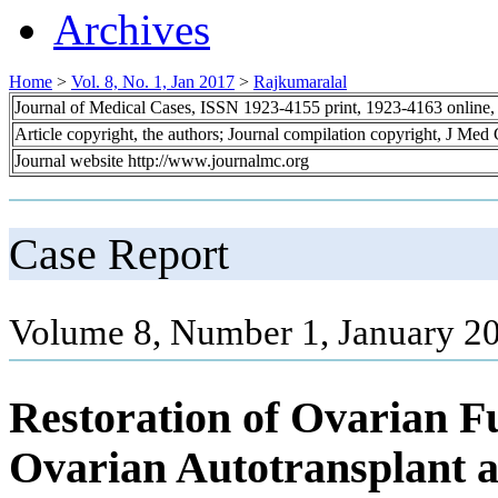
Archives
Home
>
Vol. 8, No. 1, Jan 2017
>
Rajkumaralal
Journal of Medical Cases, ISSN 1923-4155 print, 1923-4163 online
Article copyright, the authors; Journal compilation copyright, J Med
Journal website http://www.journalmc.org
Case Report
Volume 8, Number 1, January 20
Restoration of Ovarian F
Ovarian Autotransplant 