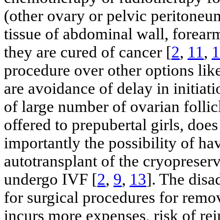
(other ovary or pelvic peritoneu
tissue of abdominal wall, forearm
they are cured of cancer [
2
,
11
,
1
procedure over other options li
are avoidance of delay in initiat
of large number of ovarian follicl
offered to prepubertal girls, doe
importantly the possibility of ha
autotransplant of the cryopreser
undergo IVF [
2
,
9
,
13
]. The disa
for surgical procedures for remov
incurs more expenses, risk of re