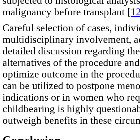
subjected to histological analysi
malignancy before transplant [
1
Careful selection of cases, indivi
multidisciplinary involvement, a
detailed discussion regarding the 
alternatives of the procedure and
optimize outcome in the procedu
can be utilized to postpone meno
indications or in women who requ
childbearing is highly questiona
outweigh benefits in these circu