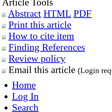
Article Tools
Abstract
HTML
PDF
Print this article
How to cite item
Finding References
Review policy
Email this article
(Login req
Home
Log In
Search