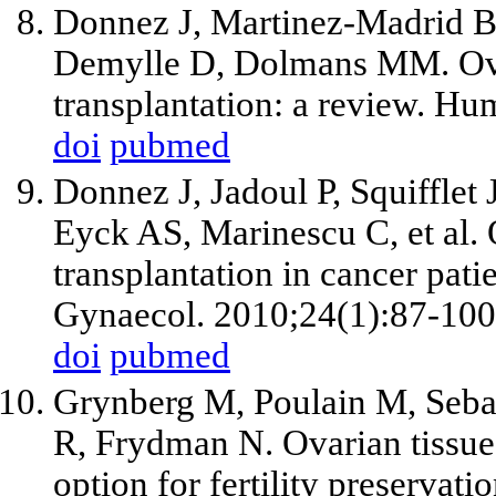
Donnez J, Martinez-Madrid B
Demylle D, Dolmans MM. Ovar
transplantation: a review. H
doi
pubmed
Donnez J, Jadoul P, Squiffle
Eyck AS, Marinescu C, et al. 
transplantation in cancer pati
Gynaecol. 2010;24(1):87-100
doi
pubmed
Grynberg M, Poulain M, Sebag
R, Frydman N. Ovarian tissue 
option for fertility preservati