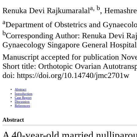
a, b
Renuka Devi Rajkumaralal
, Hemashre
a
Department of Obstetrics and Gynaecolo
b
Corresponding Author: Renuka Devi Raj
Gynaecology Singapore General Hospital
Manuscript accepted for publication No
Short title: Orthotopic Ovarian Autotrans
doi: https://doi.org/10.14740/jmc2701w
Abstract
Introduction
Case Report
Discussion
References
Abstract
A 40-year-old married nulliparo