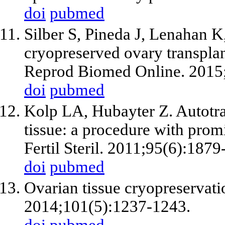
doi
pubmed
Silber S, Pineda J, Lenahan 
cryopreserved ovary transplant
Reprod Biomed Online. 2015
doi
pubmed
Kolp LA, Hubayter Z. Autotra
tissue: a procedure with promis
Fertil Steril. 2011;95(6):1879
doi
pubmed
Ovarian tissue cryopreservatio
2014;101(5):1237-1243.
doi
pubmed