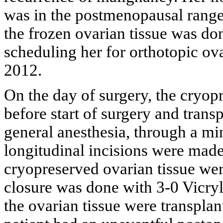
was in the postmenopausal range.
the frozen ovarian tissue was do
scheduling her for orthotopic ova
2012.
On the day of surgery, the cryop
before start of surgery and trans
general anesthesia, through a mi
longitudinal incisions were made 
cryopreserved ovarian tissue were
closure was done with 3-0 Vicryl
the ovarian tissue were transplan