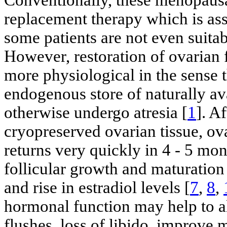
replacement therapy which is ass
some patients are not even suita
However, restoration of ovarian f
more physiological in the sense 
endogenous store of naturally av
otherwise undergo atresia [
1
]. A
cryopreserved ovarian tissue, ov
returns very quickly in 4 - 5 mon
follicular growth and maturatio
and rise in estradiol levels [
7
,
8
,
hormonal function may help to a
flushes, loss of libido, improv