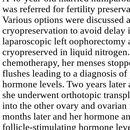
was referred for fertility preserv
Various options were discussed a
cryopreservation to avoid delay 
laparoscopic left oophorectomy a
cryopreserved in liquid nitrogen.
chemotherapy, her menses stoppe
flushes leading to a diagnosis 
hormone levels. Two years later a
she underwent orthotopic transpl
into the other ovary and ovarian
months later and her hormone ana
follicle-stimulating hormone lev