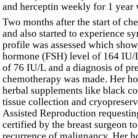
and herceptin weekly for 1 year
Two months after the start of c
and also started to experience s
profile was assessed which showe
hormone (FSH) level of 164 IU/L
of 76 IU/L and a diagnosis of pr
chemotherapy was made. Her hot 
herbal supplements like black co
tissue collection and cryopreserv
Assisted Reproduction requesting
certified by the breast surgeon t
recurrence of malignancy. Her h