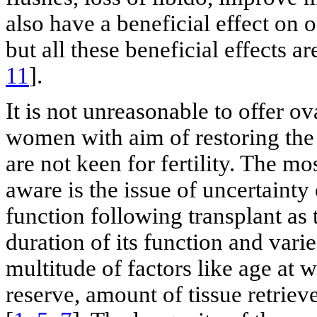
also have a beneficial effect on 
but all these beneficial effects ar
11
].
It is not unreasonable to offer o
women with aim of restoring the
are not keen for fertility. The mo
aware is the issue of uncertainty 
function following transplant as t
duration of its function and varie
multitude of factors like age at 
reserve, amount of tissue retriev