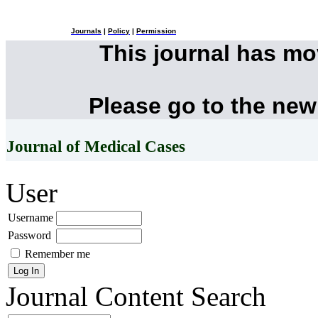
Journals
|
Policy
|
Permission
This journal has m
Please go to the new
Journal of Medical Cases
User
Username
Password
Remember me
Journal Content
Search