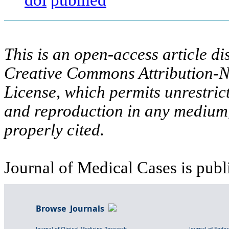
This is an open-access article di
Creative Commons Attribution-N
License, which permits unrestric
and reproduction in any medium,
properly cited.
Journal of Medical Cases is publ
Browse Journals