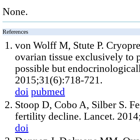
None.
References
von Wolff M, Stute P. Cryopre
ovarian tissue exclusively to
possible but endocrinologica
2015;31(6):718-721.
doi
pubmed
Stoop D, Cobo A, Silber S. Fer
fertility decline. Lancet. 20
doi