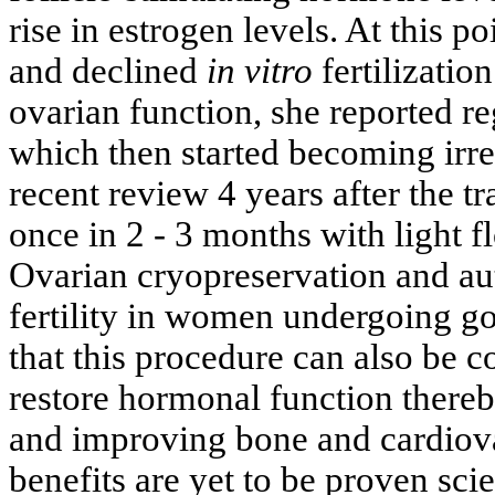
rise in estrogen levels. At this poi
and declined
in vitro
fertilizatio
ovarian function, she reported r
which then started becoming irre
recent review 4 years after the tr
once in 2 - 3 months with light
Ovarian cryopreservation and aut
fertility in women undergoing g
that this procedure can also be
restore hormonal function there
and improving bone and cardiov
benefits are yet to be proven scie