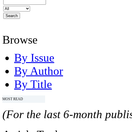
Browse
By Issue
By Author
By Title
MOST READ
(For the last 6-month publis