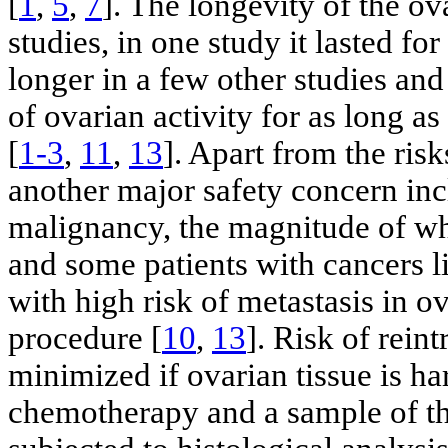
[
1
,
5
,
7
]. The longevity of the ov
studies, in one study it lasted for
longer in a few other studies and
of ovarian activity for as long as
[
1-3
,
11
,
13
]. Apart from the ris
another major safety concern incl
malignancy, the magnitude of wh
and some patients with cancers l
with high risk of metastasis in ov
procedure [
10
,
13
]. Risk of rein
minimized if ovarian tissue is ha
chemotherapy and a sample of th