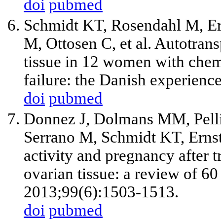
doi
pubmed
Schmidt KT, Rosendahl M, Er
M, Ottosen C, et al. Autotran
tissue in 12 women with che
failure: the Danish experience
doi
pubmed
Donnez J, Dolmans MM, Pelli
Serrano M, Schmidt KT, Ernst 
activity and pregnancy after 
ovarian tissue: a review of 60 
2013;99(6):1503-1513.
doi
pubmed