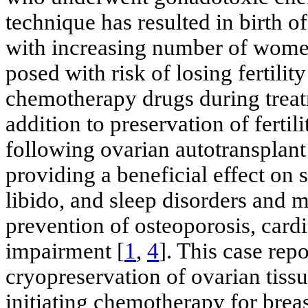
technique has resulted in birth o
with increasing number of women 
posed with risk of losing fertili
chemotherapy drugs during treatm
addition to preservation of fertil
following ovarian autotransplant
providing a beneficial effect on
libido, and sleep disorders and 
prevention of osteoporosis, car
impairment [
1
,
4
]. This case re
cryopreservation of ovarian tissue
initiating chemotherapy for brea