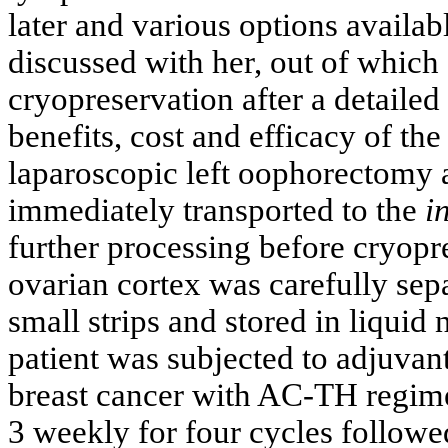
later and various options availabl
discussed with her, out of which
cryopreservation after a detailed
benefits, cost and efficacy of t
laparoscopic left oophorectomy 
immediately transported to the
i
further processing before cryopre
ovarian cortex was carefully sep
small strips and stored in liquid 
patient was subjected to adjuva
breast cancer with AC-TH regim
3 weekly for four cycles followe