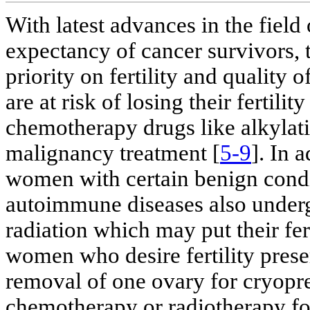
With latest advances in the field
expectancy of cancer survivors, t
priority on fertility and quality 
are at risk of losing their fertili
chemotherapy drugs like alkylati
malignancy treatment [
5-9
]. In 
women with certain benign condi
autoimmune diseases also underg
radiation which may put their fert
women who desire fertility preser
removal of one ovary for cryopre
chemotherapy or radiotherapy fo