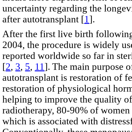
uncertainty regarding the longevi
after autotransplant [
1
].
After the first live birth followi
2004, the procedure is widely us
reported worldwide so far in ster
[
2
,
3
,
5
,
11
]. The main purpose o
autotransplant is restoration of f
restoration of physiological hor
helping to improve the quality of 
radiotherapy, 80-90% of women e
which is associated with distress
Conventionally, these menopaus