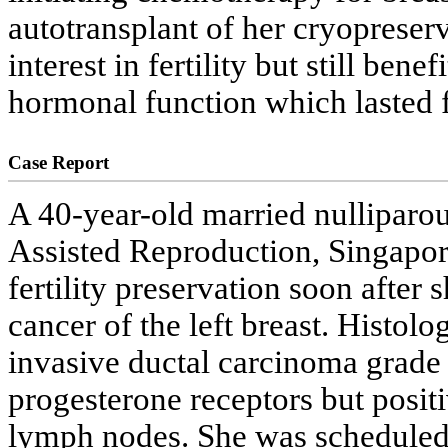
autotransplant of her cryopreserv
interest in fertility but still ben
hormonal function which lasted f
Case Report
A 40-year-old married nulliparou
Assisted Reproduction, Singapor
fertility preservation soon after
cancer of the left breast. Histol
invasive ductal carcinoma grade
progesterone receptors but posi
lymph nodes. She was scheduled