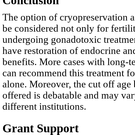
Conclusion
The option of cryopreservation a
be considered not only for ferti
undergoing gonadotoxic treatme
have restoration of endocrine an
benefits. More cases with long-
can recommend this treatment fo
alone. Moreover, the cut off ag
offered is debatable and may vary
different institutions.
Grant Support