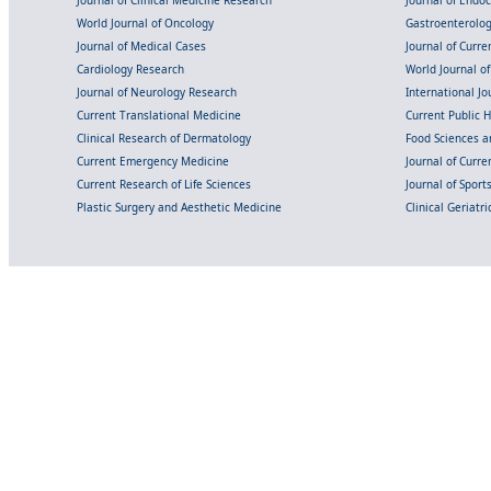
Journal of Clinical Medicine Research
Journal of Endo
World Journal of Oncology
Gastroenterolo
Journal of Medical Cases
Journal of Curre
Cardiology Research
World Journal o
Journal of Neurology Research
International Jou
Current Translational Medicine
Current Public 
Clinical Research of Dermatology
Food Sciences an
Current Emergency Medicine
Journal of Curr
Current Research of Life Sciences
Journal of Spor
Plastic Surgery and Aesthetic Medicine
Clinical Geriatr