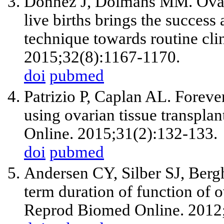
Donnez J, Dolmans MM. Ovaria
live births brings the succes
technique towards routine clin
2015;32(8):1167-1170.
doi
pubmed
Patrizio P, Caplan AL. Foreve
using ovarian tissue transpla
Online. 2015;31(2):132-133.
doi
pubmed
Andersen CY, Silber SJ, Berg
term duration of function of ov
Reprod Biomed Online. 2012