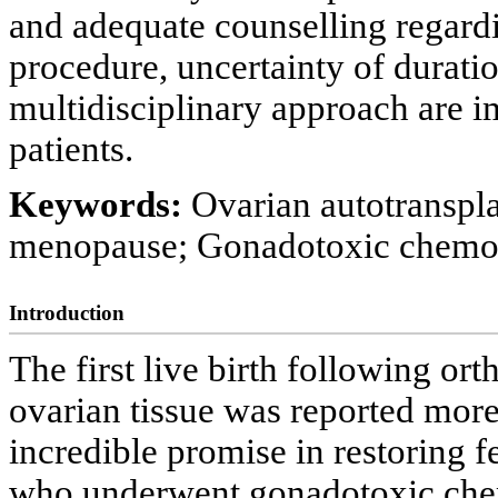
and adequate counselling regardin
procedure, uncertainty of durati
multidisciplinary approach are i
patients.
Keywords:
Ovarian autotranspla
menopause; Gonadotoxic chemo
Introduction
The first live birth following or
ovarian tissue was reported mor
incredible promise in restoring 
who underwent gonadotoxic che