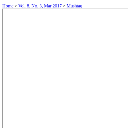
Home
>
Vol. 8, No. 3, Mar 2017
>
Mushtaq