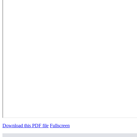
Download this PDF file
Fullscreen