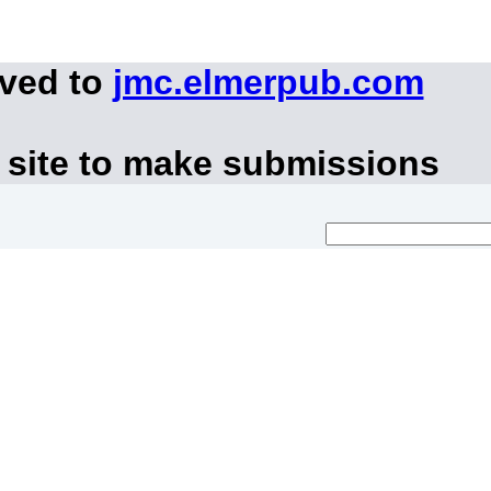
oved to
jmc.elmerpub.com
 site to make submissions