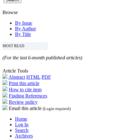
Browse
By Issue
By Author
By Title
MOST READ
(For the last 6-month published articles)
Article Tools
Abstract
HTML
PDF
Print this article
How to cite item
Finding References
Review policy
Email this article
(Login required)
Home
Log In
Search
Archives