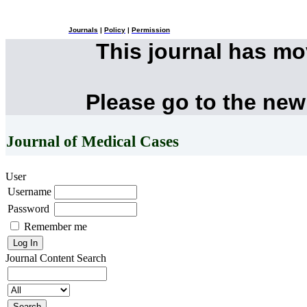
Journals
|
Policy
|
Permission
This journal has m
Please go to the new
Journal of Medical Cases
User
Username
Password
Remember me
Journal Content
Search