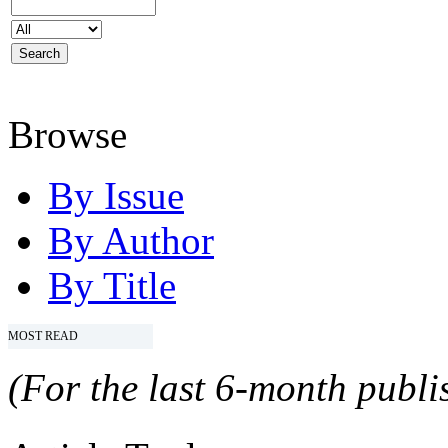
Browse
By Issue
By Author
By Title
MOST READ
(For the last 6-month publis