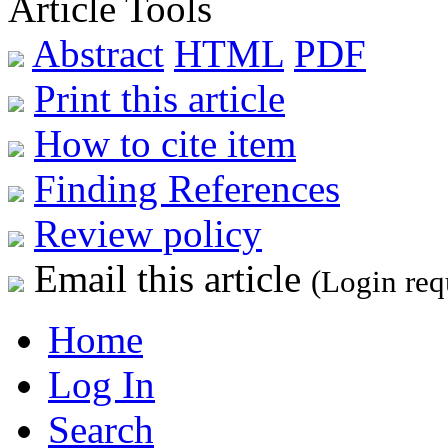
Article Tools
Abstract
HTML
PDF
Print this article
How to cite item
Finding References
Review policy
Email this article
(Login req
Home
Log In
Search