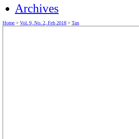
Archives
Home
>
Vol. 9, No. 2, Feb 2018
>
Tan