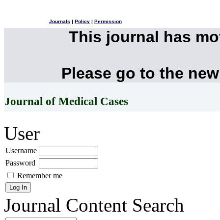
Journals
|
Policy
|
Permission
This journal has m
Please go to the new
Journal of Medical Cases
User
Username
Password
Remember me
Journal Content
Search