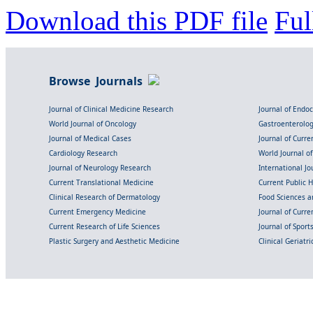
Download this PDF file
Ful
Browse Journals
Journal of Clinical Medicine Research
Journal of Endo
World Journal of Oncology
Gastroenterolo
Journal of Medical Cases
Journal of Curre
Cardiology Research
World Journal o
Journal of Neurology Research
International Jou
Current Translational Medicine
Current Public 
Clinical Research of Dermatology
Food Sciences an
Current Emergency Medicine
Journal of Curr
Current Research of Life Sciences
Journal of Spor
Plastic Surgery and Aesthetic Medicine
Clinical Geriatr