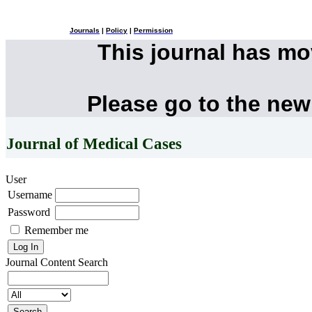
Journals
|
Policy
|
Permission
This journal has m
Please go to the new
Journal of Medical Cases
User
Username
Password
Remember me
Journal Content
Search