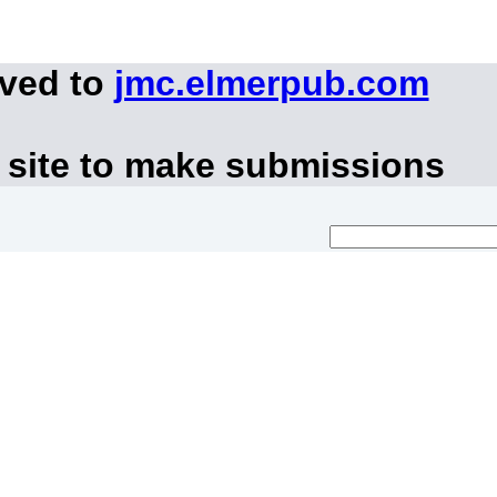
oved to
jmc.elmerpub.com
 site to make submissions