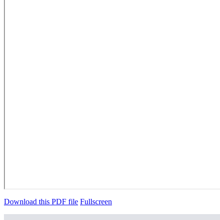
Download this PDF file
Fullscreen