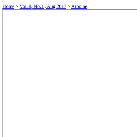
Home
>
Vol. 8, No. 8, Aug 2017
>
Arboine