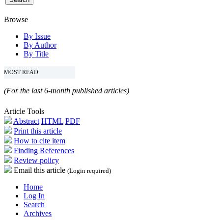
Browse
By Issue
By Author
By Title
MOST READ
(For the last 6-month published articles)
Article Tools
Abstract
HTML
PDF
Print this article
How to cite item
Finding References
Review policy
Email this article
(Login required)
Home
Log In
Search
Archives