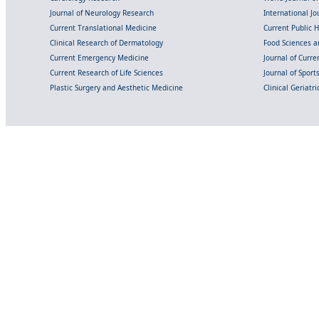
Journal of Neurology Research
International Jou
Current Translational Medicine
Current Public 
Clinical Research of Dermatology
Food Sciences an
Current Emergency Medicine
Journal of Curr
Current Research of Life Sciences
Journal of Spor
Plastic Surgery and Aesthetic Medicine
Clinical Geriatr