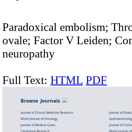
Paradoxical embolism; Thr
ovale; Factor V Leiden; C
neuropathy
Full Text:
HTML
PDF
Browse Journals
Journal of Clinical Medicine Research
Journal of Endo
World Journal of Oncology
Gastroenterolo
Journal of Medical Cases
Journal of Curre
Cardiology Research
World Journal o