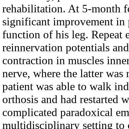
rehabilitation. At 5-month f
significant improvement in 
function of his leg. Repea
reinnervation potentials a
contraction in muscles inner
nerve, where the latter was 
patient was able to walk in
orthosis and had restarted w
complicated paradoxical emb
multidisciplinary setting to