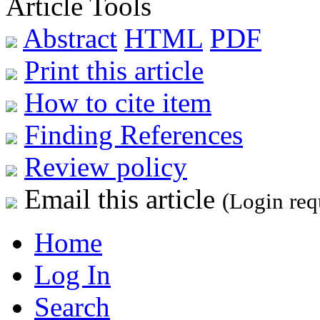
Article Tools
Abstract
HTML
PDF
Print this article
How to cite item
Finding References
Review policy
Email this article
(Login req
Home
Log In
Search