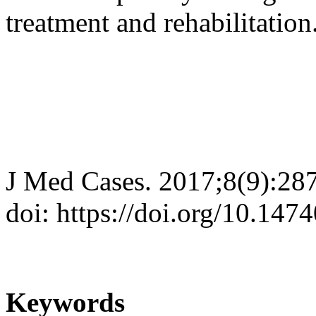
treatment and rehabilitation
J Med Cases. 2017;8(9):28
doi: https://doi.org/10.14
Keywords