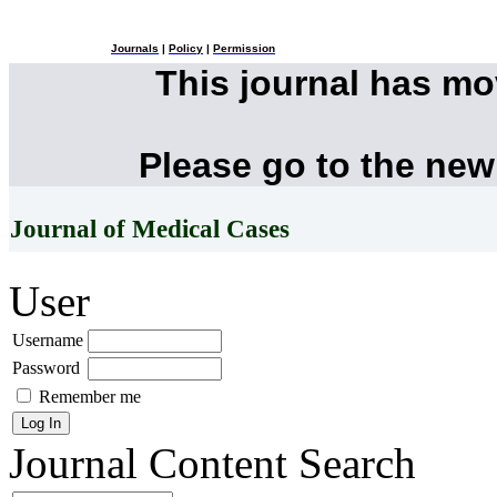
Journals
|
Policy
|
Permission
This journal has m
Please go to the new
Journal of Medical Cases
User
Username
Password
Remember me
Journal Content
Search