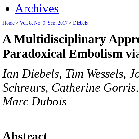
Archives
Home
>
Vol. 8, No. 9, Sept 2017
>
Diebels
A Multidisciplinary Appr
Paradoxical Embolism vi
Ian Diebels, Tim Wessels, 
Schreurs, Catherine Gorris
Marc Dubois
Abstract