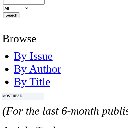
Browse
By Issue
By Author
By Title
MOST READ
(For the last 6-month publis