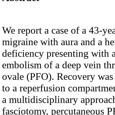
We report a case of a 43-yea
migraine with aura and a h
deficiency presenting with a
embolism of a deep vein th
ovale (PFO). Recovery was 
to a reperfusion compartme
a multidisciplinary approa
fasciotomy, percutaneous P