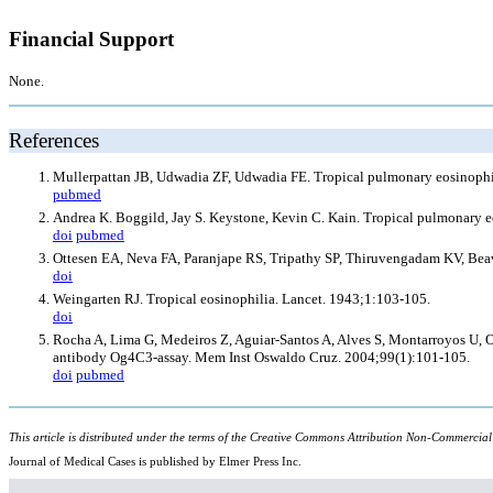
Financial Support
None.
References
Mullerpattan JB, Udwadia ZF, Udwadia FE. Tropical pulmonary eosinophil
pubmed
Andrea K. Boggild, Jay S. Keystone, Kevin C. Kain. Tropical pulmonary eos
doi
pubmed
Ottesen EA, Neva FA, Paranjape RS, Tripathy SP, Thiruvengadam KV, Beaven
doi
Weingarten RJ. Tropical eosinophilia. Lancet. 1943;1:103-105.
doi
Rocha A, Lima G, Medeiros Z, Aguiar-Santos A, Alves S, Montarroyos U, Olive
antibody Og4C3-assay. Mem Inst Oswaldo Cruz. 2004;99(1):101-105.
doi
pubmed
This article is distributed under the terms of the Creative Commons Attribution Non-Commercial
Journal of Medical Cases is published by Elmer Press Inc.