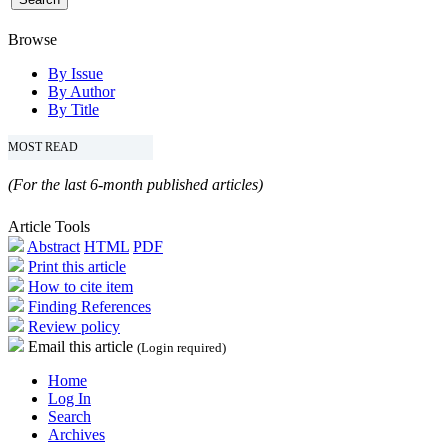
Browse
By Issue
By Author
By Title
MOST READ
(For the last 6-month published articles)
Article Tools
Abstract
HTML
PDF
Print this article
How to cite item
Finding References
Review policy
Email this article
(Login required)
Home
Log In
Search
Archives