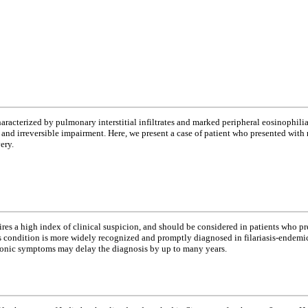
racterized by pulmonary interstitial infiltrates and marked peripheral eosinophilia.
osis and irreversible impairment. Here, we present a case of patient who presented w
ery.
ires a high index of clinical suspicion, and should be considered in patients who pr
s condition is more widely recognized and promptly diagnosed in filariasis-endemic
ronic symptoms may delay the diagnosis by up to many years.