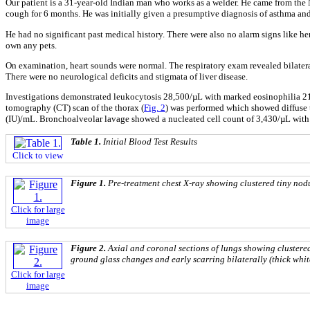
Our patient is a 31-year-old Indian man who works as a welder. He came from the N
cough for 6 months. He was initially given a presumptive diagnosis of asthma and t
He had no significant past medical history. There were also no alarm signs like h
own any pets.
On examination, heart sounds were normal. The respiratory exam revealed bilatera
There were no neurological deficits and stigmata of liver disease.
Investigations demonstrated leukocytosis 28,500/µL with marked eosinophilia 21
tomography (CT) scan of the thorax (
Fig. 2
) was performed which showed diffuse t
(IU)/mL. Bronchoalveolar lavage showed a nucleated cell count of 3,430/µL with
Table 1.
Initial Blood Test Results
Click to view
Figure 1.
Pre-treatment chest X-ray showing clustered tiny nodu
Click for large
image
Figure 2.
Axial and coronal sections of lungs showing clustered
ground glass changes and early scarring bilaterally (thick whit
Click for large
image