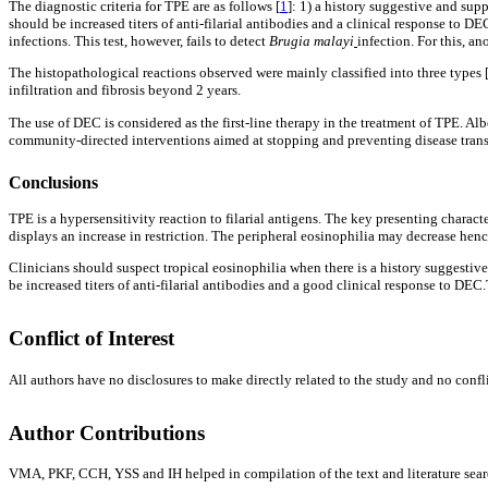
The diagnostic criteria for TPE are as follows [
1
]: 1) a history suggestive and sup
should be increased titers of anti-filarial antibodies and a clinical response to
infections. This test, however, fails to detect
Brugia malayi
infection. For this, a
The histopathological reactions observed were mainly classified into three types 
infiltration and fibrosis beyond 2 years.
The use of DEC is considered as the first-line therapy in the treatment of TPE. Alb
community-directed interventions aimed at stopping and preventing disease trans
Conclusions
TPE is a hypersensitivity reaction to filarial antigens. The key presenting charact
displays an increase in restriction. The peripheral eosinophilia may decrease hence
Clinicians should suspect tropical eosinophilia when there is a history suggestiv
be increased titers of anti-filarial antibodies and a good clinical response to D
Conflict of Interest
All authors have no disclosures to make directly related to the study and no conflic
Author Contributions
VMA, PKF, CCH, YSS and IH helped in compilation of the text and literature search