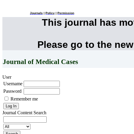
Journals
|
Policy
|
Permission
This journal has m
Please go to the new
Journal of Medical Cases
User
Username
Password
Remember me
Journal Content
Search