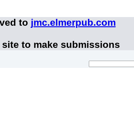
oved to
jmc.elmerpub.com
 site to make submissions