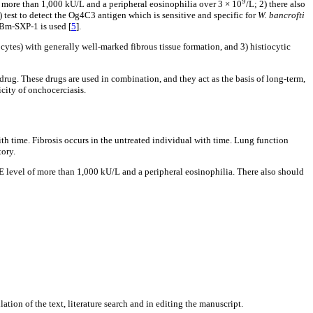
9
of more than 1,000 kU/L and a peripheral eosinophilia over 3 × 10
/L; 2) there also
 test to detect the Og4C3 antigen which is sensitive and specific for
W. bancrofti
 Bm-SXP-1 is used [
5
].
tiocytes) with generally well-marked fibrous tissue formation, and 3) histiocytic
 drug. These drugs are used in combination, and they act as the basis of long-term,
city of onchocerciasis.
with time. Fibrosis occurs in the untreated individual with time. Lung function
tory.
gE level of more than 1,000 kU/L and a peripheral eosinophilia. There also should
ion of the text, literature search and in editing the manuscript.