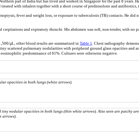
orthern part of India but has lived and worked in Singapore for the past 8 years. H
reated with inhalers together with a short course of prednisolone and antibiotics, t
emoptysis, fever and weight loss, or exposure to tuberculosis (TB) contacts. He did
l crepitations and expiratory rhonchi. His abdomen was soft, non-tender, with no p
,500/µL, other blood results are summarized in
Table 1
. Chest radiography demonst
iny scattered pulmonary nodularities with peripheral ground glass opacities and area
 eosinophilic predominance of 61%. Cultures were otherwise negative.
lar opacities in both lungs (white arrows).
 tiny nodular opacities in both lungs (thin white arrows). Also seen are patchy are
e arrows).