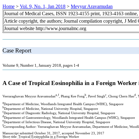
Home
>
Vol. 9, No. 1, Jan 2018
>
Meyyur Aravamudan
Journal of Medical Cases, ISSN 1923-4155 print, 1923-4163 online
Article copyright, the authors; Journal compilation copyright, J Med
Journal website http://www.journalmc.org
Case Report
Volume 9, Number 1, January 2018, pages 1-4
A Case of Tropical Eosinophilia in a Foreign Worker
a, f
b
c
d
Veeraraghavan Meyyur Aravamudan
, Phang Kee Fong
, Pavel Singh
, Chong Chern Hao
,
a
Department of Medicine, Woodlands Integrated Health Campus (WIHC), Singapore
b
Department of Medicine, National University Hospital, Singapore
c
Department of Diagnostic Radiology, National University Hospital, Singapore
d
Department of Gastroenterology, Woodlands Integrated Health Campus (WIHC), Singapore
e
Department of Infectious Disease, National University Hospital, Singapore
f
Corresponding Author: Veeraraghavan Meyyur Aravamudan, Department of Medicine, Woodla
Manuscript submitted October 31, 2017, accepted November 23, 2017
Short title: Tropical Eosinophilia in a Foreign Worker