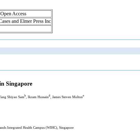
, Open Access
 Cases and Elmer Press Inc
 in Singapore
b
d
e
 Yang Shiyao Sam
, Ikram Hussain
, James Steven Molton
nds Integrated Health Campus (WIHC), Singapore