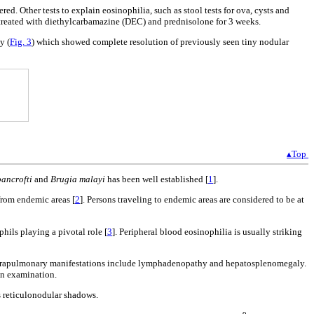
d. Other tests to explain eosinophilia, such as stool tests for ova, cysts and
as treated with diethylcarbamazine (DEC) and prednisolone for 3 weeks.
y (
Fig. 3
) which showed complete resolution of previously seen tiny nodular
▴Top
ancrofti
and
Brugia malayi
has been well established [
1
].
from endemic areas [
2
]. Persons traveling to endemic areas are considered to be at
hils playing a pivotal role [
3
]. Peripheral blood eosinophilia is usually striking
 Extrapulmonary manifestations include lymphadenopathy and hepatosplenomegaly.
on examination.
s reticulonodular shadows.