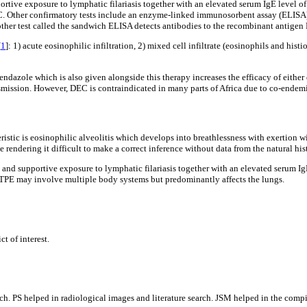
portive exposure to lymphatic filariasis together with an elevated serum IgE level 
 DEC. Other confirmatory tests include an enzyme-linked immunosorbent assay (ELISA)
nother test called the sandwich ELISA detects antibodies to the recombinant antigen
[
1
]: 1) acute eosinophilic infiltration, 2) mixed cell infiltrate (eosinophils and his
endazole which is also given alongside this therapy increases the efficacy of either
mission. However, DEC is contraindicated in many parts of Africa due to co-endemi
eristic is eosinophilic alveolitis which develops into breathlessness with exertion 
 rendering it difficult to make a correct inference without data from the natural his
e and supportive exposure to lymphatic filariasis together with an elevated serum I
EC.TPE may involve multiple body systems but predominantly affects the lungs.
t of interest.
. PS helped in radiological images and literature search. JSM helped in the compilat