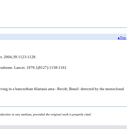
▴Top
ases. 2004;39:1123-1128.
a syndrome. Lancet. 1979;1(8127):1158-1161.
ving in a bancroftian filariasis area - Recife, Brazil: detected by the monoclonal
oduction in any medium, provided the original work is properly cited.