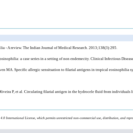
ia - A review. The Indian Journal of Medical Research. 2013;138(3):295.
inophilia: a case series in a setting of non endemecity. Clinical Infectious Dise
 MA. Specific allergic sensitsation to filarial antigens in tropical eosinophili
ira P, et al. Circulating filarial antigen in the hydrocele fluid from individuals li
 4.0 International License, which permits unrestricted non-commercial use, distribution, and repr