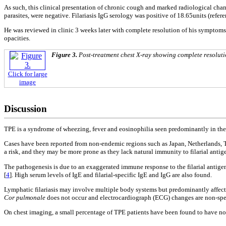
As such, this clinical presentation of chronic cough and marked radiological chang
parasites, were negative. Filariasis IgG serology was positive of 18.65units (refe
He was reviewed in clinic 3 weeks later with complete resolution of his symptoms
opacities.
Figure 3.
Post-treatment chest X-ray showing complete resolutio
Click for large
image
Discussion
TPE is a syndrome of wheezing, fever and eosinophilia seen predominantly in the I
Cases have been reported from non-endemic regions such as Japan, Netherlands, Th
a risk, and they may be more prone as they lack natural immunity to filarial antig
The pathogenesis is due to an exaggerated immune response to the filarial antigens
[
4
]. High serum levels of IgE and filarial-specific IgE and IgG are also found.
Lymphatic filariasis may involve multiple body systems but predominantly affec
Cor pulmonale
does not occur and electrocardiograph (ECG) changes are non-sp
On chest imaging, a small percentage of TPE patients have been found to have no