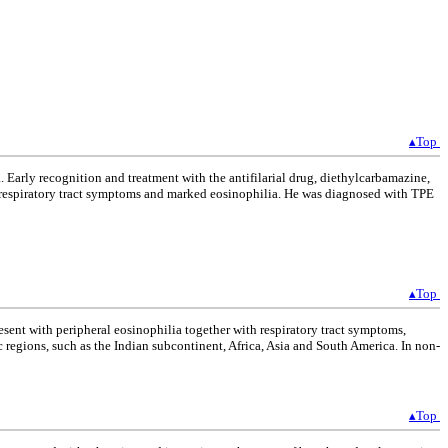
▴Top
 Early recognition and treatment with the antifilarial drug, diethylcarbamazine,
ith respiratory tract symptoms and marked eosinophilia. He was diagnosed with TPE
▴Top
esent with peripheral eosinophilia together with respiratory tract symptoms,
 regions, such as the Indian subcontinent, Africa, Asia and South America. In non-
▴Top