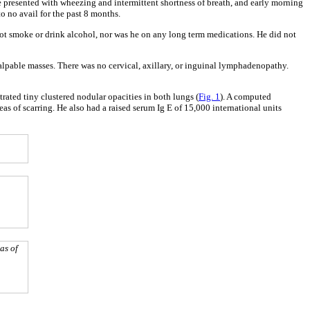
e presented with wheezing and intermittent shortness of breath, and early morning
o no avail for the past 8 months.
 not smoke or drink alcohol, nor was he on any long term medications. He did not
alpable masses. There was no cervical, axillary, or inguinal lymphadenopathy.
rated tiny clustered nodular opacities in both lungs (
Fig. 1
). A computed
s of scarring. He also had a raised serum Ig E of 15,000 international units
as of