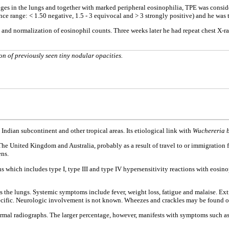
es in the lungs and together with marked peripheral eosinophilia, TPE was considere
rence range: < 1.50 negative, 1.5 - 3 equivocal and > 3 strongly positive) and he w
 and normalization of eosinophil counts. Three weeks later he had repeat chest X-ra
n of previously seen tiny nodular opacities.
ndian subcontinent and other tropical areas. Its etiological link with
Wuchereria b
e United Kingdom and Australia, probably as a result of travel to or immigration 
ens.
 which includes type I, type III and type IV hypersensitivity reactions with eosinop
ts the lungs. Systemic symptoms include fever, weight loss, fatigue and malaise.
ecific. Neurologic involvement is not known. Wheezes and crackles may be found 
rmal radiographs. The larger percentage, however, manifests with symptoms such a