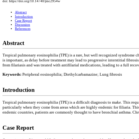
doi: https://doi.org/10.14740/jmc2954w
Abstract
Introduction
Case Report
Discussion
References
Abstract
Tropical pulmonary eosinophilia (TPE) is a rare, but well recognized syndrome cha
is important, as delay before treatment may lead to progressive interstitial fibr
from filariasis and was treated with antifilarial medications, leading to a full recov
Keywords:
Peripheral eosinophilia; Diethylcarbamazine; Lung fibrosis
Introduction
Tropical pulmonary eosinophilia (TPE) is a difficult diagnosis to make. This requ
particularly when they come from areas which are highly endemic for filiaria. Thi
endemic countries, patients are commonly thought to have bronchial asthma. Ch
Case Report