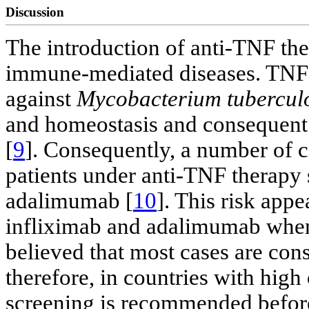
Discussion
The introduction of anti-TNF the
immune-mediated diseases. TNF p
against
Mycobacterium tubercul
and homeostasis and consequent b
[
9
]. Consequently, a number of 
patients under anti-TNF therapy 
adalimumab [
10
]. This risk appe
infliximab and adalimumab when
believed that most cases are cons
therefore, in countries with high
screening is recommended before 