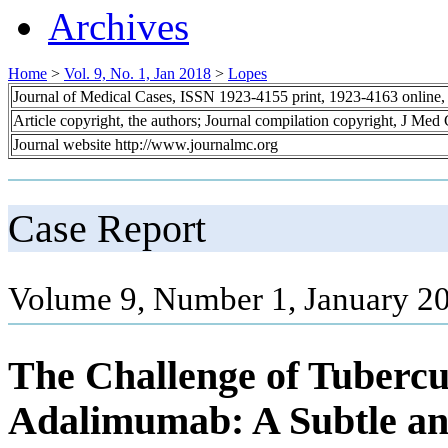
Archives
Home
>
Vol. 9, No. 1, Jan 2018
>
Lopes
Journal of Medical Cases, ISSN 1923-4155 print, 1923-4163 online
Article copyright, the authors; Journal compilation copyright, J Med
Journal website http://www.journalmc.org
Case Report
Volume 9, Number 1, January 20
The Challenge of Tubercul
Adalimumab: A Subtle an