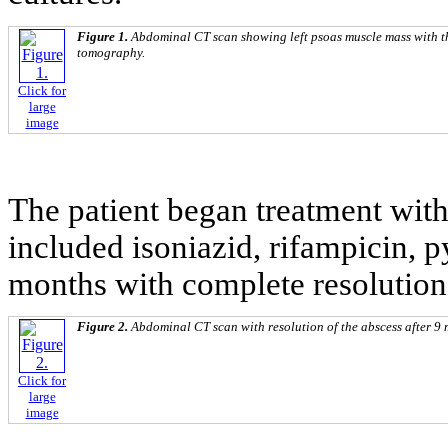
Figure 1.
Abdominal CT scan showing left psoas muscle mass with t
tomography.
Click for
large
image
The patient began treatment with 
included isoniazid, rifampicin, 
months with complete resolution 
Figure 2.
Abdominal CT scan with resolution of the abscess after 9 
Click for
large
image