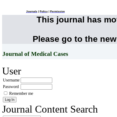
Journals
|
Policy
|
Permission
This journal has m
Please go to the new
Journal of Medical Cases
User
Username
Password
Remember me
Journal Content
Search