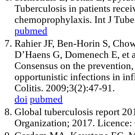
Tuberculosis in patients rece
chemoprophylaxis. Int J Tub
pubmed
Rahier JF, Ben-Horin S, Chow
D’Haens G, Domenech E, et a
Consensus on the prevention
opportunistic infections in i
Colitis. 2009;3(2):47-91.
doi
pubmed
Global tuberculosis report 2
Organization; 2017. Licenc