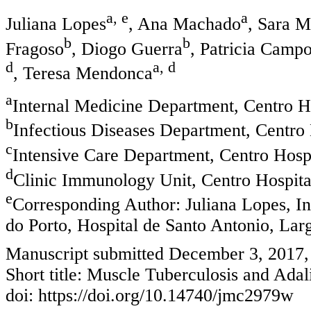
a, e
a
Juliana Lopes
, Ana Machado
, Sara M
b
b
Fragoso
, Diogo Guerra
, Patricia Camp
d
a, d
, Teresa Mendonca
a
Internal Medicine Department, Centro Ho
b
Infectious Diseases Department, Centro H
c
Intensive Care Department, Centro Hospi
d
Clinic Immunology Unit, Centro Hospital
e
Corresponding Author: Juliana Lopes, I
do Porto, Hospital de Santo Antonio, Larg
Manuscript submitted December 3, 2017,
Short title: Muscle Tuberculosis and Ad
doi: https://doi.org/10.14740/jmc2979w