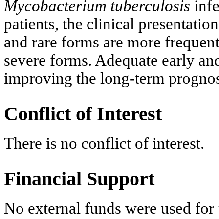
Mycobacterium tuberculosis
inf
patients, the clinical presentati
and rare forms are more frequen
severe forms. Adequate early and
improving the long-term prognosi
Conflict of Interest
There is no conflict of interest.
Financial Support
No external funds were used for t