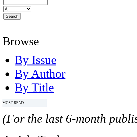
Browse
By Issue
By Author
By Title
MOST READ
(For the last 6-month publis