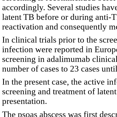
accordingly. Several studies ha
latent TB before or during anti-
reactivation and consequently mo
In clinical trials prior to the scr
infection were reported in Europe
screening in adalimumab clinical 
number of cases to 23 cases unti
In the present case, the active 
screening and treatment of laten
presentation.
The psoas abscess was first desc