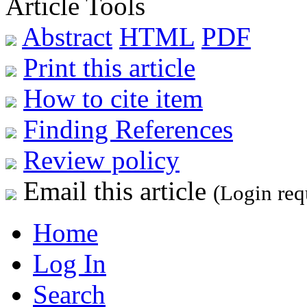
Article Tools
Abstract
HTML
PDF
Print this article
How to cite item
Finding References
Review policy
Email this article
(Login req
Home
Log In
Search