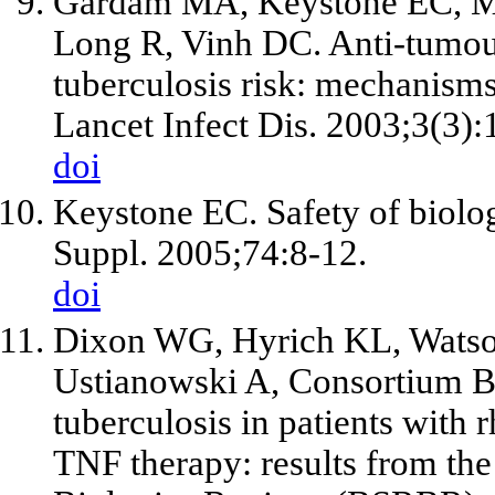
Gardam MA, Keystone EC, Me
Long R, Vinh DC. Anti-tumour
tuberculosis risk: mechanisms
Lancet Infect Dis. 2003;3(3):
doi
Keystone EC. Safety of biolog
Suppl. 2005;74:8-12.
doi
Dixon WG, Hyrich KL, Watso
Ustianowski A, Consortium BS
tuberculosis in patients with r
TNF therapy: results from th