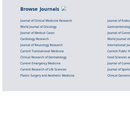
Browse Journals
Journal of Clinical Medicine Research
Journal of Endo
World Journal of Oncology
Gastroenterolo
Journal of Medical Cases
Journal of Curre
Cardiology Research
World Journal o
Journal of Neurology Research
International Jou
Current Translational Medicine
Current Public 
Clinical Research of Dermatology
Food Sciences an
Current Emergency Medicine
Journal of Curr
Current Research of Life Sciences
Journal of Spor
Plastic Surgery and Aesthetic Medicine
Clinical Geriatr