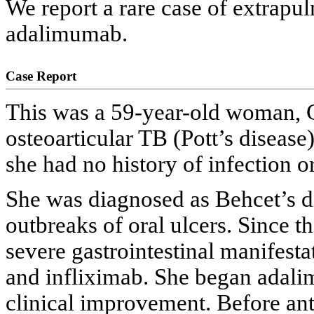
We report a rare case of extrapu
adalimumab.
Case Report
This was a 59-year-old woman, C
osteoarticular TB (Pott’s disease)
she had no history of infection o
She was diagnosed as Behcet’s di
outbreaks of oral ulcers. Since th
severe gastrointestinal manifesta
and infliximab. She began adali
clinical improvement. Before an