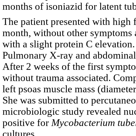
months of isoniazid for latent tu
The patient presented with high f
month, without other symptoms a
with a slight protein C elevation.
Pulmonary X-ray and abdominal u
After 2 weeks of the first sympt
without trauma associated. Com
left psoas muscle mass (diameter 
She was submitted to percutaneo
microbiologic study revealed nuc
positive for
Mycobacterium tuber
cultures.