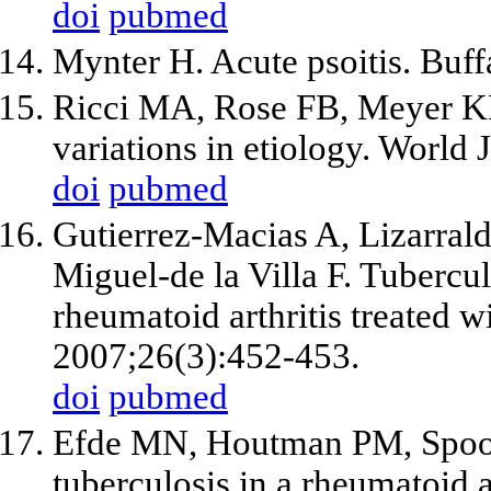
doi
pubmed
Mynter H. Acute psoitis. Buf
Ricci MA, Rose FB, Meyer KK
variations in etiology. World
doi
pubmed
Gutierrez-Macias A, Lizarrald
Miguel-de la Villa F. Tubercul
rheumatoid arthritis treated 
2007;26(3):452-453.
doi
pubmed
Efde MN, Houtman PM, Spoore
tuberculosis in a rheumatoid ar