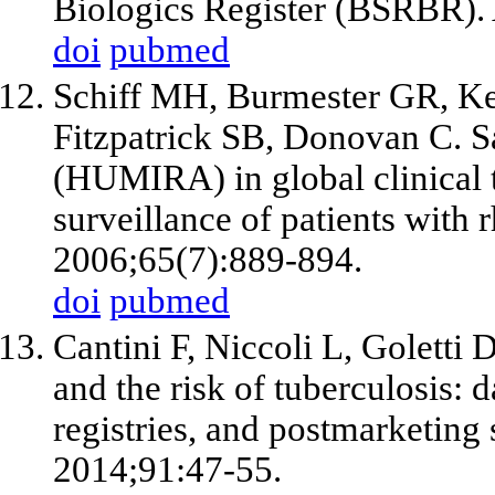
Biologics Register (BSRBR).
doi
pubmed
Schiff MH, Burmester GR, Ke
Fitzpatrick SB, Donovan C. S
(HUMIRA) in global clinical 
surveillance of patients with
2006;65(7):889-894.
doi
pubmed
Cantini F, Niccoli L, Goletti
and the risk of tuberculosis: da
registries, and postmarketing
2014;91:47-55.