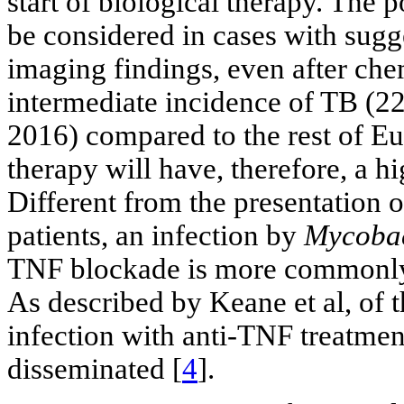
start of biological therapy. The 
be considered in cases with sugge
imaging findings, even after ch
intermediate incidence of TB (22
2016) compared to the rest of Eur
therapy will have, therefore, a hi
Different from the presentation 
patients, an infection by
Mycobac
TNF blockade is more commonly 
As described by Keane et al, of
infection with anti-TNF treatm
disseminated [
4
].