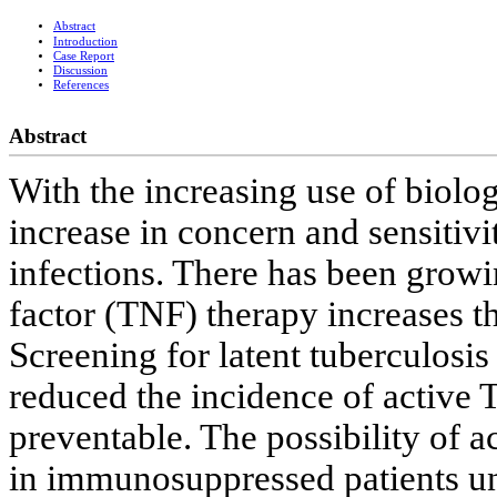
Abstract
Introduction
Case Report
Discussion
References
Abstract
With the increasing use of biolog
increase in concern and sensitivi
infections. There has been growi
factor (TNF) therapy increases th
Screening for latent tuberculosis 
reduced the incidence of active T
preventable. The possibility of 
in immunosuppressed patients un