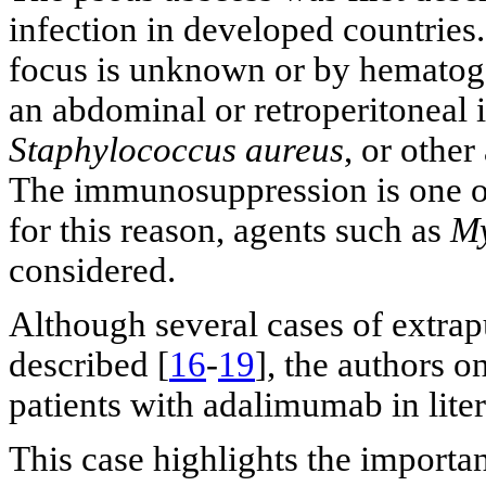
infection in developed countries.
focus is unknown or by hematoge
an abdominal or retroperitoneal i
Staphylococcus aureus
, or other
The immunosuppression is one of
for this reason, agents such as
My
considered.
Although several cases of extra
described [
16
-
19
], the authors 
patients with adalimumab in liter
This case highlights the importan