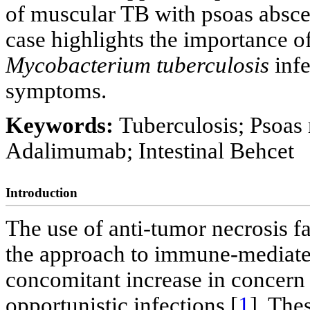
of muscular TB with psoas absce
case highlights the importance of
Mycobacterium tuberculosis
infe
symptoms.
Keywords:
Tuberculosis; Psoas
Adalimumab; Intestinal Behcet
Introduction
The use of anti-tumor necrosis 
the approach to immune-mediated
concomitant increase in concern 
opportunistic infections [
1
]. The