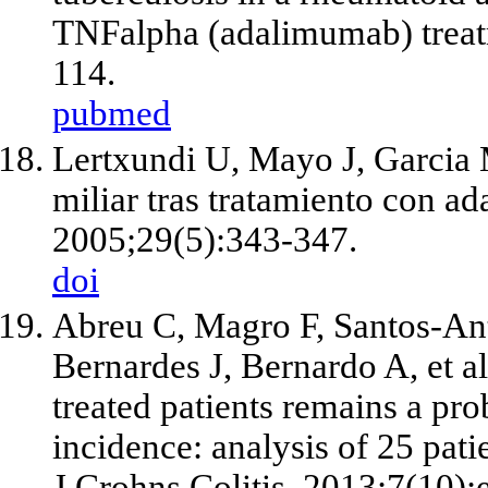
TNFalpha (adalimumab) treat
114.
pubmed
Lertxundi U, Mayo J, Garcia 
miliar tras tratamiento con 
2005;29(5):343-347.
doi
Abreu C, Magro F, Santos-Ant
Bernardes J, Bernardo A, et a
treated patients remains a pr
incidence: analysis of 25 pati
J Crohns Colitis. 2013;7(10)