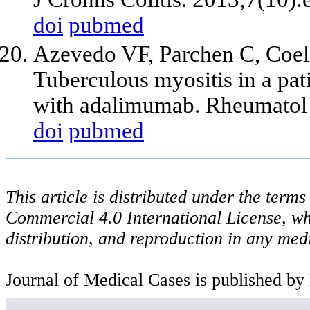
doi
pubmed
Azevedo VF, Parchen C, Coel
Tuberculous myositis in a pat
with adalimumab. Rheumatol 
doi
pubmed
This article is distributed under the ter
Commercial 4.0 International License, wh
distribution, and reproduction in any med
Journal of Medical Cases is published by