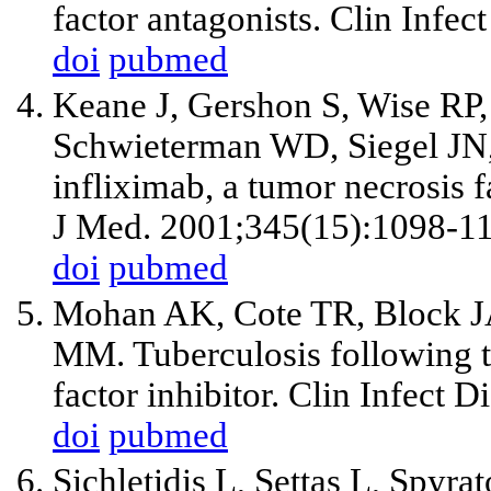
factor antagonists. Clin Infe
doi
pubmed
Keane J, Gershon S, Wise RP,
Schwieterman WD, Siegel JN, 
infliximab, a tumor necrosis f
J Med. 2001;345(15):1098-1
doi
pubmed
Mohan AK, Cote TR, Block J
MM. Tuberculosis following th
factor inhibitor. Clin Infect 
doi
pubmed
Sichletidis L, Settas L, Spyra