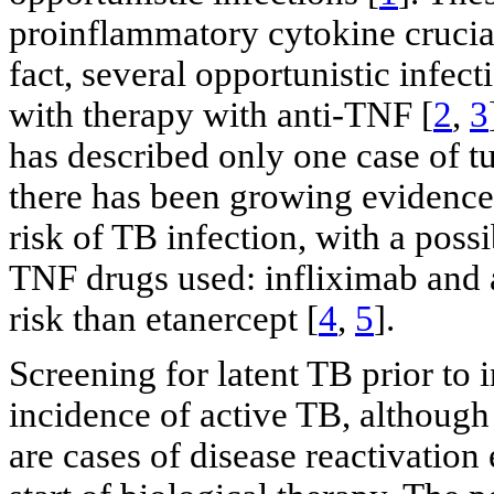
proinflammatory cytokine crucial
fact, several opportunistic infec
with therapy with anti-TNF [
2
,
3
has described only one case of tu
there has been growing evidence 
risk of TB infection, with a poss
TNF drugs used: infliximab and
risk than etanercept [
4
,
5
].
Screening for latent TB prior to 
incidence of active TB, although 
are cases of disease reactivation