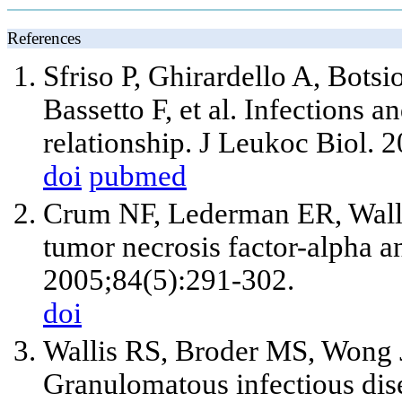
References
Sfriso P, Ghirardello A, Bots
Bassetto F, et al. Infections 
relationship. J Leukoc Biol. 
doi
pubmed
Crum NF, Lederman ER, Walla
tumor necrosis factor-alpha a
2005;84(5):291-302.
doi
Wallis RS, Broder MS, Wong
Granulomatous infectious dis