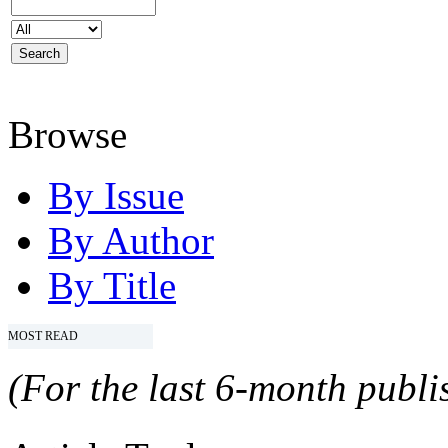
Browse
By Issue
By Author
By Title
MOST READ
(For the last 6-month publis