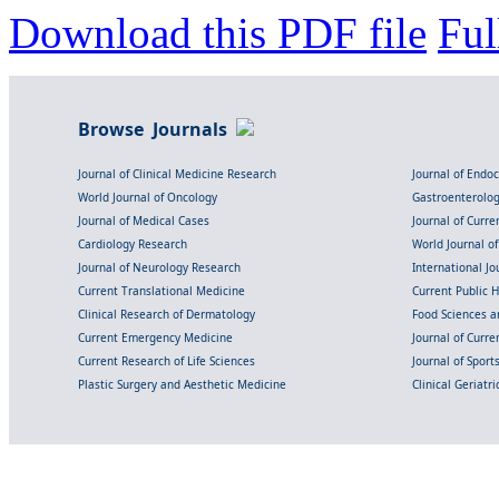
Download this PDF file
Ful
Browse Journals
Journal of Clinical Medicine Research
Journal of Endo
World Journal of Oncology
Gastroenterolo
Journal of Medical Cases
Journal of Curre
Cardiology Research
World Journal o
Journal of Neurology Research
International Jou
Current Translational Medicine
Current Public 
Clinical Research of Dermatology
Food Sciences an
Current Emergency Medicine
Journal of Curr
Current Research of Life Sciences
Journal of Spor
Plastic Surgery and Aesthetic Medicine
Clinical Geriatr