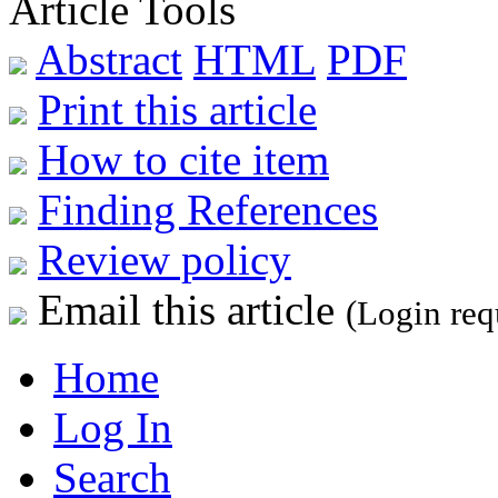
Article Tools
Abstract
HTML
PDF
Print this article
How to cite item
Finding References
Review policy
Email this article
(Login req
Home
Log In
Search