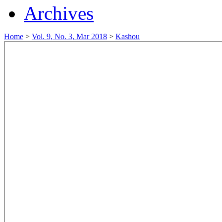
Archives
Home
>
Vol. 9, No. 3, Mar 2018
>
Kashou