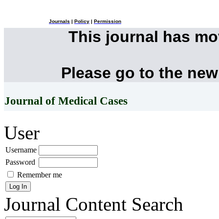
Journals
|
Policy
|
Permission
This journal has m
Please go to the new
Journal of Medical Cases
User
Username
Password
Remember me
Journal Content
Search