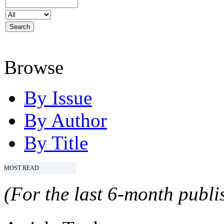
Browse
By Issue
By Author
By Title
MOST READ
(For the last 6-month publis