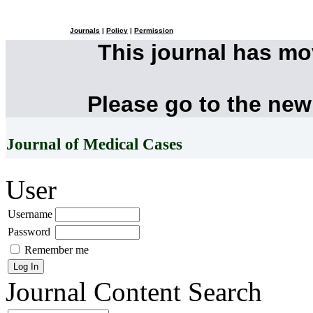
Journals
|
Policy
|
Permission
This journal has m
Please go to the new
Journal of Medical Cases
User
Username
Password
Remember me
Journal Content
Search