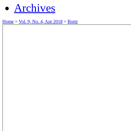
Archives
Home
>
Vol. 9, No. 4, Apr 2018
>
Bortz