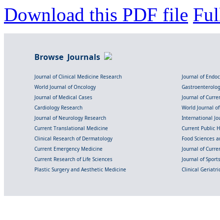
Download this PDF file
Ful
Browse Journals
Journal of Clinical Medicine Research
Journal of Endo
World Journal of Oncology
Gastroenterolo
Journal of Medical Cases
Journal of Curre
Cardiology Research
World Journal o
Journal of Neurology Research
International Jou
Current Translational Medicine
Current Public 
Clinical Research of Dermatology
Food Sciences an
Current Emergency Medicine
Journal of Curr
Current Research of Life Sciences
Journal of Spor
Plastic Surgery and Aesthetic Medicine
Clinical Geriatr