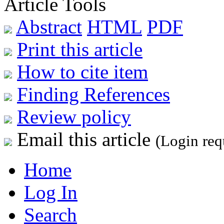
Article Tools
Abstract
HTML
PDF
Print this article
How to cite item
Finding References
Review policy
Email this article
(Login req
Home
Log In
Search