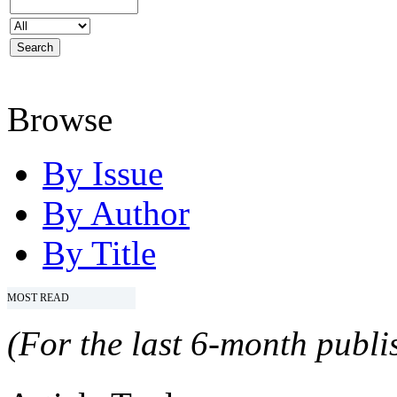
Browse
By Issue
By Author
By Title
MOST READ
(For the last 6-month publis