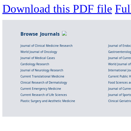
Download this PDF file
Ful
Browse Journals
Journal of Clinical Medicine Research
Journal of Endo
World Journal of Oncology
Gastroenterolo
Journal of Medical Cases
Journal of Curre
Cardiology Research
World Journal o
Journal of Neurology Research
International Jou
Current Translational Medicine
Current Public 
Clinical Research of Dermatology
Food Sciences an
Current Emergency Medicine
Journal of Curr
Current Research of Life Sciences
Journal of Spor
Plastic Surgery and Aesthetic Medicine
Clinical Geriatr