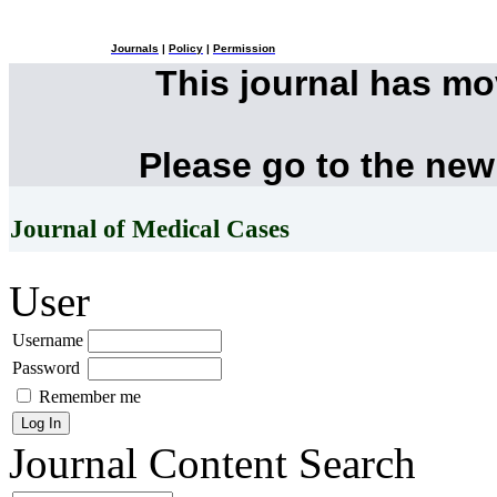
Journals
|
Policy
|
Permission
This journal has m
Please go to the new
Journal of Medical Cases
User
Username
Password
Remember me
Journal Content
Search