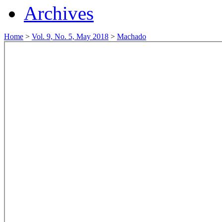
Archives
Home
>
Vol. 9, No. 5, May 2018
>
Machado