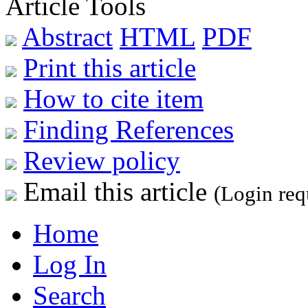
Article Tools
Abstract
HTML
PDF
Print this article
How to cite item
Finding References
Review policy
Email this article
(Login req
Home
Log In
Search