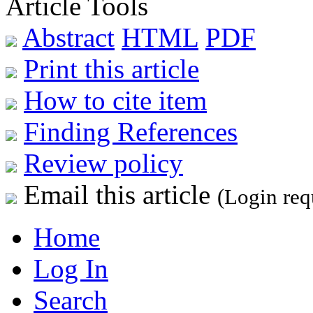
Article Tools
Abstract
HTML
PDF
Print this article
How to cite item
Finding References
Review policy
Email this article
(Login req
Home
Log In
Search