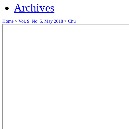
Archives
Home
>
Vol. 9, No. 5, May 2018
>
Chu