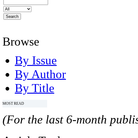
Browse
By Issue
By Author
By Title
MOST READ
(For the last 6-month publis