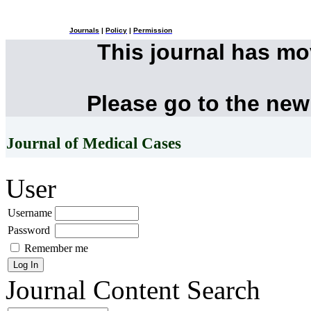
Journals
|
Policy
|
Permission
This journal has m
Please go to the new
Journal of Medical Cases
User
Username
Password
Remember me
Journal Content
Search