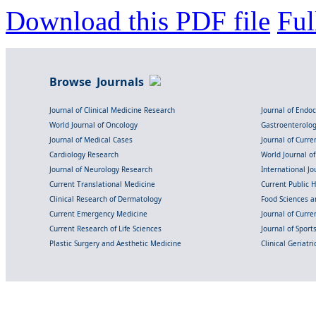
Download this PDF file
Ful
Browse Journals
Journal of Clinical Medicine Research
Journal of Endo
World Journal of Oncology
Gastroenterolo
Journal of Medical Cases
Journal of Curre
Cardiology Research
World Journal o
Journal of Neurology Research
International Jou
Current Translational Medicine
Current Public 
Clinical Research of Dermatology
Food Sciences an
Current Emergency Medicine
Journal of Curr
Current Research of Life Sciences
Journal of Spor
Plastic Surgery and Aesthetic Medicine
Clinical Geriatr