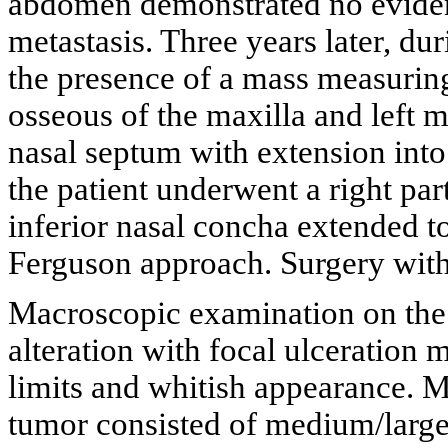
abdomen demonstrated no evidenc
metastasis. Three years later, d
the presence of a mass measuring
osseous of the maxilla and left m
nasal septum with extension into
the patient underwent a right par
inferior nasal concha extended t
Ferguson approach. Surgery with
Macroscopic examination on the 
alteration with focal ulceration
limits and whitish appearance. 
tumor consisted of medium/large-