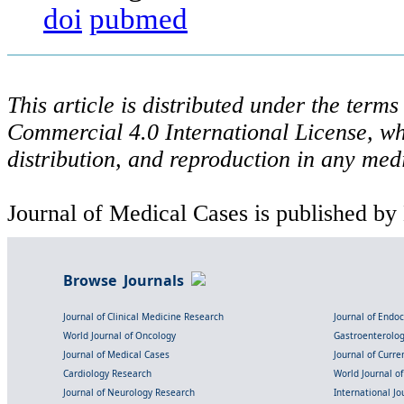
doi
pubmed
This article is distributed under the ter
Commercial 4.0 International License, wh
distribution, and reproduction in any med
Journal of Medical Cases is published by
Browse Journals
Journal of Clinical Medicine Research
Journal of Endo
World Journal of Oncology
Gastroenterolo
Journal of Medical Cases
Journal of Curre
Cardiology Research
World Journal o
Journal of Neurology Research
International Jou