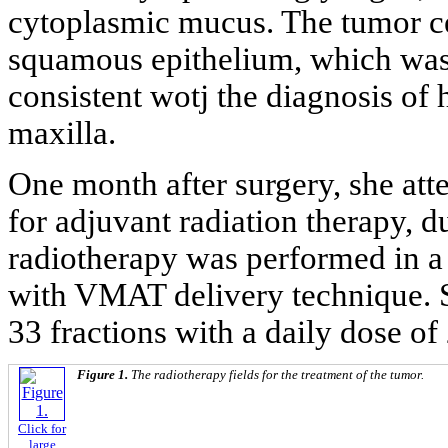
cytoplasmic mucus. The tumor ce
squamous epithelium, which was 
consistent wotj the diagnosis of 
maxilla.
One month after surgery, she at
for adjuvant radiation therapy, d
radiotherapy was performed in a 
with VMAT delivery technique. S
33 fractions with a daily dose of
Figure 1.
The radiotherapy fields for the treatment of the tumor.
Click for
large