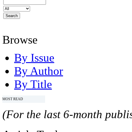
Browse
By Issue
By Author
By Title
MOST READ
(For the last 6-month publis