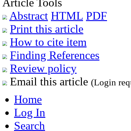
Article Tools
Abstract
HTML
PDF
Print this article
How to cite item
Finding References
Review policy
Email this article
(Login req
Home
Log In
Search