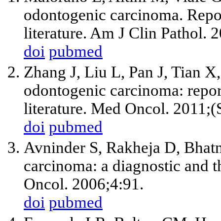
odontogenic carcinoma. Repor
literature. Am J Clin Pathol.
doi
pubmed
Zhang J, Liu L, Pan J, Tian X,
odontogenic carcinoma: report
literature. Med Oncol. 2011;
doi
pubmed
Avninder S, Rakheja D, Bhatn
carcinoma: a diagnostic and 
Oncol. 2006;4:91.
doi
pubmed