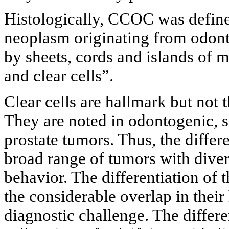
Histologically, CCOC was defined
neoplasm originating from odont
by sheets, cords and islands of
and clear cells”.
Clear cells are hallmark but no
They are noted in odontogenic, sa
prostate tumors. Thus, the diffe
broad range of tumors with diver
behavior. The differentiation of
the considerable overlap in their 
diagnostic challenge. The differ