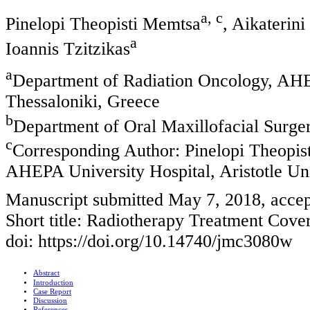
a, c
Pinelopi Theopisti Memtsa
, Aikaterin
a
Ioannis Tzitzikas
a
Department of Radiation Oncology, AHEP
Thessaloniki, Greece
b
Department of Oral Maxillofacial Surger
c
Corresponding Author: Pinelopi Theopis
AHEPA University Hospital, Aristotle Uni
Manuscript submitted May 7, 2018, acce
Short title: Radiotherapy Treatment Cove
doi: https://doi.org/10.14740/jmc3080w
Abstract
Introduction
Case Report
Discussion
References