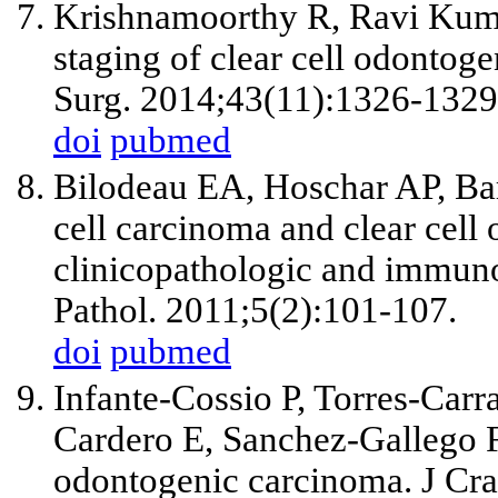
Krishnamoorthy R, Ravi Kum
staging of clear cell odontoge
Surg. 2014;43(11):1326-1329
doi
pubmed
Bilodeau EA, Hoschar AP, Bar
cell carcinoma and clear cel
clinicopathologic and immun
Pathol. 2011;5(2):101-107.
doi
pubmed
Infante-Cossio P, Torres-Car
Cardero E, Sanchez-Gallego F.
odontogenic carcinoma. J Cra