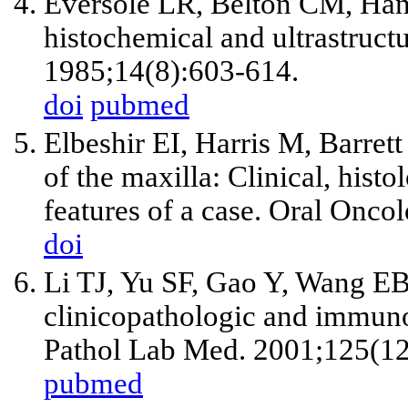
Eversole LR, Belton CM, Hans
histochemical and ultrastructu
1985;14(8):603-614.
doi
pubmed
Elbeshir EI, Harris M, Barret
of the maxilla: Clinical, his
features of a case. Oral Onco
doi
Li TJ, Yu SF, Gao Y, Wang EB
clinicopathologic and immuno
Pathol Lab Med. 2001;125(1
pubmed