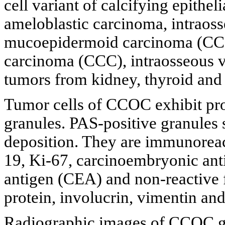
cell variant of calcifying epith
ameloblastic carcinoma, intraosse
mucoepidermoid carcinoma (CCME
carcinoma (CCC), intraosseous v
tumors from kidney, thyroid and 
Tumor cells of CCOC exhibit pro
granules. PAS-positive granules
deposition. They are immunoreact
19, Ki-67, carcinoembryonic an
antigen (CEA) and non-reactive fo
protein, involucrin, vimentin an
Radiographic images of CCOC ge