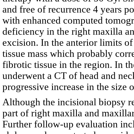
and free of recurrence 4 years p
with enhanced computed tomogr
deficiency in the right maxilla a
excision. In the anterior limits o
tissue mass which probably corr
fibrotic tissue in the region. In t
underwent a CT of head and nec
progressive increase in the size 
Although the incisional biopsy r
part of right maxilla and maxill
Further follow-up evaluation in