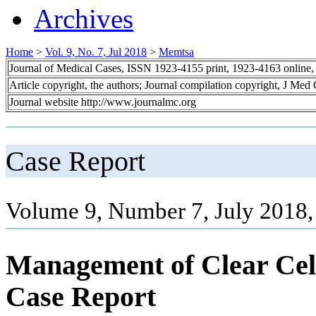
Archives
Home
>
Vol. 9, No. 7, Jul 2018
>
Memtsa
Journal of Medical Cases, ISSN 1923-4155 print, 1923-4163 online
Article copyright, the authors; Journal compilation copyright, J Med
Journal website http://www.journalmc.org
Case Report
Volume 9, Number 7, July 2018,
Management of Clear Cel
Case Report