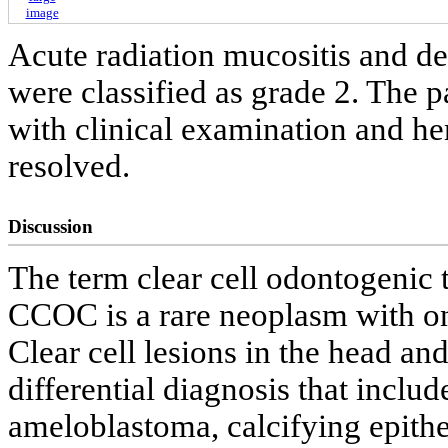
image
Acute radiation mucositis and de
were classified as grade 2. The 
with clinical examination and he
resolved.
Discussion
The term clear cell odontogenic
CCOC is a rare neoplasm with onl
Clear cell lesions in the head a
differential diagnosis that incl
ameloblastoma, calcifying epith