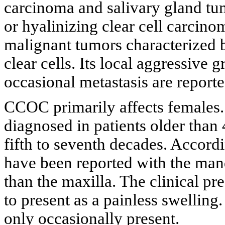
carcinoma and salivary gland t
or hyalinizing clear cell carci
malignant tumors characterized b
clear cells. Its local aggressive
occasional metastasis are reporte
CCOC primarily affects females.
diagnosed in patients older than 
fifth to seventh decades. Accord
have been reported with the ma
than the maxilla. The clinical p
to present as a painless swelling
only occasionally present.