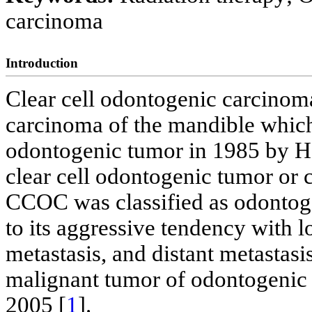
carcinoma
Introduction
Clear cell odontogenic carcinom
carcinoma of the mandible which 
odontogenic tumor in 1985 by H
clear cell odontogenic tumor or 
CCOC was classified as odonto
to its aggressive tendency with 
metastasis, and distant metastas
malignant tumor of odontogenic 
2005 [
1
].