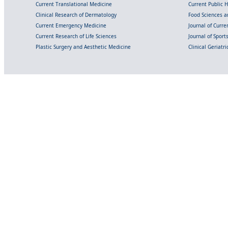
Current Translational Medicine
Current Public 
Clinical Research of Dermatology
Food Sciences an
Current Emergency Medicine
Journal of Curr
Current Research of Life Sciences
Journal of Spor
Plastic Surgery and Aesthetic Medicine
Clinical Geriatr