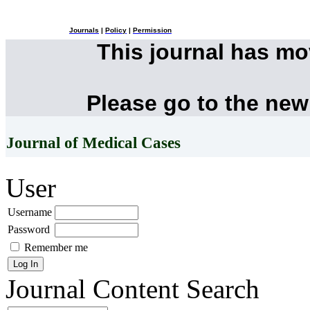
Journals
|
Policy
|
Permission
This journal has m
Please go to the new
Journal of Medical Cases
User
Username
Password
Remember me
Journal Content
Search