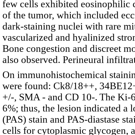
few cells exhibited eosinophilic 
of the tumor, which included ecc
dark-staining nuclei with rare mit
vascularized and hyalinized stro
Bone congestion and discreet mo
also observed. Perineural infiltr
On immunohistochemical staini
were found: Ck8/18++, 34BE12+
+/-, SMA - and CD 10-. The Ki-67
6%; thus, the lesion indicated a 
(PAS) stain and PAS-diastase sta
cells for cytoplasmic glycogen, a