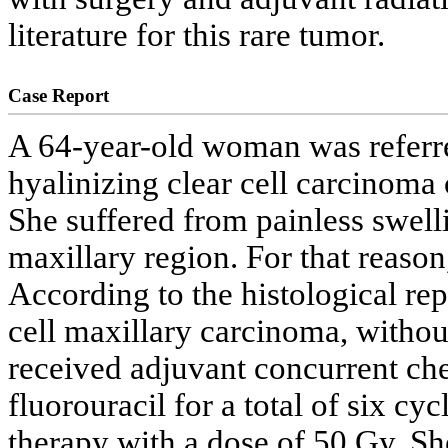
literature for this rare tumor.
Case Report
A 64-year-old woman was referred
hyalinizing clear cell carcinoma 
She suffered from painless swelli
maxillary region. For that reason
According to the histological repo
cell maxillary carcinoma, withou
received adjuvant concurrent ch
fluorouracil for a total of six cy
therapy with a dose of 50 Gy. S