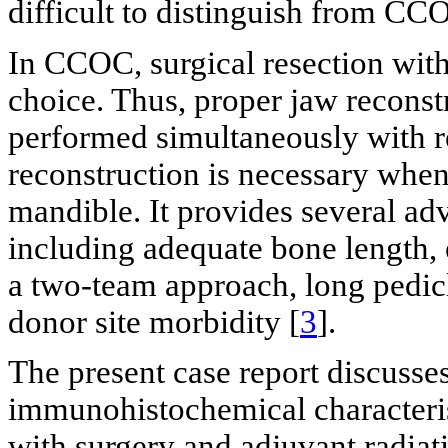
difficult to distinguish from CC
In CCOC, surgical resection with
choice. Thus, proper jaw reconst
performed simultaneously with re
reconstruction is necessary when 
mandible. It provides several adv
including adequate bone length, 
a two-team approach, long pedic
donor site morbidity [
3
].
The present case report discusses 
immunohistochemical characteri
with surgery and adjuvant radiat