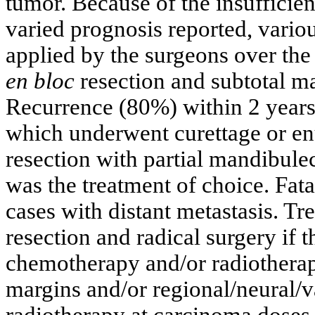
tumor. Because of the insufficie
varied prognosis reported, vario
applied by the surgeons over the 
en bloc
resection and subtotal 
Recurrence (80%) within 2 years 
which underwent curettage or en
resection with partial mandibul
was the treatment of choice. Fata
cases with distant metastasis. T
resection and radical surgery if 
chemotherapy and/or radiotherap
margins and/or regional/neural/v