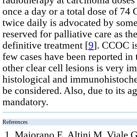
radiotherapy at carcinoma doses 
once a day or a total dose of 74 
twice daily is advocated by som
reserved for palliative care as the
definitive treatment [
9
]. CCOC is
few cases have been reported in t
other clear cell lesions is very i
histological and immunohistochem
be considered. Also, due to its a
mandatory.
References
Maiorano E, Altini M, Viale G,