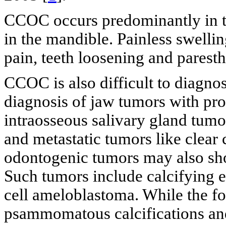
CCOC occurs predominantly in t
in the mandible. Painless swell
pain, teeth loosening and paresth
CCOC is also difficult to diagnos
diagnosis of jaw tumors with pr
intraosseous salivary gland tumo
and metastatic tumors like clear 
odontogenic tumors may also show
Such tumors include calcifying e
cell ameloblastoma. While the fo
psammomatous calcifications and