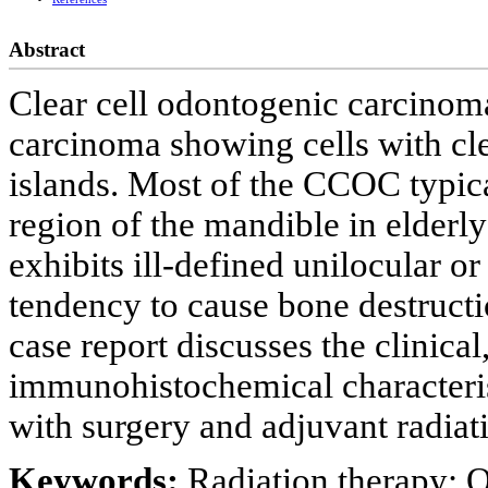
Abstract
Clear cell odontogenic carcino
carcinoma showing cells with cl
islands. Most of the CCOC typical
region of the mandible in elderly
exhibits ill-defined unilocular o
tendency to cause bone destructi
case report discusses the clinical
immunohistochemical characteri
with surgery and adjuvant radiat
Keywords:
Radiation therapy; 