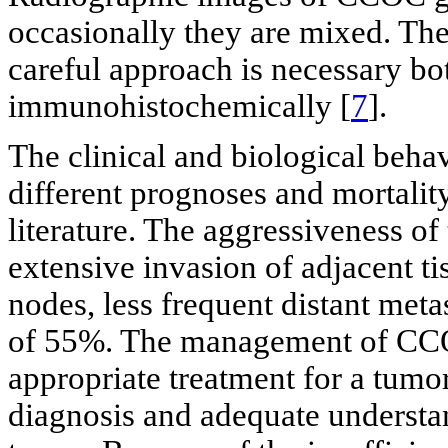
occasionally they are mixed. The 
careful approach is necessary bot
immunohistochemically [
7
].
The clinical and biological beh
different prognoses and mortality 
literature. The aggressiveness o
extensive invasion of adjacent ti
nodes, less frequent distant meta
of 55%. The management of CCOC
appropriate treatment for a tumor
diagnosis and adequate understan