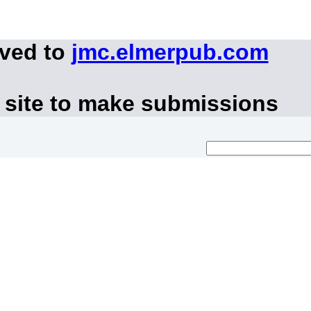
oved to
jmc.elmerpub.com
 site to make submissions