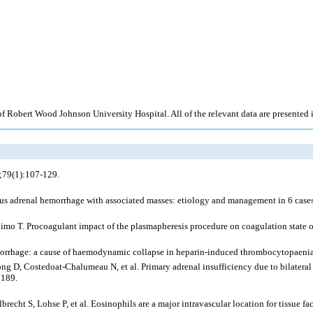
d of Robert Wood Johnson University Hospital. All of the relevant data are presented i
;79(1):107-129.
us adrenal hemorrhage with associated masses: etiology and management in 6 cases 
mo T. Procoagulant impact of the plasmapheresis procedure on coagulation state o
morrhage: a cause of haemodynamic collapse in heparin-induced thrombocytopaen
g D, Costedoat-Chalumeau N, et al. Primary adrenal insufficiency due to bilateral
3189.
ht S, Lohse P, et al. Eosinophils are a major intravascular location for tissue f