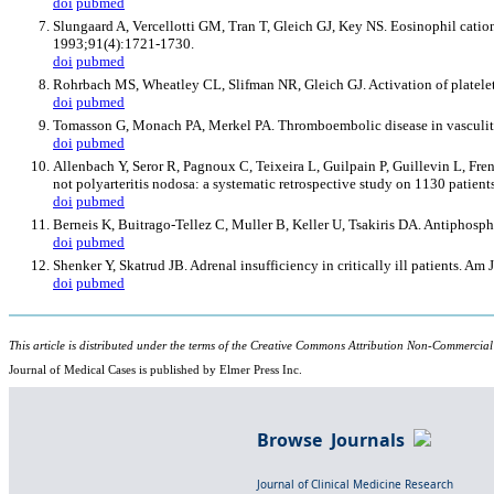
doi
pubmed
Slungaard A, Vercellotti GM, Tran T, Gleich GJ, Key NS. Eosinophil catio
1993;91(4):1721-1730.
doi
pubmed
Rohrbach MS, Wheatley CL, Slifman NR, Gleich GJ. Activation of platele
doi
pubmed
Tomasson G, Monach PA, Merkel PA. Thromboembolic disease in vasculit
doi
pubmed
Allenbach Y, Seror R, Pagnoux C, Teixeira L, Guilpain P, Guillevin L, F
not polyarteritis nodosa: a systematic retrospective study on 1130 patie
doi
pubmed
Berneis K, Buitrago-Tellez C, Muller B, Keller U, Tsakiris DA. Antiphos
doi
pubmed
Shenker Y, Skatrud JB. Adrenal insufficiency in critically ill patients. A
doi
pubmed
This article is distributed under the terms of the Creative Commons Attribution Non-Commercial
Journal of Medical Cases is published by Elmer Press Inc.
Browse Journals
Journal of Clinical Medicine Research