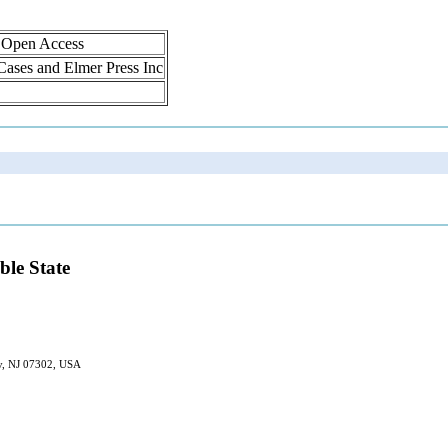
, Open Access
 Cases and Elmer Press Inc
ble State
ty, NJ 07302, USA