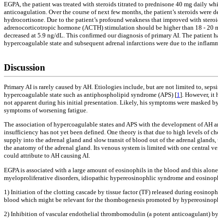
EGPA, the patient was treated with steroids titrated to prednisone 40 mg daily wh
anticoagulation. Over the course of next few months, the patient’s steroids were
hydrocortisone. Due to the patient’s profound weakness that improved with steroid
adrenocorticotropic hormone (ACTH) stimulation should be higher than 18 - 20 mc
decreased at 5.9 ng/dL. This confirmed our diagnosis of primary AI. The patient ha
hypercoagulable state and subsequent adrenal infarctions were due to the inflamm
Discussion
Primary AI is rarely caused by AH. Etiologies include, but are not limited to, 
hypercoagulable state such as antiphospholipid syndrome (APS) [
1
]. However, it
not apparent during his initial presentation. Likely, his symptoms were masked b
symptoms of worsening fatigue.
The association of hypercoagulable states and APS with the development of AH and 
insufficiency has not yet been defined. One theory is that due to high levels of c
supply into the adrenal gland and slow transit of blood out of the adrenal glands,
the anatomy of the adrenal gland. Its venous system is limited with one central ve
could attribute to AH causing AI.
EGPA is associated with a large amount of eosinophils in the blood and this alon
myeloproliferative disorders, idiopathic hypereosinophlic syndrome and eosinophi
1) Initiation of the clotting cascade by tissue factor (TF) released during eosin
blood which might be relevant for the thombogenesis promoted by hypereosinoph
2) Inhibition of vascular endothelial thrombomodulin (a potent anticoagulant) by 