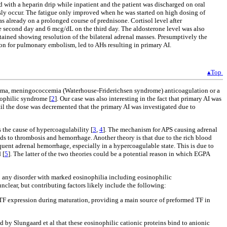
 with a heparin drip while inpatient and the patient was discharged on oral
sly occur. The fatigue only improved when he was started on high dosing of
s already on a prolonged course of prednisone. Cortisol level after
e second day and 6 mcg/dL on the third day. The aldosterone level was also
btained showing resolution of the bilateral adrenal masses. Presumptively the
on for pulmonary embolism, led to AHs resulting in primary AI.
▴Top
trauma, meningococcemia (Waterhouse-Friderichsen syndrome) anticoagulation or a
nophilic syndrome [
2
]. Our case was also interesting in the fact that primary AI was
il the dose was decremented that the primary AI was investigated due to
 the cause of hypercoagulability [
3
,
4
]. The mechanism for APS causing adrenal
eads to thrombosis and hemorrhage. Another theory is that due to the rich blood
equent adrenal hemorrhage, especially in a hypercoagulable state. This is due to
 [
5
]. The latter of the two theories could be a potential reason in which EGPA
o any disorder with marked eosinophilia including eosinophilic
clear, but contributing factors likely include the following:
h TF expression during maturation, providing a main source of preformed TF in
 by Slungaard et al that these eosinophilic cationic proteins bind to anionic