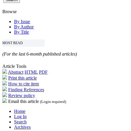
Browse
By Issue
By Author
By Title
MOST READ
(For the last 6-month published articles)
Article Tools
Abstract
HTML
PDF
Print this article
How to cite item
Finding References
Review policy
Email this article
(Login required)
Home
Log In
Search
Archives