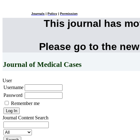
Journals
|
Policy
|
Permission
This journal has m
Please go to the new
Journal of Medical Cases
User
Username
Password
Remember me
Journal Content
Search