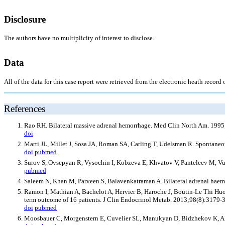
Disclosure
The authors have no multiplicity of interest to disclose.
Data
All of the data for this case report were retrieved from the electronic heath recor
References
Rao RH. Bilateral massive adrenal hemorrhage. Med Clin North Am. 1995
doi
Marti JL, Millet J, Sosa JA, Roman SA, Carling T, Udelsman R. Spontaneo
doi
pubmed
Surov S, Ovsepyan R, Vysochin I, Kobzeva E, Khvatov V, Panteleev M, Vui
pubmed
Saleem N, Khan M, Parveen S, Balavenkatraman A. Bilateral adrenal hae
Ramon I, Mathian A, Bachelot A, Hervier B, Haroche J, Boutin-Le Thi Huon
term outcome of 16 patients. J Clin Endocrinol Metab. 2013;98(8):3179-
doi
pubmed
Moosbauer C, Morgenstern E, Cuvelier SL, Manukyan D, Bidzhekov K, Albrec