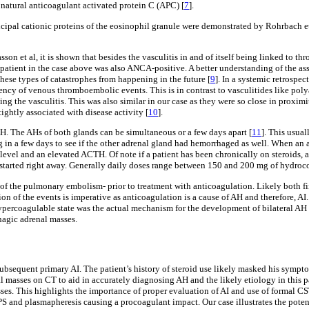
 natural anticoagulant activated protein C (APC) [
7
].
ncipal cationic proteins of the eosinophil granule were demonstrated by Rohrbach et
on et al, it is shown that besides the vasculitis in and of itself being linked to 
 patient in the case above was also ANCA-positive. A better understanding of the as
hese types of catastrophes from happening in the future [
9
]. In a systemic retrospe
ency of venous thromboembolic events. This is in contrast to vasculitides like poly
ing the vasculitis. This was also similar in our case as they were so close in proxi
tightly associated with disease activity [
10
].
AH. The AHs of both glands can be simultaneous or a few days apart [
11
]. This usual
g in a few days to see if the other adrenal gland had hemorrhaged as well. When an
level and an elevated ACTH. Of note if a patient has been chronically on steroids, a
e started right away. Generally daily doses range between 150 and 200 mg of hydroco
me of the pulmonary embolism- prior to treatment with anticoagulation. Likely both
ion of the events is imperative as anticoagulation is a cause of AH and therefore, AI
percoagulable state was the actual mechanism for the development of bilateral AH a
hagic adrenal masses.
subsequent primary AI. The patient’s history of steroid use likely masked his symptom
masses on CT to aid in accurately diagnosing AH and the likely etiology in this pat
s. This highlights the importance of proper evaluation of AI and use of formal CST 
S and plasmapheresis causing a procoagulant impact. Our case illustrates the potent