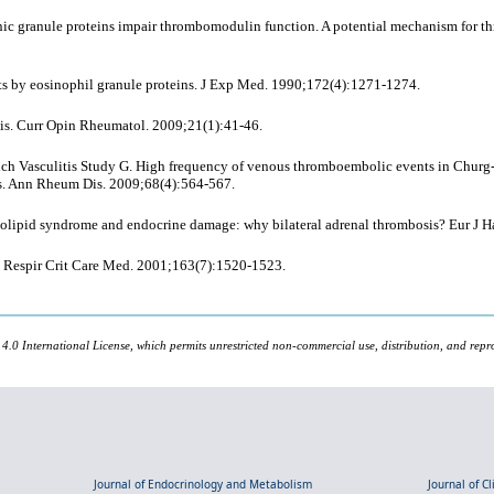
nic granule proteins impair thrombomodulin function. A potential mechanism for th
ts by eosinophil granule proteins. J Exp Med. 1990;172(4):1271-1274.
is. Curr Opin Rheumatol. 2009;21(1):41-46.
rench Vasculitis Study G. High frequency of venous thromboembolic events in Churg
nts. Ann Rheum Dis. 2009;68(4):564-567.
pholipid syndrome and endocrine damage: why bilateral adrenal thrombosis? Eur J 
m J Respir Crit Care Med. 2001;163(7):1520-1523.
 4.0 International License, which permits unrestricted non-commercial use, distribution, and repr
Journal of Endocrinology and Metabolism
Journal of C