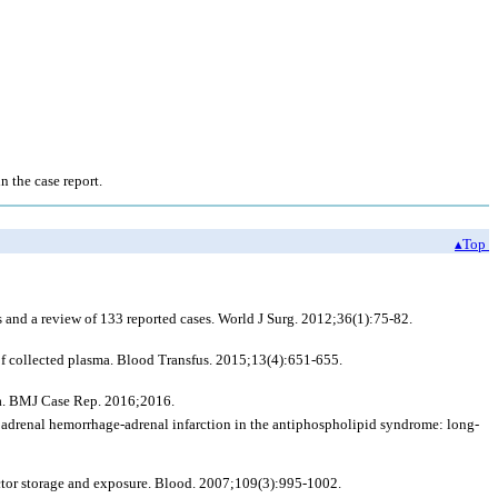
n the case report.
▴Top
and a review of 133 reported cases. World J Surg. 2012;36(1):75-82.
f collected plasma. Blood Transfus. 2015;13(4):651-655.
ia. BMJ Case Rep. 2016;2016.
 adrenal hemorrhage-adrenal infarction in the antiphospholipid syndrome: long-
actor storage and exposure. Blood. 2007;109(3):995-1002.