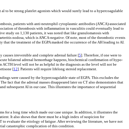
 al to be strong platelet agonists which would surely lead to a hypercoagulable
thrombosis, patients with anti-neutrophil cytoplasmic antibodies (ANCA)-associated
sociation of thrombosis with inflammation in vasculitis could eventually lead to
ctive study on 1,130 patients, it was noted that like granulomatosis with
arteritis nodosa, which is ANCA-negative. Of note, most of the thrombotic events
mity that the treatment of the EGPA masked the occurrence of the AH leading to AI.
ly causes irreversible and complete adrenal failure [
5
]. Therefore, if one were to
 acute bilateral adrenal hemorrhage happens, biochemical confirmation of hypo-
n ACTH level will not be as helpful in the diagnosis as the level will not be
rtisone [
12
]. Patients will require lifelong steroid replacement.
 findings were caused by the hypercoagulable state of EGPA. This excludes the
. The fact that the adrenal masses disappeared later on CT also demonstrates that
nd subsequent AI in our case. This illustrates the importance of sequential
s for a long time which made our case unique. In addition, it illustrates the
ient. It also shows that there must be a high index of suspicion for
to evaluate the etiology of fatigue. After reviewing the literature, we have not
ial catastrophic complication of this condition.