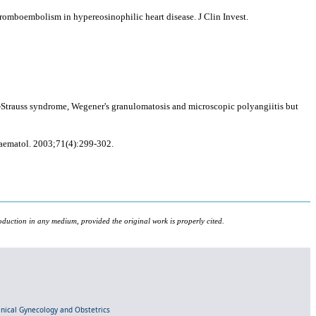
romboembolism in hypereosinophilic heart disease. J Clin Invest.
-Strauss syndrome, Wegener's granulomatosis and microscopic polyangiitis but
Haematol. 2003;71(4):299-302.
oduction in any medium, provided the original work is properly cited.
linical Gynecology and Obstetrics