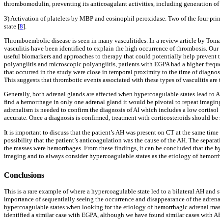
thrombomodulin, preventing its anticoagulant activities, including generation of
3) Activation of platelets by MBP and eosinophil peroxidase. Two of the four pri
state [
8
].
Thromboembolic disease is seen in many vasculitides. In a review article by Tomass
vasculitis have been identified to explain the high occurrence of thrombosis. Our
useful biomarkers and approaches to therapy that could potentially help prevent t
polyangiitis and microscopic polyangiitis, patients with EGPA had a higher frequ
that occurred in the study were close in temporal proximity to the time of diagnos
This suggests that thrombotic events associated with these types of vasculitis are 
Generally, both adrenal glands are affected when hypercoagulable states lead to 
find a hemorrhage in only one adrenal gland it would be pivotal to repeat imagin
adrenalism is needed to confirm the diagnosis of AI which includes a low cortisol 
accurate. Once a diagnosis is confirmed, treatment with corticosteroids should b
It is important to discuss that the patient’s AH was present on CT at the same ti
possibility that the patient’s anticoagulation was the cause of the AH. The separat
the masses were hemorrhages. From these findings, it can be concluded that the hy
imaging and to always consider hypercoagulable states as the etiology of hemorr
Conclusions
This is a rare example of where a hypercoagulable state led to a bilateral AH and 
importance of sequentially seeing the occurrence and disappearance of the adrenal 
hypercoagulable states when looking for the etiology of hemorrhagic adrenal masse
identified a similar case with EGPA, although we have found similar cases with AP