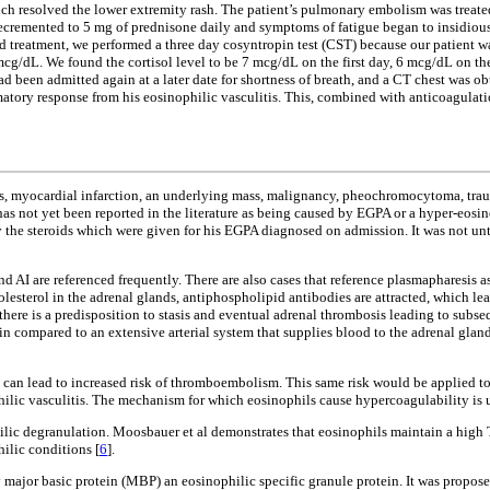
ich resolved the lower extremity rash. The patient’s pulmonary embolism was treated
 decremented to 5 mg of prednisone daily and symptoms of fatigue began to insidiou
 treatment, we performed a three day cosyntropin test (CST) because our patient wa
g/dL. We found the cortisol level to be 7 mcg/dL on the first day, 6 mcg/dL on th
d been admitted again at a later date for shortness of breath, and a CT chest was o
atory response from his eosinophilic vasculitis. This, combined with anticoagulati
sepsis, myocardial infarction, an underlying mass, malignancy, pheochromocytoma, 
 has not yet been reported in the literature as being caused by EGPA or a hyper-eosi
y the steroids which were given for his EGPA diagnosed on admission. It was not unt
AI are referenced frequently. There are also cases that reference plasmapharesis as
holesterol in the adrenal glands, antiphospholipid antibodies are attracted, which l
 there is a predisposition to stasis and eventual adrenal thrombosis leading to subs
in compared to an extensive arterial system that supplies blood to the adrenal gland
e can lead to increased risk of thromboembolism. This same risk would be applied t
lic vasculitis. The mechanism for which eosinophils cause hypercoagulability is un
ophilic degranulation. Moosbauer et al demonstrates that eosinophils maintain a hig
ilic conditions [
6
].
major basic protein (MBP) an eosinophilic specific granule protein. It was proposed