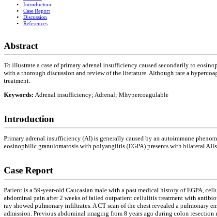
Introduction
Case Report
Discussion
References
Abstract
To illustrate a case of primary adrenal insufficiency caused secondarily to eosin
with a thorough discussion and review of the literature. Although rare a hypercoa
treatment.
Keywords:
Adrenal insufficiency; Adrenal; Mhypercoagulable
Introduction
Primary adrenal insufficiency (AI) is generally caused by an autoimmune phenom
eosinophilic granulomatosis with polyangiitis (EGPA) presents with bilateral AHs
Case Report
Patient is a 59-year-old Caucasian male with a past medical history of EGPA, cell
abdominal pain after 2 weeks of failed outpatient cellulitis treatment with anti
ray showed pulmonary infiltrates. A CT scan of the chest revealed a pulmonary em
admission. Previous abdominal imaging from 8 years ago during colon resection re