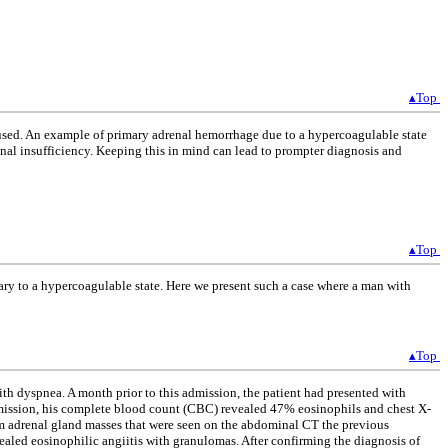
▴Top
re used. An example of primary adrenal hemorrhage due to a hypercoagulable state
enal insufficiency. Keeping this in mind can lead to prompter diagnosis and
▴Top
y to a hypercoagulable state. Here we present such a case where a man with
▴Top
th dyspnea. A month prior to this admission, the patient had presented with
 admission, his complete blood count (CBC) revealed 47% eosinophils and chest X-
 cm adrenal gland masses that were seen on the abdominal CT the previous
ealed eosinophilic angiitis with granulomas. After confirming the diagnosis of