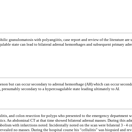
ophilic granulomatosis with polyangiitis, case report and review of the literature a
gulable state can lead to bilateral adrenal hemorrhages and subsequent primary adr
enon but can occur secondary to adrenal hemorrhage (AH) which can occur secondar
, presumably secondary to a hypercoagulable state leading ultimately to AI.
ulitis, and colon resection for polyps who presented to the emergency department wi
biotics. An abdominal CT at that time showed bilateral adrenal masses. During this
bolism with infarctions noted. Incidentally noted on the scan were bilateral 3 - 4
vealed no masses. During the hospital course his “cellulitis” was biopsied and rev