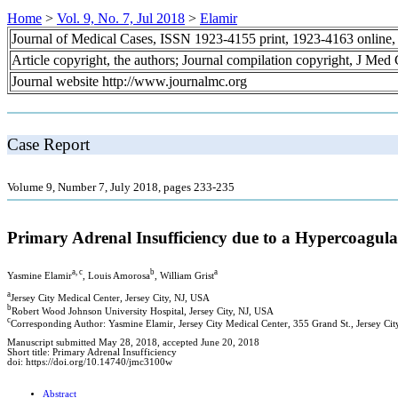
Home
>
Vol. 9, No. 7, Jul 2018
>
Elamir
Journal of Medical Cases, ISSN 1923-4155 print, 1923-4163 online
Article copyright, the authors; Journal compilation copyright, J Med
Journal website http://www.journalmc.org
Case Report
Volume 9, Number 7, July 2018, pages 233-235
Primary Adrenal Insufficiency due to a Hypercoagula
a, c
b
a
Yasmine Elamir
, Louis Amorosa
, William Grist
a
Jersey City Medical Center, Jersey City, NJ, USA
b
Robert Wood Johnson University Hospital, Jersey City, NJ, USA
c
Corresponding Author: Yasmine Elamir, Jersey City Medical Center, 355 Grand St., Jersey Ci
Manuscript submitted May 28, 2018, accepted June 20, 2018
Short title: Primary Adrenal Insufficiency
doi: https://doi.org/10.14740/jmc3100w
Abstract