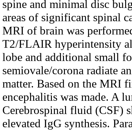
spine and minimal disc bulg
areas of significant spinal c
MRI of brain was perform
T2/FLAIR hyperintensity al
lobe and additional small fo
semiovale/corona radiate and
matter. Based on the MRI fi
encephalitis was made. A l
Cerebrospinal fluid (CSF) 
elevated IgG synthesis. Par