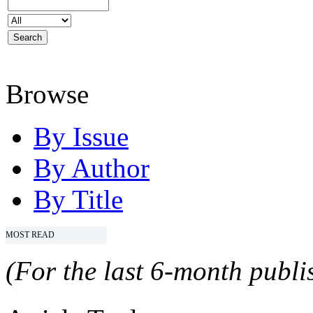
Browse
By Issue
By Author
By Title
MOST READ
(For the last 6-month publis