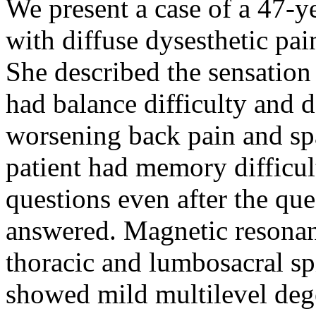
We present a case of a 47-y
with diffuse dysesthetic pai
She described the sensation 
had balance difficulty and 
worsening back pain and spa
patient had memory difficul
questions even after the qu
answered. Magnetic resonan
thoracic and lumbosacral sp
showed mild multilevel dege