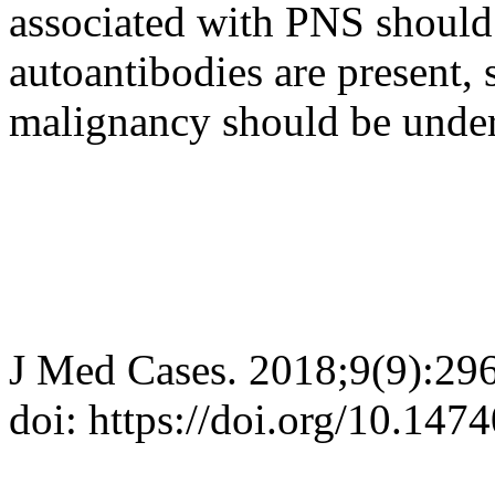
associated with PNS should 
autoantibodies are present, 
malignancy should be under
J Med Cases. 2018;9(9):29
doi: https://doi.org/10.14