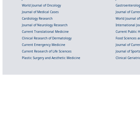
World Journal of Oncology
Gastroenterolo
Journal of Medical Cases
Journal of Curre
Cardiology Research
World Journal o
Journal of Neurology Research
International Jou
Current Translational Medicine
Current Public 
Clinical Research of Dermatology
Food Sciences an
Current Emergency Medicine
Journal of Curr
Current Research of Life Sciences
Journal of Spor
Plastic Surgery and Aesthetic Medicine
Clinical Geriatr