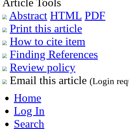
Article Tools
Abstract
HTML
PDF
Print this article
How to cite item
Finding References
Review policy
Email this article
(Login req
Home
Log In
Search