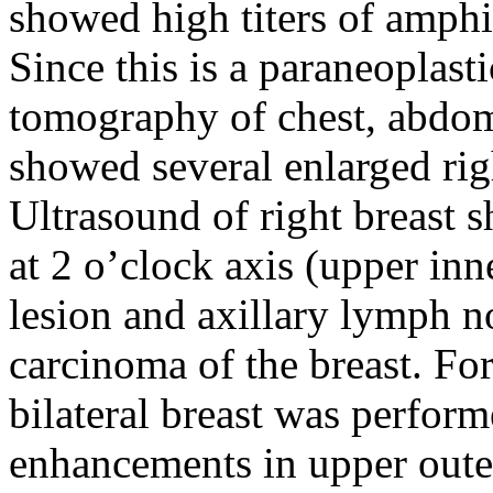
showed high titers of amph
Since this is a paraneoplas
tomography of chest, abdom
showed several enlarged rig
Ultrasound of right breast
at 2 o’clock axis (upper inn
lesion and axillary lymph 
carcinoma of the breast. Fo
bilateral breast was perform
enhancements in upper oute