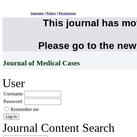
Journals
|
Policy
|
Permission
This journal has m
Please go to the new
Journal of Medical Cases
User
Username
Password
Remember me
Journal Content
Search