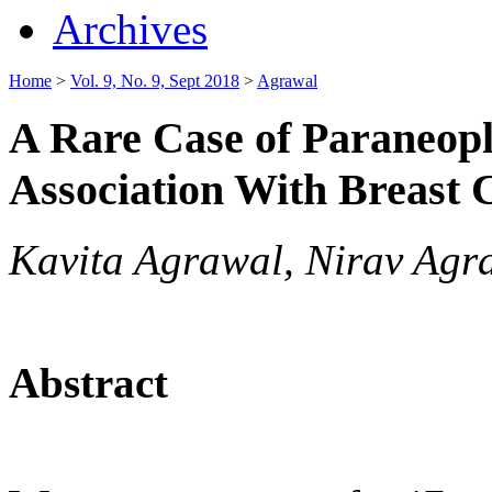
Archives
Home
>
Vol. 9, No. 9, Sept 2018
>
Agrawal
A Rare Case of Paraneopla
Association With Breast 
Kavita Agrawal, Nirav Agr
Abstract