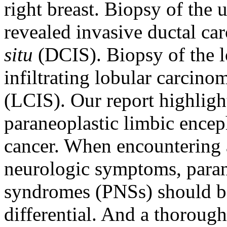
right breast. Biopsy of the
revealed invasive ductal c
situ
(DCIS). Biopsy of the 
infiltrating lobular carcin
(LCIS). Our report highlight
paraneoplastic limbic encep
cancer. When encountering 
neurologic symptoms, paran
syndromes (PNSs) should be
differential. And a thorough