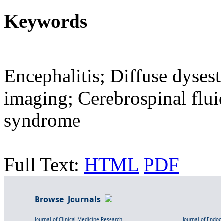
Keywords
Encephalitis; Diffuse dyses
imaging; Cerebrospinal flui
syndrome
Full Text:
HTML
PDF
Browse Journals
Journal of Clinical Medicine Research
Journal of Endo